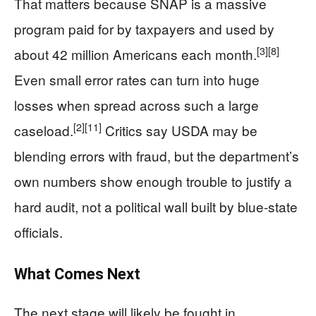
That matters because SNAP is a massive
program paid for by taxpayers and used by
[3]
[8]
about 42 million Americans each month.
Even small error rates can turn into huge
losses when spread across such a large
[2]
[11]
caseload.
Critics say USDA may be
blending errors with fraud, but the department’s
own numbers show enough trouble to justify a
hard audit, not a political wall built by blue-state
officials.
What Comes Next
The next stage will likely be fought in