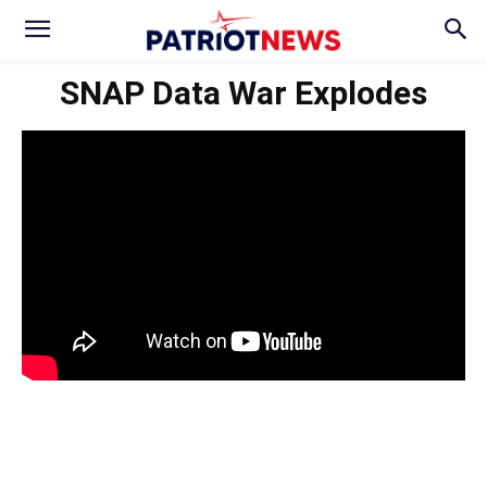
SNAP Data War Explodes