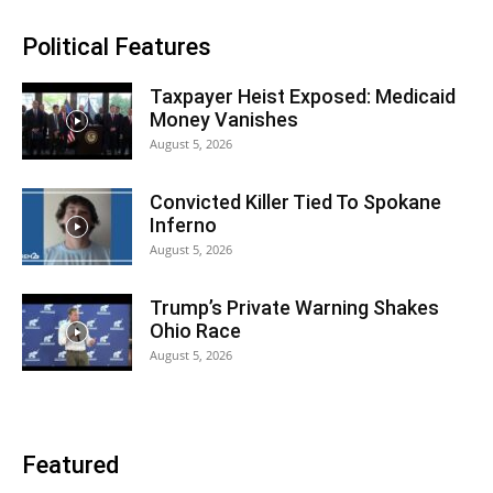
Political Features
Taxpayer Heist Exposed: Medicaid
Money Vanishes
August 5, 2026
Convicted Killer Tied To Spokane
Inferno
August 5, 2026
Trump’s Private Warning Shakes
Ohio Race
August 5, 2026
Featured