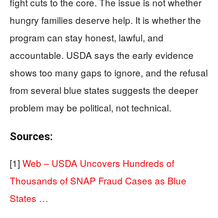
fight cuts to the core. The issue is not whether
hungry families deserve help. It is whether the
program can stay honest, lawful, and
accountable. USDA says the early evidence
shows too many gaps to ignore, and the refusal
from several blue states suggests the deeper
problem may be political, not technical.
Sources:
[1]
Web – USDA Uncovers Hundreds of
Thousands of SNAP Fraud Cases as Blue
States …