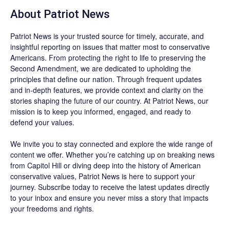
About
Patriot News
Patriot News
is your trusted source for timely, accurate, and
insightful reporting on issues that matter most to conservative
Americans. From protecting the right to life to preserving the
Second Amendment, we are dedicated to upholding the
principles that define our nation. Through frequent updates
and in-depth features, we provide context and clarity on the
stories shaping the future of our country. At
Patriot News
, our
mission is to keep you informed, engaged, and ready to
defend your values.
We invite you to stay connected and explore the wide range of
content we offer. Whether you’re catching up on breaking news
from Capitol Hill or diving deep into the history of American
conservative values, Patriot News is here to support your
journey.
Subscribe
today to receive the latest updates directly
to your inbox and ensure you never miss a story that impacts
your freedoms and rights.