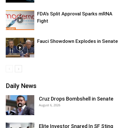
FDA’s Split Approval Sparks mRNA
Fight
Fauci Showdown Explodes in Senate
Daily News
Cruz Drops Bombshell in Senate
August 6, 2026
Elite Investor Snared In SF Sting