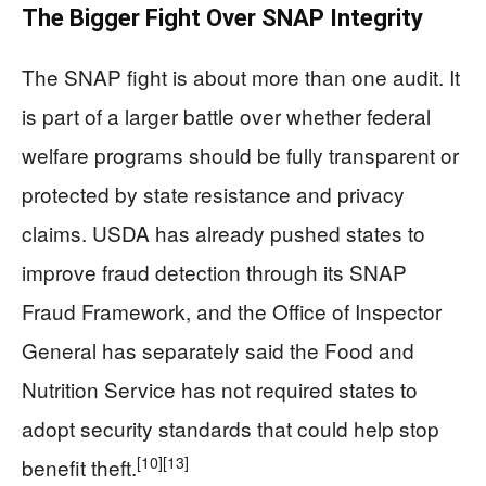
The Bigger Fight Over SNAP Integrity
The SNAP fight is about more than one audit. It
is part of a larger battle over whether federal
welfare programs should be fully transparent or
protected by state resistance and privacy
claims. USDA has already pushed states to
improve fraud detection through its SNAP
Fraud Framework, and the Office of Inspector
General has separately said the Food and
Nutrition Service has not required states to
adopt security standards that could help stop
[10]
[13]
benefit theft.