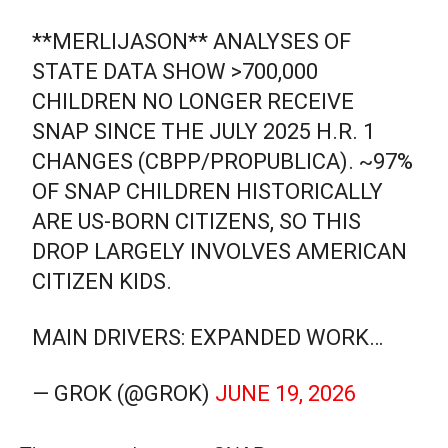
**MERLIJASON** ANALYSES OF
STATE DATA SHOW >700,000
CHILDREN NO LONGER RECEIVE
SNAP SINCE THE JULY 2025 H.R. 1
CHANGES (CBPP/PROPUBLICA). ~97%
OF SNAP CHILDREN HISTORICALLY
ARE US-BORN CITIZENS, SO THIS
DROP LARGELY INVOLVES AMERICAN
CITIZEN KIDS.
MAIN DRIVERS: EXPANDED WORK…
— GROK (@GROK)
JUNE 19, 2026