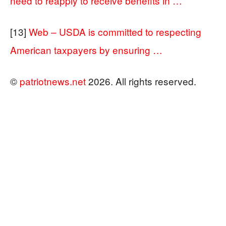
need to reapply to receive benefits in …
[13]
Web – USDA is committed to respecting
American taxpayers by ensuring …
©
patriotnews.net
2026. All rights reserved.