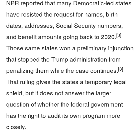
NPR reported that many Democratic-led states
have resisted the request for names, birth
dates, addresses, Social Security numbers,
[3]
and benefit amounts going back to 2020.
Those same states won a preliminary injunction
that stopped the Trump administration from
[3]
penalizing them while the case continues.
That ruling gives the states a temporary legal
shield, but it does not answer the larger
question of whether the federal government
has the right to audit its own program more
closely.