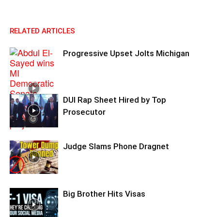
RELATED ARTICLES
Progressive Upset Jolts Michigan
DUI Rap Sheet Hired by Top
Prosecutor
Judge Slams Phone Dragnet
Big Brother Hits Visas