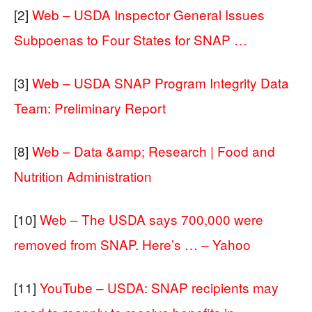
[2]
Web – USDA Inspector General Issues
Subpoenas to Four States for SNAP …
[3]
Web – USDA SNAP Program Integrity Data
Team: Preliminary Report
[8]
Web – Data &amp; Research | Food and
Nutrition Administration
[10]
Web – The USDA says 700,000 were
removed from SNAP. Here’s … – Yahoo
[11]
YouTube – USDA: SNAP recipients may