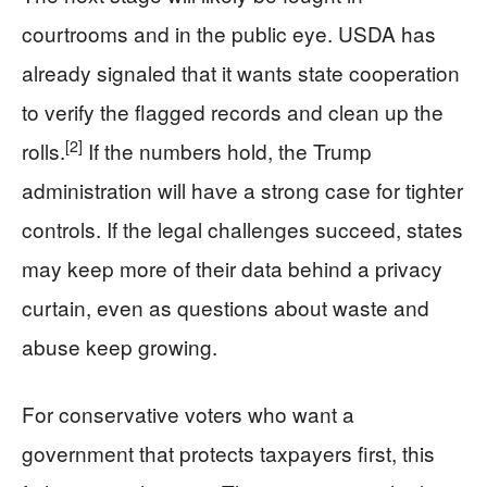
courtrooms and in the public eye. USDA has
already signaled that it wants state cooperation
to verify the flagged records and clean up the
[2]
rolls.
If the numbers hold, the Trump
administration will have a strong case for tighter
controls. If the legal challenges succeed, states
may keep more of their data behind a privacy
curtain, even as questions about waste and
abuse keep growing.
For conservative voters who want a
government that protects taxpayers first, this