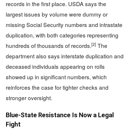
records in the first place. USDA says the
largest issues by volume were dummy or
missing Social Security numbers and intrastate
duplication, with both categories representing
[2]
hundreds of thousands of records.
The
department also says interstate duplication and
deceased individuals appearing on rolls
showed up in significant numbers, which
reinforces the case for tighter checks and
stronger oversight.
Blue-State Resistance Is Now a Legal
Fight