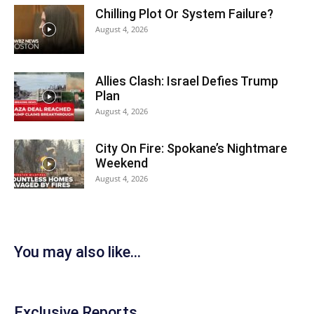
Chilling Plot Or System Failure?
August 4, 2026
Allies Clash: Israel Defies Trump
Plan
August 4, 2026
City On Fire: Spokane’s Nightmare
Weekend
August 4, 2026
You may also like...
Exclusive Reports