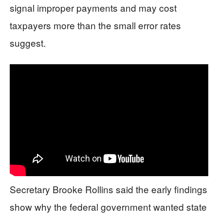
signal improper payments and may cost
taxpayers more than the small error rates
suggest.
Secretary Brooke Rollins said the early findings
show why the federal government wanted state