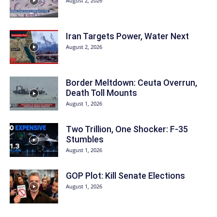
August 2, 2026
Iran Targets Power, Water Next
August 2, 2026
Border Meltdown: Ceuta Overrun,
Death Toll Mounts
August 1, 2026
Two Trillion, One Shocker: F-35
Stumbles
August 1, 2026
GOP Plot: Kill Senate Elections
August 1, 2026