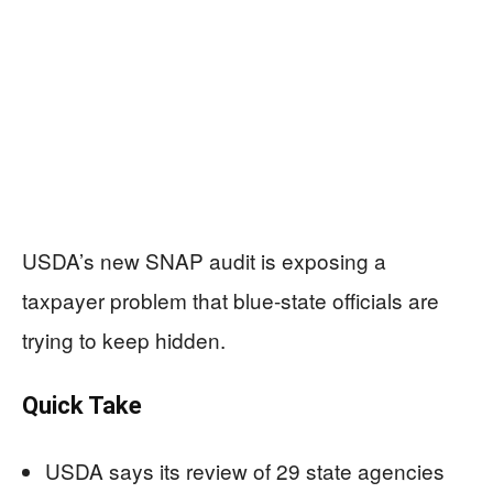
USDA’s new SNAP audit is exposing a
taxpayer problem that blue-state officials are
trying to keep hidden.
Quick Take
USDA says its review of 29 state agencies