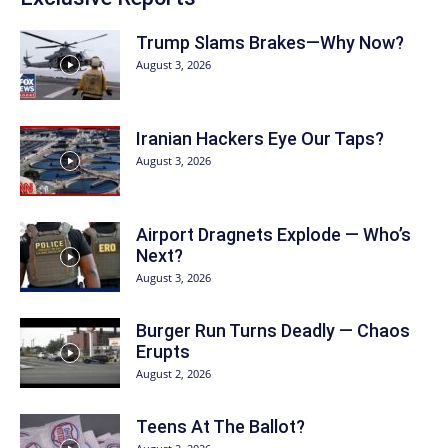
Trump Slams Brakes—Why Now?
August 3, 2026
Iranian Hackers Eye Our Taps?
August 3, 2026
Airport Dragnets Explode — Who’s
Next?
August 3, 2026
Burger Run Turns Deadly — Chaos
Erupts
August 2, 2026
Teens At The Ballot?