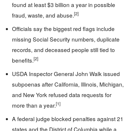
found at least $3 billion a year in possible
[2]
fraud, waste, and abuse.
Officials say the biggest red flags include
missing Social Security numbers, duplicate
records, and deceased people still tied to
[2]
benefits.
USDA Inspector General John Walk issued
subpoenas after California, Illinois, Michigan,
and New York refused data requests for
[1]
more than a year.
A federal judge blocked penalties against 21
states and the District of Columbia while a