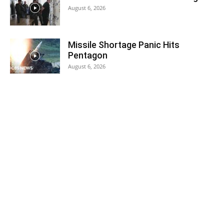
August 6, 2026
Missile Shortage Panic Hits
Pentagon
August 6, 2026