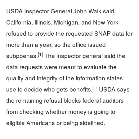
USDA Inspector General John Walk said
California, Illinois, Michigan, and New York
refused to provide the requested SNAP data for
more than a year, so the office issued
[1]
subpoenas.
The inspector general said the
data requests were meant to evaluate the
quality and integrity of the information states
[1]
use to decide who gets benefits.
USDA says
the remaining refusal blocks federal auditors
from checking whether money is going to
eligible Americans or being sidelined.