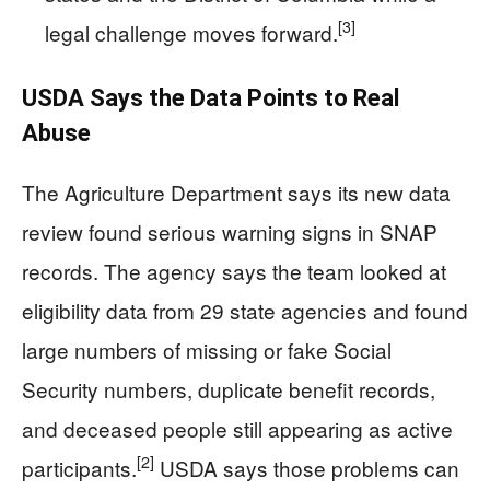
[3]
legal challenge moves forward.
USDA Says the Data Points to Real
Abuse
The Agriculture Department says its new data
review found serious warning signs in SNAP
records. The agency says the team looked at
eligibility data from 29 state agencies and found
large numbers of missing or fake Social
Security numbers, duplicate benefit records,
and deceased people still appearing as active
[2]
participants.
USDA says those problems can