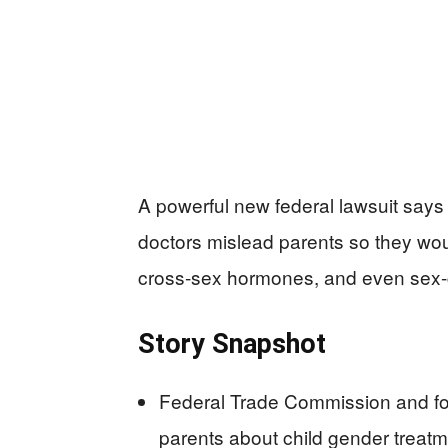
A powerful new federal lawsuit says
doctors mislead parents so they wou
cross‑sex hormones, and even sex‑
Story Snapshot
Federal Trade Commission and fo
parents about child gender treatm