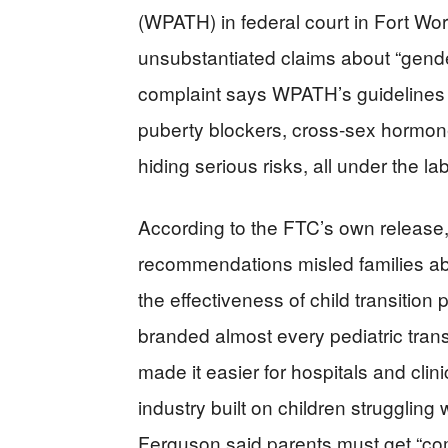
(WPATH) in federal court in Fort Wor
unsubstantiated claims about “gender
complaint says WPATH’s guidelines 
puberty blockers, cross‑sex hormone
hiding serious risks, all under the la
According to the FTC’s own release
recommendations misled families ab
the effectiveness of child transition
branded almost every pediatric trans
made it easier for hospitals and clini
industry built on children struggling wi
Ferguson said parents must get “com