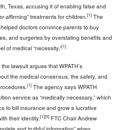
th, Texas, accusing it of enabling false and
[1]
‑affirming” treatments for children.
The
helped doctors convince parents to buy
s, and surgeries by overstating benefits and
[1]
bel of medical “necessity.”
, the lawsuit argues that WPATH’s
out the medical consensus, the safety, and
[1]
 procedures.
The agency says WPATH
ition service as “medically necessary,” which
cs to bill insurance and grow a lucrative
[1]
[5]
th their identity.
FTC Chair Andrew
plete and truthful information” when