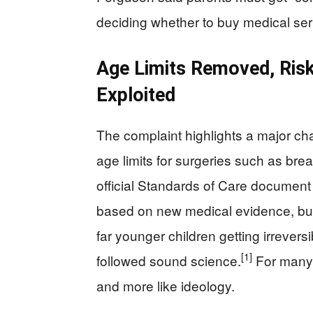
deciding whether to buy medical servi
Age Limits Removed, Risk
Exploited
The complaint highlights a major c
age limits for surgeries such as bre
official Standards of Care document 
based on new medical evidence, but
far younger children getting irrevers
[1]
followed sound science.
For many r
and more like ideology.