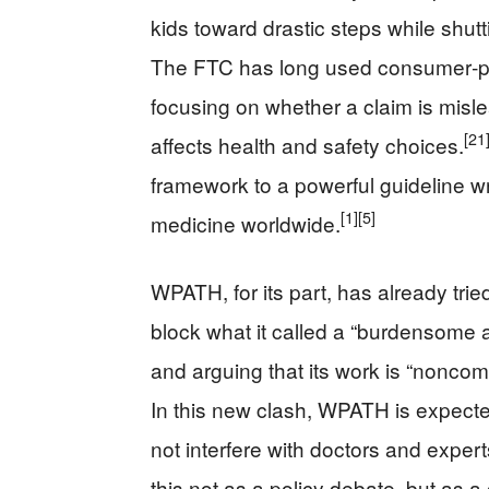
kids toward drastic steps while shut
The FTC has long used consumer‑prot
focusing on whether a claim is misl
[21
affects health and safety choices.
framework to a powerful guideline wri
[1]
[5]
medicine worldwide.
WPATH, for its part, has already tri
block what it called a “burdensome an
and arguing that its work is “nonco
In this new clash, WPATH is expecte
not interfere with doctors and expert
this not as a policy debate, but as 