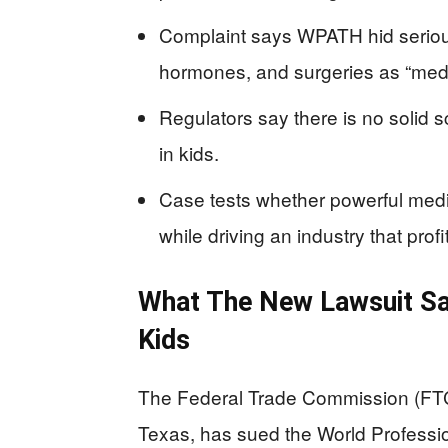
Complaint says WPATH hid serious
hormones, and surgeries as “medi
Regulators say there is no solid 
in kids.
Case tests whether powerful medi
while driving an industry that profit
What The New Lawsuit S
Kids
The Federal Trade Commission (FTC)
Texas, has sued the World Professi