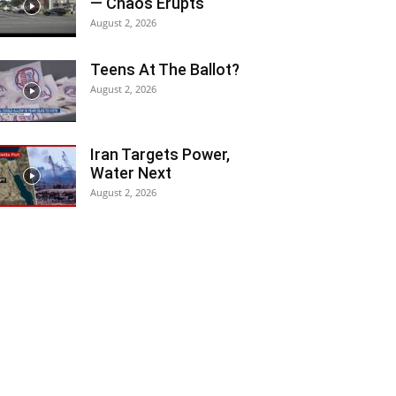
— Chaos Erupts
August 2, 2026
Teens At The Ballot?
August 2, 2026
Iran Targets Power,
Water Next
August 2, 2026