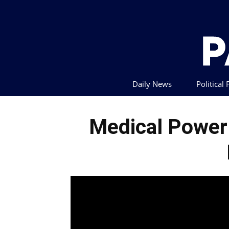
Daily News
Political
Medical Power 