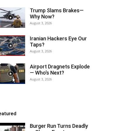
Trump Slams Brakes—
Why Now?
August 3, 2026
Iranian Hackers Eye Our
Taps?
August 3, 2026
Airport Dragnets Explode
— Who’s Next?
August 3, 2026
eatured
Burger Run Turns Deadly