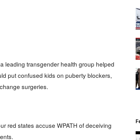
 a leading transgender health group helped
ld put confused kids on puberty blockers,
change surgeries.
F
ur red states accuse WPATH of deceiving
ents.