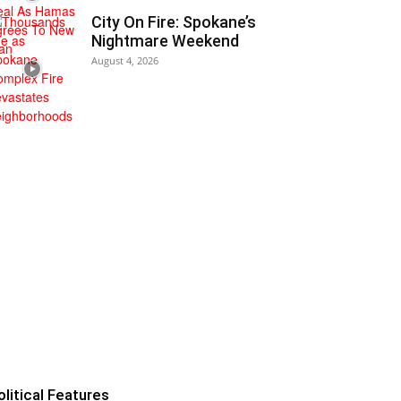
City On Fire: Spokane’s
Nightmare Weekend
August 4, 2026
olitical Features