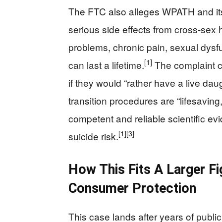
The FTC also alleges WPATH and its s
serious side effects from cross‑se
problems, chronic pain, sexual dysf
[1]
can last a lifetime.
The complaint ci
if they would “rather have a live dau
transition procedures are “lifesaving
competent and reliable scientific ev
[1]
[3]
suicide risk.
How This Fits A Larger F
Consumer Protection
This case lands after years of publi