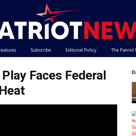
 Features
Subscribe
Editorial Policy
The Patrio
Patriot
Play Faces Federal
D
Heat
News