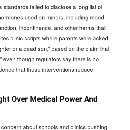
tandards failed to disclose a long list of
x hormones used on minors, including mood
unction, incontinence, and other harms that
tes clinic scripts where parents were asked
ghter or a dead son,” based on the claim that
,” even though regulators say there is no
idence that these interventions reduce
ight Over Medical Power And
c concern about schools and clinics pushing