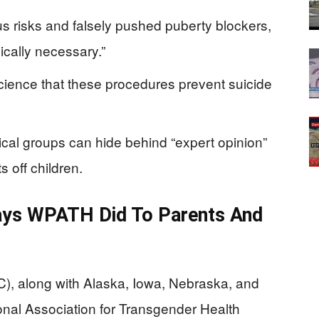
 risks and falsely pushed puberty blockers,
cally necessary.”
science that these procedures prevent suicide
cal groups can hide behind “expert opinion”
s off children.
ays WPATH Did To Parents And
, along with Alaska, Iowa, Nebraska, and
onal Association for Transgender Health