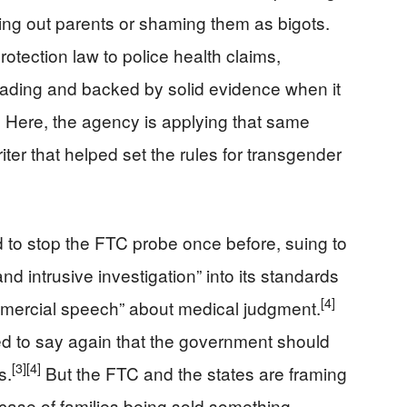
ting out parents or shaming them as bigots.
ection law to police health claims,
eading and backed by solid evidence when it
]
Here, the agency is applying that same
ter that helped set the rules for transgender
ed to stop the FTC probe once before, suing to
d intrusive investigation” into its standards
[4]
mmercial speech” about medical judgment.
d to say again that the government should
[3]
[4]
s.
But the FTC and the states are framing
a case of families being sold something