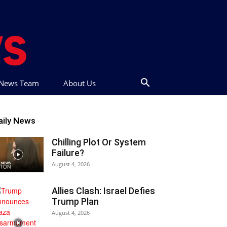
t News Team
About Us
aily News
Chilling Plot Or System
Failure?
August 4, 2026
Allies Clash: Israel Defies
Trump Plan
August 4, 2026