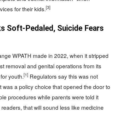
[3]
ces for their kids.
s Soft‑Pedaled, Suicide Fears
hange WPATH made in 2022, when it stripped
ast removal and genital operations from its
[1]
for youth.
Regulators say this was not
 was a policy choice that opened the door to
ible procedures while parents were told it
eaders, that will sound less like medicine