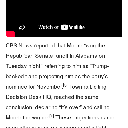
CBS News reported that Moore “won the
Republican Senate runoff in Alabama on
Tuesday night,” referring to him as “Trump-
backed,” and projecting him as the party’s
[3]
nominee for November.
Townhall, citing
Decision Desk HQ, reached the same
conclusion, declaring “It’s over” and calling
[1]
Moore the winner.
These projections came
even after several polls suggested a tight