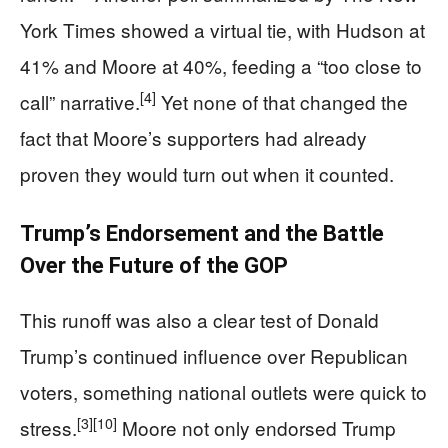
York Times showed a virtual tie, with Hudson at
41% and Moore at 40%, feeding a “too close to
[4]
call” narrative.
Yet none of that changed the
fact that Moore’s supporters had already
proven they would turn out when it counted.
Trump’s Endorsement and the Battle
Over the Future of the GOP
This runoff was also a clear test of Donald
Trump’s continued influence over Republican
voters, something national outlets were quick to
[3]
[10]
stress.
Moore not only endorsed Trump