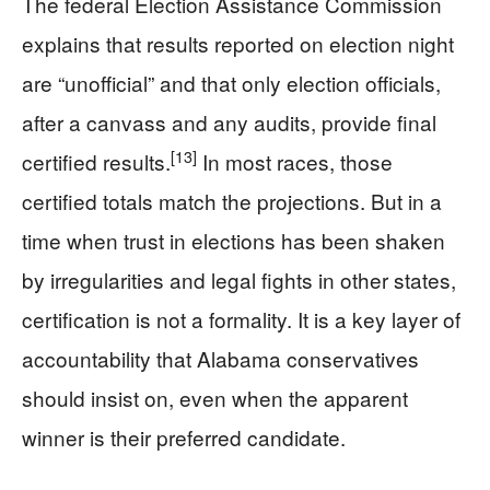
The federal Election Assistance Commission
explains that results reported on election night
are “unofficial” and that only election officials,
after a canvass and any audits, provide final
[13]
certified results.
In most races, those
certified totals match the projections. But in a
time when trust in elections has been shaken
by irregularities and legal fights in other states,
certification is not a formality. It is a key layer of
accountability that Alabama conservatives
should insist on, even when the apparent
winner is their preferred candidate.