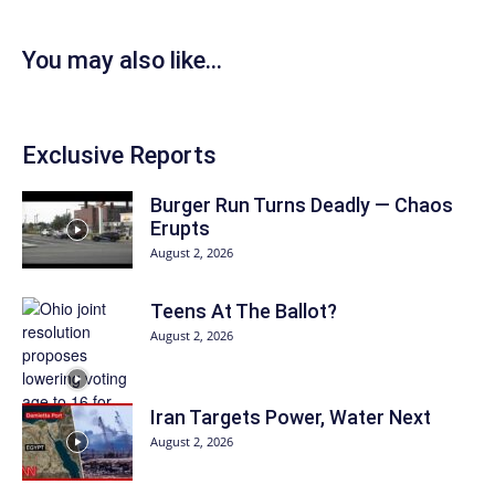
You may also like...
Exclusive Reports
Burger Run Turns Deadly — Chaos
Erupts
August 2, 2026
Teens At The Ballot?
August 2, 2026
Iran Targets Power, Water Next
August 2, 2026