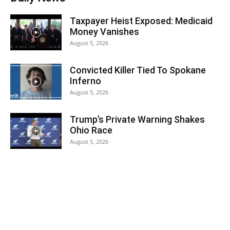
Taxpayer Heist Exposed: Medicaid
Money Vanishes
August 5, 2026
Convicted Killer Tied To Spokane
Inferno
August 5, 2026
Trump’s Private Warning Shakes
Ohio Race
August 5, 2026