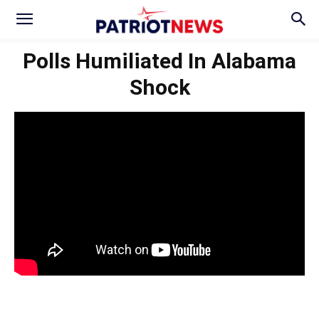
Polls Humiliated In Alabama
Shock