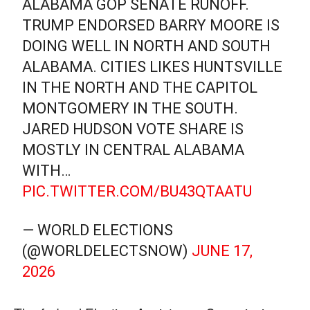
ALABAMA GOP SENATE RUNOFF.
TRUMP ENDORSED BARRY MOORE IS
DOING WELL IN NORTH AND SOUTH
ALABAMA. CITIES LIKES HUNTSVILLE
IN THE NORTH AND THE CAPITOL
MONTGOMERY IN THE SOUTH.
JARED HUDSON VOTE SHARE IS
MOSTLY IN CENTRAL ALABAMA
WITH…
PIC.TWITTER.COM/BU43QTAATU
— WORLD ELECTIONS
(@WORLDELECTSNOW)
JUNE 17,
2026