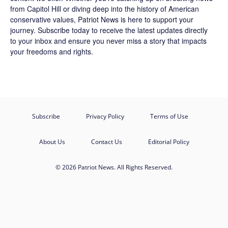
from Capitol Hill or diving deep into the history of American
conservative values, Patriot News is here to support your
journey.
Subscribe
today to receive the latest updates directly
to your inbox and ensure you never miss a story that impacts
your freedoms and rights.
Subscribe
Privacy Policy
Terms of Use
About Us
Contact Us
Editorial Policy
© 2026 Patriot News. All Rights Reserved.