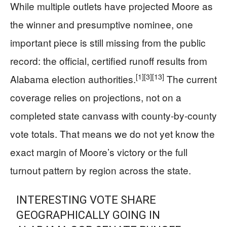
While multiple outlets have projected Moore as
the winner and presumptive nominee, one
important piece is still missing from the public
record: the official, certified runoff results from
[1]
[3]
[13]
Alabama election authorities.
The current
coverage relies on projections, not on a
completed state canvass with county-by-county
vote totals. That means we do not yet know the
exact margin of Moore’s victory or the full
turnout pattern by region across the state.
INTERESTING VOTE SHARE
GEOGRAPHICALLY GOING IN