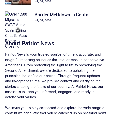
July 31, 2026
Border Meltdown in Ceuta
July 31, 2026
About
Patriot News
Patriot News
is your trusted source for timely, accurate, and
insightful reporting on issues that matter most to conservative
Americans. From protecting the right to life to preserving the
Second Amendment, we are dedicated to upholding the
principles that define our nation. Through frequent updates
and in-depth features, we provide context and clarity on the
stories shaping the future of our country. At
Patriot News
, our
mission is to keep you informed, engaged, and ready to
defend your values.
We invite you to stay connected and explore the wide range of
content we offer. Whether you’re catching up on breaking news