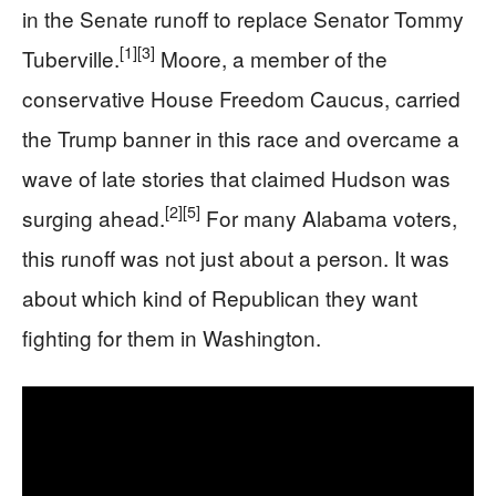
in the Senate runoff to replace Senator Tommy
[1]
[3]
Tuberville.
Moore, a member of the
conservative House Freedom Caucus, carried
the Trump banner in this race and overcame a
wave of late stories that claimed Hudson was
[2]
[5]
surging ahead.
For many Alabama voters,
this runoff was not just about a person. It was
about which kind of Republican they want
fighting for them in Washington.