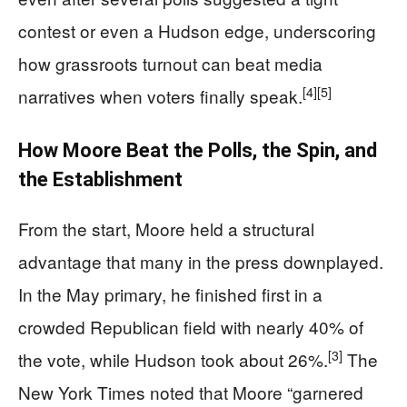
contest or even a Hudson edge, underscoring
how grassroots turnout can beat media
[4]
[5]
narratives when voters finally speak.
How Moore Beat the Polls, the Spin, and
the Establishment
From the start, Moore held a structural
advantage that many in the press downplayed.
In the May primary, he finished first in a
crowded Republican field with nearly 40% of
[3]
the vote, while Hudson took about 26%.
The
New York Times noted that Moore “garnered