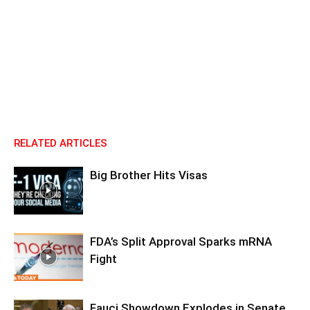
RELATED ARTICLES
Big Brother Hits Visas
FDA’s Split Approval Sparks mRNA
Fight
Fauci Showdown Explodes in Senate