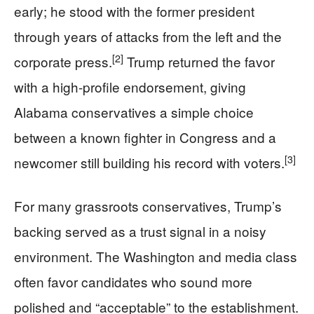
early; he stood with the former president
through years of attacks from the left and the
[2]
corporate press.
Trump returned the favor
with a high-profile endorsement, giving
Alabama conservatives a simple choice
between a known fighter in Congress and a
[3]
newcomer still building his record with voters.
For many grassroots conservatives, Trump’s
backing served as a trust signal in a noisy
environment. The Washington and media class
often favor candidates who sound more
polished and “acceptable” to the establishment.