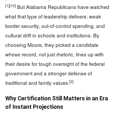
[1]
[10]
But Alabama Republicans have watched
what that type of leadership delivers: weak
border security, out-of-control spending, and
cultural drift in schools and institutions. By
choosing Moore, they picked a candidate
whose record, not just rhetoric, lines up with
their desire for tough oversight of the federal
government and a stronger defense of
[2]
traditional and family values.
Why Certification Still Matters in an Era
of Instant Projections