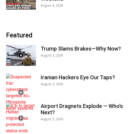
August 4, 2026
Featured
Trump Slams Brakes—Why Now?
August 3, 2026
Iranian Hackers Eye Our Taps?
August 3, 2026
Airport Dragnets Explode — Who’s
Next?
August 3, 2026