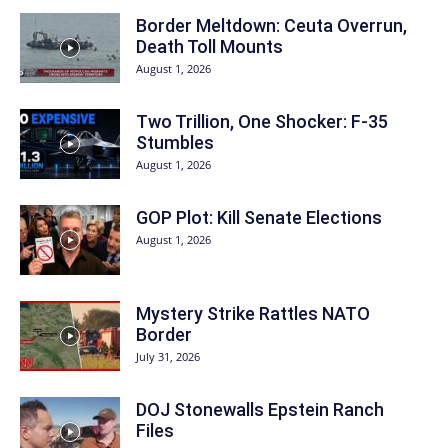
Border Meltdown: Ceuta Overrun,
Death Toll Mounts
August 1, 2026
Two Trillion, One Shocker: F-35
Stumbles
August 1, 2026
GOP Plot: Kill Senate Elections
August 1, 2026
Mystery Strike Rattles NATO
Border
July 31, 2026
DOJ Stonewalls Epstein Ranch
Files