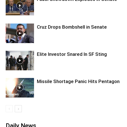
Cruz Drops Bombshell in Senate
Elite Investor Snared In SF Sting
Missile Shortage Panic Hits Pentagon
Daily News