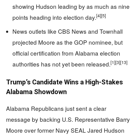
showing Hudson leading by as much as nine
[4]
[5]
points heading into election day.
News outlets like CBS News and Townhall
projected Moore as the GOP nominee, but
official certification from Alabama election
[1]
[3]
[13]
authorities has not yet been released.
Trump’s Candidate Wins a High-Stakes
Alabama Showdown
Alabama Republicans just sent a clear
message by backing U.S. Representative Barry
Moore over former Navy SEAL Jared Hudson