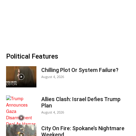
Political Features
Chilling Plot Or System Failure?
August 4, 2026
Allies Clash: Israel Defies Trump
Plan
August 4, 2026
City On Fire: Spokane’s Nightmare
Weekend