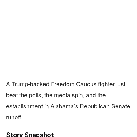
A Trump-backed Freedom Caucus fighter just
beat the polls, the media spin, and the
establishment in Alabama’s Republican Senate
runoff.
Story Snapshot