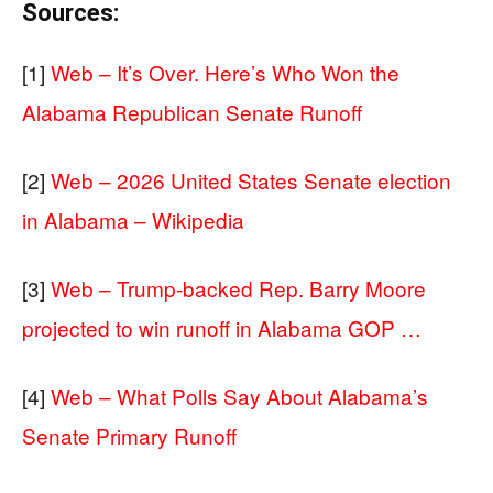
Sources:
[1]
Web – It’s Over. Here’s Who Won the
Alabama Republican Senate Runoff
[2]
Web – 2026 United States Senate election
in Alabama – Wikipedia
[3]
Web – Trump-backed Rep. Barry Moore
projected to win runoff in Alabama GOP …
[4]
Web – What Polls Say About Alabama’s
Senate Primary Runoff