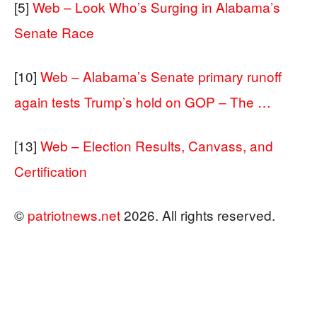
[5]
Web – Look Who’s Surging in Alabama’s
Senate Race
[10]
Web – Alabama’s Senate primary runoff
again tests Trump’s hold on GOP – The …
[13]
Web – Election Results, Canvass, and
Certification
©
patriotnews.net
2026. All rights reserved.