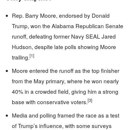
Rep. Barry Moore, endorsed by Donald
Trump, won the Alabama Republican Senate
runoff, defeating former Navy SEAL Jared
Hudson, despite late polls showing Moore
[1]
trailing.
Moore entered the runoff as the top finisher
from the May primary, where he won nearly
40% in a crowded field, giving him a strong
[3]
base with conservative voters.
Media and polling framed the race as a test
of Trump’s influence, with some surveys