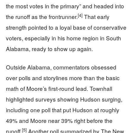
the most votes in the primary” and headed into
[4]
the runoff as the frontrunner.
That early
strength pointed to a loyal base of conservative
voters, especially in his home region in South
Alabama, ready to show up again.
Outside Alabama, commentators obsessed
over polls and storylines more than the basic
math of Moore’s first-round lead. Townhall
highlighted surveys showing Hudson surging,
including one poll that put Hudson at roughly
49% and Moore near 39% right before the
[5]
runoff.
Another poll summarized by The New