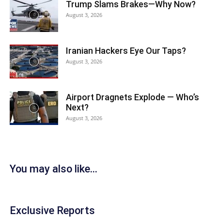
Trump Slams Brakes—Why Now?
August 3, 2026
Iranian Hackers Eye Our Taps?
August 3, 2026
Airport Dragnets Explode — Who’s
Next?
August 3, 2026
You may also like...
Exclusive Reports