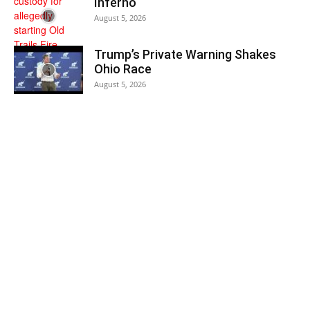
Inferno
August 5, 2026
Trump’s Private Warning Shakes
Ohio Race
August 5, 2026