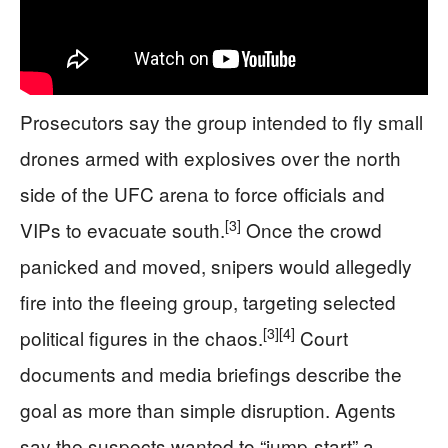
Prosecutors say the group intended to fly small
drones armed with explosives over the north
side of the UFC arena to force officials and
[3]
VIPs to evacuate south.
Once the crowd
panicked and moved, snipers would allegedly
fire into the fleeing group, targeting selected
[3]
[4]
political figures in the chaos.
Court
documents and media briefings describe the
goal as more than simple disruption. Agents
say the suspects wanted to “jump-start” a