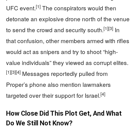
[1]
UFC event.
The conspirators would then
detonate an explosive drone north of the venue
[1]
[3]
to send the crowd and security south.
In
that confusion, other members armed with rifles
would act as snipers and try to shoot “high-
value individuals” they viewed as corrupt elites.
[1]
[3]
[4]
Messages reportedly pulled from
Proper’s phone also mention lawmakers
[4]
targeted over their support for Israel.
How Close Did This Plot Get, And What
Do We Still Not Know?