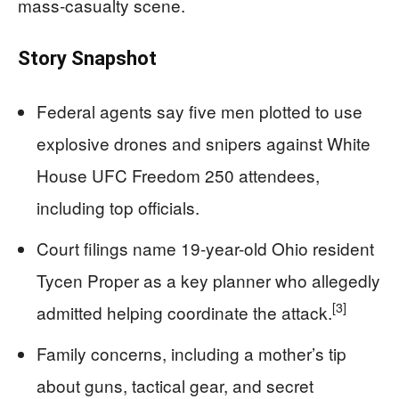
mass-casualty scene.
Story Snapshot
Federal agents say five men plotted to use
explosive drones and snipers against White
House UFC Freedom 250 attendees,
including top officials.
Court filings name 19-year-old Ohio resident
Tycen Proper as a key planner who allegedly
[3]
admitted helping coordinate the attack.
Family concerns, including a mother’s tip
about guns, tactical gear, and secret