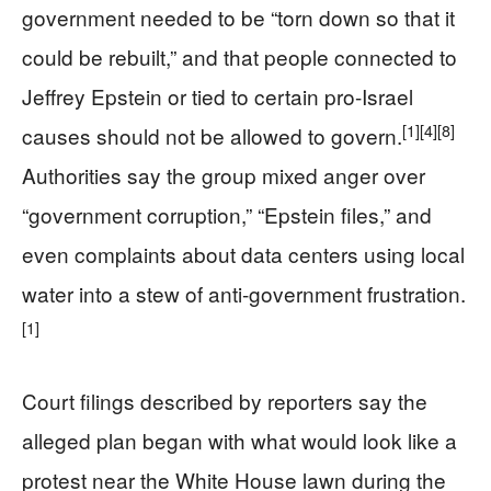
government needed to be “torn down so that it
could be rebuilt,” and that people connected to
Jeffrey Epstein or tied to certain pro-Israel
[1]
[4]
[8]
causes should not be allowed to govern.
Authorities say the group mixed anger over
“government corruption,” “Epstein files,” and
even complaints about data centers using local
water into a stew of anti-government frustration.
[1]
Court filings described by reporters say the
alleged plan began with what would look like a
protest near the White House lawn during the