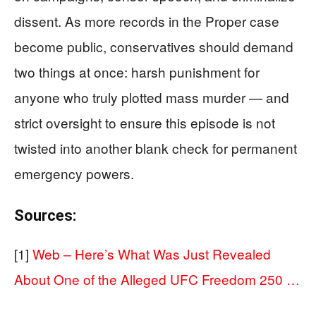
dissent. As more records in the Proper case
become public, conservatives should demand
two things at once: harsh punishment for
anyone who truly plotted mass murder — and
strict oversight to ensure this episode is not
twisted into another blank check for permanent
emergency powers.
Sources:
[1]
Web – Here’s What Was Just Revealed
About One of the Alleged UFC Freedom 250 …