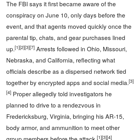
The FBI says it first became aware of the
conspiracy on June 10, only days before the
event, and that agents moved quickly once the
parental tip, chats, and gear purchases lined
[1]
[2]
[3]
[7]
up.
Arrests followed in Ohio, Missouri,
Nebraska, and California, reflecting what
officials describe as a dispersed network tied
[3]
together by encrypted apps and social media.
[4]
Proper allegedly told investigators he
planned to drive to a rendezvous in
Fredericksburg, Virginia, bringing his AR-15,
body armor, and ammunition to meet other
[1]
[3]
[4]
group members before the attack.