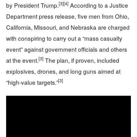
[3]
[4]
by President Trump.
According to a Justice
Department press release, five men from Ohio,
California, Missouri, and Nebraska are charged
with conspiring to carry out a “mass casualty
event” against government officials and others
[3]
at the event.
The plan, if proven, included
explosives, drones, and long guns aimed at
[3]
“high-value targets.”