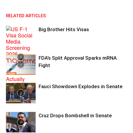
RELATED ARTICLES
Big Brother Hits Visas
FDA’s Split Approval Sparks mRNA
Fight
Fauci Showdown Explodes in Senate
Cruz Drops Bombshell in Senate