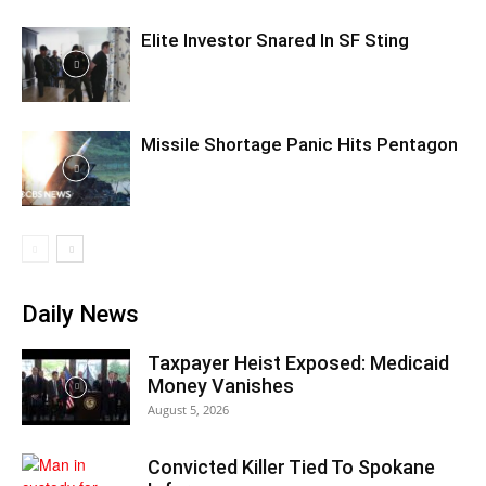
Elite Investor Snared In SF Sting
Missile Shortage Panic Hits Pentagon
Daily News
Taxpayer Heist Exposed: Medicaid
Money Vanishes
August 5, 2026
Convicted Killer Tied To Spokane