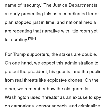
name of “security.” The Justice Department is
already presenting this as a coordinated terror
plan stopped just in time, and national media
are repeating that narrative with little room yet
[3]
[4]
for scrutiny.
For Trump supporters, the stakes are double.
On one hand, we expect this administration to
protect the president, his guests, and the public
from real threats like explosive drones. On the
other, we remember how the old guard in
Washington used “threats” as an excuse to spy
on campaigns, censor speech, and criminalize