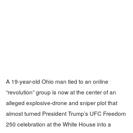
A 19-year-old Ohio man tied to an online
“revolution” group is now at the center of an
alleged explosive-drone and sniper plot that
almost turned President Trump’s UFC Freedom
250 celebration at the White House into a