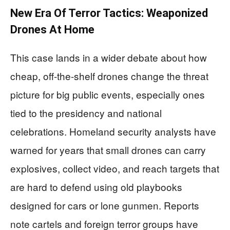
New Era Of Terror Tactics: Weaponized
Drones At Home
This case lands in a wider debate about how
cheap, off-the-shelf drones change the threat
picture for big public events, especially ones
tied to the presidency and national
celebrations. Homeland security analysts have
warned for years that small drones can carry
explosives, collect video, and reach targets that
are hard to defend using old playbooks
designed for cars or lone gunmen. Reports
note cartels and foreign terror groups have