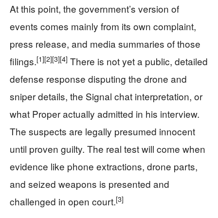
At this point, the government’s version of
events comes mainly from its own complaint,
press release, and media summaries of those
[1]
[2]
[3]
[4]
filings.
There is not yet a public, detailed
defense response disputing the drone and
sniper details, the Signal chat interpretation, or
what Proper actually admitted in his interview.
The suspects are legally presumed innocent
until proven guilty. The real test will come when
evidence like phone extractions, drone parts,
and seized weapons is presented and
[3]
challenged in open court.