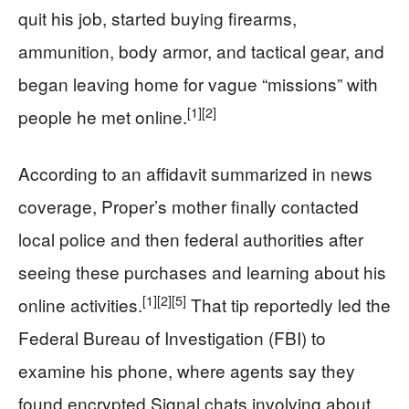
quit his job, started buying firearms,
ammunition, body armor, and tactical gear, and
began leaving home for vague “missions” with
[1]
[2]
people he met online.
According to an affidavit summarized in news
coverage, Proper’s mother finally contacted
local police and then federal authorities after
seeing these purchases and learning about his
[1]
[2]
[5]
online activities.
That tip reportedly led the
Federal Bureau of Investigation (FBI) to
examine his phone, where agents say they
found encrypted Signal chats involving about