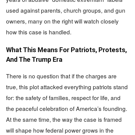
used against parents, church groups, and gun
owners, many on the right will watch closely
how this case is handled.
What This Means For Patriots, Protests,
And The Trump Era
There is no question that if the charges are
true, this plot attacked everything patriots stand
for: the safety of families, respect for life, and
the peaceful celebration of America’s founding.
At the same time, the way the case is framed
will shape how federal power grows in the