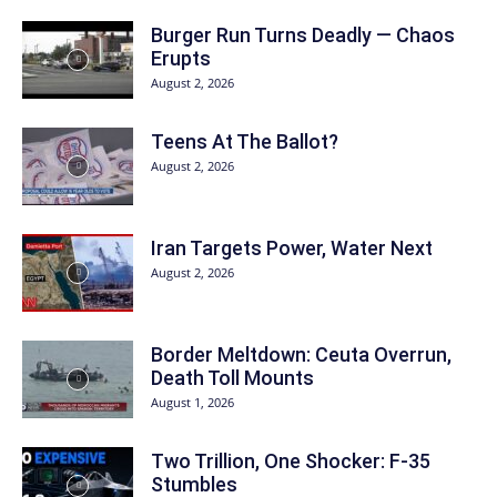
Burger Run Turns Deadly — Chaos
Erupts
August 2, 2026
Teens At The Ballot?
August 2, 2026
Iran Targets Power, Water Next
August 2, 2026
Border Meltdown: Ceuta Overrun,
Death Toll Mounts
August 1, 2026
Two Trillion, One Shocker: F-35
Stumbles