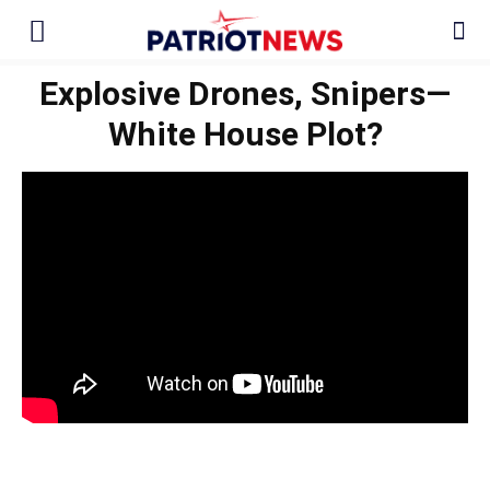
Explosive Drones, Snipers—
White House Plot?