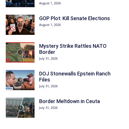
August 1, 2026
GOP Plot: Kill Senate Elections
August 1, 2026
Mystery Strike Rattles NATO
Border
July 31, 2026
DOJ Stonewalls Epstein Ranch
Files
July 31, 2026
Border Meltdown in Ceuta
July 31, 2026