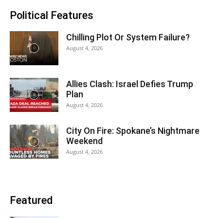
Political Features
Chilling Plot Or System Failure?
August 4, 2026
Allies Clash: Israel Defies Trump
Plan
August 4, 2026
City On Fire: Spokane’s Nightmare
Weekend
August 4, 2026
Featured