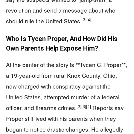
revolution and send a message about who
[3]
[4]
should rule the United States.
Who Is Tycen Proper, And How Did His
Own Parents Help Expose Him?
At the center of the story is **Tycen C. Proper**,
a 19-year-old from rural Knox County, Ohio,
now charged with conspiracy against the
United States, attempted murder of a federal
[2]
[3]
[4]
officer, and firearms crimes.
Reports say
Proper still lived with his parents when they
began to notice drastic changes. He allegedly