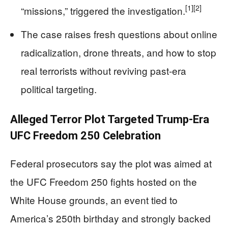
[1]
[2]
“missions,” triggered the investigation.
The case raises fresh questions about online
radicalization, drone threats, and how to stop
real terrorists without reviving past-era
political targeting.
Alleged Terror Plot Targeted Trump-Era
UFC Freedom 250 Celebration
Federal prosecutors say the plot was aimed at
the UFC Freedom 250 fights hosted on the
White House grounds, an event tied to
America’s 250th birthday and strongly backed