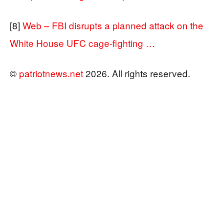
[8]
Web – FBI disrupts a planned attack on the
White House UFC cage-fighting …
©
patriotnews.net
2026. All rights reserved.