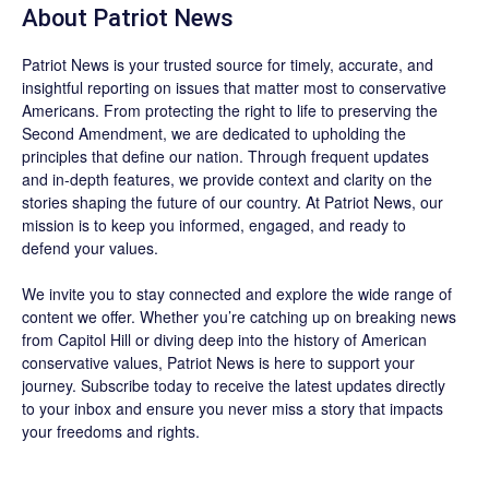
About
Patriot News
Patriot News
is your trusted source for timely, accurate, and
insightful reporting on issues that matter most to conservative
Americans. From protecting the right to life to preserving the
Second Amendment, we are dedicated to upholding the
principles that define our nation. Through frequent updates
and in-depth features, we provide context and clarity on the
stories shaping the future of our country. At
Patriot News
, our
mission is to keep you informed, engaged, and ready to
defend your values.
We invite you to stay connected and explore the wide range of
content we offer. Whether you’re catching up on breaking news
from Capitol Hill or diving deep into the history of American
conservative values, Patriot News is here to support your
journey.
Subscribe
today to receive the latest updates directly
to your inbox and ensure you never miss a story that impacts
your freedoms and rights.