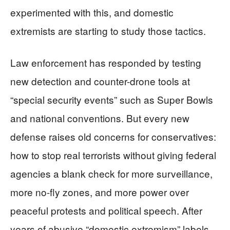
experimented with this, and domestic
extremists are starting to study those tactics.
Law enforcement has responded by testing
new detection and counter-drone tools at
“special security events” such as Super Bowls
and national conventions. But every new
defense raises old concerns for conservatives:
how to stop real terrorists without giving federal
agencies a blank check for more surveillance,
more no-fly zones, and more power over
peaceful protests and political speech. After
years of abusive “domestic extremism” labels