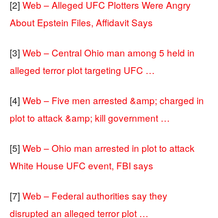
[2]
Web – Alleged UFC Plotters Were Angry
About Epstein Files, Affidavit Says
[3]
Web – Central Ohio man among 5 held in
alleged terror plot targeting UFC …
[4]
Web – Five men arrested &amp; charged in
plot to attack &amp; kill government …
[5]
Web – Ohio man arrested in plot to attack
White House UFC event, FBI says
[7]
Web – Federal authorities say they
disrupted an alleged terror plot …