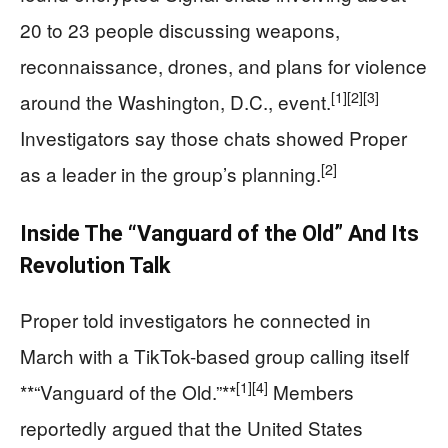
20 to 23 people discussing weapons,
reconnaissance, drones, and plans for violence
[1]
[2]
[3]
around the Washington, D.C., event.
Investigators say those chats showed Proper
[2]
as a leader in the group’s planning.
Inside The “Vanguard of the Old” And Its
Revolution Talk
Proper told investigators he connected in
March with a TikTok-based group calling itself
[1]
[4]
**“Vanguard of the Old.”**
Members
reportedly argued that the United States