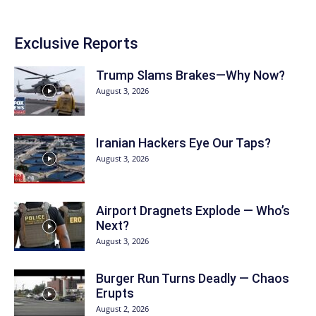
Exclusive Reports
Trump Slams Brakes—Why Now?
August 3, 2026
Iranian Hackers Eye Our Taps?
August 3, 2026
Airport Dragnets Explode — Who’s
Next?
August 3, 2026
Burger Run Turns Deadly — Chaos
Erupts
August 2, 2026