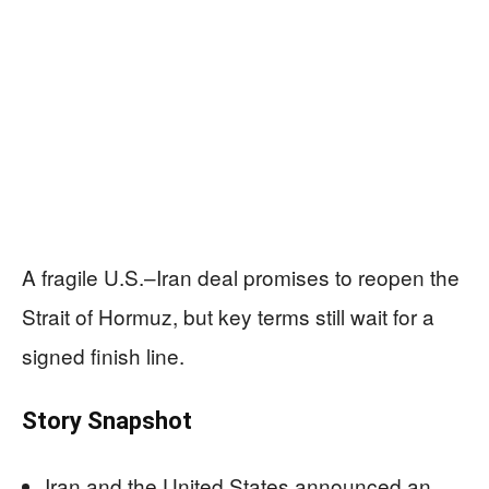
A fragile U.S.–Iran deal promises to reopen the
Strait of Hormuz, but key terms still wait for a
signed finish line.
Story Snapshot
Iran and the United States announced an