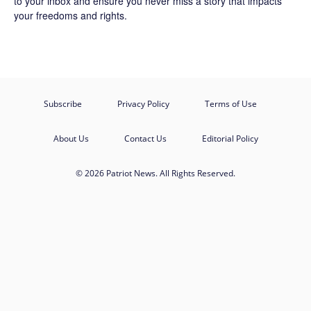
to your inbox and ensure you never miss a story that impacts
your freedoms and rights.
Subscribe
Privacy Policy
Terms of Use
About Us
Contact Us
Editorial Policy
© 2026 Patriot News. All Rights Reserved.