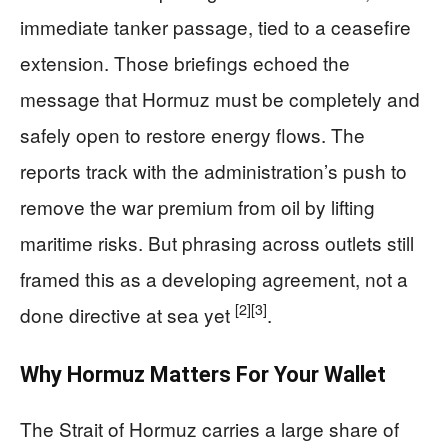
immediate tanker passage, tied to a ceasefire
extension. Those briefings echoed the
message that Hormuz must be completely and
safely open to restore energy flows. The
reports track with the administration’s push to
remove the war premium from oil by lifting
maritime risks. But phrasing across outlets still
framed this as a developing agreement, not a
[2]
[3]
done directive at sea yet
.
Why Hormuz Matters For Your Wallet
The Strait of Hormuz carries a large share of