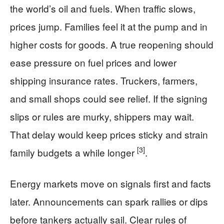
the world’s oil and fuels. When traffic slows,
prices jump. Families feel it at the pump and in
higher costs for goods. A true reopening should
ease pressure on fuel prices and lower
shipping insurance rates. Truckers, farmers,
and small shops could see relief. If the signing
slips or rules are murky, shippers may wait.
That delay would keep prices sticky and strain
[3]
family budgets a while longer
.
Energy markets move on signals first and facts
later. Announcements can spark rallies or dips
before tankers actually sail. Clear rules of