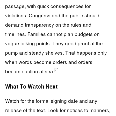
passage, with quick consequences for
violations. Congress and the public should
demand transparency on the rules and
timelines. Families cannot plan budgets on
vague talking points. They need proof at the
pump and steady shelves. That happens only
when words become orders and orders
[3]
become action at sea
.
What To Watch Next
Watch for the formal signing date and any
release of the text. Look for notices to mariners,