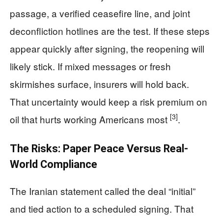
passage, a verified ceasefire line, and joint
deconfliction hotlines are the test. If these steps
appear quickly after signing, the reopening will
likely stick. If mixed messages or fresh
skirmishes surface, insurers will hold back.
That uncertainty would keep a risk premium on
[3]
oil that hurts working Americans most
.
The Risks: Paper Peace Versus Real-
World Compliance
The Iranian statement called the deal “initial”
and tied action to a scheduled signing. That