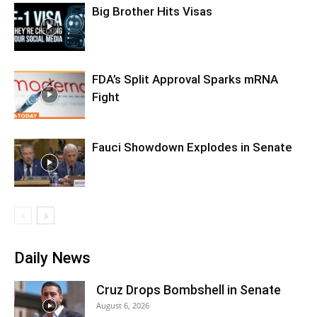
Big Brother Hits Visas
FDA’s Split Approval Sparks mRNA
Fight
Fauci Showdown Explodes in Senate
Daily News
Cruz Drops Bombshell in Senate
August 6, 2026