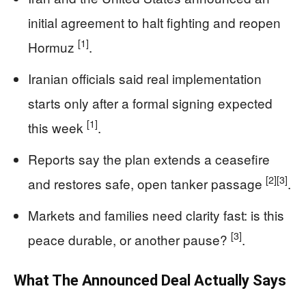
initial agreement to halt fighting and reopen
[1]
Hormuz
.
Iranian officials said real implementation
starts only after a formal signing expected
[1]
this week
.
Reports say the plan extends a ceasefire
[2]
[3]
and restores safe, open tanker passage
.
Markets and families need clarity fast: is this
[3]
peace durable, or another pause?
.
What The Announced Deal Actually Says