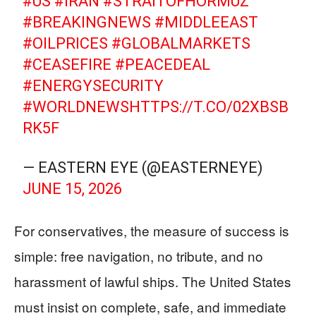
#US
#IRAN
#STRAITOFHORMUZ
#BREAKINGNEWS
#MIDDLEEAST
#OILPRICES
#GLOBALMARKETS
#CEASEFIRE
#PEACEDEAL
#ENERGYSECURITY
#WORLDNEWS
HTTPS://T.CO/02XBSB
RK5F
— EASTERN EYE (@EASTERNEYE)
JUNE 15, 2026
For conservatives, the measure of success is
simple: free navigation, no tribute, and no
harassment of lawful ships. The United States
must insist on complete, safe, and immediate