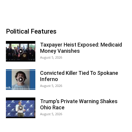
Political Features
Taxpayer Heist Exposed: Medicaid
Money Vanishes
August 5, 2026
Convicted Killer Tied To Spokane
Inferno
August 5, 2026
Trump’s Private Warning Shakes
Ohio Race
August 5, 2026