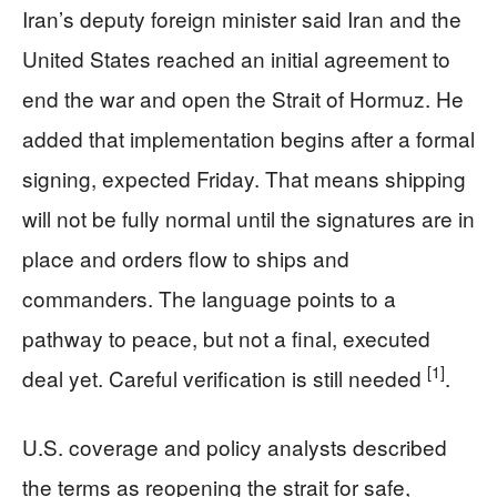
Iran’s deputy foreign minister said Iran and the
United States reached an initial agreement to
end the war and open the Strait of Hormuz. He
added that implementation begins after a formal
signing, expected Friday. That means shipping
will not be fully normal until the signatures are in
place and orders flow to ships and
commanders. The language points to a
pathway to peace, but not a final, executed
[1]
deal yet. Careful verification is still needed
.
U.S. coverage and policy analysts described
the terms as reopening the strait for safe,