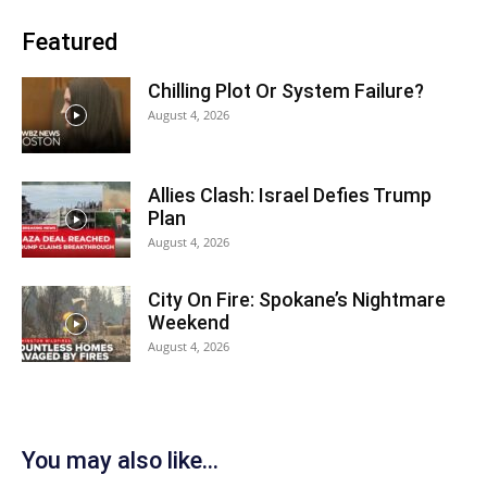
Featured
Chilling Plot Or System Failure?
August 4, 2026
Allies Clash: Israel Defies Trump
Plan
August 4, 2026
City On Fire: Spokane’s Nightmare
Weekend
August 4, 2026
You may also like...