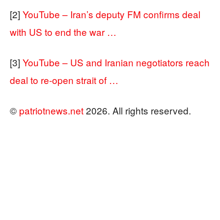
[2]
YouTube – Iran’s deputy FM confirms deal
with US to end the war …
[3]
YouTube – US and Iranian negotiators reach
deal to re-open strait of …
©
patriotnews.net
2026. All rights reserved.