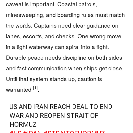
caveat is important. Coastal patrols,
minesweeping, and boarding rules must match
the words. Captains need clear guidance on
lanes, escorts, and checks. One wrong move
in a tight waterway can spiral into a fight.
Durable peace needs discipline on both sides
and fast communication when ships get close.
Until that system stands up, caution is
[1]
warranted
.
US AND IRAN REACH DEAL TO END
WAR AND REOPEN STRAIT OF
HORMUZ