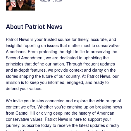
August 1, 2026
About
Patriot News
Patriot News
is your trusted source for timely, accurate, and
insightful reporting on issues that matter most to conservative
Americans. From protecting the right to life to preserving the
Second Amendment, we are dedicated to upholding the
principles that define our nation. Through frequent updates
and in-depth features, we provide context and clarity on the
stories shaping the future of our country. At
Patriot News
, our
mission is to keep you informed, engaged, and ready to
defend your values.
We invite you to stay connected and explore the wide range of
content we offer. Whether you’re catching up on breaking news
from Capitol Hill or diving deep into the history of American
conservative values, Patriot News is here to support your
journey.
Subscribe
today to receive the latest updates directly