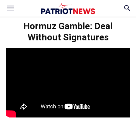
Hormuz Gamble: Deal
Without Signatures