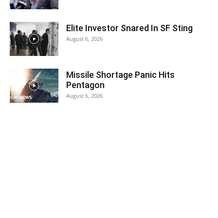
Elite Investor Snared In SF Sting
August 6, 2026
Missile Shortage Panic Hits
Pentagon
August 6, 2026