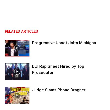
RELATED ARTICLES
Progressive Upset Jolts Michigan
DUI Rap Sheet Hired by Top
Prosecutor
Judge Slams Phone Dragnet