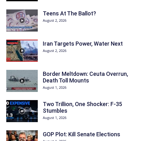
Teens At The Ballot?
August 2, 2026
Iran Targets Power, Water Next
August 2, 2026
Border Meltdown: Ceuta Overrun,
Death Toll Mounts
August 1, 2026
Two Trillion, One Shocker: F-35
Stumbles
August 1, 2026
GOP Plot: Kill Senate Elections