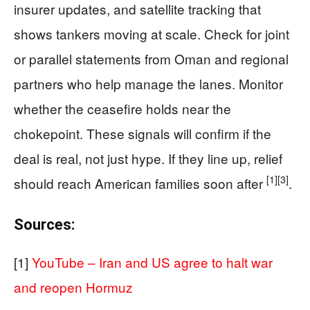
insurer updates, and satellite tracking that
shows tankers moving at scale. Check for joint
or parallel statements from Oman and regional
partners who help manage the lanes. Monitor
whether the ceasefire holds near the
chokepoint. These signals will confirm if the
deal is real, not just hype. If they line up, relief
[1]
[3]
should reach American families soon after
.
Sources:
[1]
YouTube – Iran and US agree to halt war
and reopen Hormuz