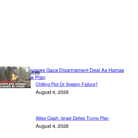
Political Features
Chilling Plot Or System Failure?
August 4, 2026
Allies Clash: Israel Defies Trump Plan
August 4, 2026