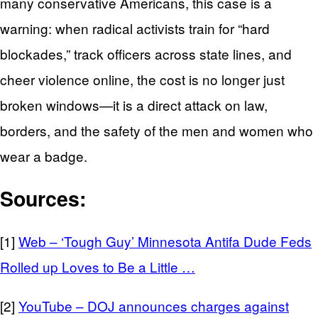
many conservative Americans, this case is a
warning: when radical activists train for “hard
blockades,” track officers across state lines, and
cheer violence online, the cost is no longer just
broken windows—it is a direct attack on law,
borders, and the safety of the men and women who
wear a badge.
Sources:
[1]
Web – ‘Tough Guy’ Minnesota Antifa Dude Feds
Rolled up Loves to Be a Little …
[2]
YouTube – DOJ announces charges against