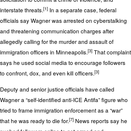
[1]
interstate threats.
In a separate case, federal
officials say Wagner was arrested on cyberstalking
and threatening communication charges after
allegedly calling for the murder and assault of
[3]
immigration officers in Minneapolis.
That complaint
says he used social media to encourage followers
[3]
to confront, dox, and even kill officers.
Deputy and senior justice officials have called
Wagner a “self-identified anti-ICE Antifa” figure who
tried to frame immigration enforcement as a “war”
[7]
that he was ready to die for.
News reports say he