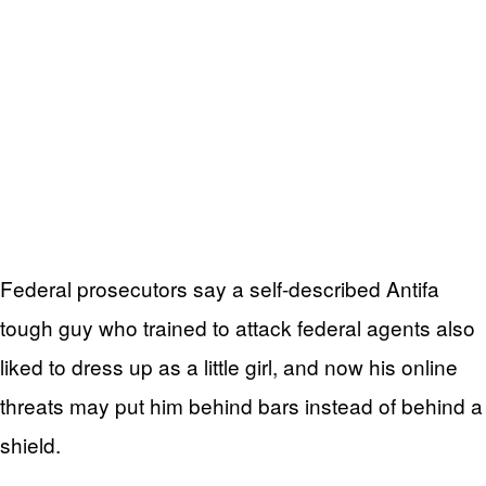
Federal prosecutors say a self-described Antifa
tough guy who trained to attack federal agents also
liked to dress up as a little girl, and now his online
threats may put him behind bars instead of behind a
shield.