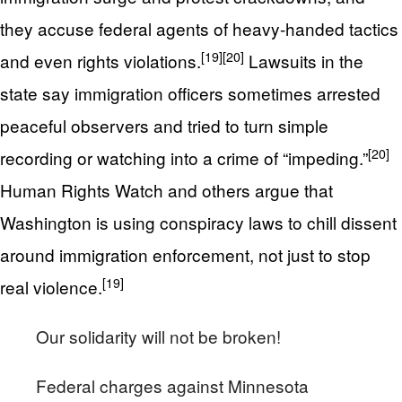
they accuse federal agents of heavy-handed tactics
[19]
[20]
and even rights violations.
Lawsuits in the
state say immigration officers sometimes arrested
peaceful observers and tried to turn simple
[20]
recording or watching into a crime of “impeding.”
Human Rights Watch and others argue that
Washington is using conspiracy laws to chill dissent
around immigration enforcement, not just to stop
[19]
real violence.
Our solidarity will not be broken!
Federal charges against Minnesota