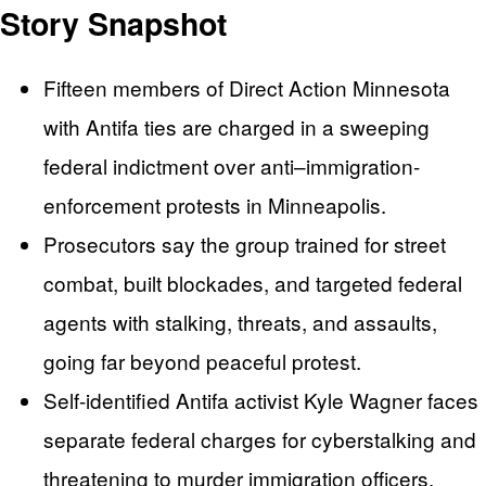
Story Snapshot
Fifteen members of Direct Action Minnesota
with Antifa ties are charged in a sweeping
federal indictment over anti–immigration-
enforcement protests in Minneapolis.
Prosecutors say the group trained for street
combat, built blockades, and targeted federal
agents with stalking, threats, and assaults,
going far beyond peaceful protest.
Self-identified Antifa activist Kyle Wagner faces
separate federal charges for cyberstalking and
threatening to murder immigration officers,