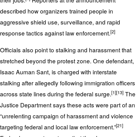
described how organizers trained people in
aggressive shield use, surveillance, and rapid
[2]
response tactics against law enforcement.
Officials also point to stalking and harassment that
stretched beyond the protest zone. One defendant,
Isaac Auman Sant, is charged with interstate
stalking after allegedly following immigration officers
[1]
[13]
across state lines during the federal surge.
The
Justice Department says these acts were part of an
“unrelenting campaign of harassment and violence
[21]
targeting federal and local law enforcement.”