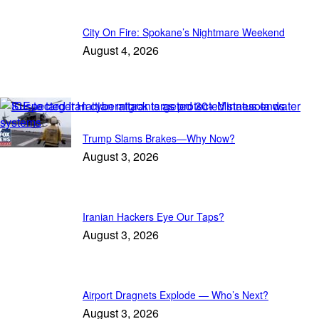
City On Fire: Spokane’s Nightmare Weekend
August 4, 2026
Featured
Trump Slams Brakes—Why Now?
August 3, 2026
Iranian Hackers Eye Our Taps?
August 3, 2026
Airport Dragnets Explode — Who’s Next?
August 3, 2026