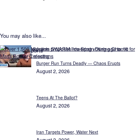
You may also like...
Exclusive Reports
Burger Run Turns Deadly — Chaos Erupts
August 2, 2026
Teens At The Ballot?
August 2, 2026
Iran Targets Power, Water Next
August 2, 2026