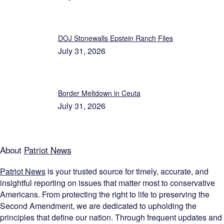
DOJ Stonewalls Epstein Ranch Files
July 31, 2026
Border Meltdown in Ceuta
July 31, 2026
About
Patriot News
Patriot News
is your trusted source for timely, accurate, and
insightful reporting on issues that matter most to conservative
Americans. From protecting the right to life to preserving the
Second Amendment, we are dedicated to upholding the
principles that define our nation. Through frequent updates and