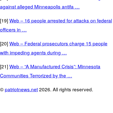
against alleged Minneapolis antifa …
[19]
Web – 16 people arrested for attacks on federal
officers in …
[20]
Web – Federal prosecutors charge 15 people
with impeding agents during …
[21]
Web – “A Manufactured Crisis”: Minnesota
Communities Terrorized by the …
©
patriotnews.net
2026. All rights reserved.