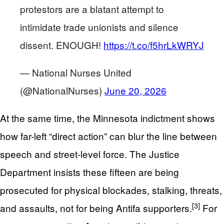
protestors are a blatant attempt to
intimidate trade unionists and silence
dissent. ENOUGH!
https://t.co/f5hrLkWRYJ
— National Nurses United
(@NationalNurses)
June 20, 2026
At the same time, the Minnesota indictment shows
how far-left “direct action” can blur the line between
speech and street-level force. The Justice
Department insists these fifteen are being
prosecuted for physical blockades, stalking, threats,
[3]
and assaults, not for being Antifa supporters.
For