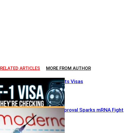
RELATED ARTICLES
MORE FROM AUTHOR
Big Brother Hits Visas
FDA’s Split Approval Sparks mRNA Fight