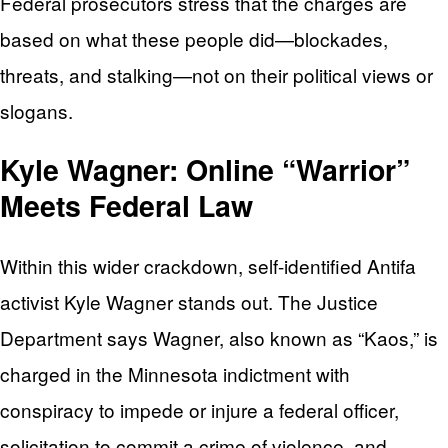
Federal prosecutors stress that the charges are
based on what these people did—blockades,
threats, and stalking—not on their political views or
slogans.
Kyle Wagner: Online “Warrior”
Meets Federal Law
Within this wider crackdown, self-identified Antifa
activist Kyle Wagner stands out. The Justice
Department says Wagner, also known as “Kaos,” is
charged in the Minnesota indictment with
conspiracy to impede or injure a federal officer,
solicitation to commit a crime of violence, and