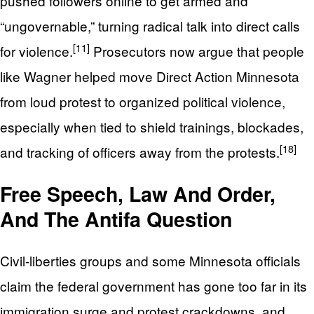
pushed followers online to get armed and
“ungovernable,” turning radical talk into direct calls
[11]
for violence.
Prosecutors now argue that people
like Wagner helped move Direct Action Minnesota
from loud protest to organized political violence,
especially when tied to shield trainings, blockades,
[18]
and tracking of officers away from the protests.
Free Speech, Law And Order,
And The Antifa Question
Civil-liberties groups and some Minnesota officials
claim the federal government has gone too far in its
immigration surge and protest crackdowns, and