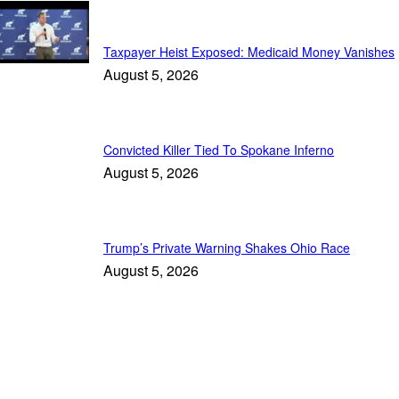
Daily News
Taxpayer Heist Exposed: Medicaid Money Vanishes
August 5, 2026
Convicted Killer Tied To Spokane Inferno
August 5, 2026
Trump’s Private Warning Shakes Ohio Race
August 5, 2026