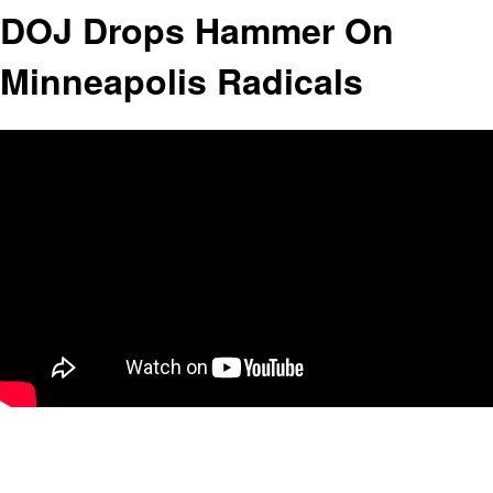
DOJ Drops Hammer On
Minneapolis Radicals