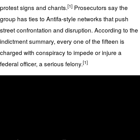
[1]
protest signs and chants.
Prosecutors say the
group has ties to Antifa-style networks that push
street confrontation and disruption. According to the
indictment summary, every one of the fifteen is
charged with conspiracy to impede or injure a
[1]
federal officer, a serious felony.