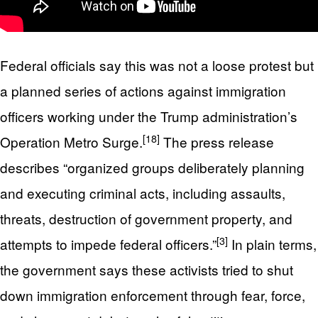
Federal officials say this was not a loose protest but
a planned series of actions against immigration
officers working under the Trump administration’s
[18]
Operation Metro Surge.
The press release
describes “organized groups deliberately planning
and executing criminal acts, including assaults,
threats, destruction of government property, and
[3]
attempts to impede federal officers.”
In plain terms,
the government says these activists tried to shut
down immigration enforcement through fear, force,