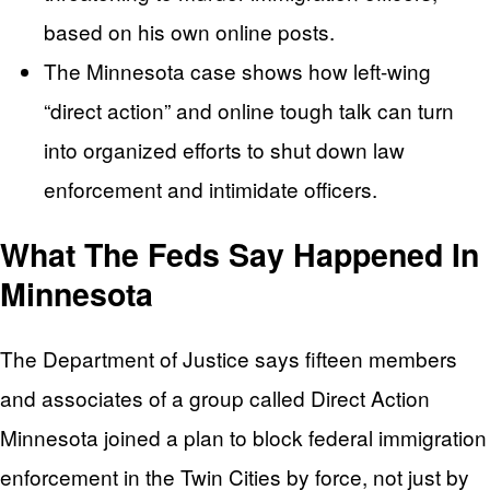
based on his own online posts.
The Minnesota case shows how left-wing
“direct action” and online tough talk can turn
into organized efforts to shut down law
enforcement and intimidate officers.
What The Feds Say Happened In
Minnesota
The Department of Justice says fifteen members
and associates of a group called Direct Action
Minnesota joined a plan to block federal immigration
enforcement in the Twin Cities by force, not just by