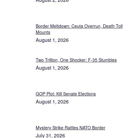
Border Meltdown: Ceuta Overrun, Death Toll
Mounts
August 1, 2026
Two Trillion, One Shocker: F-35 Stumbles
August 1, 2026
GOP Plot: Kill Senate Elections
August 1, 2026
Mystery Strike Rattles NATO Border
July 31, 2026