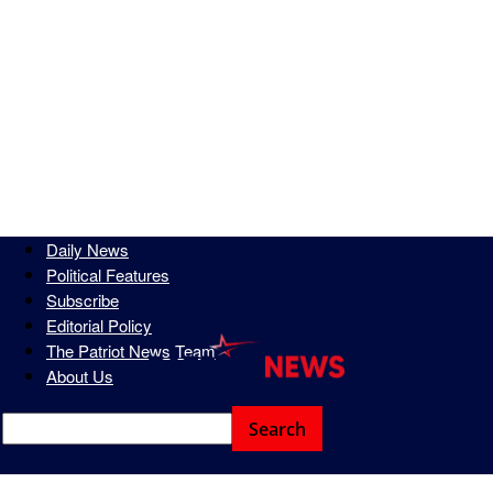
Daily News
Political Features
Subscribe
Editorial Policy
The Patriot News Team
About Us