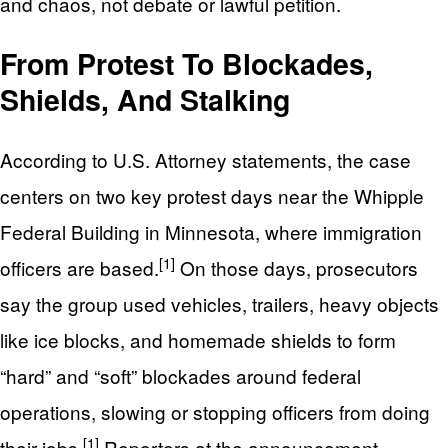
and chaos, not debate or lawful petition.
From Protest To Blockades,
Shields, And Stalking
According to U.S. Attorney statements, the case
centers on two key protest days near the Whipple
Federal Building in Minnesota, where immigration
[1]
officers are based.
On those days, prosecutors
say the group used vehicles, trailers, heavy objects
like ice blocks, and homemade shields to form
“hard” and “soft” blockades around federal
operations, slowing or stopping officers from doing
[1]
their jobs.
Reporters at the announcement