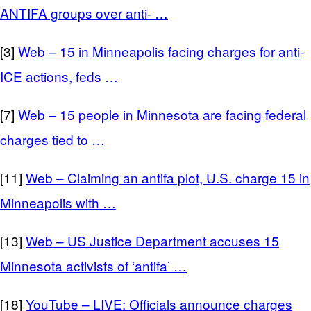
ANTIFA groups over anti- …
[3]
Web – 15 in Minneapolis facing charges for anti-
ICE actions, feds …
[7]
Web – 15 people in Minnesota are facing federal
charges tied to …
[11]
Web – Claiming an antifa plot, U.S. charge 15 in
Minneapolis with …
[13]
Web – US Justice Department accuses 15
Minnesota activists of ‘antifa’ …
[18]
YouTube – LIVE: Officials announce charges