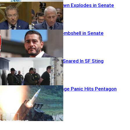
Fauci Showdown Explodes in Senate
Cruz Drops Bombshell in Senate
Elite Investor Snared In SF Sting
Missile Shortage Panic Hits Pentagon