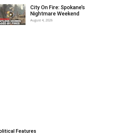
City On Fire: Spokane’s
Nightmare Weekend
August 4, 2026
olitical Features