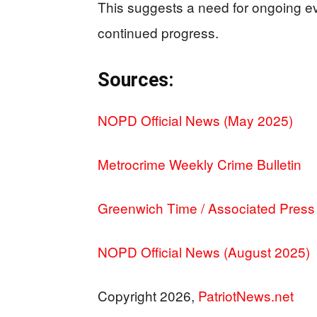
This suggests a need for ongoing ev
continued progress.
Sources:
NOPD Official News (May 2025)
Metrocrime Weekly Crime Bulletin
Greenwich Time / Associated Press
NOPD Official News (August 2025)
Copyright 2026,
PatriotNews.net