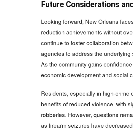
Future Considerations an
Looking forward, New Orleans faces 
reduction achievements without over-
continue to foster collaboration bet
agencies to address the underlying 
As the community gains confidence i
economic development and social c
Residents, especially in high-crime 
benefits of reduced violence, with s
robberies. However, questions remai
as firearm seizures have decreased d