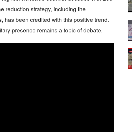
e reduction strategy, including the
 has been credited with this positive trend.
itary presence remains a topic of debate.