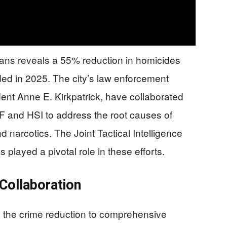
eans reveals a 55% reduction in homicides
ed in 2025. The city’s law enforcement
nt Anne E. Kirkpatrick, have collaborated
TF and HSI to address the root causes of
nd narcotics. The Joint Tactical Intelligence
played a pivotal role in these efforts.
Collaboration
es the crime reduction to comprehensive