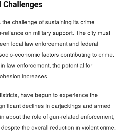
d Challenges
the challenge of sustaining its crime
reliance on military support. The city must
ween local law enforcement and federal
socio-economic factors contributing to crime.
n law enforcement, the potential for
ohesion increases.
districts, have begun to experience the
ignificant declines in carjackings and armed
n about the role of gun-related enforcement,
espite the overall reduction in violent crime.