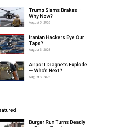
Trump Slams Brakes—
Why Now?
August 3, 2026
Iranian Hackers Eye Our
Taps?
August 3, 2026
Airport Dragnets Explode
— Who’s Next?
August 3, 2026
eatured
Burger Run Turns Deadly