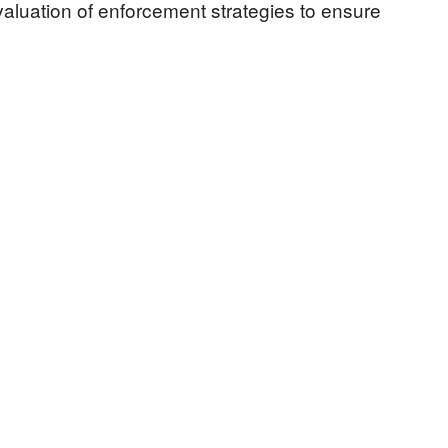
aluation of enforcement strategies to ensure