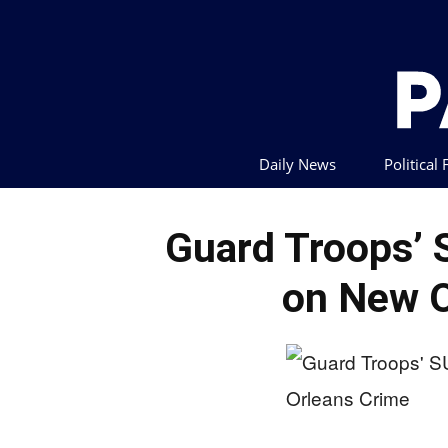
Daily News
Political
Guard Troops’
on New O