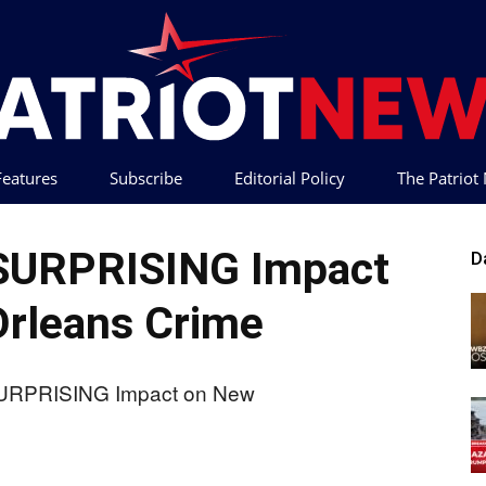
 Features
Subscribe
Editorial Policy
The Patrio
Patriot
 SURPRISING Impact
D
rleans Crime
News