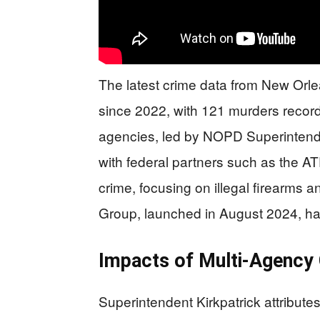
The latest crime data from New Orl
since 2022, with 121 murders record
agencies, led by NOPD Superintende
with federal partners such as the A
crime, focusing on illegal firearms a
Group, launched in August 2024, has 
Impacts of Multi-Agency 
Superintendent Kirkpatrick attribut