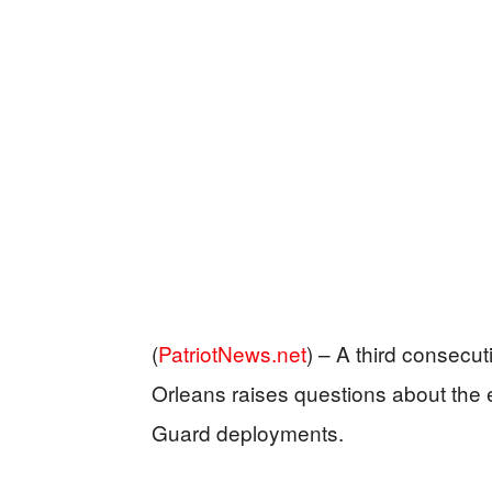
(
PatriotNews.net
) –
A third consecuti
Orleans raises questions about the e
Guard deployments.