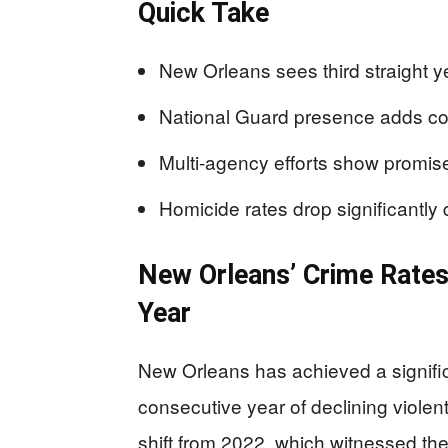
Quick Take
New Orleans sees third straight ye
National Guard presence adds com
Multi-agency efforts show promise
Homicide rates drop significantly d
New Orleans’ Crime Rates
Year
New Orleans has achieved a significa
consecutive year of declining violen
shift from 2022, which witnessed th