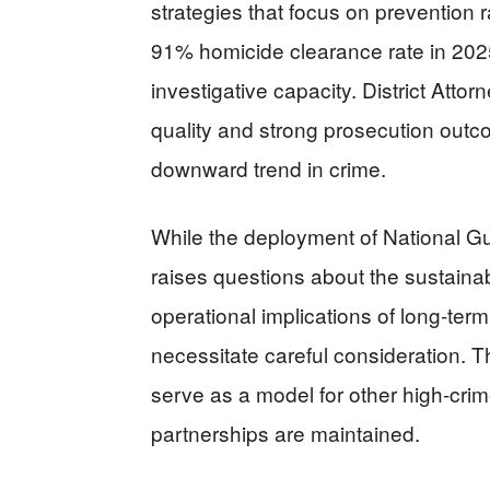
strategies that focus on prevention r
91% homicide clearance rate in 2025
investigative capacity. District Att
quality and strong prosecution outc
downward trend in crime.
While the deployment of National Gua
raises questions about the sustainab
operational implications of long-term
necessitate careful consideration.
serve as a model for other high-crime
partnerships are maintained.