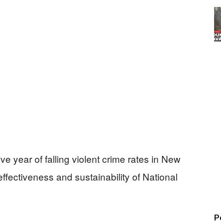
ve year of falling violent crime rates in New
ffectiveness and sustainability of National
P