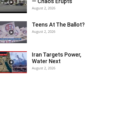
— Chaos Erupts
August 2, 2026
Teens At The Ballot?
August 2, 2026
Iran Targets Power,
Water Next
August 2, 2026