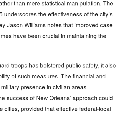
ather than mere statistical manipulation. The
 underscores the effectiveness of the city’s
orney Jason Williams notes that improved case
omes have been crucial in maintaining the
rd troops has bolstered public safety, it also
ility of such measures. The financial and
 military presence in civilian areas
 The success of New Orleans’ approach could
 cities, provided that effective federal-local