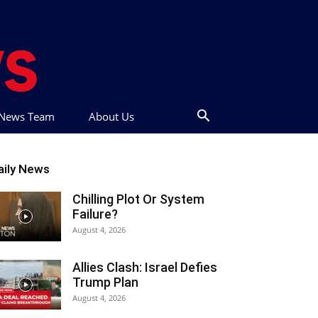
t News Team
About Us
aily News
Chilling Plot Or System
Failure?
August 4, 2026
Allies Clash: Israel Defies
Trump Plan
August 4, 2026