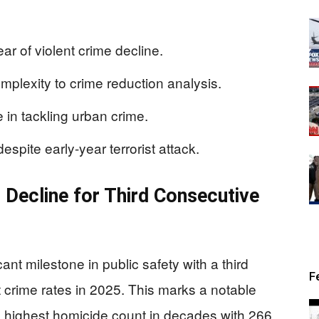
ar of violent crime decline.
plexity to crime reduction analysis.
 in tackling urban crime.
espite early-year terrorist attack.
 Decline for Third Consecutive
nt milestone in public safety with a third
F
t crime rates in 2025. This marks a notable
e highest homicide count in decades with 266