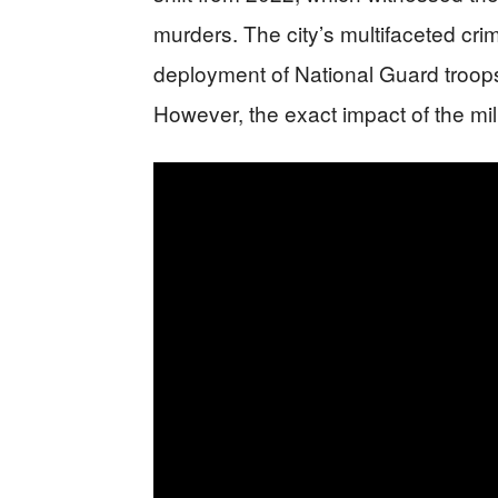
murders. The city’s multifaceted crim
deployment of National Guard troops,
However, the exact impact of the mil