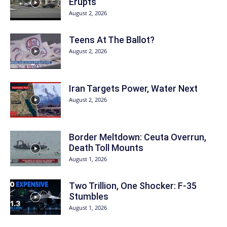
Erupts
August 2, 2026
Teens At The Ballot?
August 2, 2026
Iran Targets Power, Water Next
August 2, 2026
Border Meltdown: Ceuta Overrun,
Death Toll Mounts
August 1, 2026
Two Trillion, One Shocker: F-35
Stumbles
August 1, 2026