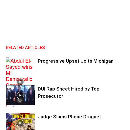
RELATED ARTICLES
Progressive Upset Jolts Michigan
DUI Rap Sheet Hired by Top
Prosecutor
Judge Slams Phone Dragnet