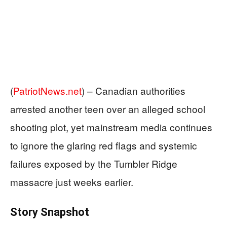
(
PatriotNews.net
) –
Canadian authorities
arrested another teen over an alleged school
shooting plot, yet mainstream media continues
to ignore the glaring red flags and systemic
failures exposed by the Tumbler Ridge
massacre just weeks earlier.
Story Snapshot