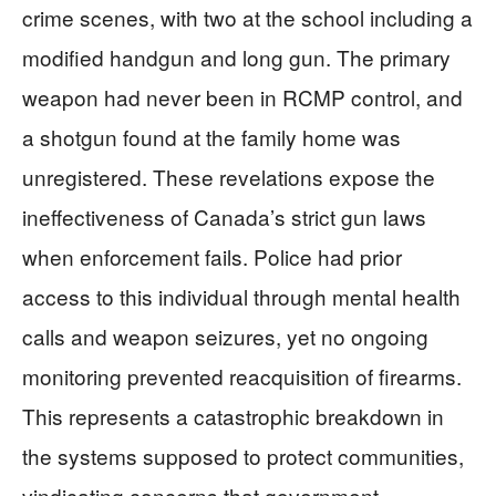
crime scenes, with two at the school including a
modified handgun and long gun. The primary
weapon had never been in RCMP control, and
a shotgun found at the family home was
unregistered. These revelations expose the
ineffectiveness of Canada’s strict gun laws
when enforcement fails. Police had prior
access to this individual through mental health
calls and weapon seizures, yet no ongoing
monitoring prevented reacquisition of firearms.
This represents a catastrophic breakdown in
the systems supposed to protect communities,
vindicating concerns that government