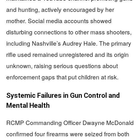
and hunting, actively encouraged by her
mother. Social media accounts showed
disturbing connections to other mass shooters,
including Nashville’s Audrey Hale. The primary
rifle used remained unregistered and its origin
unknown, raising serious questions about
enforcement gaps that put children at risk.
Systemic Failures in Gun Control and
Mental Health
RCMP Commanding Officer Dwayne McDonald
confirmed four firearms were seized from both