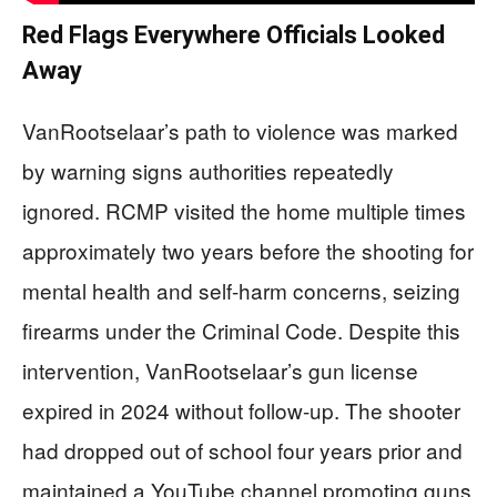
Red Flags Everywhere Officials Looked
Away
VanRootselaar’s path to violence was marked
by warning signs authorities repeatedly
ignored. RCMP visited the home multiple times
approximately two years before the shooting for
mental health and self-harm concerns, seizing
firearms under the Criminal Code. Despite this
intervention, VanRootselaar’s gun license
expired in 2024 without follow-up. The shooter
had dropped out of school four years prior and
maintained a YouTube channel promoting guns