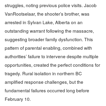
struggles, noting previous police visits. Jacob
VanRootselaar, the shooter’s brother, was
arrested in Sylvan Lake, Alberta on an
outstanding warrant following the massacre,
suggesting broader family dysfunction. This
pattern of parental enabling, combined with
authorities’ failure to intervene despite multiple
opportunities, created the perfect conditions for
tragedy. Rural isolation in northern BC
amplified response challenges, but the
fundamental failures occurred long before
February 10.