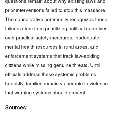
questions remain about why existing laws and
prior interventions failed to stop this massacre.
The conservative community recognizes these
failures stem from prioritizing political narratives
over practical safety measures, inadequate
mental health resources in rural areas, and
enforcement systems that track law-abiding
citizens while missing genuine threats. Until
officials address these systemic problems
honestly, families remain vulnerable to violence
that warning systems should prevent.
Sources: