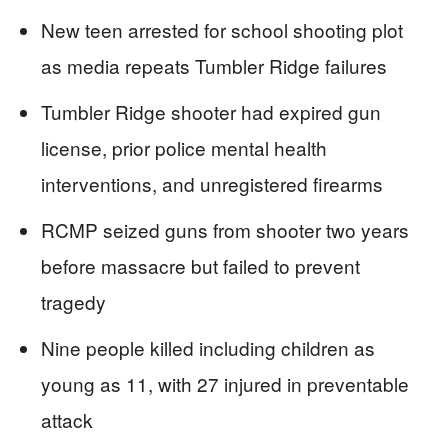
New teen arrested for school shooting plot
as media repeats Tumbler Ridge failures
Tumbler Ridge shooter had expired gun
license, prior police mental health
interventions, and unregistered firearms
RCMP seized guns from shooter two years
before massacre but failed to prevent
tragedy
Nine people killed including children as
young as 11, with 27 injured in preventable
attack