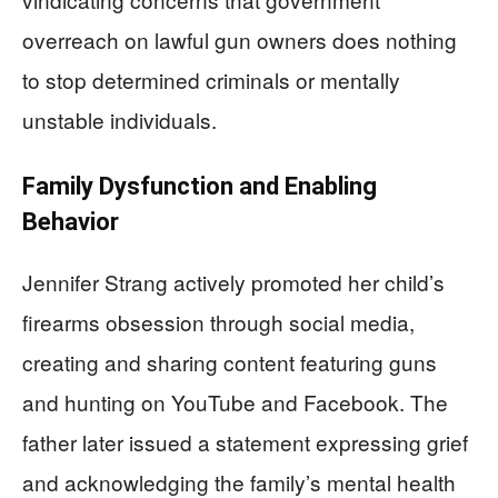
overreach on lawful gun owners does nothing
to stop determined criminals or mentally
unstable individuals.
Family Dysfunction and Enabling
Behavior
Jennifer Strang actively promoted her child’s
firearms obsession through social media,
creating and sharing content featuring guns
and hunting on YouTube and Facebook. The
father later issued a statement expressing grief
and acknowledging the family’s mental health