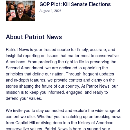
GOP Plot: Kill Senate Elections
August 1, 2026
About
Patriot News
Patriot News
is your trusted source for timely, accurate, and
insightful reporting on issues that matter most to conservative
Americans. From protecting the right to life to preserving the
Second Amendment, we are dedicated to upholding the
principles that define our nation. Through frequent updates
and in-depth features, we provide context and clarity on the
stories shaping the future of our country. At
Patriot News
, our
mission is to keep you informed, engaged, and ready to
defend your values.
We invite you to stay connected and explore the wide range of
content we offer. Whether you’re catching up on breaking news
from Capitol Hill or diving deep into the history of American
conservative values, Patriot News is here to support your