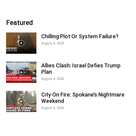
Featured
Chilling Plot Or System Failure?
August 4, 2026
Allies Clash: Israel Defies Trump
Plan
August 4, 2026
City On Fire: Spokane’s Nightmare
Weekend
August 4, 2026