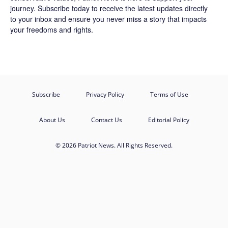
journey.
Subscribe
today to receive the latest updates directly
to your inbox and ensure you never miss a story that impacts
your freedoms and rights.
Subscribe
Privacy Policy
Terms of Use
About Us
Contact Us
Editorial Policy
© 2026 Patriot News. All Rights Reserved.