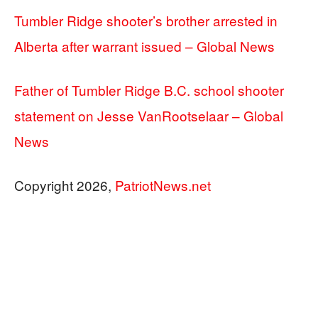
Tumbler Ridge shooter’s brother arrested in
Alberta after warrant issued – Global News
Father of Tumbler Ridge B.C. school shooter
statement on Jesse VanRootselaar – Global
News
Copyright 2026,
PatriotNews.net