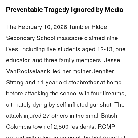
Preventable Tragedy Ignored by Media
The February 10, 2026 Tumbler Ridge
Secondary School massacre claimed nine
lives, including five students aged 12-13, one
educator, and three family members. Jesse
VanRootselaar killed her mother Jennifer
Strang and 11-year-old stepbrother at home
before attacking the school with four firearms,
ultimately dying by self-inflicted gunshot. The
attack injured 27 others in the small British
Columbia town of 2,500 residents. RCMP
arrived within two minutes of the first report at