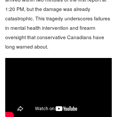
1:20 PM, but the damage was already
catastrophic. This tragedy underscores failures
in mental health intervention and firearm
oversight that conservative Canadians have
long warned about.