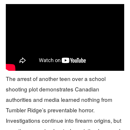
The arrest of another teen over a school
shooting plot demonstrates Canadian
authorities and media learned nothing from
Tumbler Ridge’s preventable horror.
Investigations continue into firearm origins, but