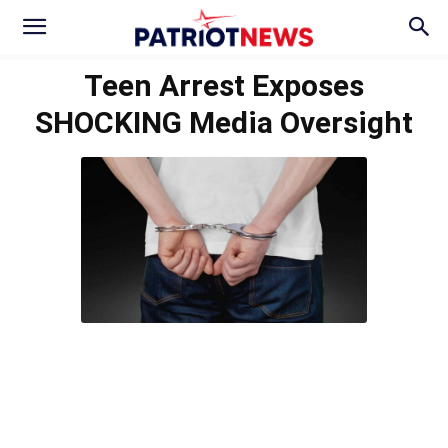
Teen Arrest Exposes
SHOCKING Media Oversight