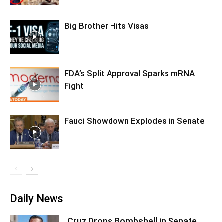
Big Brother Hits Visas
FDA’s Split Approval Sparks mRNA
Fight
Fauci Showdown Explodes in Senate
Daily News
Cruz Drops Bombshell in Senate