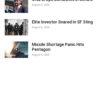
August 6, 2026
Elite Investor Snared In SF Sting
August 6, 2026
Missile Shortage Panic Hits
Pentagon
August 6, 2026