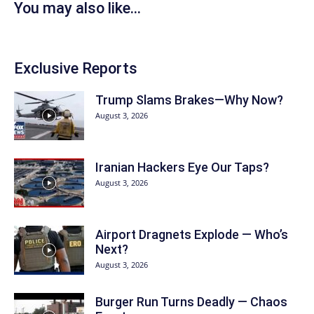
You may also like...
Exclusive Reports
Trump Slams Brakes—Why Now?
August 3, 2026
Iranian Hackers Eye Our Taps?
August 3, 2026
Airport Dragnets Explode — Who’s
Next?
August 3, 2026
Burger Run Turns Deadly — Chaos