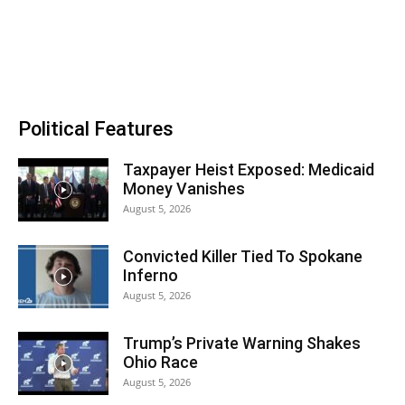
Political Features
Taxpayer Heist Exposed: Medicaid
Money Vanishes
August 5, 2026
Convicted Killer Tied To Spokane
Inferno
August 5, 2026
Trump’s Private Warning Shakes
Ohio Race
August 5, 2026