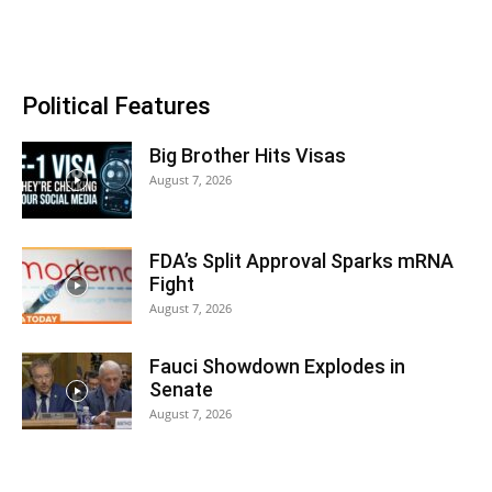
Political Features
Big Brother Hits Visas
August 7, 2026
FDA’s Split Approval Sparks mRNA
Fight
August 7, 2026
Fauci Showdown Explodes in
Senate
August 7, 2026