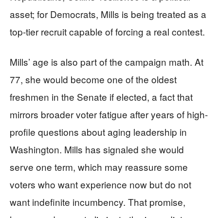
asset; for Democrats, Mills is being treated as a
top-tier recruit capable of forcing a real contest.
Mills’ age is also part of the campaign math. At
77, she would become one of the oldest
freshmen in the Senate if elected, a fact that
mirrors broader voter fatigue after years of high-
profile questions about aging leadership in
Washington. Mills has signaled she would
serve one term, which may reassure some
voters who want experience now but do not
want indefinite incumbency. That promise,