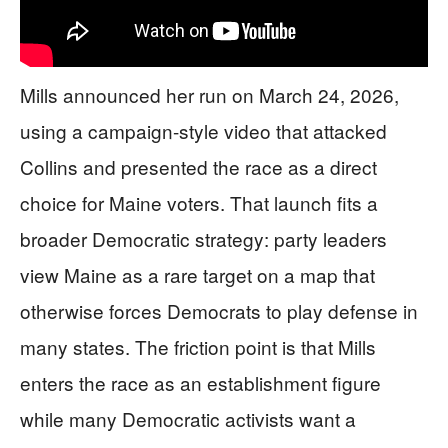
Mills announced her run on March 24, 2026,
using a campaign-style video that attacked
Collins and presented the race as a direct
choice for Maine voters. That launch fits a
broader Democratic strategy: party leaders
view Maine as a rare target on a map that
otherwise forces Democrats to play defense in
many states. The friction point is that Mills
enters the race as an establishment figure
while many Democratic activists want a