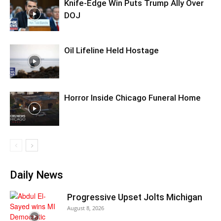
Knife-Edge Win Puts Trump Ally Over
DOJ
Oil Lifeline Held Hostage
Horror Inside Chicago Funeral Home
Daily News
Progressive Upset Jolts Michigan
August 8, 2026