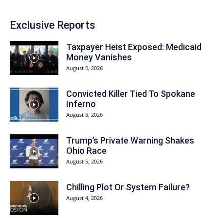
Exclusive Reports
Taxpayer Heist Exposed: Medicaid
Money Vanishes
August 5, 2026
Convicted Killer Tied To Spokane
Inferno
August 5, 2026
Trump’s Private Warning Shakes
Ohio Race
August 5, 2026
Chilling Plot Or System Failure?
August 4, 2026