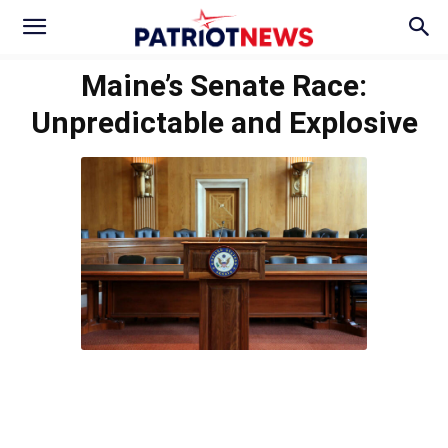
Maine’s Senate Race:
Unpredictable and Explosive