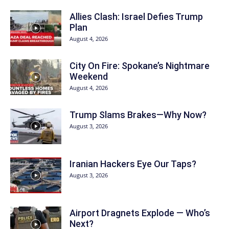
Allies Clash: Israel Defies Trump
Plan
August 4, 2026
City On Fire: Spokane’s Nightmare
Weekend
August 4, 2026
Trump Slams Brakes—Why Now?
August 3, 2026
Iranian Hackers Eye Our Taps?
August 3, 2026
Airport Dragnets Explode — Who’s
Next?