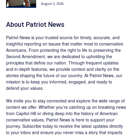
August 3, 2026
About
Patriot News
Patriot News
is your trusted source for timely, accurate, and
insightful reporting on issues that matter most to conservative
Americans. From protecting the right to life to preserving the
Second Amendment, we are dedicated to upholding the
principles that define our nation. Through frequent updates
and in-depth features, we provide context and clarity on the
stories shaping the future of our country. At
Patriot News
, our
mission is to keep you informed, engaged, and ready to
defend your values.
We invite you to stay connected and explore the wide range of
content we offer. Whether you’re catching up on breaking news
from Capitol Hill or diving deep into the history of American
conservative values, Patriot News is here to support your
journey.
Subscribe
today to receive the latest updates directly
to your inbox and ensure you never miss a story that impacts