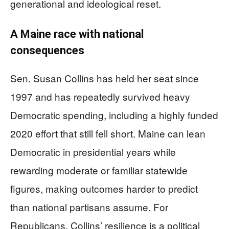
generational and ideological reset.
A Maine race with national
consequences
Sen. Susan Collins has held her seat since
1997 and has repeatedly survived heavy
Democratic spending, including a highly funded
2020 effort that still fell short. Maine can lean
Democratic in presidential years while
rewarding moderate or familiar statewide
figures, making outcomes harder to predict
than national partisans assume. For
Republicans, Collins’ resilience is a political