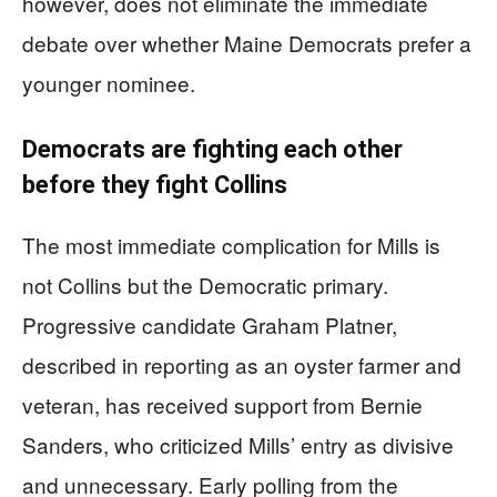
however, does not eliminate the immediate
debate over whether Maine Democrats prefer a
younger nominee.
Democrats are fighting each other
before they fight Collins
The most immediate complication for Mills is
not Collins but the Democratic primary.
Progressive candidate Graham Platner,
described in reporting as an oyster farmer and
veteran, has received support from Bernie
Sanders, who criticized Mills’ entry as divisive
and unnecessary. Early polling from the