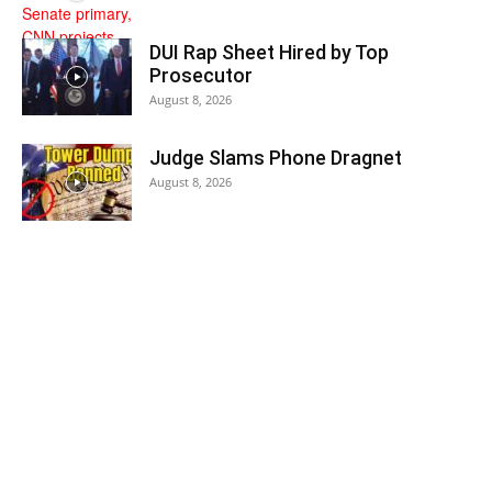
DUI Rap Sheet Hired by Top
Prosecutor
August 8, 2026
Judge Slams Phone Dragnet
August 8, 2026