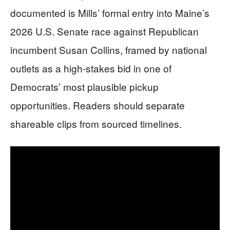
documented is Mills’ formal entry into Maine’s
2026 U.S. Senate race against Republican
incumbent Susan Collins, framed by national
outlets as a high-stakes bid in one of
Democrats’ most plausible pickup
opportunities. Readers should separate
shareable clips from sourced timelines.