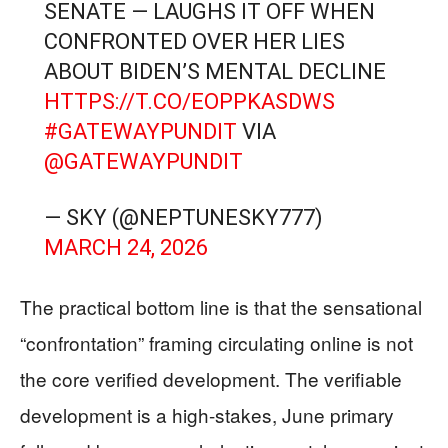
SENATE — LAUGHS IT OFF WHEN
CONFRONTED OVER HER LIES
ABOUT BIDEN’S MENTAL DECLINE
HTTPS://T.CO/EOPPKASDWS
#GATEWAYPUNDIT
VIA
@GATEWAYPUNDIT
— SKY (@NEPTUNESKY777)
MARCH 24, 2026
The practical bottom line is that the sensational
“confrontation” framing circulating online is not
the core verified development. The verifiable
development is a high-stakes, June primary