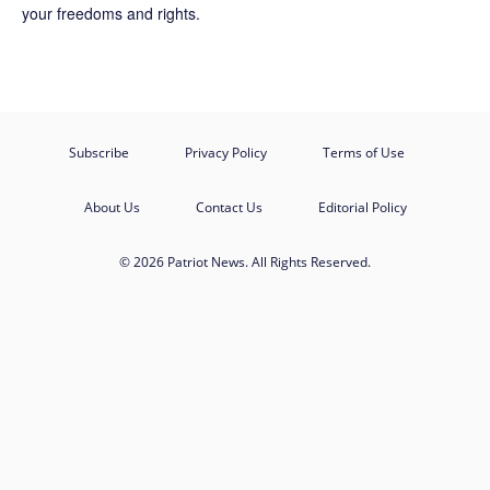
your freedoms and rights.
Subscribe
Privacy Policy
Terms of Use
About Us
Contact Us
Editorial Policy
© 2026 Patriot News. All Rights Reserved.