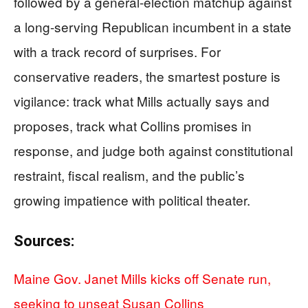
followed by a general-election matchup against
a long-serving Republican incumbent in a state
with a track record of surprises. For
conservative readers, the smartest posture is
vigilance: track what Mills actually says and
proposes, track what Collins promises in
response, and judge both against constitutional
restraint, fiscal realism, and the public’s
growing impatience with political theater.
Sources:
Maine Gov. Janet Mills kicks off Senate run,
seeking to unseat Susan Collins