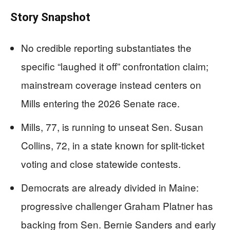
Story Snapshot
No credible reporting substantiates the
specific “laughed it off” confrontation claim;
mainstream coverage instead centers on
Mills entering the 2026 Senate race.
Mills, 77, is running to unseat Sen. Susan
Collins, 72, in a state known for split-ticket
voting and close statewide contests.
Democrats are already divided in Maine:
progressive challenger Graham Platner has
backing from Sen. Bernie Sanders and early