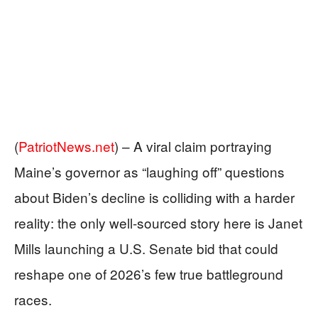
(
PatriotNews.net
) –
A viral claim portraying
Maine’s governor as “laughing off” questions
about Biden’s decline is colliding with a harder
reality: the only well-sourced story here is Janet
Mills launching a U.S. Senate bid that could
reshape one of 2026’s few true battleground
races.