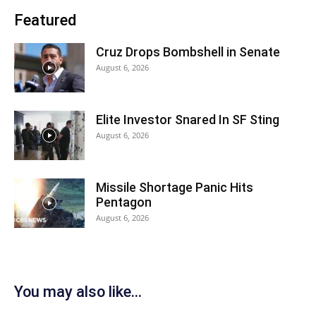
Featured
Cruz Drops Bombshell in Senate
August 6, 2026
Elite Investor Snared In SF Sting
August 6, 2026
Missile Shortage Panic Hits
Pentagon
August 6, 2026
You may also like...