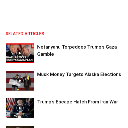
RELATED ARTICLES
Netanyahu Torpedoes Trump’s Gaza
Gamble
Musk Money Targets Alaska Elections
Trump’s Escape Hatch From Iran War