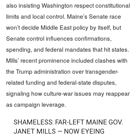
also insisting Washington respect constitutional
limits and local control. Maine’s Senate race
won’t decide Middle East policy by itself, but
Senate control influences confirmations,
spending, and federal mandates that hit states.
Mills’ recent prominence included clashes with
the Trump administration over transgender-
related funding and federal-state disputes,
signaling how culture-war issues may reappear
as campaign leverage.
SHAMELESS: FAR-LEFT MAINE GOV.
JANET MILLS — NOW EYEING