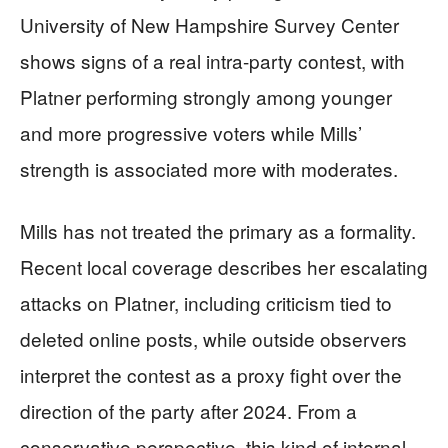
University of New Hampshire Survey Center
shows signs of a real intra-party contest, with
Platner performing strongly among younger
and more progressive voters while Mills’
strength is associated more with moderates.
Mills has not treated the primary as a formality.
Recent local coverage describes her escalating
attacks on Platner, including criticism tied to
deleted online posts, while outside observers
interpret the contest as a proxy fight over the
direction of the party after 2024. From a
conservative perspective, this kind of internal