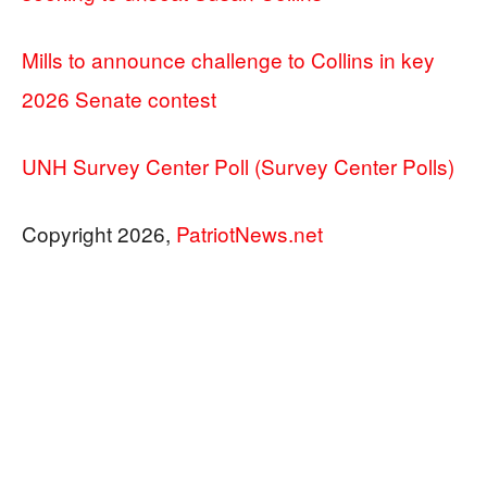
Mills to announce challenge to Collins in key
2026 Senate contest
UNH Survey Center Poll (Survey Center Polls)
Copyright 2026,
PatriotNews.net