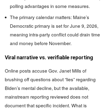
polling advantages in some measures.
The primary calendar matters: Maine’s
Democratic primary is set for June 9, 2026,
meaning intra-party conflict could drain time
and money before November.
Viral narrative vs. verifiable reporting
Online posts accuse Gov. Janet Mills of
brushing off questions about “lies” regarding
Biden’s mental decline, but the available,
mainstream reporting reviewed does not
document that specific incident. What is