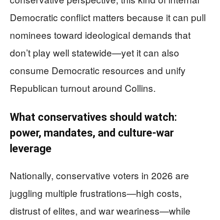
Democratic conflict matters because it can pull
nominees toward ideological demands that
don’t play well statewide—yet it can also
consume Democratic resources and unify
Republican turnout around Collins.
What conservatives should watch:
power, mandates, and culture-war
leverage
Nationally, conservative voters in 2026 are
juggling multiple frustrations—high costs,
distrust of elites, and war weariness—while