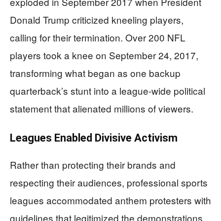
exploded in September 2017 when President
Donald Trump criticized kneeling players,
calling for their termination. Over 200 NFL
players took a knee on September 24, 2017,
transforming what began as one backup
quarterback’s stunt into a league-wide political
statement that alienated millions of viewers.
Leagues Enabled Divisive Activism
Rather than protecting their brands and
respecting their audiences, professional sports
leagues accommodated anthem protesters with
guidelines that legitimized the demonstrations.