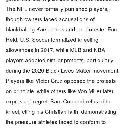
The NFL never formally punished players,
though owners faced accusations of
blackballing Kaepernick and co-protester Eric
Reid. U.S. Soccer formalized kneeling
allowances in 2017, while MLB and NBA
players adopted similar protests, particularly
during the 2020 Black Lives Matter movement.
Players like Victor Cruz opposed the protests
on principle, while others like Von Miller later
expressed regret. Sam Coonrod refused to
kneel, citing his Christian faith, demonstrating
the pressure athletes faced to conform to