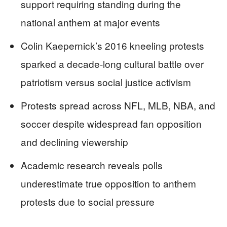
support requiring standing during the
national anthem at major events
Colin Kaepernick’s 2016 kneeling protests
sparked a decade-long cultural battle over
patriotism versus social justice activism
Protests spread across NFL, MLB, NBA, and
soccer despite widespread fan opposition
and declining viewership
Academic research reveals polls
underestimate true opposition to anthem
protests due to social pressure