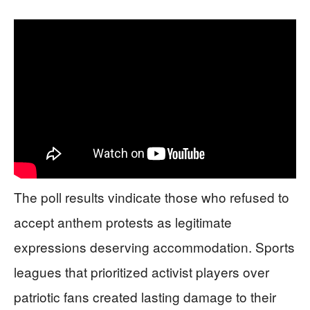
The poll results vindicate those who refused to
accept anthem protests as legitimate
expressions deserving accommodation. Sports
leagues that prioritized activist players over
patriotic fans created lasting damage to their