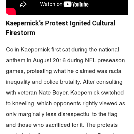
Kaepernick’s Protest Ignited Cultural
Firestorm
Colin Kaepernick first sat during the national
anthem in August 2016 during NFL preseason
games, protesting what he claimed was racial
inequality and police brutality. After consulting
with veteran Nate Boyer, Kaepernick switched
to kneeling, which opponents rightly viewed as
only marginally less disrespectful to the flag
and those who sacrificed for it. The protests