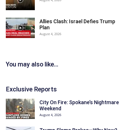
Allies Clash: Israel Defies Trump
Plan
August 4, 2026
You may also like...
Exclusive Reports
City On Fire: Spokane’s Nightmare
Weekend
August 4, 2026