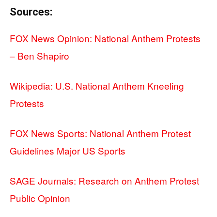
Sources:
FOX News Opinion: National Anthem Protests
– Ben Shapiro
Wikipedia: U.S. National Anthem Kneeling
Protests
FOX News Sports: National Anthem Protest
Guidelines Major US Sports
SAGE Journals: Research on Anthem Protest
Public Opinion