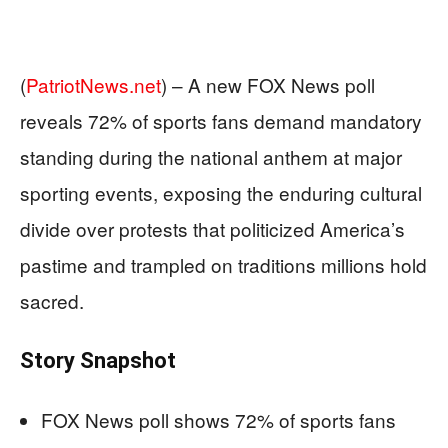
(
PatriotNews.net
) –
A new FOX News poll
reveals 72% of sports fans demand mandatory
standing during the national anthem at major
sporting events, exposing the enduring cultural
divide over protests that politicized America’s
pastime and trampled on traditions millions hold
sacred.
Story Snapshot
FOX News poll shows 72% of sports fans