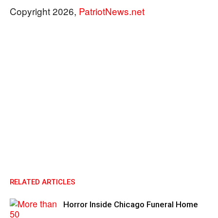
Copyright 2026,
PatriotNews.net
RELATED ARTICLES
Horror Inside Chicago Funeral Home