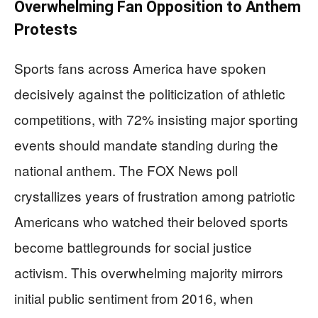
Overwhelming Fan Opposition to Anthem
Protests
Sports fans across America have spoken
decisively against the politicization of athletic
competitions, with 72% insisting major sporting
events should mandate standing during the
national anthem. The FOX News poll
crystallizes years of frustration among patriotic
Americans who watched their beloved sports
become battlegrounds for social justice
activism. This overwhelming majority mirrors
initial public sentiment from 2016, when