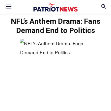
NFL’s Anthem Drama: Fans
Demand End to Politics