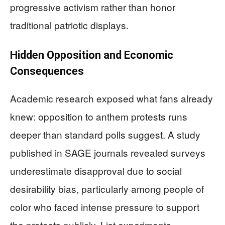
progressive activism rather than honor
traditional patriotic displays.
Hidden Opposition and Economic
Consequences
Academic research exposed what fans already
knew: opposition to anthem protests runs
deeper than standard polls suggest. A study
published in SAGE journals revealed surveys
underestimate disapproval due to social
desirability bias, particularly among people of
color who faced intense pressure to support
the protests publicly. List experiments