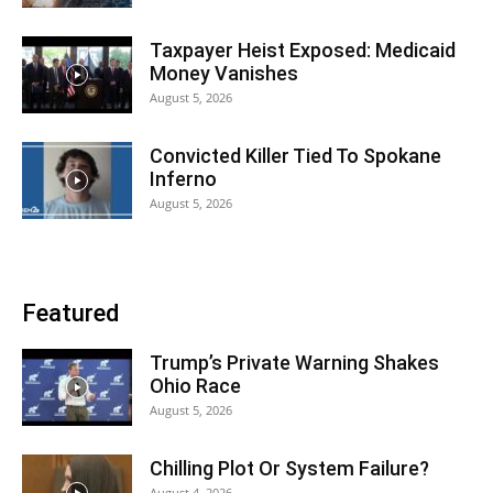
Taxpayer Heist Exposed: Medicaid
Money Vanishes
August 5, 2026
Convicted Killer Tied To Spokane
Inferno
August 5, 2026
Featured
Trump’s Private Warning Shakes
Ohio Race
August 5, 2026
Chilling Plot Or System Failure?
August 4, 2026