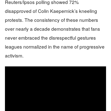
Reuters/Ipsos polling showed 72%
disapproved of Colin Kaepernick’s kneeling
protests. The consistency of these numbers
over nearly a decade demonstrates that fans
never embraced the disrespectful gestures
leagues normalized in the name of progressive
activism.