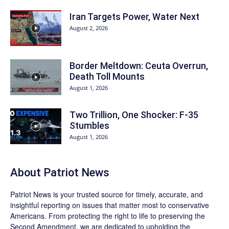
Iran Targets Power, Water Next
August 2, 2026
Border Meltdown: Ceuta Overrun,
Death Toll Mounts
August 1, 2026
Two Trillion, One Shocker: F-35
Stumbles
August 1, 2026
About
Patriot News
Patriot News
is your trusted source for timely, accurate, and
insightful reporting on issues that matter most to conservative
Americans. From protecting the right to life to preserving the
Second Amendment, we are dedicated to upholding the