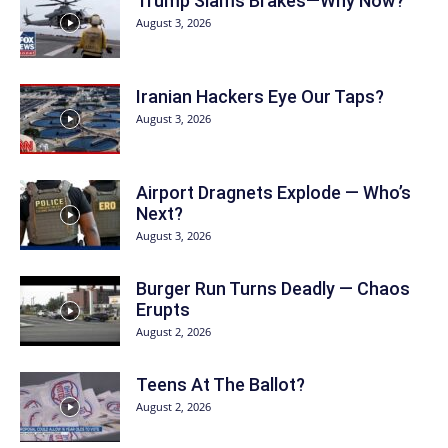
Trump Slams Brakes—Why Now?
August 3, 2026
Iranian Hackers Eye Our Taps?
August 3, 2026
Airport Dragnets Explode — Who’s
Next?
August 3, 2026
Burger Run Turns Deadly — Chaos
Erupts
August 2, 2026
Teens At The Ballot?
August 2, 2026