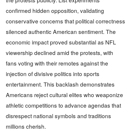
confirmed hidden opposition, validating
conservative concerns that political correctness
silenced authentic American sentiment. The
economic impact proved substantial as NFL
viewership declined amid the protests, with
fans voting with their remotes against the
injection of divisive politics into sports
entertainment. This backlash demonstrates
Americans reject cultural elites who weaponize
athletic competitions to advance agendas that
disrespect national symbols and traditions
millions cherish.