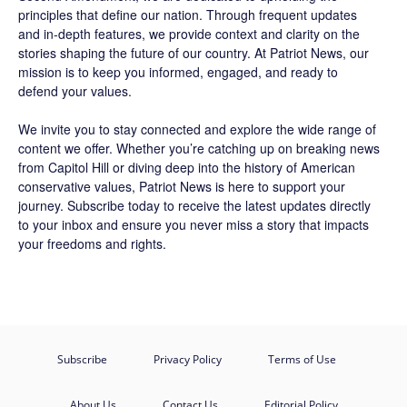
principles that define our nation. Through frequent updates
and in-depth features, we provide context and clarity on the
stories shaping the future of our country. At
Patriot News
, our
mission is to keep you informed, engaged, and ready to
defend your values.
We invite you to stay connected and explore the wide range of
content we offer. Whether you’re catching up on breaking news
from Capitol Hill or diving deep into the history of American
conservative values, Patriot News is here to support your
journey.
Subscribe
today to receive the latest updates directly
to your inbox and ensure you never miss a story that impacts
your freedoms and rights.
Subscribe
Privacy Policy
Terms of Use
About Us
Contact Us
Editorial Policy