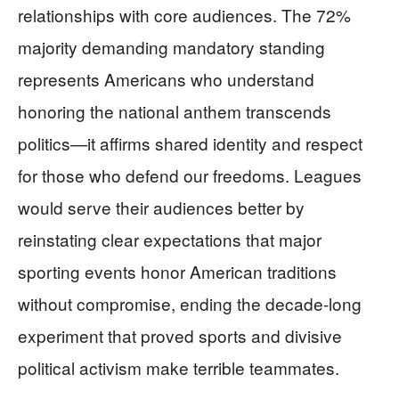
relationships with core audiences. The 72%
majority demanding mandatory standing
represents Americans who understand
honoring the national anthem transcends
politics—it affirms shared identity and respect
for those who defend our freedoms. Leagues
would serve their audiences better by
reinstating clear expectations that major
sporting events honor American traditions
without compromise, ending the decade-long
experiment that proved sports and divisive
political activism make terrible teammates.