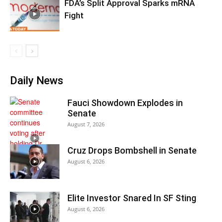
FDA’s Split Approval Sparks mRNA
Fight
Daily News
Fauci Showdown Explodes in
Senate
August 7, 2026
Cruz Drops Bombshell in Senate
August 6, 2026
Elite Investor Snared In SF Sting
August 6, 2026