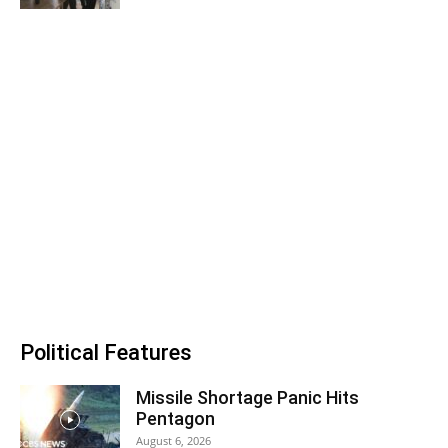
Political Features
Missile Shortage Panic Hits
Pentagon
August 6, 2026