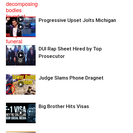
Progressive Upset Jolts Michigan
DUI Rap Sheet Hired by Top
Prosecutor
Judge Slams Phone Dragnet
Big Brother Hits Visas