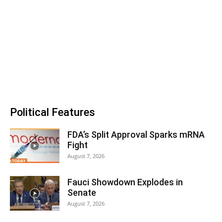
Political Features
FDA’s Split Approval Sparks mRNA
Fight
August 7, 2026
Fauci Showdown Explodes in
Senate
August 7, 2026