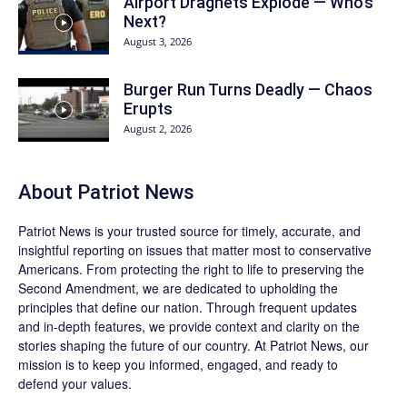
Airport Dragnets Explode — Who’s
Next?
August 3, 2026
Burger Run Turns Deadly — Chaos
Erupts
August 2, 2026
About
Patriot News
Patriot News
is your trusted source for timely, accurate, and
insightful reporting on issues that matter most to conservative
Americans. From protecting the right to life to preserving the
Second Amendment, we are dedicated to upholding the
principles that define our nation. Through frequent updates
and in-depth features, we provide context and clarity on the
stories shaping the future of our country. At
Patriot News
, our
mission is to keep you informed, engaged, and ready to
defend your values.