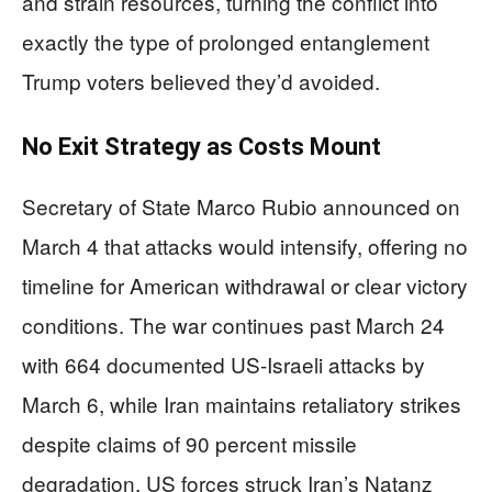
and strain resources, turning the conflict into
exactly the type of prolonged entanglement
Trump voters believed they’d avoided.
No Exit Strategy as Costs Mount
Secretary of State Marco Rubio announced on
March 4 that attacks would intensify, offering no
timeline for American withdrawal or clear victory
conditions. The war continues past March 24
with 664 documented US-Israeli attacks by
March 6, while Iran maintains retaliatory strikes
despite claims of 90 percent missile
degradation. US forces struck Iran’s Natanz