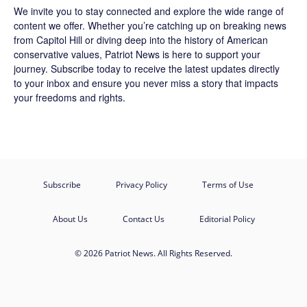
We invite you to stay connected and explore the wide range of
content we offer. Whether you’re catching up on breaking news
from Capitol Hill or diving deep into the history of American
conservative values, Patriot News is here to support your
journey.
Subscribe
today to receive the latest updates directly
to your inbox and ensure you never miss a story that impacts
your freedoms and rights.
Subscribe
Privacy Policy
Terms of Use
About Us
Contact Us
Editorial Policy
© 2026 Patriot News. All Rights Reserved.