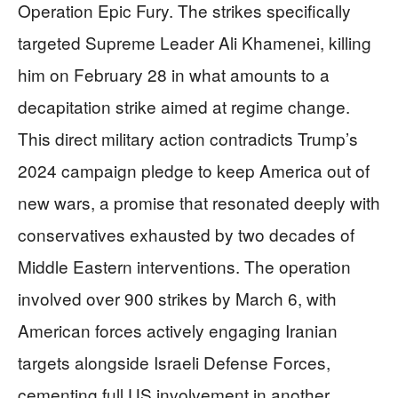
Operation Epic Fury. The strikes specifically
targeted Supreme Leader Ali Khamenei, killing
him on February 28 in what amounts to a
decapitation strike aimed at regime change.
This direct military action contradicts Trump’s
2024 campaign pledge to keep America out of
new wars, a promise that resonated deeply with
conservatives exhausted by two decades of
Middle Eastern interventions. The operation
involved over 900 strikes by March 6, with
American forces actively engaging Iranian
targets alongside Israeli Defense Forces,
cementing full US involvement in another