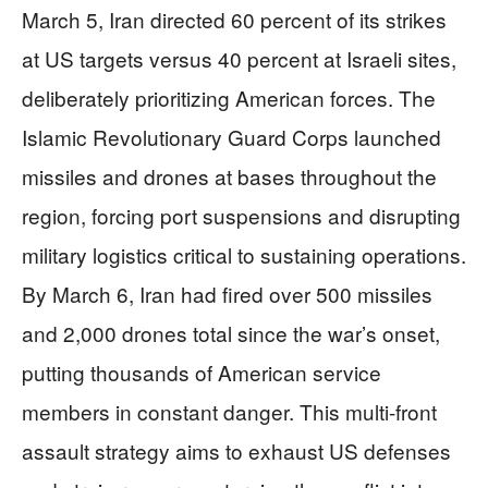
March 5, Iran directed 60 percent of its strikes
at US targets versus 40 percent at Israeli sites,
deliberately prioritizing American forces. The
Islamic Revolutionary Guard Corps launched
missiles and drones at bases throughout the
region, forcing port suspensions and disrupting
military logistics critical to sustaining operations.
By March 6, Iran had fired over 500 missiles
and 2,000 drones total since the war’s onset,
putting thousands of American service
members in constant danger. This multi-front
assault strategy aims to exhaust US defenses