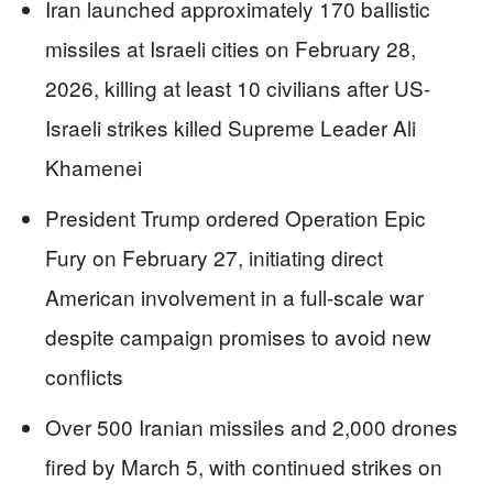
Iran launched approximately 170 ballistic
missiles at Israeli cities on February 28,
2026, killing at least 10 civilians after US-
Israeli strikes killed Supreme Leader Ali
Khamenei
President Trump ordered Operation Epic
Fury on February 27, initiating direct
American involvement in a full-scale war
despite campaign promises to avoid new
conflicts
Over 500 Iranian missiles and 2,000 drones
fired by March 5, with continued strikes on