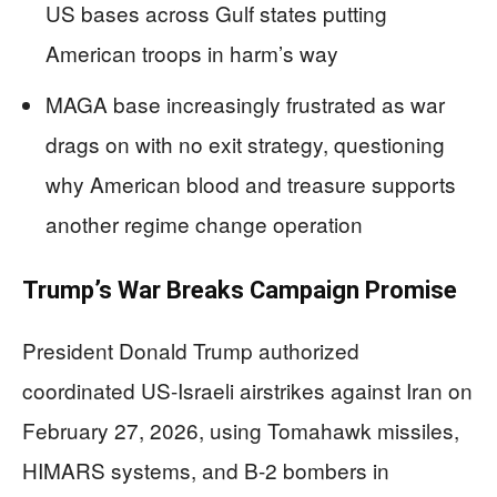
US bases across Gulf states putting
American troops in harm’s way
MAGA base increasingly frustrated as war
drags on with no exit strategy, questioning
why American blood and treasure supports
another regime change operation
Trump’s War Breaks Campaign Promise
President Donald Trump authorized
coordinated US-Israeli airstrikes against Iran on
February 27, 2026, using Tomahawk missiles,
HIMARS systems, and B-2 bombers in