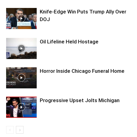
Knife-Edge Win Puts Trump Ally Over
DOJ
Oil Lifeline Held Hostage
Horror Inside Chicago Funeral Home
Progressive Upset Jolts Michigan