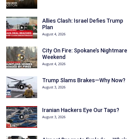
Allies Clash: Israel Defies Trump
Plan
August 4, 2026
City On Fire: Spokane’s Nightmare
Weekend
August 4, 2026
Trump Slams Brakes—Why Now?
August 3, 2026
Iranian Hackers Eye Our Taps?
August 3, 2026