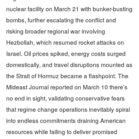
nuclear facility on March 21 with bunker-busting
bombs, further escalating the conflict and
risking broader regional war involving
Hezbollah, which resumed rocket attacks on
Israel. Oil prices spiked, energy costs surged
domestically, and travel disruptions mounted as
the Strait of Hormuz became a flashpoint. The
Mideast Journal reported on March 10 there’s
no end in sight, validating conservative fears
that regime change operations inevitably spiral
into endless commitments draining American
resources while failing to deliver promised