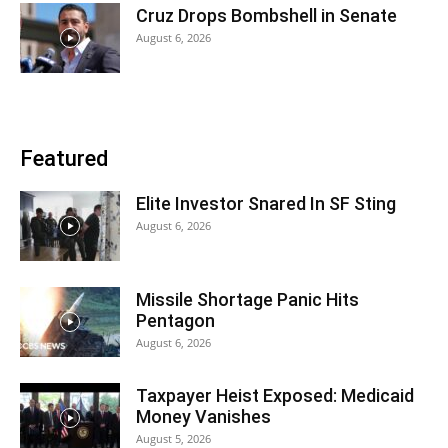
Cruz Drops Bombshell in Senate
August 6, 2026
Featured
Elite Investor Snared In SF Sting
August 6, 2026
Missile Shortage Panic Hits
Pentagon
August 6, 2026
Taxpayer Heist Exposed: Medicaid
Money Vanishes
August 5, 2026