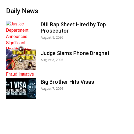
Daily News
DUI Rap Sheet Hired by Top
Prosecutor
August 8, 2026
Judge Slams Phone Dragnet
August 8, 2026
Big Brother Hits Visas
August 7, 2026