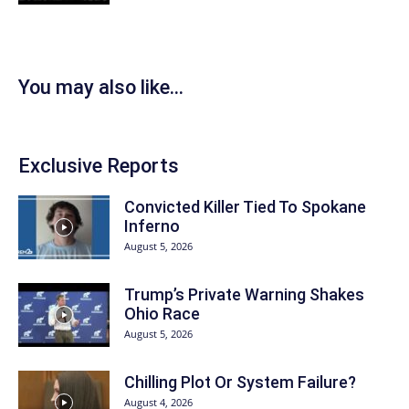
You may also like...
Exclusive Reports
Convicted Killer Tied To Spokane
Inferno
August 5, 2026
Trump’s Private Warning Shakes
Ohio Race
August 5, 2026
Chilling Plot Or System Failure?
August 4, 2026