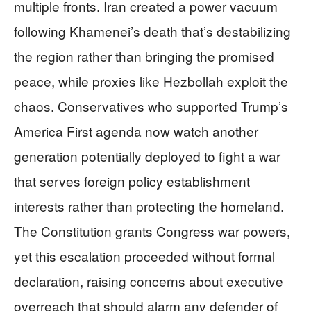
multiple fronts. Iran created a power vacuum
following Khamenei’s death that’s destabilizing
the region rather than bringing the promised
peace, while proxies like Hezbollah exploit the
chaos. Conservatives who supported Trump’s
America First agenda now watch another
generation potentially deployed to fight a war
that serves foreign policy establishment
interests rather than protecting the homeland.
The Constitution grants Congress war powers,
yet this escalation proceeded without formal
declaration, raising concerns about executive
overreach that should alarm any defender of