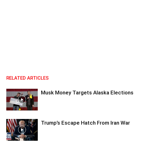
RELATED ARTICLES
Musk Money Targets Alaska Elections
Trump’s Escape Hatch From Iran War