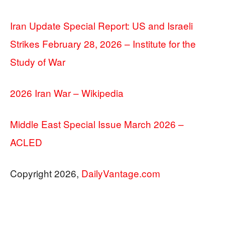
Iran Update Special Report: US and Israeli
Strikes February 28, 2026 – Institute for the
Study of War
2026 Iran War – Wikipedia
Middle East Special Issue March 2026 –
ACLED
Copyright 2026,
DailyVantage.com