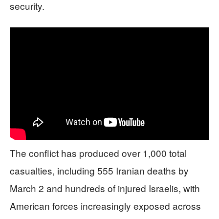
security.
The conflict has produced over 1,000 total
casualties, including 555 Iranian deaths by
March 2 and hundreds of injured Israelis, with
American forces increasingly exposed across