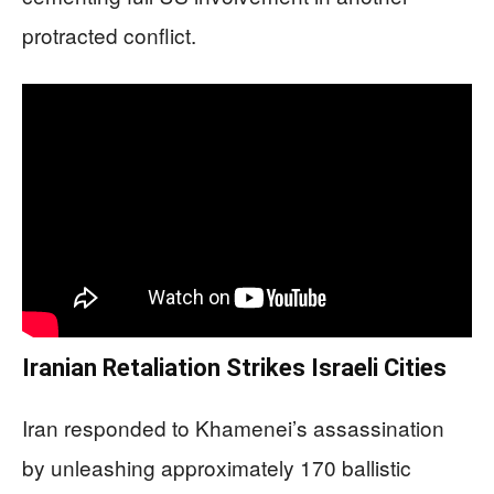
protracted conflict.
Iranian Retaliation Strikes Israeli Cities
Iran responded to Khamenei’s assassination
by unleashing approximately 170 ballistic