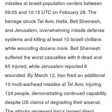
missiles at Israeli population centers between
09:05 and 10:15 UTC on February 28. The
barrage struck Tel Aviv, Haifa, Beit Shemesh,
and Jerusalem, overwhelming missile defense
systems and killing at least 10 Israeli civilians
while wounding dozens more. Beit Shemesh
suffered the worst casualties with 9 dead and
65 injured, while Jerusalem reported 6
wounded. By March 12, Iran fired an additional
10 multi-warhead missiles at Tel Aviv, injuring
124 people, demonstrating continued capability
despite US claims of degrading their arsenal.
The attacks represent Iran’s largest direct