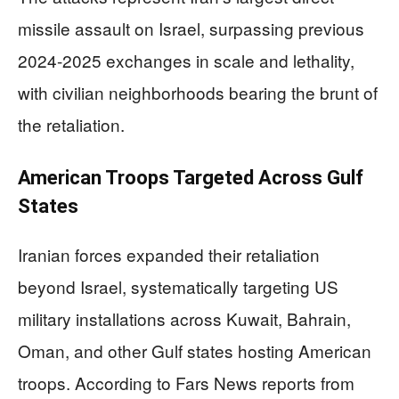
missile assault on Israel, surpassing previous
2024-2025 exchanges in scale and lethality,
with civilian neighborhoods bearing the brunt of
the retaliation.
American Troops Targeted Across Gulf
States
Iranian forces expanded their retaliation
beyond Israel, systematically targeting US
military installations across Kuwait, Bahrain,
Oman, and other Gulf states hosting American
troops. According to Fars News reports from