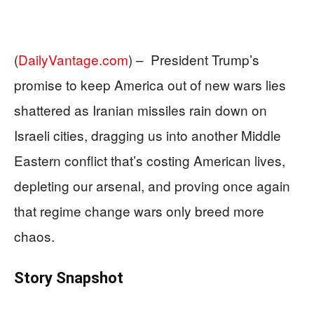
(
DailyVantage.com
) –
President Trump’s
promise to keep America out of new wars lies
shattered as Iranian missiles rain down on
Israeli cities, dragging us into another Middle
Eastern conflict that’s costing American lives,
depleting our arsenal, and proving once again
that regime change wars only breed more
chaos.
Story Snapshot