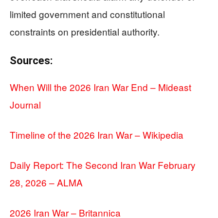
limited government and constitutional
constraints on presidential authority.
Sources:
When Will the 2026 Iran War End – Mideast
Journal
Timeline of the 2026 Iran War – Wikipedia
Daily Report: The Second Iran War February
28, 2026 – ALMA
2026 Iran War – Britannica