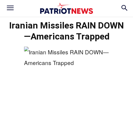
Iranian Missiles RAIN DOWN
—Americans Trapped