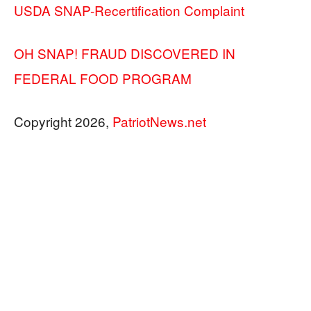
USDA SNAP-Recertification Complaint
OH SNAP! FRAUD DISCOVERED IN
FEDERAL FOOD PROGRAM
Copyright 2026,
PatriotNews.net