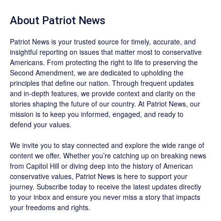
About
Patriot News
Patriot News
is your trusted source for timely, accurate, and
insightful reporting on issues that matter most to conservative
Americans. From protecting the right to life to preserving the
Second Amendment, we are dedicated to upholding the
principles that define our nation. Through frequent updates
and in-depth features, we provide context and clarity on the
stories shaping the future of our country. At
Patriot News
, our
mission is to keep you informed, engaged, and ready to
defend your values.
We invite you to stay connected and explore the wide range of
content we offer. Whether you’re catching up on breaking news
from Capitol Hill or diving deep into the history of American
conservative values, Patriot News is here to support your
journey.
Subscribe
today to receive the latest updates directly
to your inbox and ensure you never miss a story that impacts
your freedoms and rights.