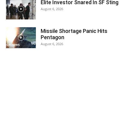
Elite Investor Snared In SF Sting
August 6, 2026
Missile Shortage Panic Hits
Pentagon
August 6, 2026