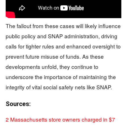
The fallout from these cases will likely influence
public policy and SNAP administration, driving
calls for tighter rules and enhanced oversight to
prevent future misuse of funds. As these
developments unfold, they continue to
underscore the importance of maintaining the
integrity of vital social safety nets like SNAP.
Sources:
2 Massachusetts store owners charged in $7