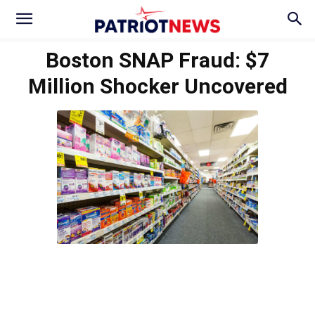
Boston SNAP Fraud: $7
Million Shocker Uncovered