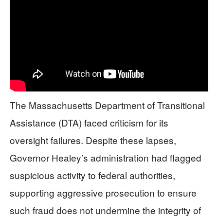
The Massachusetts Department of Transitional
Assistance (DTA) faced criticism for its
oversight failures. Despite these lapses,
Governor Healey’s administration had flagged
suspicious activity to federal authorities,
supporting aggressive prosecution to ensure
such fraud does not undermine the integrity of