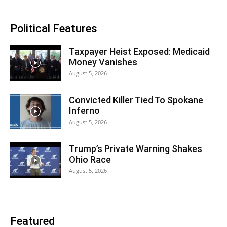
Political Features
Taxpayer Heist Exposed: Medicaid
Money Vanishes
August 5, 2026
Convicted Killer Tied To Spokane
Inferno
August 5, 2026
Trump’s Private Warning Shakes
Ohio Race
August 5, 2026
Featured