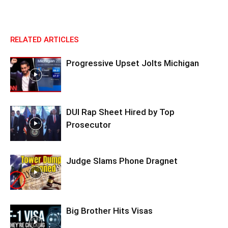
RELATED ARTICLES
Progressive Upset Jolts Michigan
DUI Rap Sheet Hired by Top
Prosecutor
Judge Slams Phone Dragnet
Big Brother Hits Visas