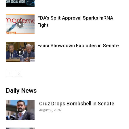
FDA’s Split Approval Sparks mRNA
Fight
Fauci Showdown Explodes in Senate
Daily News
Cruz Drops Bombshell in Senate
August 6, 2026