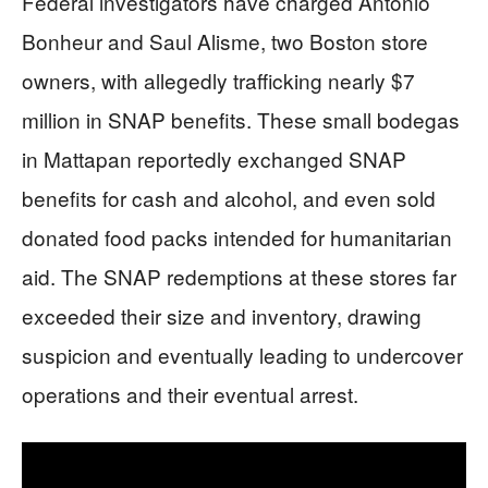
Federal investigators have charged Antonio
Bonheur and Saul Alisme, two Boston store
owners, with allegedly trafficking nearly $7
million in SNAP benefits. These small bodegas
in Mattapan reportedly exchanged SNAP
benefits for cash and alcohol, and even sold
donated food packs intended for humanitarian
aid. The SNAP redemptions at these stores far
exceeded their size and inventory, drawing
suspicion and eventually leading to undercover
operations and their eventual arrest.