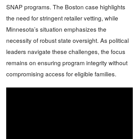
SNAP programs. The Boston case highlights
the need for stringent retailer vetting, while
Minnesota’s situation emphasizes the
necessity of robust state oversight. As political
leaders navigate these challenges, the focus
remains on ensuring program integrity without
compromising access for eligible families.