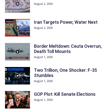
August 2, 2026
Iran Targets Power, Water Next
August 2, 2026
Border Meltdown: Ceuta Overrun,
Death Toll Mounts
August 1, 2026
Two Trillion, One Shocker: F-35
Stumbles
August 1, 2026
GOP Plot: Kill Senate Elections
August 1, 2026