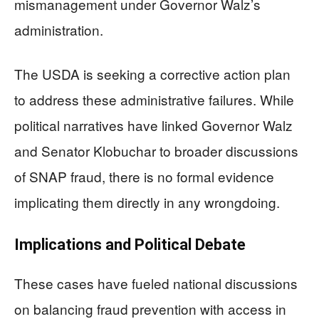
mismanagement under Governor Walz’s
administration.
The USDA is seeking a corrective action plan
to address these administrative failures. While
political narratives have linked Governor Walz
and Senator Klobuchar to broader discussions
of SNAP fraud, there is no formal evidence
implicating them directly in any wrongdoing.
Implications and Political Debate
These cases have fueled national discussions
on balancing fraud prevention with access in