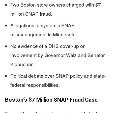
Two Boston store owners charged with $7
million SNAP fraud.
Allegations of systemic SNAP
mismanagement in Minnesota.
No evidence of a DHS cover-up or
involvement by Governor Walz and Senator
Klobuchar.
Political debate over SNAP policy and state-
federal responsibilities.
Boston’s $7 Million SNAP Fraud Case