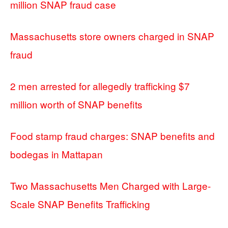
million SNAP fraud case
Massachusetts store owners charged in SNAP
fraud
2 men arrested for allegedly trafficking $7
million worth of SNAP benefits
Food stamp fraud charges: SNAP benefits and
bodegas in Mattapan
Two Massachusetts Men Charged with Large-
Scale SNAP Benefits Trafficking