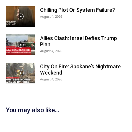
Chilling Plot Or System Failure?
August 4, 2026
Allies Clash: Israel Defies Trump
Plan
August 4, 2026
City On Fire: Spokane’s Nightmare
Weekend
August 4, 2026
You may also like...