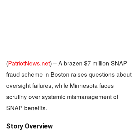
(
PatriotNews.net
) –
A brazen $7 million SNAP
fraud scheme in Boston raises questions about
oversight failures, while Minnesota faces
scrutiny over systemic mismanagement of
SNAP benefits.
Story Overview