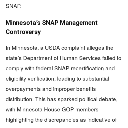
SNAP.
Minnesota’s SNAP Management
Controversy
In Minnesota, a USDA complaint alleges the
state’s Department of Human Services failed to
comply with federal SNAP recertification and
eligibility verification, leading to substantial
overpayments and improper benefits
distribution. This has sparked political debate,
with Minnesota House GOP members
highlighting the discrepancies as indicative of