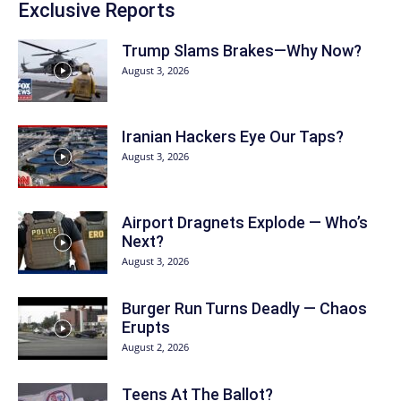
Exclusive Reports
Trump Slams Brakes—Why Now?
August 3, 2026
Iranian Hackers Eye Our Taps?
August 3, 2026
Airport Dragnets Explode — Who’s
Next?
August 3, 2026
Burger Run Turns Deadly — Chaos
Erupts
August 2, 2026
Teens At The Ballot?