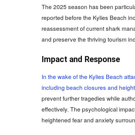
The 2025 season has been particularl
reported before the Kylies Beach in
reassessment of current shark manag
and preserve the thriving tourism ind
Impact and Response
In the wake of the Kylies Beach at
including beach closures and heigh
prevent further tragedies while auth
effectively. The psychological impac
heightened fear and anxiety surround