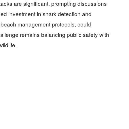
tacks are significant, prompting discussions
ed investment in shark detection and
d beach management protocols, could
hallenge remains balancing public safety with
ldlife.