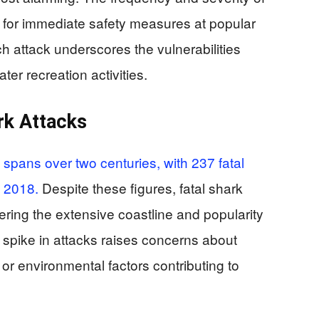
 for immediate safety measures at popular
h attack underscores the vulnerabilities
er recreation activities.
rk Attacks
s spans over two centuries, with 237 fatal
d 2018.
Despite these figures, fatal shark
dering the extensive coastline and popularity
 spike in attacks raises concerns about
or environmental factors contributing to