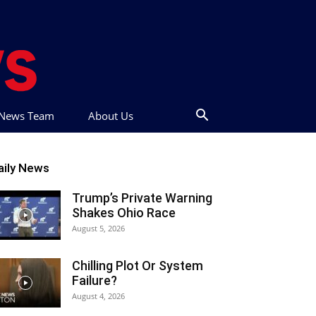
t News Team
About Us
aily News
Trump’s Private Warning
Shakes Ohio Race
August 5, 2026
Chilling Plot Or System
Failure?
August 4, 2026