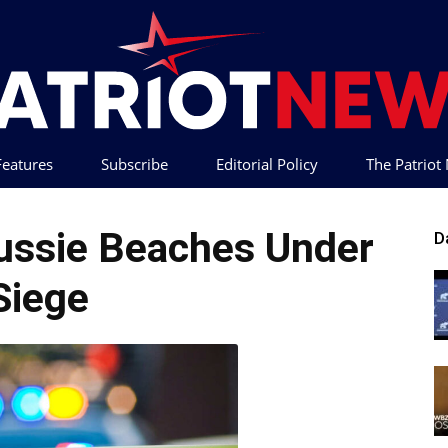
 Features
Subscribe
Editorial Policy
The Patrio
Patriot
ussie Beaches Under
D
Siege
News