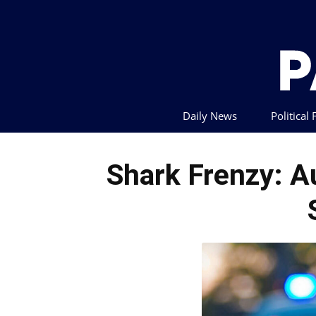
Daily News
Political
Shark Frenzy: A