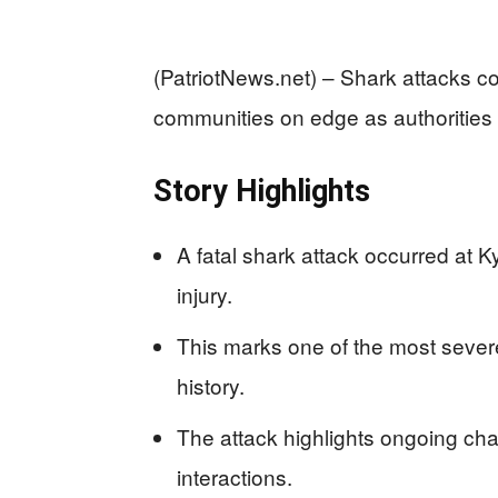
(PatriotNews.net) – Shark attacks co
communities on edge as authorities g
Story Highlights
A fatal shark attack occurred at Ky
injury.
This marks one of the most severe
history.
The attack highlights ongoing c
interactions.