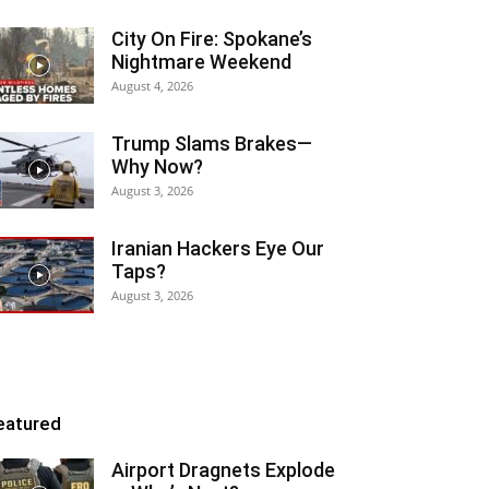
City On Fire: Spokane’s
Nightmare Weekend
August 4, 2026
Trump Slams Brakes—
Why Now?
August 3, 2026
Iranian Hackers Eye Our
Taps?
August 3, 2026
eatured
Airport Dragnets Explode