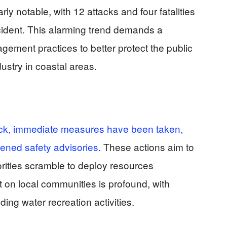
y notable, with 12 attacks and four fatalities
cident. This alarming trend demands a
ement practices to better protect the public
ustry in coastal areas.
tack, immediate measures have been taken,
tened safety advisories.
These actions aim to
orities scramble to deploy resources
t on local communities is profound, with
ing water recreation activities.