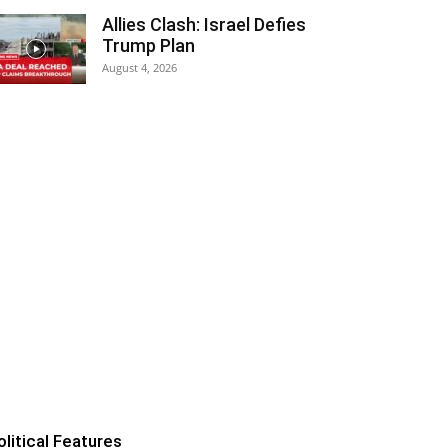
Allies Clash: Israel Defies
Trump Plan
August 4, 2026
olitical Features