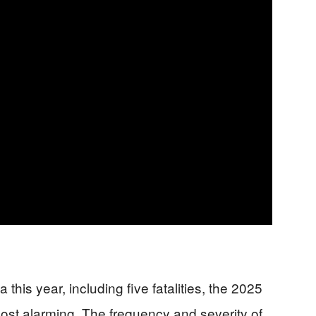
 this year, including five fatalities, the 2025
st alarming. The frequency and severity of