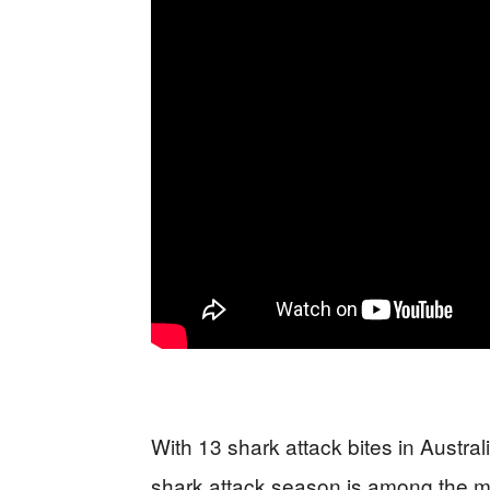
With 13 shark attack bites in Australia
shark attack season is among the mo