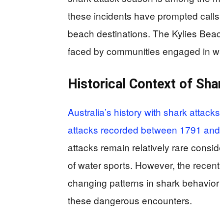
these incidents have prompted calls
beach destinations. The Kylies Beac
faced by communities engaged in wat
Historical Context of Sha
Australia’s history with shark attack
attacks recorded between 1791 an
attacks remain relatively rare consi
of water sports. However, the recent
changing patterns in shark behavior 
these dangerous encounters.