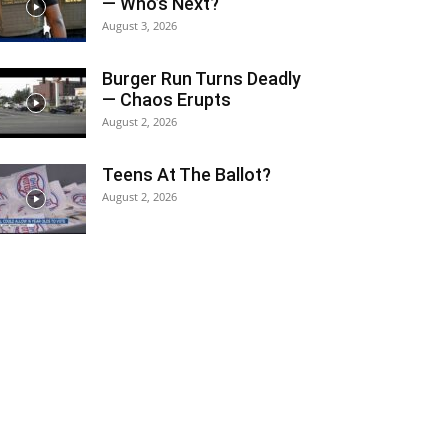
— Who’s Next?
August 3, 2026
Burger Run Turns Deadly
— Chaos Erupts
August 2, 2026
Teens At The Ballot?
August 2, 2026