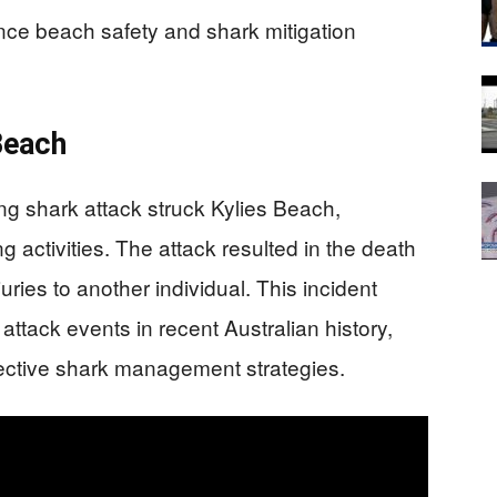
nce beach safety and shark mitigation
 Beach
g shark attack struck Kylies Beach,
g activities. The attack resulted in the death
uries to another individual. This incident
ttack events in recent Australian history,
fective shark management strategies.