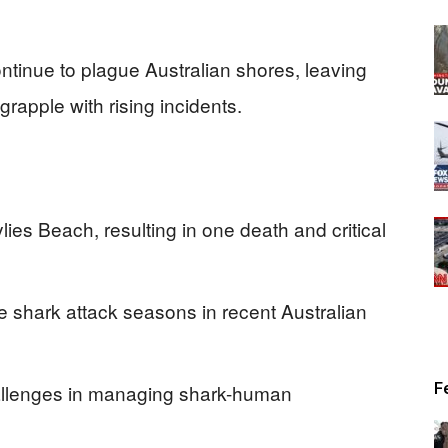
ntinue to plague Australian shores, leaving
rapple with rising incidents.
lies Beach, resulting in one death and critical
 shark attack seasons in recent Australian
F
hallenges in managing shark-human