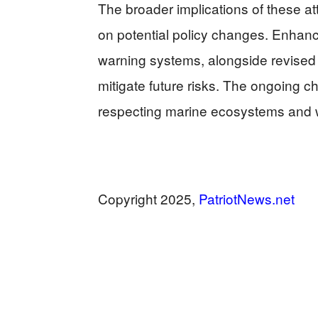
The broader implications of these at
on potential policy changes. Enhanc
warning systems, alongside revise
mitigate future risks. The ongoing c
respecting marine ecosystems and wi
Copyright 2025,
PatriotNews.net