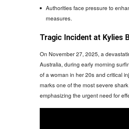
Authorities face pressure to enha
measures.
Tragic Incident at Kylies
On November 27, 2025, a devastatin
Australia, during early morning surfin
of a woman in her 20s and critical inj
marks one of the most severe shark a
emphasizing the urgent need for ef