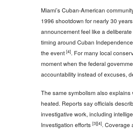
Miami’s Cuban-American community h
1996 shootdown for nearly 30 years
announcement feel like a deliberate a
timing around Cuban Independence
[4]
the event
. For many local conserv
moment when the federal governmen
accountability instead of excuses, d
The same symbolism also explains 
heated. Reports say officials descri
investigative work, including intell
[3]
[4]
Investigation efforts
. Coverage 