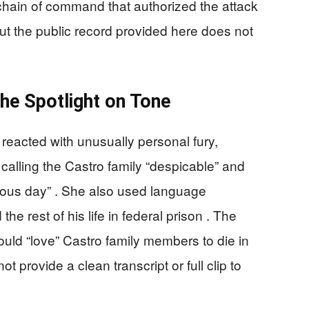
 chain of command that authorized the attack
 but the public record provided here does not
he Spotlight on Tone
reacted with unusually personal fury,
calling the Castro family “despicable” and
rious day” . She also used language
e rest of his life in federal prison . The
ould “love” Castro family members to die in
t provide a clean transcript or full clip to