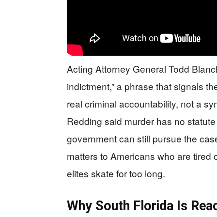
Acting Attorney General Todd Blanch
indictment,” a phrase that signals t
real criminal accountability, not a s
Redding said murder has no statute o
government can still pursue the ca
matters to Americans who are tired o
elites skate for too long.
Why South Florida Is Rea