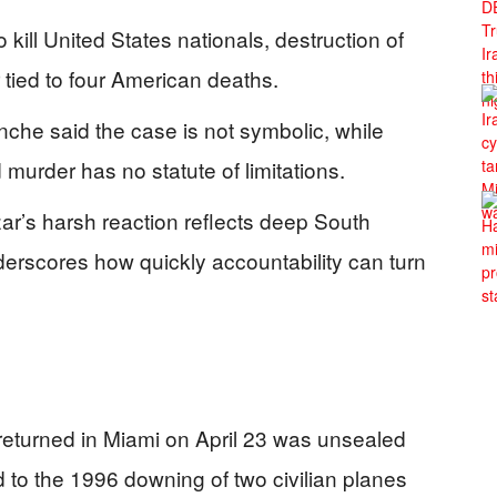
kill United States nationals, destruction of
r tied to four American deaths.
che said the case is not symbolic, while
murder has no statute of limitations.
ar’s harsh reaction reflects deep South
derscores how quickly accountability can turn
t returned in Miami on April 23 was unsealed
 to the 1996 downing of two civilian planes