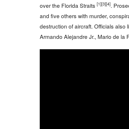
[1]
[3]
[4]
over the Florida Straits
. Prose
and five others with murder, conspira
destruction of aircraft. Officials als
Armando Alejandre Jr., Mario de la