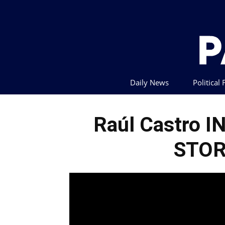
Daily News
Political
Raúl Castro I
STOR