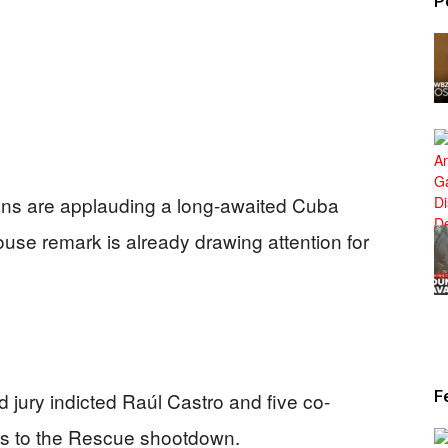
P
ns are applauding a long-awaited Cuba
ouse remark is already drawing attention for
F
d jury indicted Raúl Castro and five co-
rs to the Rescue shootdown.