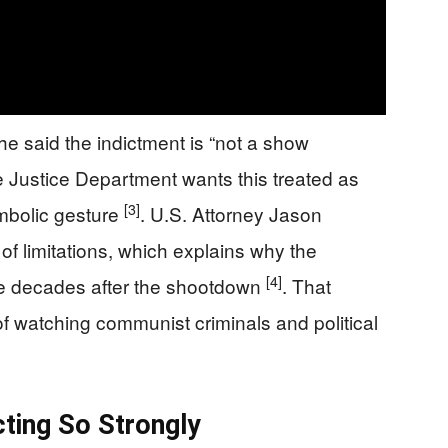
e said the indictment is “not a show
he Justice Department wants this treated as
[3]
ymbolic gesture
. U.S. Attorney Jason
f limitations, which explains why the
[4]
se decades after the shootdown
. That
f watching communist criminals and political
cting So Strongly