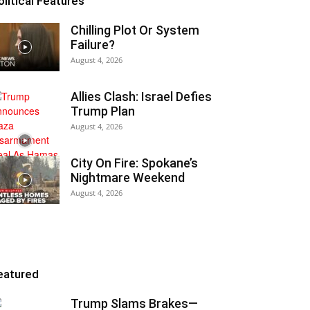
olitical Features
Chilling Plot Or System
Failure?
August 4, 2026
Allies Clash: Israel Defies
Trump Plan
August 4, 2026
City On Fire: Spokane’s
Nightmare Weekend
August 4, 2026
eatured
Trump Slams Brakes—