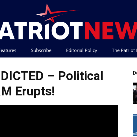
 Features
Subscribe
Editorial Policy
The Patrio
Patriot
NDICTED – Political
D
M Erupts!
News