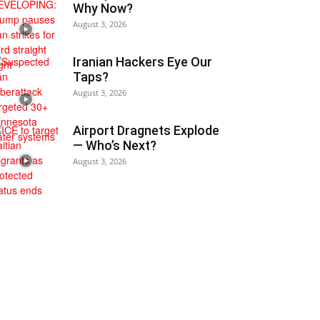
Why Now?
August 3, 2026
Iranian Hackers Eye Our
Taps?
August 3, 2026
Airport Dragnets Explode
— Who’s Next?
August 3, 2026