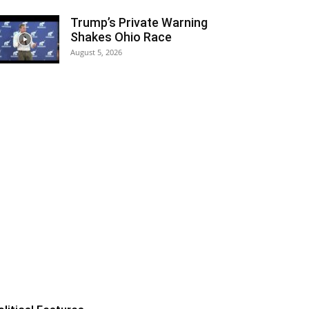
Trump’s Private Warning
Shakes Ohio Race
August 5, 2026