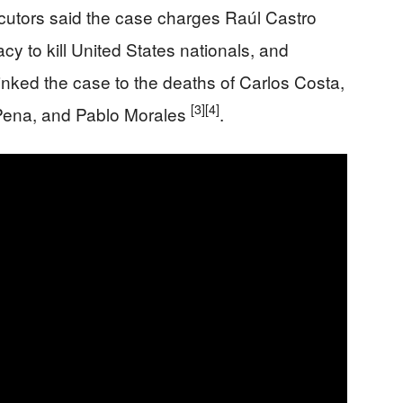
cutors said the case charges Raúl Castro
cy to kill United States nationals, and
o linked the case to the deaths of Carlos Costa,
[3]
[4]
 Pena, and Pablo Morales
.