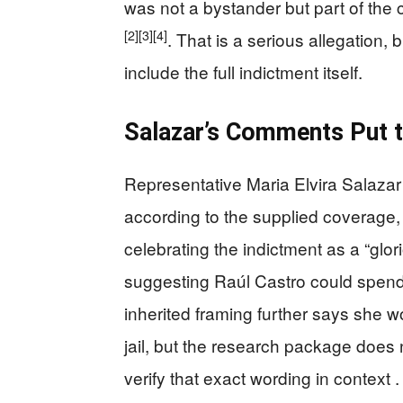
was not a bystander but part of the
[2]
[3]
[4]
. That is a serious allegation,
include the full indictment itself.
Salazar’s Comments Put t
Representative Maria Elvira Salazar 
according to the supplied coverage, 
celebrating the indictment as a “glo
suggesting Raúl Castro could spend th
inherited framing further says she w
jail, but the research package does no
verify that exact wording in context .