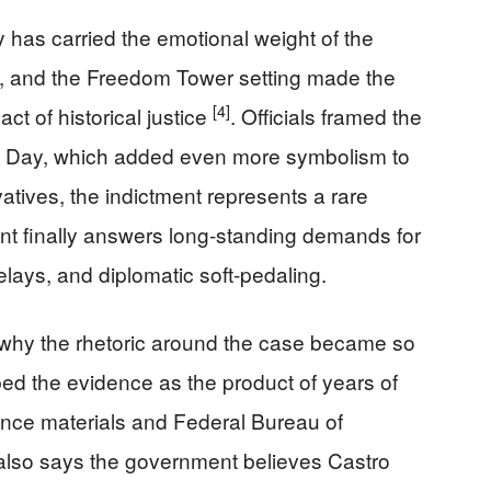
as carried the emotional weight of the
, and the Freedom Tower setting made the
[4]
ct of historical justice
. Officials framed the
 Day, which added even more symbolism to
atives, the indictment represents a rare
t finally answers long-standing demands for
elays, and diplomatic soft-pedaling.
why the rhetoric around the case became so
bed the evidence as the product of years of
igence materials and Federal Bureau of
also says the government believes Castro