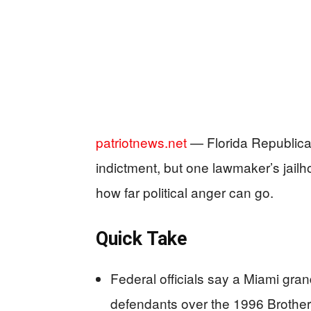
patriotnews.net
— Florida Republica
indictment, but one lawmaker’s jailh
how far political anger can go.
Quick Take
Federal officials say a Miami gran
defendants over the 1996 Brothe