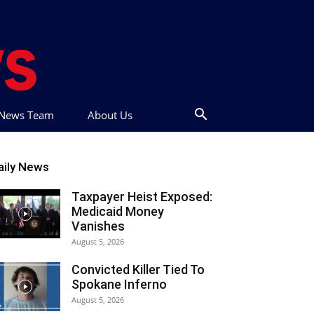
t News Team
About Us
aily News
Taxpayer Heist Exposed:
Medicaid Money
Vanishes
August 5, 2026
Convicted Killer Tied To
Spokane Inferno
August 5, 2026