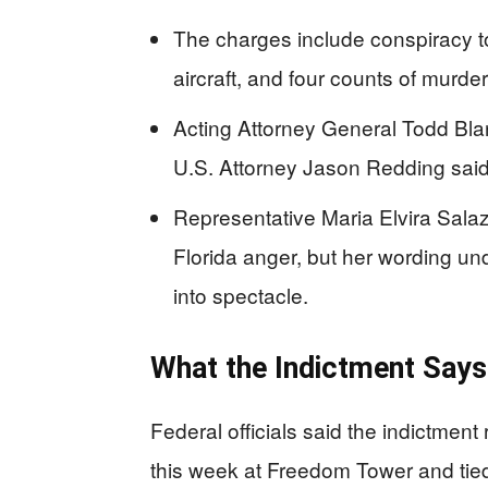
The charges include conspiracy to 
aircraft, and four counts of murde
Acting Attorney General Todd Blan
U.S. Attorney Jason Redding said 
Representative Maria Elvira Salaz
Florida anger, but her wording un
into spectacle.
What the Indictment Says
Federal officials said the indictmen
this week at Freedom Tower and tied