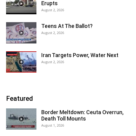
Erupts
August 2, 2026
Teens At The Ballot?
August 2, 2026
Iran Targets Power, Water Next
August 2, 2026
Featured
Border Meltdown: Ceuta Overrun,
Death Toll Mounts
August 1, 2026