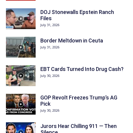
DOJ Stonewalls Epstein Ranch
Files
July 31, 2026
Border Meltdown in Ceuta
July 31, 2026
EBT Cards Turned Into Drug Cash?
July 30, 2026
GOP Revolt Freezes Trump’s AG
Pick
July 30, 2026
Jurors Hear Chilling 911 — Then
Silence