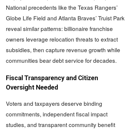
National precedents like the Texas Rangers’
Globe Life Field and Atlanta Braves’ Truist Park
reveal similar patterns: billionaire franchise
owners leverage relocation threats to extract
subsidies, then capture revenue growth while
communities bear debt service for decades.
Fiscal Transparency and Citizen
Oversight Needed
Voters and taxpayers deserve binding
commitments, independent fiscal impact
studies, and transparent community benefit