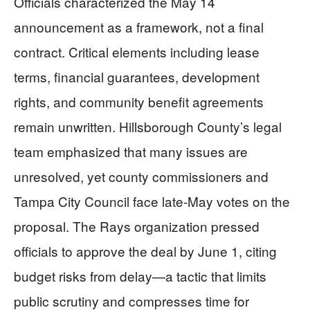
Officials characterized the May 14
announcement as a framework, not a final
contract. Critical elements including lease
terms, financial guarantees, development
rights, and community benefit agreements
remain unwritten. Hillsborough County’s legal
team emphasized that many issues are
unresolved, yet county commissioners and
Tampa City Council face late-May votes on the
proposal. The Rays organization pressed
officials to approve the deal by June 1, citing
budget risks from delay—a tactic that limits
public scrutiny and compresses time for