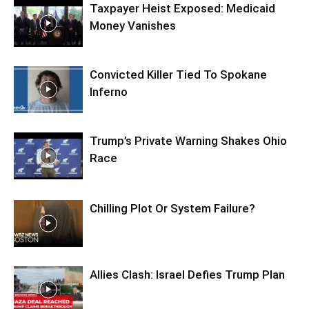
Taxpayer Heist Exposed: Medicaid
Money Vanishes
Convicted Killer Tied To Spokane
Inferno
Trump’s Private Warning Shakes Ohio
Race
Chilling Plot Or System Failure?
Allies Clash: Israel Defies Trump Plan