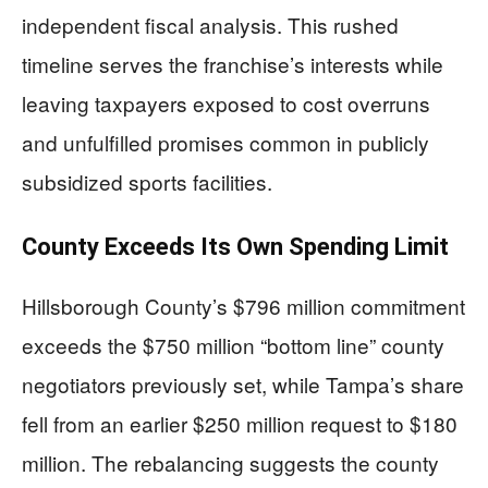
independent fiscal analysis. This rushed
timeline serves the franchise’s interests while
leaving taxpayers exposed to cost overruns
and unfulfilled promises common in publicly
subsidized sports facilities.
County Exceeds Its Own Spending Limit
Hillsborough County’s $796 million commitment
exceeds the $750 million “bottom line” county
negotiators previously set, while Tampa’s share
fell from an earlier $250 million request to $180
million. The rebalancing suggests the county