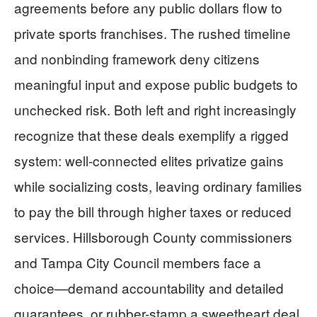
agreements before any public dollars flow to
private sports franchises. The rushed timeline
and nonbinding framework deny citizens
meaningful input and expose public budgets to
unchecked risk. Both left and right increasingly
recognize that these deals exemplify a rigged
system: well-connected elites privatize gains
while socializing costs, leaving ordinary families
to pay the bill through higher taxes or reduced
services. Hillsborough County commissioners
and Tampa City Council members face a
choice—demand accountability and detailed
guarantees, or rubber-stamp a sweetheart deal