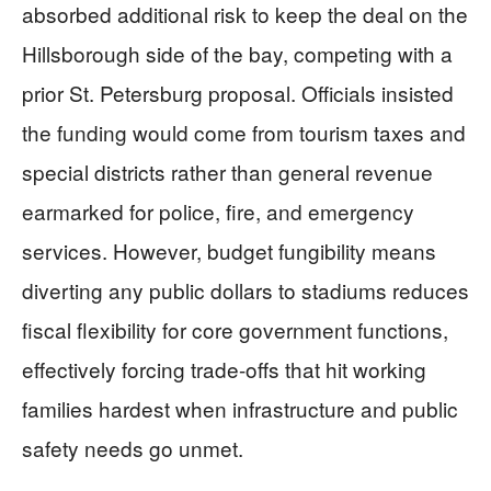
absorbed additional risk to keep the deal on the
Hillsborough side of the bay, competing with a
prior St. Petersburg proposal. Officials insisted
the funding would come from tourism taxes and
special districts rather than general revenue
earmarked for police, fire, and emergency
services. However, budget fungibility means
diverting any public dollars to stadiums reduces
fiscal flexibility for core government functions,
effectively forcing trade-offs that hit working
families hardest when infrastructure and public
safety needs go unmet.