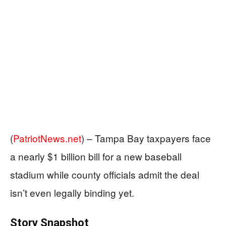
(
PatriotNews.net
) –
Tampa Bay taxpayers face
a nearly $1 billion bill for a new baseball
stadium while county officials admit the deal
isn’t even legally binding yet.
Story Snapshot