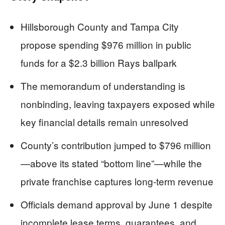
Hillsborough County and Tampa City
propose spending $976 million in public
funds for a $2.3 billion Rays ballpark
The memorandum of understanding is
nonbinding, leaving taxpayers exposed while
key financial details remain unresolved
County’s contribution jumped to $796 million
—above its stated “bottom line”—while the
private franchise captures long-term revenue
Officials demand approval by June 1 despite
incomplete lease terms, guarantees, and