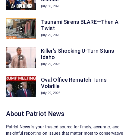
July 30, 2026
Tsunami Sirens BLARE—Then A
Twist
July 29, 2026
Killer’s Shocking U-Turn Stuns
Idaho
July 29, 2026
Oval Office Rematch Turns
Volatile
July 29, 2026
About
Patriot News
Patriot News
is your trusted source for timely, accurate, and
insightful reporting on issues that matter most to conservative