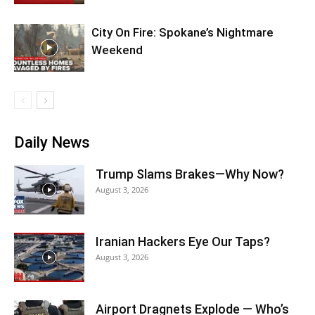
City On Fire: Spokane’s Nightmare
Weekend
Daily News
Trump Slams Brakes—Why Now?
August 3, 2026
Iranian Hackers Eye Our Taps?
August 3, 2026
Airport Dragnets Explode — Who’s