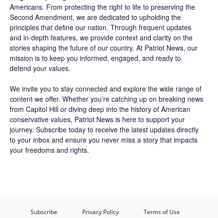
Americans. From protecting the right to life to preserving the
Second Amendment, we are dedicated to upholding the
principles that define our nation. Through frequent updates
and in-depth features, we provide context and clarity on the
stories shaping the future of our country. At
Patriot News
, our
mission is to keep you informed, engaged, and ready to
defend your values.
We invite you to stay connected and explore the wide range of
content we offer. Whether you’re catching up on breaking news
from Capitol Hill or diving deep into the history of American
conservative values, Patriot News is here to support your
journey.
Subscribe
today to receive the latest updates directly
to your inbox and ensure you never miss a story that impacts
your freedoms and rights.
Subscribe
Privacy Policy
Terms of Use