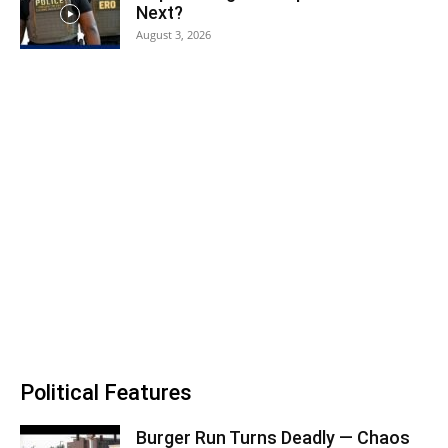
Next?
August 3, 2026
Political Features
Burger Run Turns Deadly — Chaos