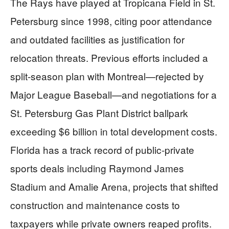
The Rays have played at Tropicana Field in St.
Petersburg since 1998, citing poor attendance
and outdated facilities as justification for
relocation threats. Previous efforts included a
split-season plan with Montreal—rejected by
Major League Baseball—and negotiations for a
St. Petersburg Gas Plant District ballpark
exceeding $6 billion in total development costs.
Florida has a track record of public-private
sports deals including Raymond James
Stadium and Amalie Arena, projects that shifted
construction and maintenance costs to
taxpayers while private owners reaped profits.