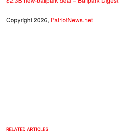
$2.3B new-ballpark deal – Ballpark Digest
Copyright 2026,
PatriotNews.net
RELATED ARTICLES