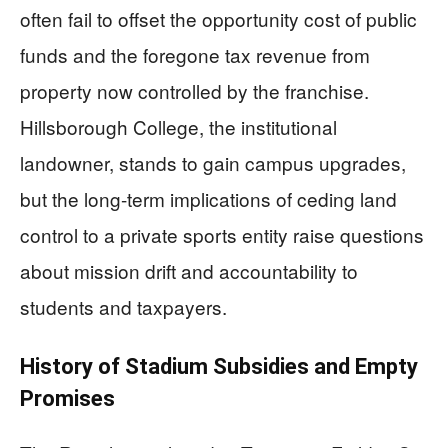
often fail to offset the opportunity cost of public
funds and the foregone tax revenue from
property now controlled by the franchise.
Hillsborough College, the institutional
landowner, stands to gain campus upgrades,
but the long-term implications of ceding land
control to a private sports entity raise questions
about mission drift and accountability to
students and taxpayers.
History of Stadium Subsidies and Empty
Promises