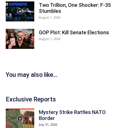
Two Trillion, One Shocker: F-35
Stumbles
August 1, 2026
GOP Plot: Kill Senate Elections
August 1, 2026
You may also like...
Exclusive Reports
Mystery Strike Rattles NATO
Border
July 31, 2026