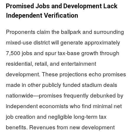
Promised Jobs and Development Lack
Independent Verification
Proponents claim the ballpark and surrounding
mixed-use district will generate approximately
7,500 jobs and spur tax-base growth through
residential, retail, and entertainment
development. These projections echo promises
made in other publicly funded stadium deals
nationwide—promises frequently debunked by
independent economists who find minimal net
job creation and negligible long-term tax
benefits. Revenues from new development