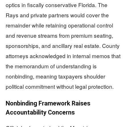
optics in fiscally conservative Florida. The
Rays and private partners would cover the
remainder while retaining operational control
and revenue streams from premium seating,
sponsorships, and ancillary real estate. County
attorneys acknowledged in internal memos that
the memorandum of understanding is
nonbinding, meaning taxpayers shoulder
political commitment without legal protection.
Nonbinding Framework Raises
Accountability Concerns