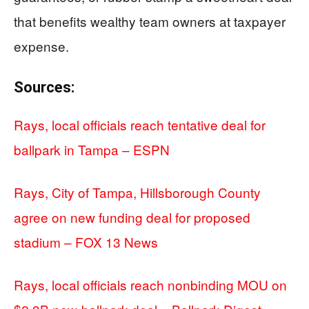
that benefits wealthy team owners at taxpayer
expense.
Sources:
Rays, local officials reach tentative deal for
ballpark in Tampa – ESPN
Rays, City of Tampa, Hillsborough County
agree on new funding deal for proposed
stadium – FOX 13 News
Rays, local officials reach nonbinding MOU on