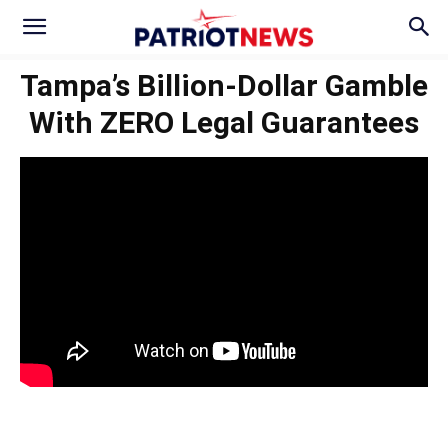
Tampa’s Billion-Dollar Gamble
With ZERO Legal Guarantees