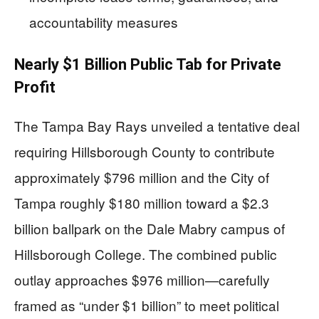
accountability measures
Nearly $1 Billion Public Tab for Private
Profit
The Tampa Bay Rays unveiled a tentative deal
requiring Hillsborough County to contribute
approximately $796 million and the City of
Tampa roughly $180 million toward a $2.3
billion ballpark on the Dale Mabry campus of
Hillsborough College. The combined public
outlay approaches $976 million—carefully
framed as “under $1 billion” to meet political