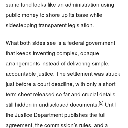
same fund looks like an administration using
public money to shore up its base while
sidestepping transparent legislation.
What both sides see is a federal government
that keeps inventing complex, opaque
arrangements instead of delivering simple,
accountable justice. The settlement was struck
just before a court deadline, with only a short
term sheet released so far and crucial details
[2]
still hidden in undisclosed documents.
Until
the Justice Department publishes the full
agreement, the commission’s rules, and a