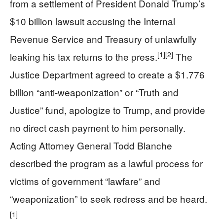
from a settlement of President Donald Trump’s
$10 billion lawsuit accusing the Internal
Revenue Service and Treasury of unlawfully
[1]
[2]
leaking his tax returns to the press.
The
Justice Department agreed to create a $1.776
billion “anti-weaponization” or “Truth and
Justice” fund, apologize to Trump, and provide
no direct cash payment to him personally.
Acting Attorney General Todd Blanche
described the program as a lawful process for
victims of government “lawfare” and
“weaponization” to seek redress and be heard.
[1]