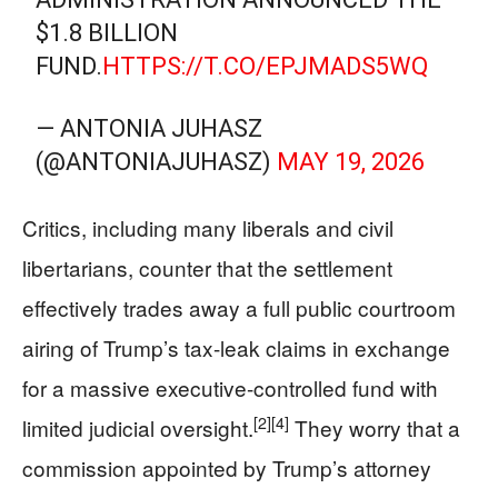
$1.8 BILLION
FUND.
HTTPS://T.CO/EPJMADS5WQ
— ANTONIA JUHASZ
(@ANTONIAJUHASZ)
MAY 19, 2026
Critics, including many liberals and civil
libertarians, counter that the settlement
effectively trades away a full public courtroom
airing of Trump’s tax-leak claims in exchange
for a massive executive-controlled fund with
[2]
[4]
limited judicial oversight.
They worry that a
commission appointed by Trump’s attorney