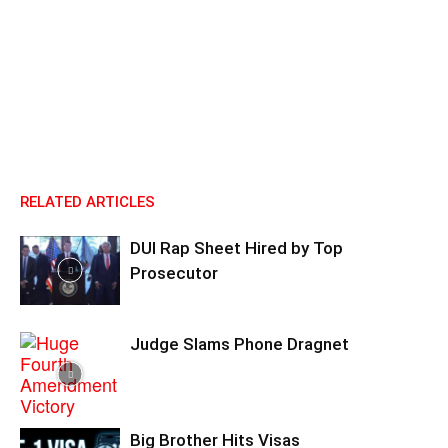
RELATED ARTICLES
DUI Rap Sheet Hired by Top
Prosecutor
Judge Slams Phone Dragnet
Big Brother Hits Visas