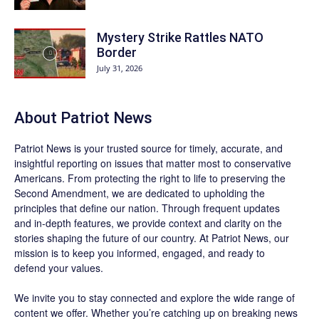
Mystery Strike Rattles NATO
Border
July 31, 2026
About
Patriot News
Patriot News
is your trusted source for timely, accurate, and
insightful reporting on issues that matter most to conservative
Americans. From protecting the right to life to preserving the
Second Amendment, we are dedicated to upholding the
principles that define our nation. Through frequent updates
and in-depth features, we provide context and clarity on the
stories shaping the future of our country. At
Patriot News
, our
mission is to keep you informed, engaged, and ready to
defend your values.
We invite you to stay connected and explore the wide range of
content we offer. Whether you’re catching up on breaking news