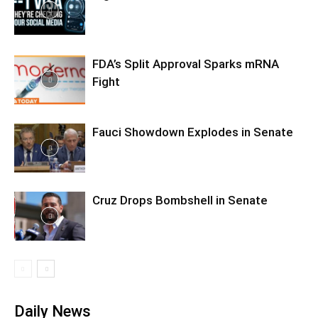
FDA’s Split Approval Sparks mRNA
Fight
Fauci Showdown Explodes in Senate
Cruz Drops Bombshell in Senate
Daily News