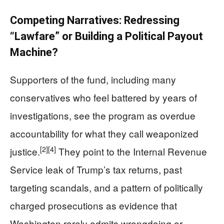
Competing Narratives: Redressing
“Lawfare” or Building a Political Payout
Machine?
Supporters of the fund, including many
conservatives who feel battered by years of
investigations, see the program as overdue
accountability for what they call weaponized
[2]
[4]
justice.
They point to the Internal Revenue
Service leak of Trump’s tax returns, past
targeting scandals, and a pattern of politically
charged prosecutions as evidence that
Washington rarely admits wrongdoing or