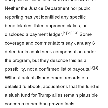
Neither the Justice Department nor public
reporting has yet identified any specific
beneficiaries, listed approved claims, or
[1]
[2]
[3]
[4]
disclosed a payment ledger.
Some
coverage and commentators say January 6
defendants could seek compensation under
the program, but they describe this as a
[3]
[4]
possibility, not a confirmed list of payouts.
Without actual disbursement records or a
detailed rulebook, accusations that the fund is
a slush fund for Trump allies remain plausible
concerns rather than proven facts.