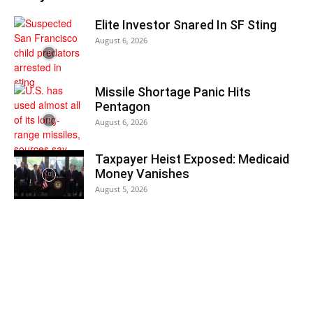
Elite Investor Snared In SF Sting
August 6, 2026
Missile Shortage Panic Hits
Pentagon
August 6, 2026
Taxpayer Heist Exposed: Medicaid
Money Vanishes
August 5, 2026