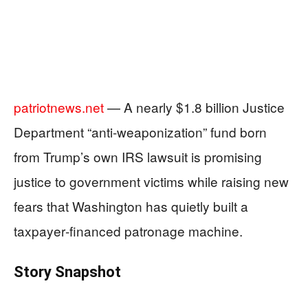
patriotnews.net
— A nearly $1.8 billion Justice
Department “anti-weaponization” fund born
from Trump’s own IRS lawsuit is promising
justice to government victims while raising new
fears that Washington has quietly built a
taxpayer‑financed patronage machine.
Story Snapshot