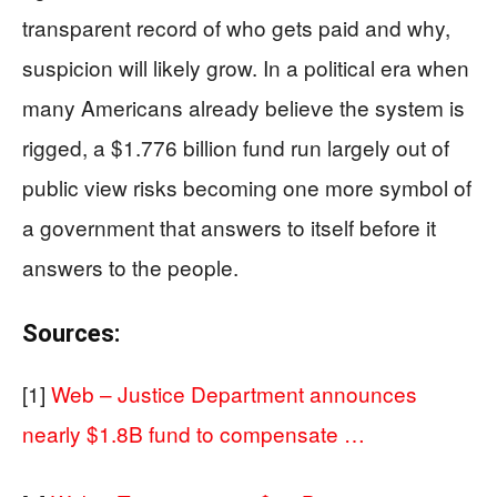
transparent record of who gets paid and why,
suspicion will likely grow. In a political era when
many Americans already believe the system is
rigged, a $1.776 billion fund run largely out of
public view risks becoming one more symbol of
a government that answers to itself before it
answers to the people.
Sources:
[1]
Web – Justice Department announces
nearly $1.8B fund to compensate …