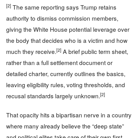
[2]
The same reporting says Trump retains
authority to dismiss commission members,
giving the White House potential leverage over
the body that decides who is a victim and how
[2]
much they receive.
A brief public term sheet,
rather than a full settlement document or
detailed charter, currently outlines the basics,
leaving eligibility rules, voting thresholds, and
[2]
recusal standards largely unknown.
That opacity hits a bipartisan nerve in a country
where many already believe the “deep state”
and political elites take care of their own first.