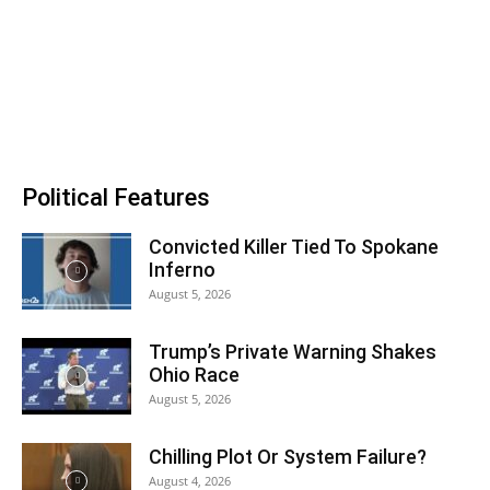
Political Features
Convicted Killer Tied To Spokane
Inferno
August 5, 2026
Trump’s Private Warning Shakes
Ohio Race
August 5, 2026
Chilling Plot Or System Failure?
August 4, 2026