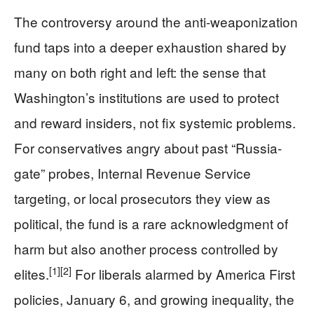
The controversy around the anti-weaponization
fund taps into a deeper exhaustion shared by
many on both right and left: the sense that
Washington’s institutions are used to protect
and reward insiders, not fix systemic problems.
For conservatives angry about past “Russia-
gate” probes, Internal Revenue Service
targeting, or local prosecutors they view as
political, the fund is a rare acknowledgment of
harm but also another process controlled by
[1]
[2]
elites.
For liberals alarmed by America First
policies, January 6, and growing inequality, the