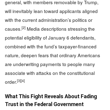
general, with members removable by Trump,
will inevitably lean toward applicants aligned
with the current administration’s politics or
[2]
causes.
Media descriptions stressing the
potential eligibility of January 6 defendants,
combined with the fund’s taxpayer-financed
nature, deepen fears that ordinary Americans
are underwriting payments to people many
associate with attacks on the constitutional
[3]
[4]
order.
What This Fight Reveals About Fading
Trust in the Federal Government