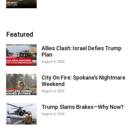
Featured
Allies Clash: Israel Defies Trump
Plan
August 4, 2026
City On Fire: Spokane’s Nightmare
Weekend
August 4, 2026
Trump Slams Brakes—Why Now?
August 3, 2026