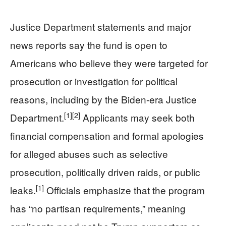
Justice Department statements and major
news reports say the fund is open to
Americans who believe they were targeted for
prosecution or investigation for political
reasons, including by the Biden-era Justice
[1]
[2]
Department.
Applicants may seek both
financial compensation and formal apologies
for alleged abuses such as selective
prosecution, politically driven raids, or public
[1]
leaks.
Officials emphasize that the program
has “no partisan requirements,” meaning