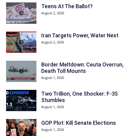
Teens At The Ballot?
August 2, 2026
Iran Targets Power, Water Next
August 2, 2026
Border Meltdown: Ceuta Overrun,
Death Toll Mounts
August 1, 2026
Two Trillion, One Shocker: F-35
Stumbles
August 1, 2026
GOP Plot: Kill Senate Elections
August 1, 2026