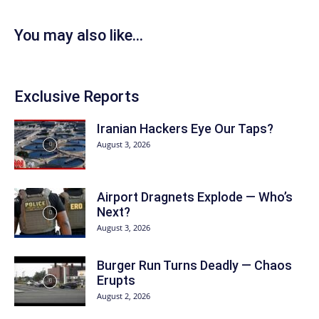
You may also like...
Exclusive Reports
Iranian Hackers Eye Our Taps?
August 3, 2026
Airport Dragnets Explode — Who’s
Next?
August 3, 2026
Burger Run Turns Deadly — Chaos
Erupts
August 2, 2026