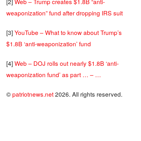
[2]
Web – Trump creates $1.8B “anti-
weaponization” fund after dropping IRS suit
[3]
YouTube – What to know about Trump’s
$1.8B ‘anti-weaponization’ fund
[4]
Web – DOJ rolls out nearly $1.8B ‘anti-
weaponization fund’ as part … – …
©
patriotnews.net
2026. All rights reserved.