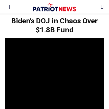
Biden’s DOJ in Chaos Over
$1.8B Fund