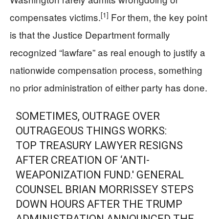
[1]
compensates victims.
For them, the key point
is that the Justice Department formally
recognized “lawfare” as real enough to justify a
nationwide compensation process, something
no prior administration of either party has done.
SOMETIMES, OUTRAGE OVER
OUTRAGEOUS THINGS WORKS:
TOP TREASURY LAWYER RESIGNS
AFTER CREATION OF ‘ANTI-
WEAPONIZATION FUND.' GENERAL
COUNSEL BRIAN MORRISSEY STEPS
DOWN HOURS AFTER THE TRUMP
ADMINISTRATION ANNOUNCED THE