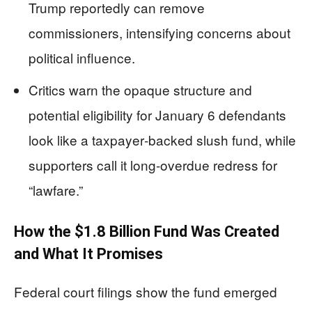
Trump reportedly can remove
commissioners, intensifying concerns about
political influence.
Critics warn the opaque structure and
potential eligibility for January 6 defendants
look like a taxpayer‑backed slush fund, while
supporters call it long‑overdue redress for
“lawfare.”
How the $1.8 Billion Fund Was Created
and What It Promises
Federal court filings show the fund emerged