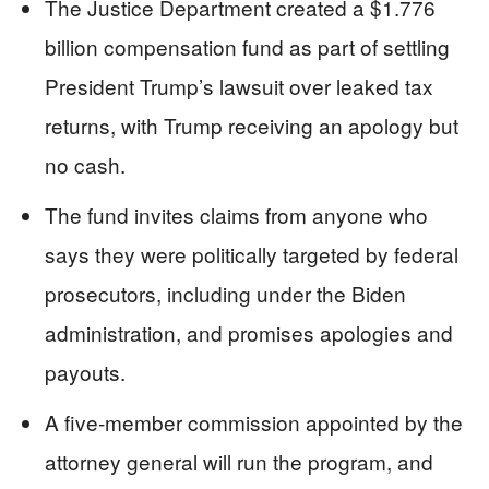
The Justice Department created a $1.776
billion compensation fund as part of settling
President Trump’s lawsuit over leaked tax
returns, with Trump receiving an apology but
no cash.
The fund invites claims from anyone who
says they were politically targeted by federal
prosecutors, including under the Biden
administration, and promises apologies and
payouts.
A five‑member commission appointed by the
attorney general will run the program, and