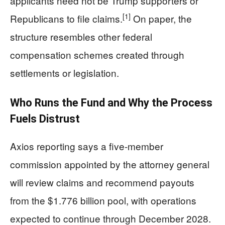
applicants need not be Trump supporters or
[1]
Republicans to file claims.
On paper, the
structure resembles other federal
compensation schemes created through
settlements or legislation.
Who Runs the Fund and Why the Process
Fuels Distrust
Axios reporting says a five-member
commission appointed by the attorney general
will review claims and recommend payouts
from the $1.776 billion pool, with operations
expected to continue through December 2028.