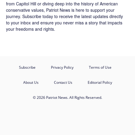
from Capitol Hill or diving deep into the history of American
conservative values, Patriot News is here to support your
journey.
Subscribe
today to receive the latest updates directly
to your inbox and ensure you never miss a story that impacts
your freedoms and rights.
Subscribe
Privacy Policy
Terms of Use
About Us
Contact Us
Editorial Policy
© 2026 Patriot News. All Rights Reserved.