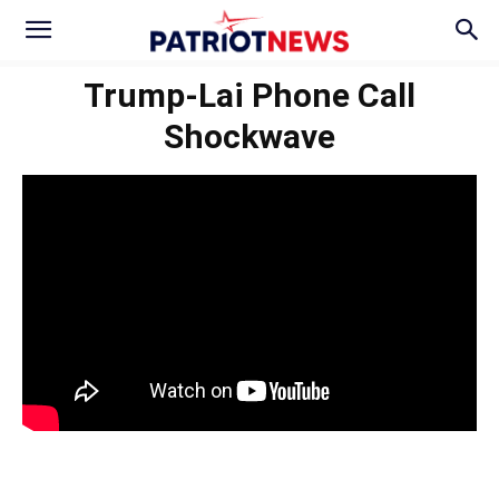
Trump-Lai Phone Call
Shockwave