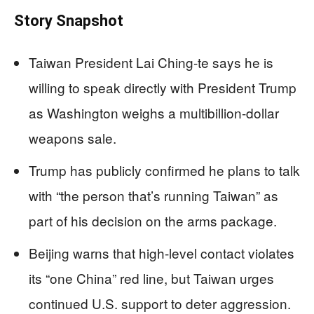
Story Snapshot
Taiwan President Lai Ching-te says he is
willing to speak directly with President Trump
as Washington weighs a multibillion-dollar
weapons sale.
Trump has publicly confirmed he plans to talk
with “the person that’s running Taiwan” as
part of his decision on the arms package.
Beijing warns that high-level contact violates
its “one China” red line, but Taiwan urges
continued U.S. support to deter aggression.