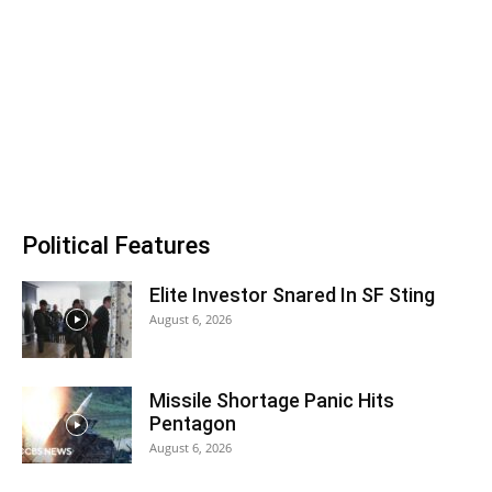
Political Features
Elite Investor Snared In SF Sting
August 6, 2026
Missile Shortage Panic Hits
Pentagon
August 6, 2026