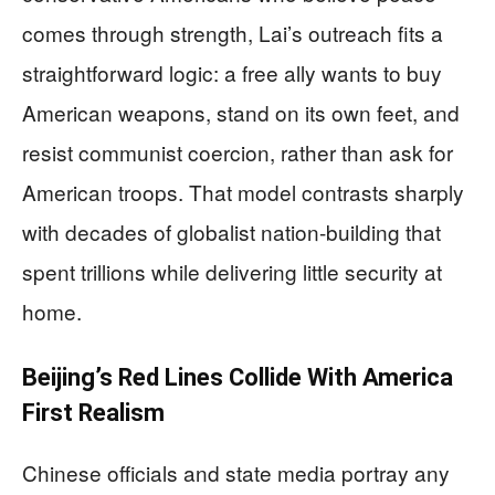
comes through strength, Lai’s outreach fits a
straightforward logic: a free ally wants to buy
American weapons, stand on its own feet, and
resist communist coercion, rather than ask for
American troops. That model contrasts sharply
with decades of globalist nation-building that
spent trillions while delivering little security at
home.
Beijing’s Red Lines Collide With America
First Realism
Chinese officials and state media portray any