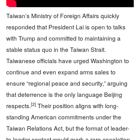
Taiwan’s Ministry of Foreign Affairs quickly
responded that President Lai is open to talks
with Trump and committed to maintaining a
stable status quo in the Taiwan Strait.
Taiwanese officials have urged Washington to
continue and even expand arms sales to
ensure “regional peace and security,” arguing
that deterrence is the only language Beijing
[2]
respects.
Their position aligns with long-
standing American commitments under the
Taiwan Relations Act, but the format of leader-
to-leader contact would mark a rare escalation