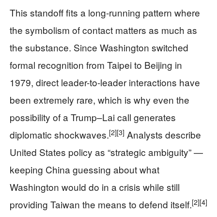
This standoff fits a long-running pattern where
the symbolism of contact matters as much as
the substance. Since Washington switched
formal recognition from Taipei to Beijing in
1979, direct leader-to-leader interactions have
been extremely rare, which is why even the
possibility of a Trump–Lai call generates
[2]
[3]
diplomatic shockwaves.
Analysts describe
United States policy as “strategic ambiguity” —
keeping China guessing about what
Washington would do in a crisis while still
[2]
[4]
providing Taiwan the means to defend itself.