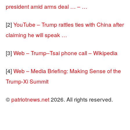
president amid arms deal … – …
[2]
YouTube – Trump rattles ties with China after
claiming he will speak …
[3]
Web – Trump–Tsai phone call – Wikipedia
[4]
Web – Media Briefing: Making Sense of the
Trump-Xi Summit
©
patriotnews.net
2026. All rights reserved.