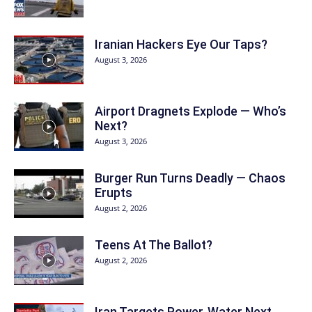
Iranian Hackers Eye Our Taps?
August 3, 2026
Airport Dragnets Explode — Who’s
Next?
August 3, 2026
Burger Run Turns Deadly — Chaos
Erupts
August 2, 2026
Teens At The Ballot?
August 2, 2026
Iran Targets Power, Water Next