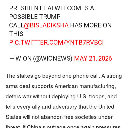
PRESIDENT LAI WELCOMES A
POSSIBLE TRUMP
CALL
@BISLADIKSHA
HAS MORE ON
THIS
PIC.TWITTER.COM/YNTB7RVBCI
— WION (@WIONEWS)
MAY 21, 2026
The stakes go beyond one phone call. A strong
arms deal supports American manufacturing,
deters war without deploying U.S. troops, and
tells every ally and adversary that the United
States will not abandon free societies under
threat. If China’s outrage once again pressures