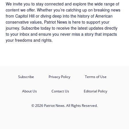
We invite you to stay connected and explore the wide range of
content we offer. Whether you’re catching up on breaking news
from Capitol Hill or diving deep into the history of American
conservative values, Patriot News is here to support your
journey.
Subscribe
today to receive the latest updates directly
to your inbox and ensure you never miss a story that impacts
your freedoms and rights.
Subscribe
Privacy Policy
Terms of Use
About Us
Contact Us
Editorial Policy
© 2026 Patriot News. All Rights Reserved.