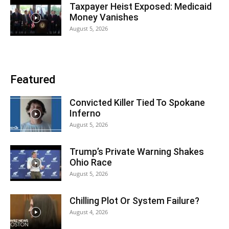
Taxpayer Heist Exposed: Medicaid
Money Vanishes
August 5, 2026
Featured
Convicted Killer Tied To Spokane
Inferno
August 5, 2026
Trump’s Private Warning Shakes
Ohio Race
August 5, 2026
Chilling Plot Or System Failure?
August 4, 2026