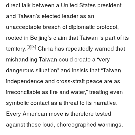
direct talk between a United States president
and Taiwan’s elected leader as an
unacceptable breach of diplomatic protocol,
rooted in Beijing’s claim that Taiwan is part of its
[3]
[4]
territory.
China has repeatedly warned that
mishandling Taiwan could create a “very
dangerous situation” and insists that “Taiwan
independence and cross-strait peace are as
irreconcilable as fire and water,” treating even
symbolic contact as a threat to its narrative.
Every American move is therefore tested
against these loud, choreographed warnings.