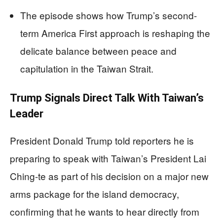
The episode shows how Trump’s second-
term America First approach is reshaping the
delicate balance between peace and
capitulation in the Taiwan Strait.
Trump Signals Direct Talk With Taiwan’s
Leader
President Donald Trump told reporters he is
preparing to speak with Taiwan’s President Lai
Ching-te as part of his decision on a major new
arms package for the island democracy,
confirming that he wants to hear directly from