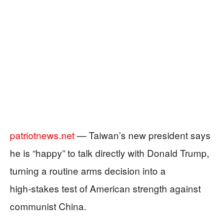
patriotnews.net
— Taiwan’s new president says
he is “happy” to talk directly with Donald Trump,
turning a routine arms decision into a
high‑stakes test of American strength against
communist China.