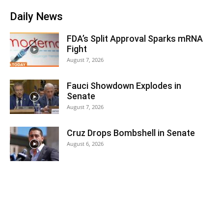
Daily News
FDA’s Split Approval Sparks mRNA
Fight
August 7, 2026
Fauci Showdown Explodes in
Senate
August 7, 2026
Cruz Drops Bombshell in Senate
August 6, 2026