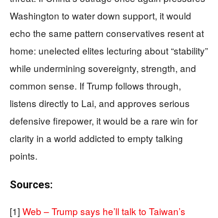
Washington to water down support, it would
echo the same pattern conservatives resent at
home: unelected elites lecturing about “stability”
while undermining sovereignty, strength, and
common sense. If Trump follows through,
listens directly to Lai, and approves serious
defensive firepower, it would be a rare win for
clarity in a world addicted to empty talking
points.
Sources:
[1]
Web – Trump says he’ll talk to Taiwan’s