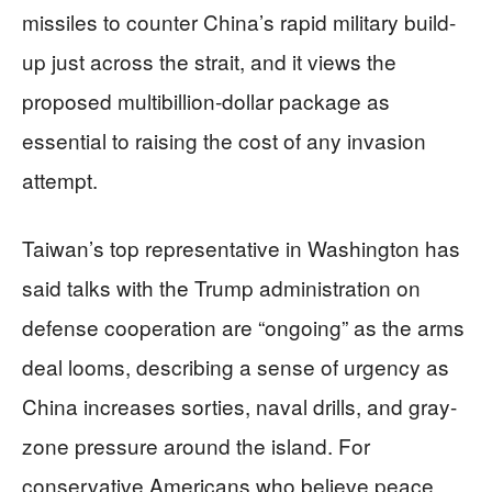
missiles to counter China’s rapid military build-
up just across the strait, and it views the
proposed multibillion-dollar package as
essential to raising the cost of any invasion
attempt.
Taiwan’s top representative in Washington has
said talks with the Trump administration on
defense cooperation are “ongoing” as the arms
deal looms, describing a sense of urgency as
China increases sorties, naval drills, and gray-
zone pressure around the island. For
conservative Americans who believe peace