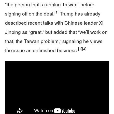
“the person that’s running Taiwan” before
[1]
signing off on the deal.
Trump has already
described recent talks with Chinese leader Xi
Jinping as “great,” but added that “we’ll work on
that, the Taiwan problem,” signaling he views
[1]
[4]
the issue as unfinished business.