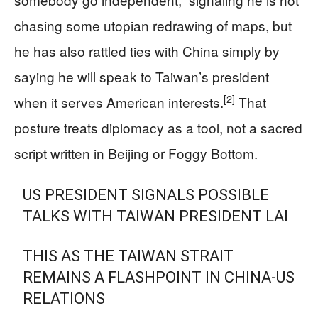
chasing some utopian redrawing of maps, but
he has also rattled ties with China simply by
saying he will speak to Taiwan’s president
[2]
when it serves American interests.
That
posture treats diplomacy as a tool, not a sacred
script written in Beijing or Foggy Bottom.
US PRESIDENT SIGNALS POSSIBLE
TALKS WITH TAIWAN PRESIDENT LAI
THIS AS THE TAIWAN STRAIT
REMAINS A FLASHPOINT IN CHINA-US
RELATIONS