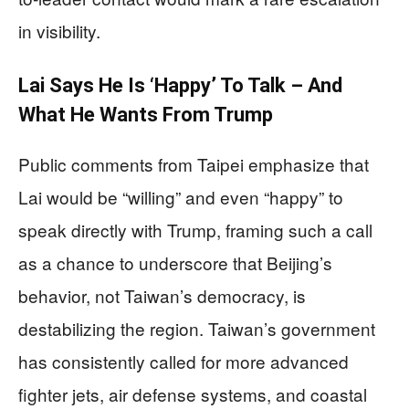
in visibility.
Lai Says He Is ‘Happy’ To Talk – And
What He Wants From Trump
Public comments from Taipei emphasize that
Lai would be “willing” and even “happy” to
speak directly with Trump, framing such a call
as a chance to underscore that Beijing’s
behavior, not Taiwan’s democracy, is
destabilizing the region. Taiwan’s government
has consistently called for more advanced
fighter jets, air defense systems, and coastal