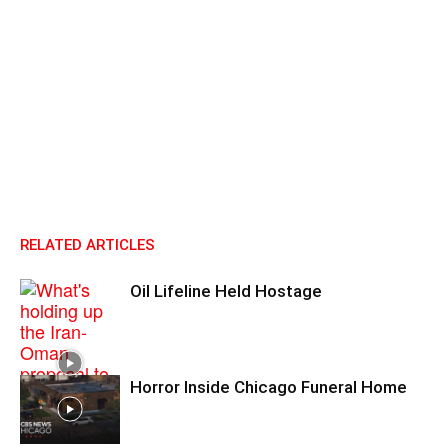
RELATED ARTICLES
Oil Lifeline Held Hostage
Horror Inside Chicago Funeral Home