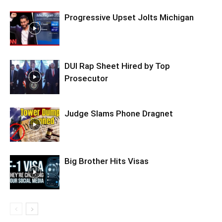
Progressive Upset Jolts Michigan
DUI Rap Sheet Hired by Top
Prosecutor
Judge Slams Phone Dragnet
Big Brother Hits Visas