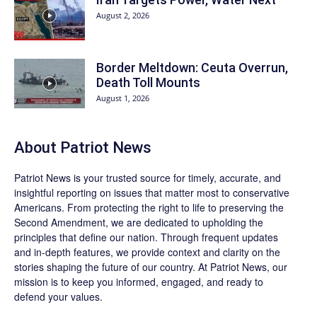
August 2, 2026
Border Meltdown: Ceuta Overrun,
Death Toll Mounts
August 1, 2026
About
Patriot News
Patriot News
is your trusted source for timely, accurate, and
insightful reporting on issues that matter most to conservative
Americans. From protecting the right to life to preserving the
Second Amendment, we are dedicated to upholding the
principles that define our nation. Through frequent updates
and in-depth features, we provide context and clarity on the
stories shaping the future of our country. At
Patriot News
, our
mission is to keep you informed, engaged, and ready to
defend your values.