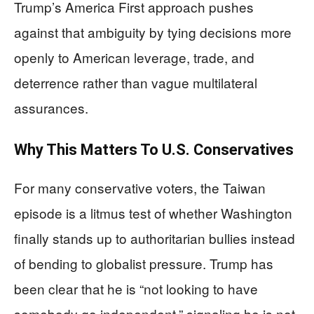
Trump’s America First approach pushes
against that ambiguity by tying decisions more
openly to American leverage, trade, and
deterrence rather than vague multilateral
assurances.
Why This Matters To U.S. Conservatives
For many conservative voters, the Taiwan
episode is a litmus test of whether Washington
finally stands up to authoritarian bullies instead
of bending to globalist pressure. Trump has
been clear that he is “not looking to have
somebody go independent,” signaling he is not