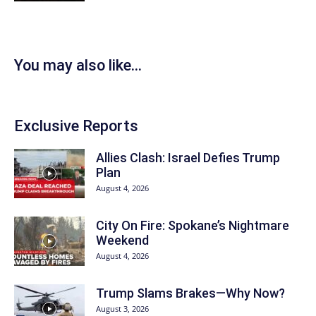
You may also like...
Exclusive Reports
Allies Clash: Israel Defies Trump
Plan
August 4, 2026
City On Fire: Spokane’s Nightmare
Weekend
August 4, 2026
Trump Slams Brakes—Why Now?
August 3, 2026