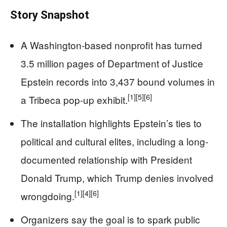
Story Snapshot
A Washington-based nonprofit has turned
3.5 million pages of Department of Justice
Epstein records into 3,437 bound volumes in
[1]
[5]
[6]
a Tribeca pop-up exhibit.
The installation highlights Epstein’s ties to
political and cultural elites, including a long-
documented relationship with President
Donald Trump, which Trump denies involved
[1]
[4]
[6]
wrongdoing.
Organizers say the goal is to spark public