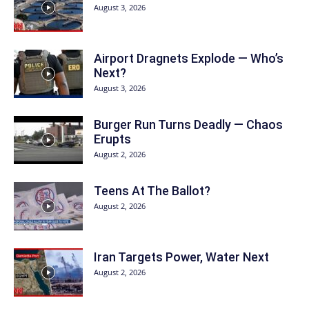
August 3, 2026
Airport Dragnets Explode — Who’s
Next?
August 3, 2026
Burger Run Turns Deadly — Chaos
Erupts
August 2, 2026
Teens At The Ballot?
August 2, 2026
Iran Targets Power, Water Next
August 2, 2026