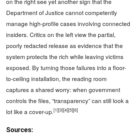
on the right see yet another sign that the
Department of Justice cannot competently
manage high-profile cases involving connected
insiders. Critics on the left view the partial,
poorly redacted release as evidence that the
system protects the rich while leaving victims
exposed. By turning those failures into a floor-
to-ceiling installation, the reading room
captures a shared worry: when government
controls the files, “transparency” can still look a
[1]
[3]
[4]
[5]
[6]
lot like a cover-up.
Sources: