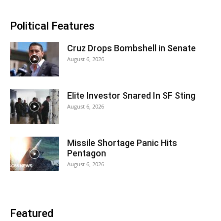
Political Features
Cruz Drops Bombshell in Senate
August 6, 2026
Elite Investor Snared In SF Sting
August 6, 2026
Missile Shortage Panic Hits
Pentagon
August 6, 2026
Featured