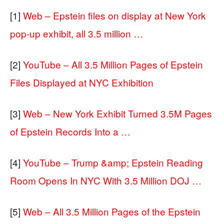
[1]
Web – Epstein files on display at New York
pop-up exhibit, all 3.5 million …
[2]
YouTube – All 3.5 Million Pages of Epstein
Files Displayed at NYC Exhibition
[3]
Web – New York Exhibit Turned 3.5M Pages
of Epstein Records Into a …
[4]
YouTube – Trump &amp; Epstein Reading
Room Opens In NYC With 3.5 Million DOJ …
[5]
Web – All 3.5 Million Pages of the Epstein