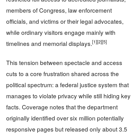
members of Congress, law enforcement
officials, and victims or their legal advocates,
while ordinary visitors engage mainly with
[1]
[2]
[5]
timelines and memorial displays.
This tension between spectacle and access
cuts to a core frustration shared across the
political spectrum: a federal justice system that
manages to violate privacy while still hiding key
facts. Coverage notes that the department
originally identified over six million potentially
responsive pages but released only about 3.5