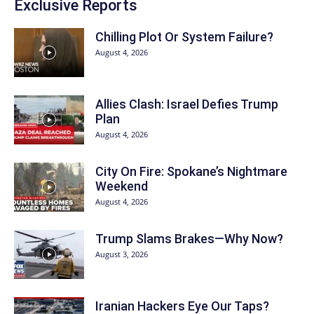
Exclusive Reports
Chilling Plot Or System Failure?
August 4, 2026
Allies Clash: Israel Defies Trump
Plan
August 4, 2026
City On Fire: Spokane’s Nightmare
Weekend
August 4, 2026
Trump Slams Brakes—Why Now?
August 3, 2026
Iranian Hackers Eye Our Taps?