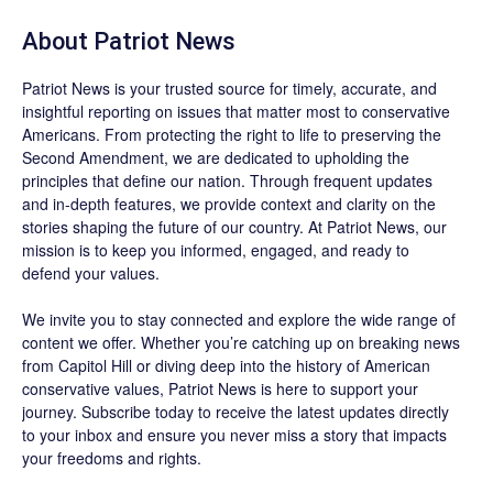
About
Patriot News
Patriot News
is your trusted source for timely, accurate, and
insightful reporting on issues that matter most to conservative
Americans. From protecting the right to life to preserving the
Second Amendment, we are dedicated to upholding the
principles that define our nation. Through frequent updates
and in-depth features, we provide context and clarity on the
stories shaping the future of our country. At
Patriot News
, our
mission is to keep you informed, engaged, and ready to
defend your values.
We invite you to stay connected and explore the wide range of
content we offer. Whether you’re catching up on breaking news
from Capitol Hill or diving deep into the history of American
conservative values, Patriot News is here to support your
journey.
Subscribe
today to receive the latest updates directly
to your inbox and ensure you never miss a story that impacts
your freedoms and rights.