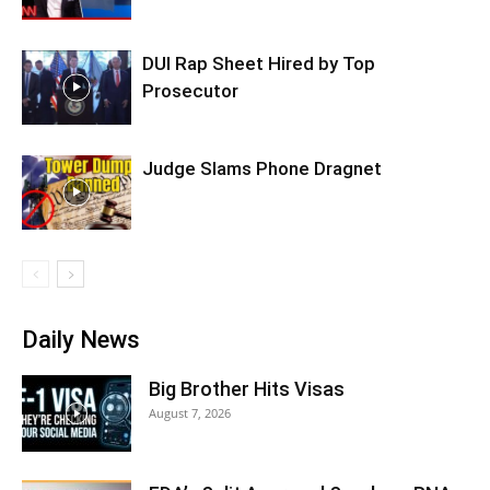
DUI Rap Sheet Hired by Top
Prosecutor
Judge Slams Phone Dragnet
Daily News
Big Brother Hits Visas
August 7, 2026