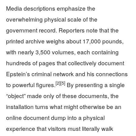
Media descriptions emphasize the
overwhelming physical scale of the
government record. Reporters note that the
printed archive weighs about 17,000 pounds,
with nearly 3,500 volumes, each containing
hundreds of pages that collectively document
Epstein’s criminal network and his connections
[2]
[5]
to powerful figures.
By presenting a single
“object” made only of these documents, the
installation turns what might otherwise be an
online document dump into a physical
experience that visitors must literally walk