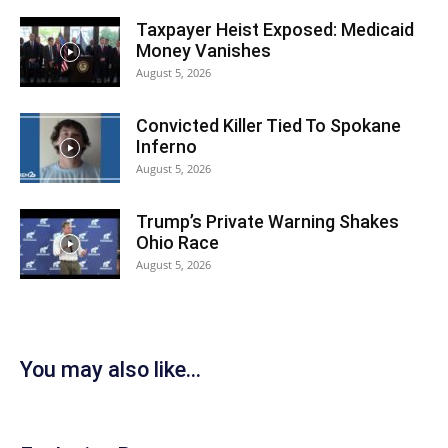
Taxpayer Heist Exposed: Medicaid
Money Vanishes
August 5, 2026
Convicted Killer Tied To Spokane
Inferno
August 5, 2026
Trump’s Private Warning Shakes
Ohio Race
August 5, 2026
You may also like...