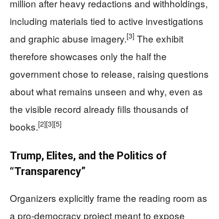
million after heavy redactions and withholdings,
including materials tied to active investigations
[3]
and graphic abuse imagery.
The exhibit
therefore showcases only the half the
government chose to release, raising questions
about what remains unseen and why, even as
the visible record already fills thousands of
[2]
[3]
[5]
books.
Trump, Elites, and the Politics of
“Transparency”
Organizers explicitly frame the reading room as
a pro-democracy project meant to expose