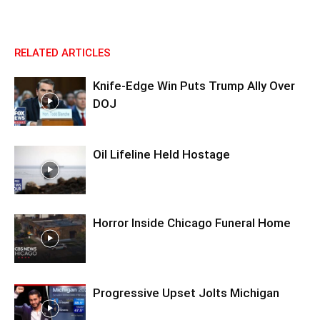
RELATED ARTICLES
Knife-Edge Win Puts Trump Ally Over
DOJ
Oil Lifeline Held Hostage
Horror Inside Chicago Funeral Home
Progressive Upset Jolts Michigan