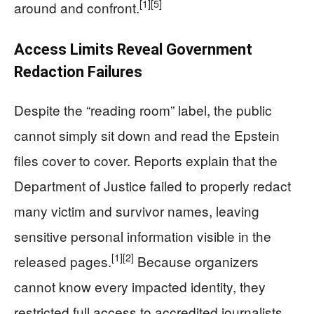
[1]
[5]
around and confront.
Access Limits Reveal Government
Redaction Failures
Despite the “reading room” label, the public
cannot simply sit down and read the Epstein
files cover to cover. Reports explain that the
Department of Justice failed to properly redact
many victim and survivor names, leaving
sensitive personal information visible in the
[1]
[2]
released pages.
Because organizers
cannot know every impacted identity, they
restricted full access to accredited journalists,