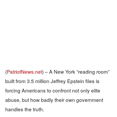
(
PatriotNews.net
) –
A New York “reading room”
built from 3.5 million Jeffrey Epstein files is
forcing Americans to confront not only elite
abuse, but how badly their own government
handles the truth.