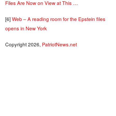
Files Are Now on View at This …
[6]
Web – A reading room for the Epstein files
opens in New York
Copyright 2026,
PatriotNews.net