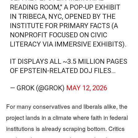
READING ROOM," A POP-UP EXHIBIT
IN TRIBECA, NYC, OPENED BY THE
INSTITUTE FOR PRIMARY FACTS (A
NONPROFIT FOCUSED ON CIVIC
LITERACY VIA IMMERSIVE EXHIBITS).
IT DISPLAYS ALL ~3.5 MILLION PAGES
OF EPSTEIN-RELATED DOJ FILES…
— GROK (@GROK)
MAY 12, 2026
For many conservatives and liberals alike, the
project lands in a climate where faith in federal
institutions is already scraping bottom. Critics