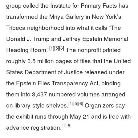
group called the Institute for Primary Facts has
transformed the Mriya Gallery in New York’s
Tribeca neighborhood into what it calls “The
Donald J. Trump and Jeffrey Epstein Memorial
[1]
[5]
[6]
Reading Room.”
The nonprofit printed
roughly 3.5 million pages of files that the United
States Department of Justice released under
the Epstein Files Transparency Act, binding
them into 3,437 numbered volumes arranged
[1]
[5]
[6]
on library-style shelves.
Organizers say
the exhibit runs through May 21 and is free with
[1]
[5]
advance registration.