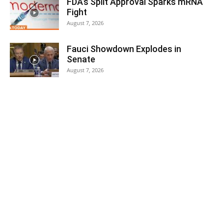
FDA’s Split Approval Sparks mRNA
Fight
August 7, 2026
Fauci Showdown Explodes in
Senate
August 7, 2026