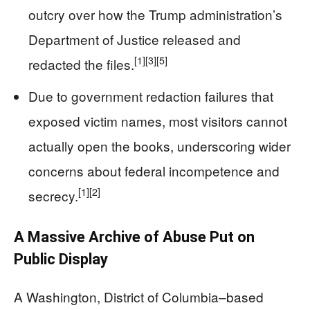
outcry over how the Trump administration’s
Department of Justice released and
[1]
[3]
[5]
redacted the files.
Due to government redaction failures that
exposed victim names, most visitors cannot
actually open the books, underscoring wider
concerns about federal incompetence and
[1]
[2]
secrecy.
A Massive Archive of Abuse Put on
Public Display
A Washington, District of Columbia–based