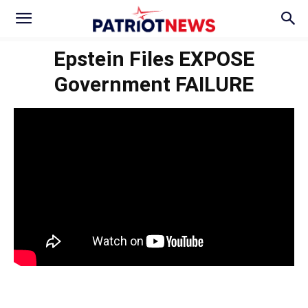
Epstein Files EXPOSE
Government FAILURE