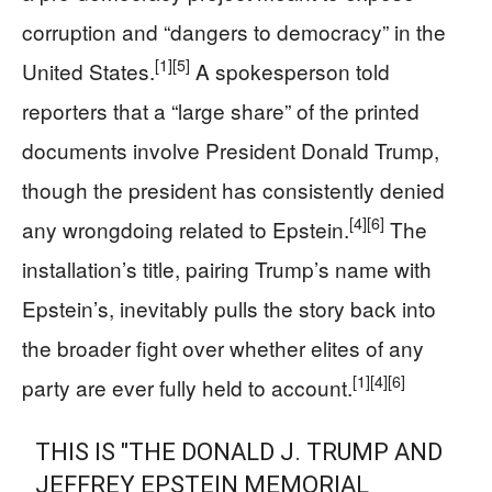
corruption and “dangers to democracy” in the
[1]
[5]
United States.
A spokesperson told
reporters that a “large share” of the printed
documents involve President Donald Trump,
though the president has consistently denied
[4]
[6]
any wrongdoing related to Epstein.
The
installation’s title, pairing Trump’s name with
Epstein’s, inevitably pulls the story back into
the broader fight over whether elites of any
[1]
[4]
[6]
party are ever fully held to account.
THIS IS "THE DONALD J. TRUMP AND
JEFFREY EPSTEIN MEMORIAL