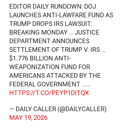
EDITOR DAILY RUNDOWN: DOJ
LAUNCHES ANTI-LAWFARE FUND AS
TRUMP DROPS IRS LAWSUIT:
BREAKING MONDAY … JUSTICE
DEPARTMENT ANNOUNCES
SETTLEMENT OF TRUMP V. IRS …
$1.776 BILLION ANTI-
WEAPONIZATION FUND FOR
AMERICANS ATTACKED BY THE
FEDERAL GOVERNMENT ……
HTTPS://T.CO/PEYP1DITQX
— DAILY CALLER (@DAILYCALLER)
MAY 19, 2026