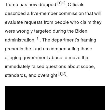
[1]
[2]
Trump has now dropped
. Officials
described a five-member commission that will
evaluate requests from people who claim they
were wrongly targeted during the Biden
[1]
administration
. The department’s framing
presents the fund as compensating those
alleging government abuse, a move that
immediately raised questions about scope,
[1]
[2]
standards, and oversight
.