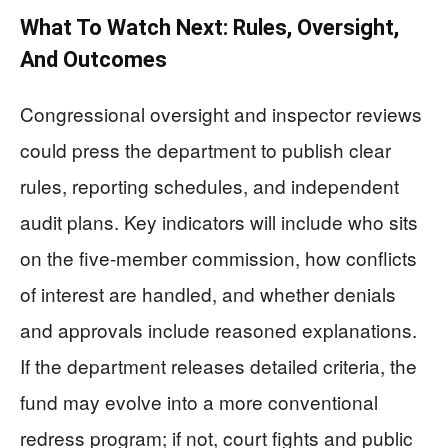
What To Watch Next: Rules, Oversight,
And Outcomes
Congressional oversight and inspector reviews
could press the department to publish clear
rules, reporting schedules, and independent
audit plans. Key indicators will include who sits
on the five-member commission, how conflicts
of interest are handled, and whether denials
and approvals include reasoned explanations.
If the department releases detailed criteria, the
fund may evolve into a more conventional
redress program; if not, court fights and public