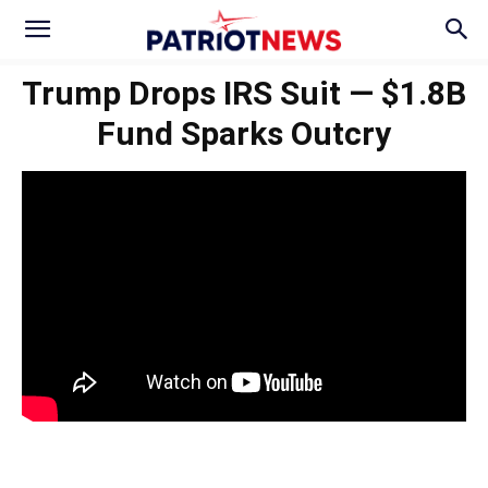
Trump Drops IRS Suit — $1.8B
Fund Sparks Outcry