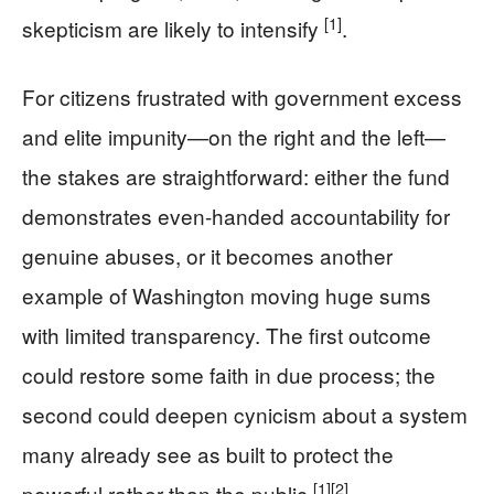
[1]
skepticism are likely to intensify
.
For citizens frustrated with government excess
and elite impunity—on the right and the left—
the stakes are straightforward: either the fund
demonstrates even-handed accountability for
genuine abuses, or it becomes another
example of Washington moving huge sums
with limited transparency. The first outcome
could restore some faith in due process; the
second could deepen cynicism about a system
many already see as built to protect the
[1]
[2]
powerful rather than the public
.