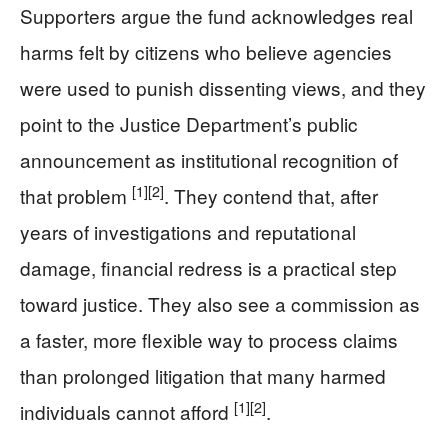
Supporters argue the fund acknowledges real
harms felt by citizens who believe agencies
were used to punish dissenting views, and they
point to the Justice Department’s public
announcement as institutional recognition of
[1]
[2]
that problem
. They contend that, after
years of investigations and reputational
damage, financial redress is a practical step
toward justice. They also see a commission as
a faster, more flexible way to process claims
than prolonged litigation that many harmed
[1]
[2]
individuals cannot afford
.