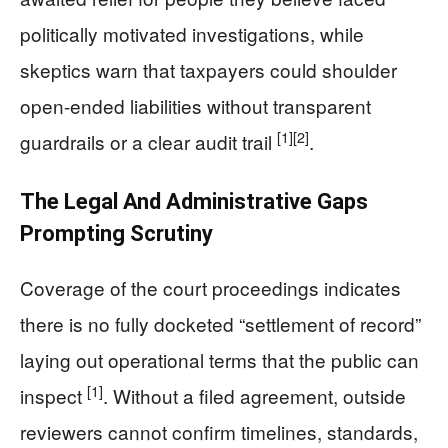
politically motivated investigations, while
skeptics warn that taxpayers could shoulder
open-ended liabilities without transparent
[1]
[2]
guardrails or a clear audit trail
.
The Legal And Administrative Gaps
Prompting Scrutiny
Coverage of the court proceedings indicates
there is no fully docketed “settlement of record”
laying out operational terms that the public can
[1]
inspect
. Without a filed agreement, outside
reviewers cannot confirm timelines, standards,