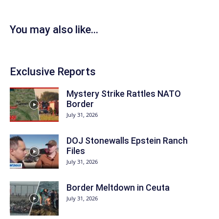
You may also like...
Exclusive Reports
Mystery Strike Rattles NATO
Border
July 31, 2026
DOJ Stonewalls Epstein Ranch
Files
July 31, 2026
Border Meltdown in Ceuta
July 31, 2026