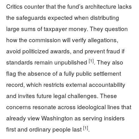
Critics counter that the fund’s architecture lacks
the safeguards expected when distributing
large sums of taxpayer money. They question
how the commission will verify allegations,
avoid politicized awards, and prevent fraud if
[1]
standards remain unpublished
. They also
flag the absence of a fully public settlement
record, which restricts external accountability
and invites future legal challenges. These
concerns resonate across ideological lines that
already view Washington as serving insiders
[1]
first and ordinary people last
.