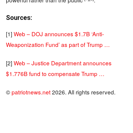
Sources:
[1]
Web – DOJ announces $1.7B ‘Anti-
Weaponization Fund’ as part of Trump …
[2]
Web – Justice Department announces
$1.776B fund to compensate Trump …
©
patriotnews.net
2026. All rights reserved.