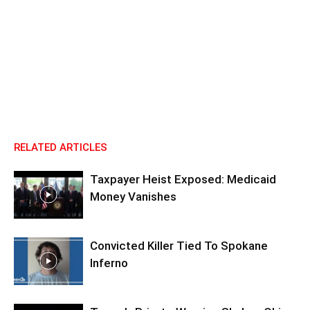
RELATED ARTICLES
Taxpayer Heist Exposed: Medicaid
Money Vanishes
Convicted Killer Tied To Spokane
Inferno