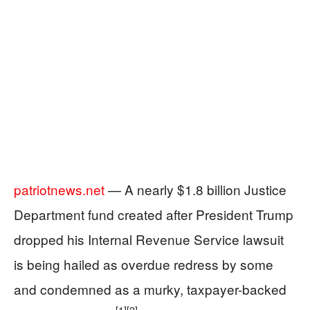
patriotnews.net
— A nearly $1.8 billion Justice
Department fund created after President Trump
dropped his Internal Revenue Service lawsuit
is being hailed as overdue redress by some
and condemned as a murky, taxpayer-backed