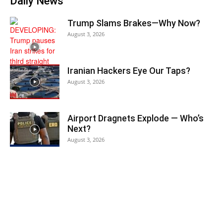
Daily News
Trump Slams Brakes—Why Now?
August 3, 2026
Iranian Hackers Eye Our Taps?
August 3, 2026
Airport Dragnets Explode — Who’s
Next?
August 3, 2026