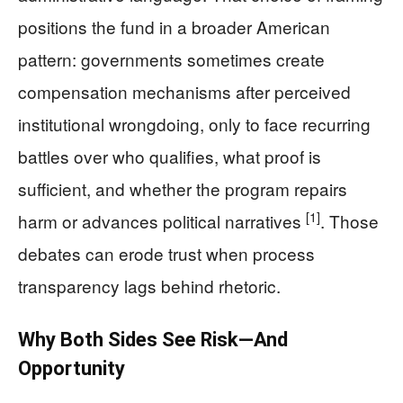
positions the fund in a broader American
pattern: governments sometimes create
compensation mechanisms after perceived
institutional wrongdoing, only to face recurring
battles over who qualifies, what proof is
sufficient, and whether the program repairs
[1]
harm or advances political narratives
. Those
debates can erode trust when process
transparency lags behind rhetoric.
Why Both Sides See Risk—And
Opportunity