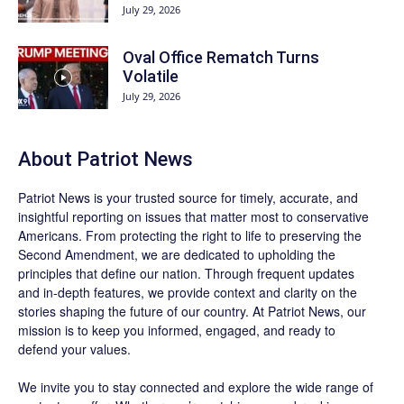
July 29, 2026
Oval Office Rematch Turns
Volatile
July 29, 2026
About
Patriot News
Patriot News
is your trusted source for timely, accurate, and
insightful reporting on issues that matter most to conservative
Americans. From protecting the right to life to preserving the
Second Amendment, we are dedicated to upholding the
principles that define our nation. Through frequent updates
and in-depth features, we provide context and clarity on the
stories shaping the future of our country. At
Patriot News
, our
mission is to keep you informed, engaged, and ready to
defend your values.
We invite you to stay connected and explore the wide range of