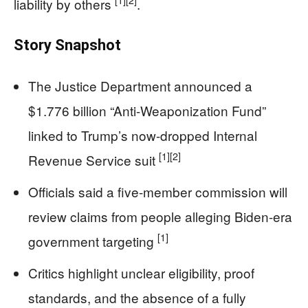
[1]
[2]
liability by others
.
Story Snapshot
The Justice Department announced a
$1.776 billion “Anti-Weaponization Fund”
linked to Trump’s now-dropped Internal
[1]
[2]
Revenue Service suit
Officials said a five-member commission will
review claims from people alleging Biden-era
[1]
government targeting
Critics highlight unclear eligibility, proof
standards, and the absence of a fully