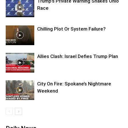
Trump’s Private Warning Shakes Ohio
Race
Chilling Plot Or System Failure?
Allies Clash: Israel Defies Trump Plan
City On Fire: Spokane’s Nightmare
Weekend