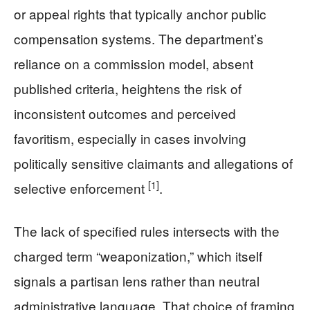
or appeal rights that typically anchor public
compensation systems. The department’s
reliance on a commission model, absent
published criteria, heightens the risk of
inconsistent outcomes and perceived
favoritism, especially in cases involving
politically sensitive claimants and allegations of
[1]
selective enforcement
.
The lack of specified rules intersects with the
charged term “weaponization,” which itself
signals a partisan lens rather than neutral
administrative language. That choice of framing