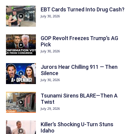
EBT Cards Turned Into Drug Cash?
July 30, 2026
GOP Revolt Freezes Trump’s AG
Pick
July 30, 2026
Jurors Hear Chilling 911 — Then
Silence
July 30, 2026
Tsunami Sirens BLARE—Then A
Twist
July 29, 2026
Killer’s Shocking U-Turn Stuns
Idaho