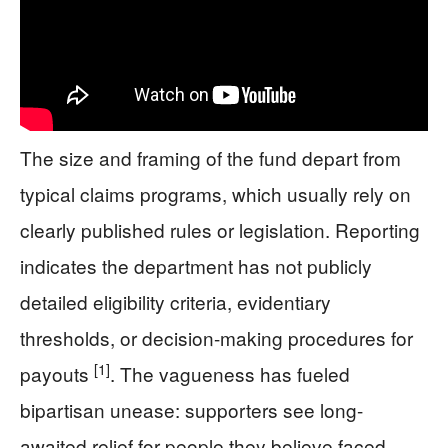
The size and framing of the fund depart from
typical claims programs, which usually rely on
clearly published rules or legislation. Reporting
indicates the department has not publicly
detailed eligibility criteria, evidentiary
thresholds, or decision-making procedures for
[1]
payouts
. The vagueness has fueled
bipartisan unease: supporters see long-
awaited relief for people they believe faced