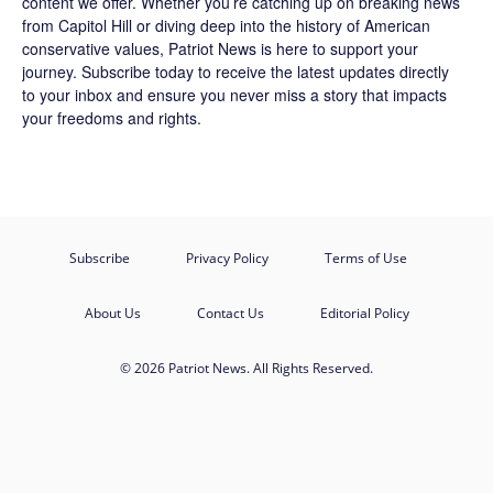
content we offer. Whether you’re catching up on breaking news
from Capitol Hill or diving deep into the history of American
conservative values, Patriot News is here to support your
journey.
Subscribe
today to receive the latest updates directly
to your inbox and ensure you never miss a story that impacts
your freedoms and rights.
Subscribe
Privacy Policy
Terms of Use
About Us
Contact Us
Editorial Policy
© 2026 Patriot News. All Rights Reserved.