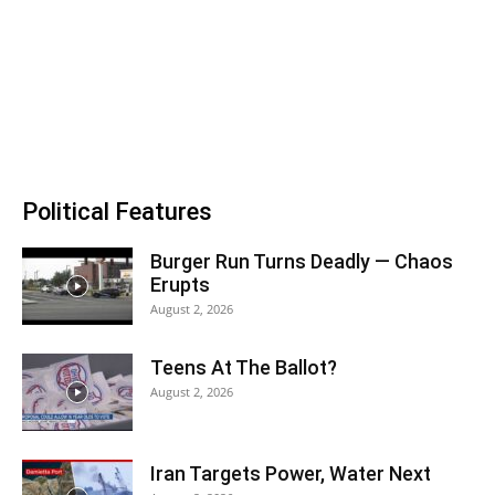
Political Features
Burger Run Turns Deadly — Chaos
Erupts
August 2, 2026
Teens At The Ballot?
August 2, 2026
Iran Targets Power, Water Next