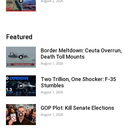
August 2, 2026
Featured
Border Meltdown: Ceuta Overrun,
Death Toll Mounts
August 1, 2026
Two Trillion, One Shocker: F-35
Stumbles
August 1, 2026
GOP Plot: Kill Senate Elections
August 1, 2026