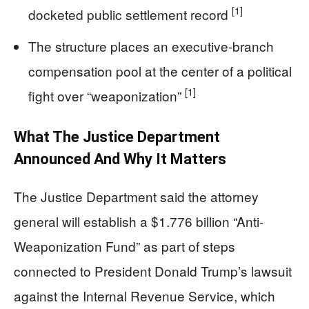
[1]
docketed public settlement record
The structure places an executive-branch
compensation pool at the center of a political
[1]
fight over “weaponization”
What The Justice Department
Announced And Why It Matters
The Justice Department said the attorney
general will establish a $1.776 billion “Anti-
Weaponization Fund” as part of steps
connected to President Donald Trump’s lawsuit
against the Internal Revenue Service, which