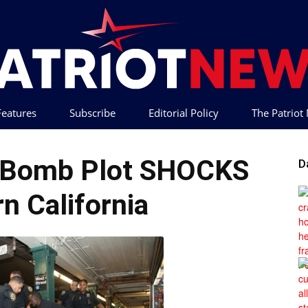
 Features
Subscribe
Editorial Policy
The Patrio
Patriot
e Bomb Plot SHOCKS
D
n California
News