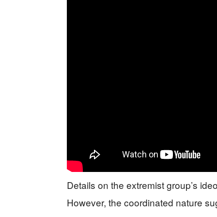
Details on the extremist group’s ideo
However, the coordinated nature su