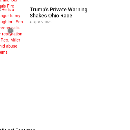
Trump’s Private Warning
Shakes Ohio Race
August 5, 2026