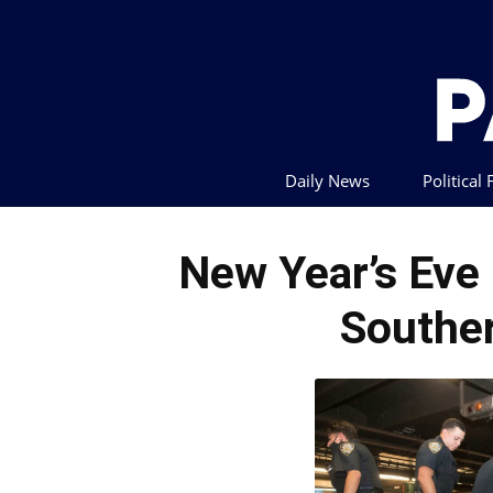
Daily News
Political
New Year’s Ev
Souther