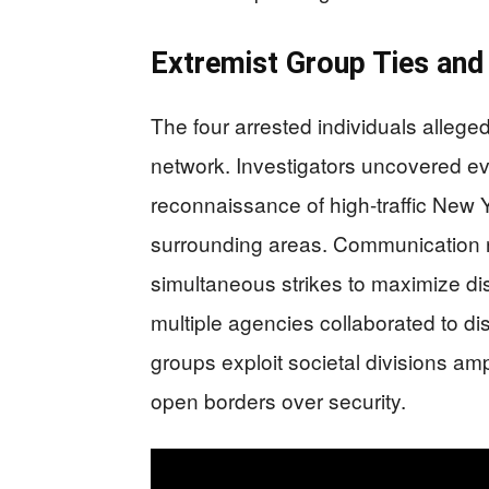
Extremist Group Ties and 
The four arrested individuals alleged
network. Investigators uncovered e
reconnaissance of high-traffic New 
surrounding areas. Communication r
simultaneous strikes to maximize di
multiple agencies collaborated to di
groups exploit societal divisions ampl
open borders over security.