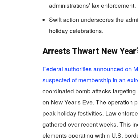
administrations’ lax enforcement.
Swift action underscores the admi
holiday celebrations.
Arrests Thwart New Year
Federal authorities announced on Mo
suspected of membership in an extr
coordinated bomb attacks targeting 
on New Year’s Eve. The operation p
peak holiday festivities. Law enforc
gathered over recent weeks. This inc
elements operating within U.S. bord