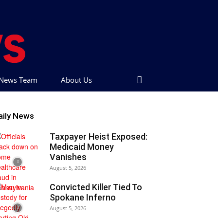
t News Team
About Us
aily News
Taxpayer Heist Exposed:
Medicaid Money
Vanishes
August 5, 2026
Convicted Killer Tied To
Spokane Inferno
August 5, 2026