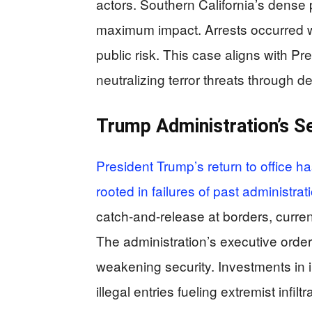
actors. Southern California’s dense 
maximum impact. Arrests occurred w
public risk. This case aligns with P
neutralizing terror threats through de
Trump Administration’s Se
President Trump’s return to office h
rooted in failures of past administrat
catch-and-release at borders, curren
The administration’s executive order
weakening security. Investments in 
illegal entries fueling extremist infil