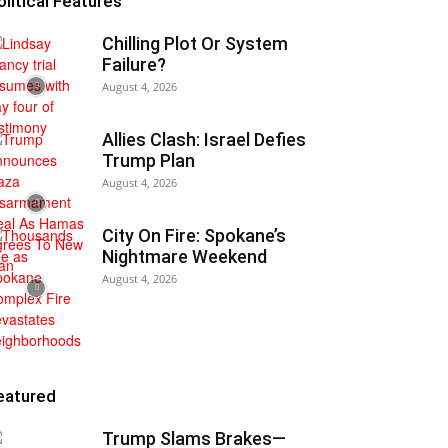
olitical Features
Chilling Plot Or System
Failure?
August 4, 2026
Allies Clash: Israel Defies
Trump Plan
August 4, 2026
City On Fire: Spokane’s
Nightmare Weekend
August 4, 2026
eatured
Trump Slams Brakes—