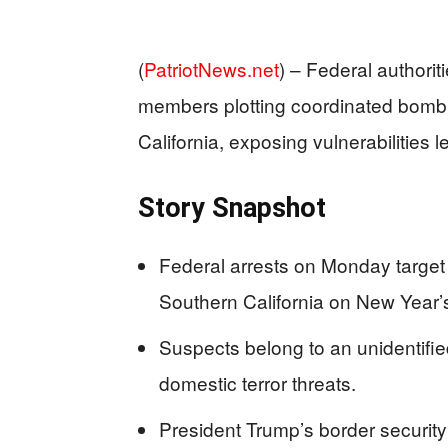
(
PatriotNews.net
) –
Federal authorit
members plotting coordinated bomb
California, exposing vulnerabilities l
Story Snapshot
Federal arrests on Monday target
Southern California on New Year’
Suspects belong to an unidentifie
domestic terror threats.
President Trump’s border security