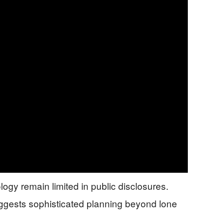
logy remain limited in public disclosures.
ggests sophisticated planning beyond lone