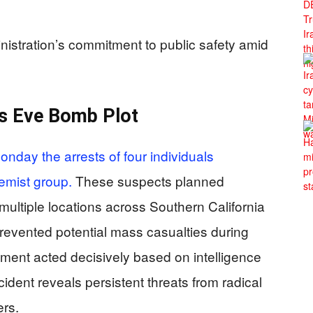
nistration’s commitment to public safety amid
’s Eve Bomb Plot
nday the arrests of four individuals
emist group.
These suspects planned
multiple locations across Southern California
revented potential mass casualties during
ement acted decisively based on intelligence
ident reveals persistent threats from radical
ers.