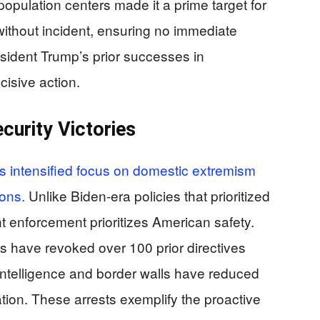
population centers made it a prime target for
ithout incident, ensuring no immediate
resident Trump’s prior successes in
cisive action.
curity Victories
as intensified focus on domestic extremism
ions.
Unlike Biden-era policies that prioritized
t enforcement prioritizes American safety.
s have revoked over 100 prior directives
intelligence and border walls have reduced
tration. These arrests exemplify the proactive