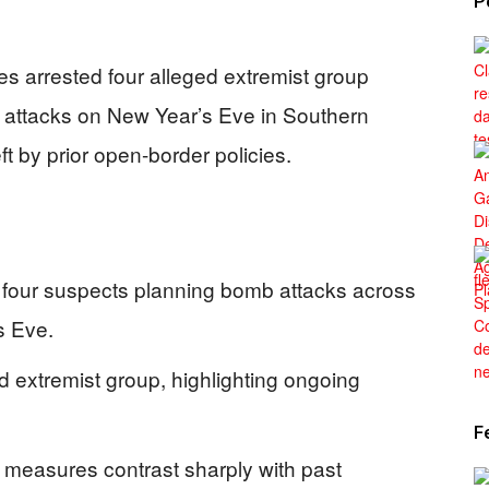
P
ies arrested four alleged extremist group
 attacks on New Year’s Eve in Southern
eft by prior open-border policies.
 four suspects planning bomb attacks across
s Eve.
d extremist group, highlighting ongoing
F
 measures contrast sharply with past