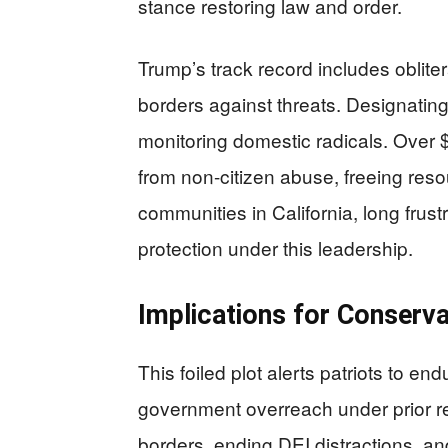
stance restoring law and order.
Trump’s track record includes oblite
borders against threats. Designating 
monitoring domestic radicals. Over $4
from non-citizen abuse, freeing resou
communities in California, long fru
protection under this leadership.
Implications for Conserva
This foiled plot alerts patriots to e
government overreach under prior re
borders, ending DEI distractions, and 