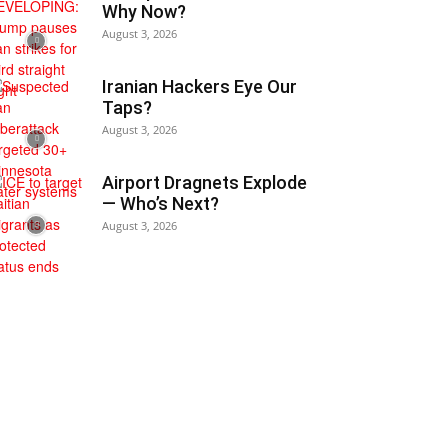
Why Now?
August 3, 2026
Iranian Hackers Eye Our
Taps?
August 3, 2026
Airport Dragnets Explode
— Who’s Next?
August 3, 2026