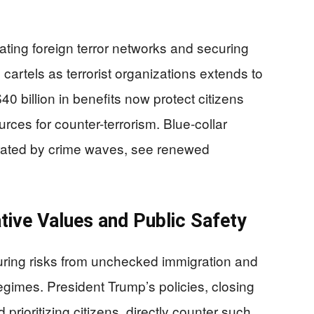
rating foreign terror networks and securing
cartels as terrorist organizations extends to
0 billion in benefits now protect citizens
rces for counter-terrorism. Blue-collar
strated by crime waves, see renewed
tive Values and Public Safety
nduring risks from unchecked immigration and
gimes. President Trump’s policies, closing
prioritizing citizens, directly counter such