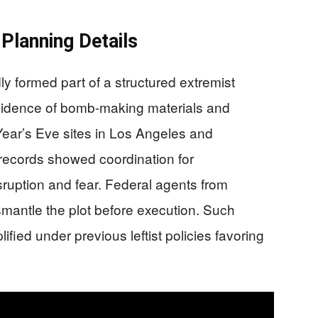
Planning Details
ly formed part of a structured extremist
vidence of bomb-making materials and
Year’s Eve sites in Los Angeles and
ecords showed coordination for
sruption and fear. Federal agents from
smantle the plot before execution. Such
ified under previous leftist policies favoring