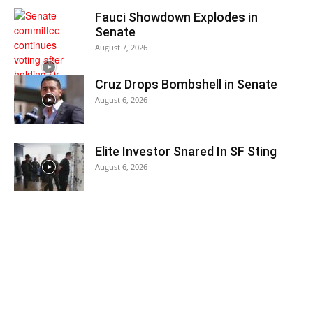
Fauci Showdown Explodes in
Senate
August 7, 2026
Cruz Drops Bombshell in Senate
August 6, 2026
Elite Investor Snared In SF Sting
August 6, 2026