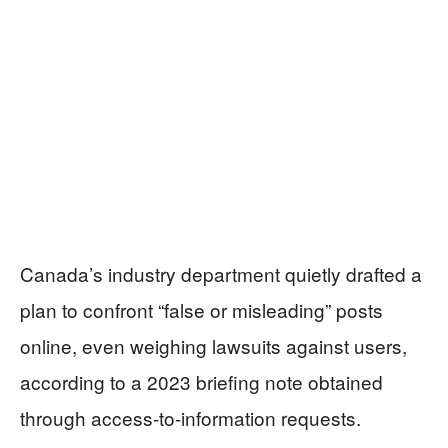
Canada’s industry department quietly drafted a
plan to confront “false or misleading” posts
online, even weighing lawsuits against users,
according to a 2023 briefing note obtained
through access-to-information requests.