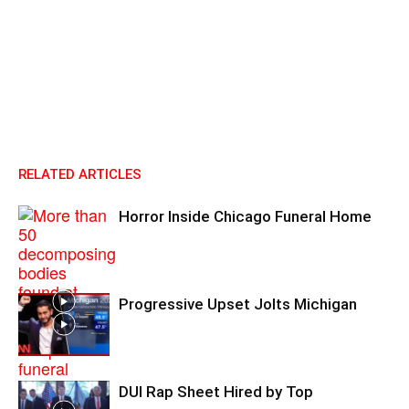
RELATED ARTICLES
Horror Inside Chicago Funeral Home
Progressive Upset Jolts Michigan
DUI Rap Sheet Hired by Top