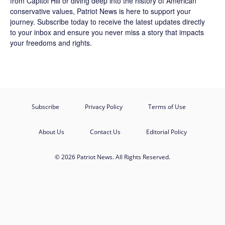
from Capitol Hill or diving deep into the history of American
conservative values, Patriot News is here to support your
journey.
Subscribe
today to receive the latest updates directly
to your inbox and ensure you never miss a story that impacts
your freedoms and rights.
Subscribe
Privacy Policy
Terms of Use
About Us
Contact Us
Editorial Policy
© 2026 Patriot News. All Rights Reserved.