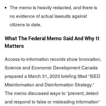
The memo is heavily redacted, and there is
no evidence of actual lawsuits against
citizens to date.
What The Federal Memo Said And Why It
Matters
Access-to-information records show Innovation,
Science and Economic Development Canada
prepared a March 31, 2023 briefing titled “ISED
Misinformation and Disinformation Strategy.”
The memo discussed ways to “prevent, detect
and respond to false or misleading information”