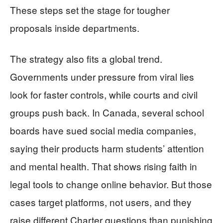
These steps set the stage for tougher
proposals inside departments.
The strategy also fits a global trend.
Governments under pressure from viral lies
look for faster controls, while courts and civil
groups push back. In Canada, several school
boards have sued social media companies,
saying their products harm students’ attention
and mental health. That shows rising faith in
legal tools to change online behavior. But those
cases target platforms, not users, and they
raise different Charter questions than punishing