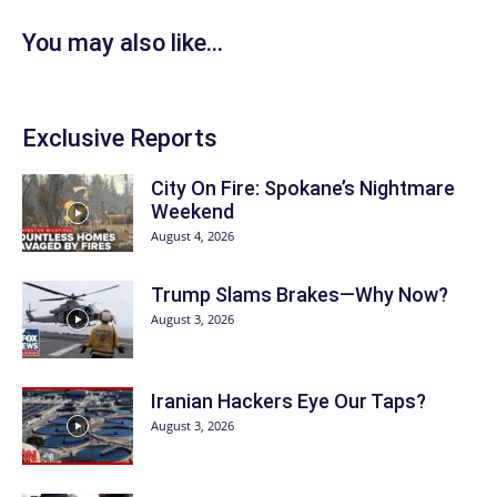
You may also like...
Exclusive Reports
City On Fire: Spokane’s Nightmare
Weekend
August 4, 2026
Trump Slams Brakes—Why Now?
August 3, 2026
Iranian Hackers Eye Our Taps?
August 3, 2026