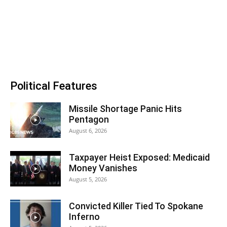
Political Features
Missile Shortage Panic Hits
Pentagon
August 6, 2026
Taxpayer Heist Exposed: Medicaid
Money Vanishes
August 5, 2026
Convicted Killer Tied To Spokane
Inferno