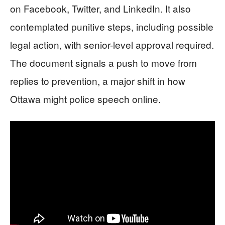
on Facebook, Twitter, and LinkedIn. It also
contemplated punitive steps, including possible
legal action, with senior-level approval required.
The document signals a push to move from
replies to prevention, a major shift in how
Ottawa might police speech online.