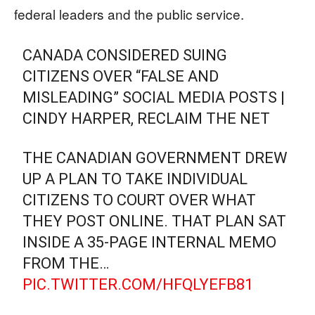
federal leaders and the public service.
CANADA CONSIDERED SUING
CITIZENS OVER “FALSE AND
MISLEADING” SOCIAL MEDIA POSTS |
CINDY HARPER, RECLAIM THE NET
THE CANADIAN GOVERNMENT DREW
UP A PLAN TO TAKE INDIVIDUAL
CITIZENS TO COURT OVER WHAT
THEY POST ONLINE. THAT PLAN SAT
INSIDE A 35-PAGE INTERNAL MEMO
FROM THE…
PIC.TWITTER.COM/HFQLYEFB81