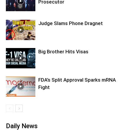
Prosecutor
Judge Slams Phone Dragnet
Big Brother Hits Visas
FDA’s Split Approval Sparks mRNA
Fight
Daily News