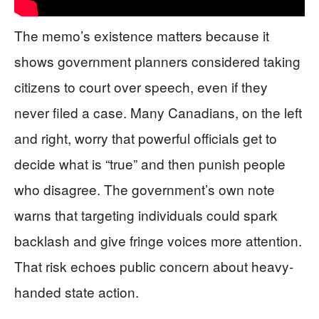
The memo’s existence matters because it
shows government planners considered taking
citizens to court over speech, even if they
never filed a case. Many Canadians, on the left
and right, worry that powerful officials get to
decide what is “true” and then punish people
who disagree. The government’s own note
warns that targeting individuals could spark
backlash and give fringe voices more attention.
That risk echoes public concern about heavy-
handed state action.