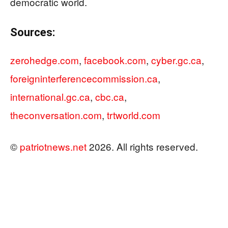
democratic world.
Sources:
zerohedge.com
,
facebook.com
,
cyber.gc.ca
,
foreigninterferencecommission.ca
,
international.gc.ca
,
cbc.ca
,
theconversation.com
,
trtworld.com
©
patriotnews.net
2026. All rights reserved.