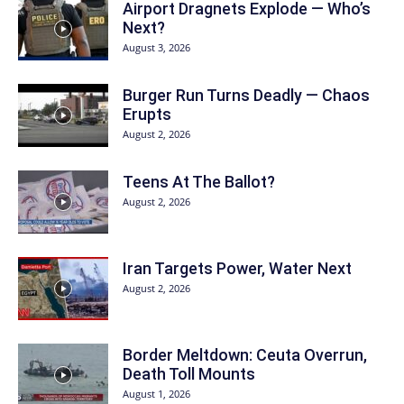
Airport Dragnets Explode — Who’s
Next?
August 3, 2026
Burger Run Turns Deadly — Chaos
Erupts
August 2, 2026
Teens At The Ballot?
August 2, 2026
Iran Targets Power, Water Next
August 2, 2026
Border Meltdown: Ceuta Overrun,
Death Toll Mounts
August 1, 2026