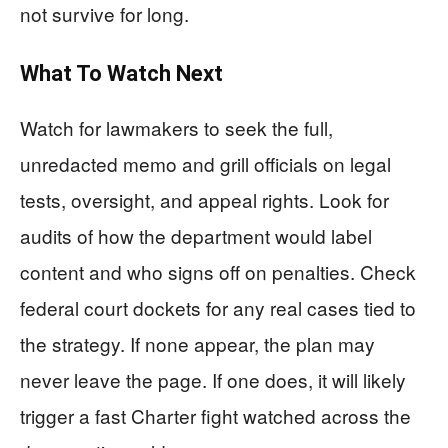
not survive for long.
What To Watch Next
Watch for lawmakers to seek the full,
unredacted memo and grill officials on legal
tests, oversight, and appeal rights. Look for
audits of how the department would label
content and who signs off on penalties. Check
federal court dockets for any real cases tied to
the strategy. If none appear, the plan may
never leave the page. If one does, it will likely
trigger a fast Charter fight watched across the