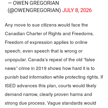
— OWEN GREGORIAN
(@OWENGREGORIAN)
JULY 8, 2026
Any move to sue citizens would face the
Canadian Charter of Rights and Freedoms.
Freedom of expression applies to online
speech, even speech that is wrong or
unpopular. Canada’s repeal of the old “false
news” crime in 2019 shows how hard it is to
punish bad information while protecting rights. If
ISED advances this plan, courts would likely
demand narrow, clearly proven harms and
strong due process. Vague standards would