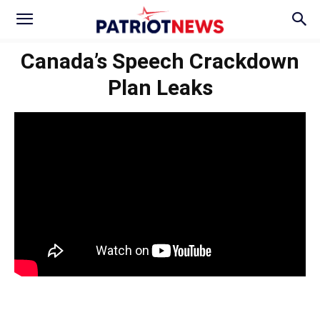
Canada’s Speech Crackdown
Plan Leaks