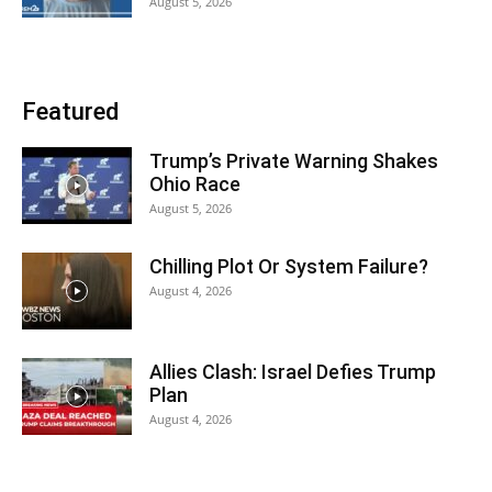
August 5, 2026
Featured
Trump’s Private Warning Shakes
Ohio Race
August 5, 2026
Chilling Plot Or System Failure?
August 4, 2026
Allies Clash: Israel Defies Trump
Plan
August 4, 2026