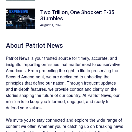
Two Trillion, One Shocker: F-35
Stumbles
August 1, 2026
About
Patriot News
Patriot News
is your trusted source for timely, accurate, and
insightful reporting on issues that matter most to conservative
Americans. From protecting the right to life to preserving the
Second Amendment, we are dedicated to upholding the
principles that define our nation. Through frequent updates
and in-depth features, we provide context and clarity on the
stories shaping the future of our country. At
Patriot News
, our
mission is to keep you informed, engaged, and ready to
defend your values.
We invite you to stay connected and explore the wide range of
content we offer. Whether you’re catching up on breaking news