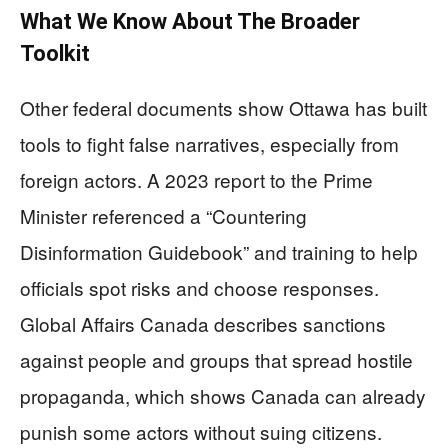
What We Know About The Broader
Toolkit
Other federal documents show Ottawa has built
tools to fight false narratives, especially from
foreign actors. A 2023 report to the Prime
Minister referenced a “Countering
Disinformation Guidebook” and training to help
officials spot risks and choose responses.
Global Affairs Canada describes sanctions
against people and groups that spread hostile
propaganda, which shows Canada can already
punish some actors without suing citizens.