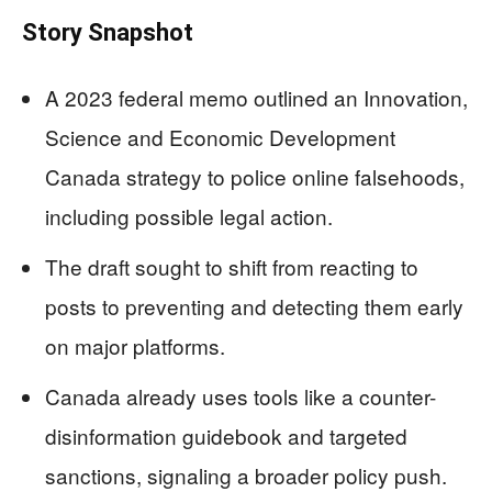
Story Snapshot
A 2023 federal memo outlined an Innovation,
Science and Economic Development
Canada strategy to police online falsehoods,
including possible legal action.
The draft sought to shift from reacting to
posts to preventing and detecting them early
on major platforms.
Canada already uses tools like a counter-
disinformation guidebook and targeted
sanctions, signaling a broader policy push.