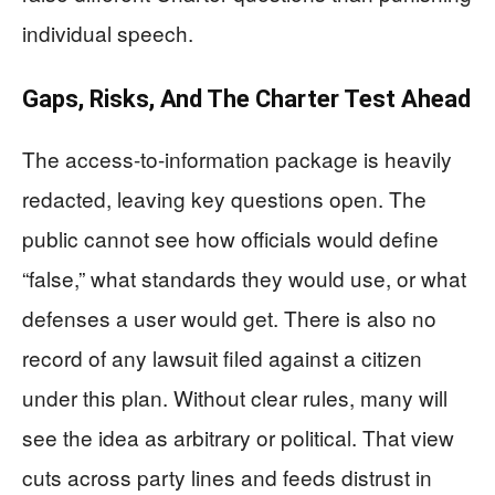
individual speech.
Gaps, Risks, And The Charter Test Ahead
The access-to-information package is heavily
redacted, leaving key questions open. The
public cannot see how officials would define
“false,” what standards they would use, or what
defenses a user would get. There is also no
record of any lawsuit filed against a citizen
under this plan. Without clear rules, many will
see the idea as arbitrary or political. That view
cuts across party lines and feeds distrust in