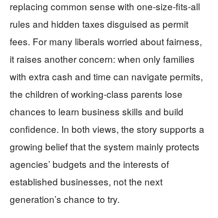
replacing common sense with one‑size‑fits‑all
rules and hidden taxes disguised as permit
fees. For many liberals worried about fairness,
it raises another concern: when only families
with extra cash and time can navigate permits,
the children of working‑class parents lose
chances to learn business skills and build
confidence. In both views, the story supports a
growing belief that the system mainly protects
agencies’ budgets and the interests of
established businesses, not the next
generation’s chance to try.