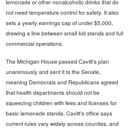
lemonade or other nonalcoholic drinks that do
not need temperature control for safety. It also
sets a yearly earnings cap of under $5,000,
drawing a line between small kid stands and full
commercial operations.
The Michigan House passed Cavitt’s plan
unanimously and sent it to the Senate,
meaning Democrats and Republicans agreed
that health departments should not be
squeezing children with fees and licenses for
basic lemonade stands. Cavitt’s office says
current rules vary widely across counties, and