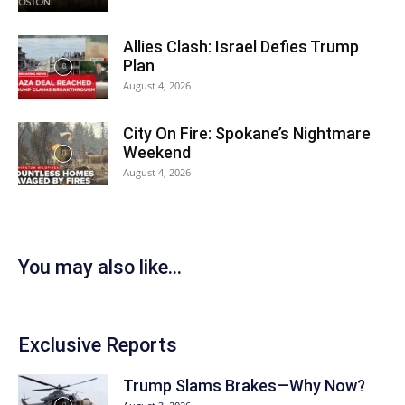
Allies Clash: Israel Defies Trump
Plan
August 4, 2026
City On Fire: Spokane’s Nightmare
Weekend
August 4, 2026
You may also like...
Exclusive Reports
Trump Slams Brakes—Why Now?