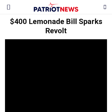
$400 Lemonade Bill Sparks
Revolt