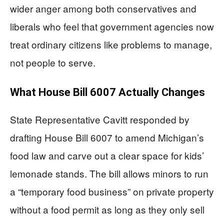
wider anger among both conservatives and
liberals who feel that government agencies now
treat ordinary citizens like problems to manage,
not people to serve.
What House Bill 6007 Actually Changes
State Representative Cavitt responded by
drafting House Bill 6007 to amend Michigan’s
food law and carve out a clear space for kids’
lemonade stands. The bill allows minors to run
a “temporary food business” on private property
without a food permit as long as they only sell