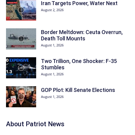
Iran Targets Power, Water Next
August 2, 2026
Border Meltdown: Ceuta Overrun,
Death Toll Mounts
August 1, 2026
Two Trillion, One Shocker: F-35
Stumbles
August 1, 2026
GOP Plot: Kill Senate Elections
August 1, 2026
About
Patriot News