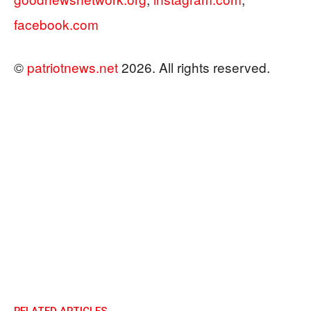
facebook.com
©
patriotnews.net
2026. All rights reserved.