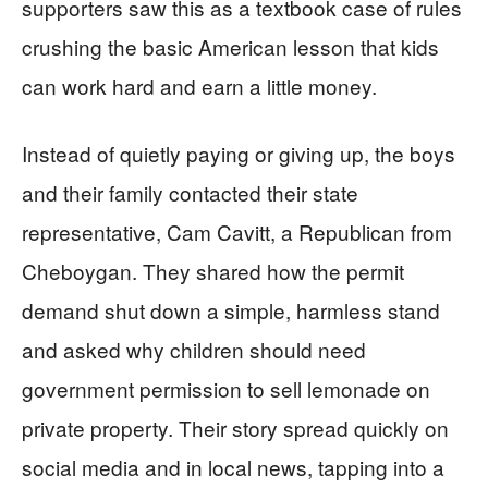
supporters saw this as a textbook case of rules
crushing the basic American lesson that kids
can work hard and earn a little money.
Instead of quietly paying or giving up, the boys
and their family contacted their state
representative, Cam Cavitt, a Republican from
Cheboygan. They shared how the permit
demand shut down a simple, harmless stand
and asked why children should need
government permission to sell lemonade on
private property. Their story spread quickly on
social media and in local news, tapping into a