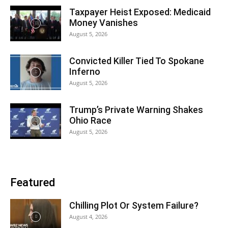
Taxpayer Heist Exposed: Medicaid
Money Vanishes
August 5, 2026
Convicted Killer Tied To Spokane
Inferno
August 5, 2026
Trump’s Private Warning Shakes
Ohio Race
August 5, 2026
Featured
Chilling Plot Or System Failure?
August 4, 2026