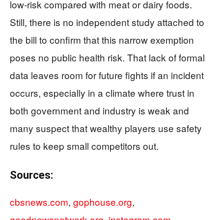
low‑risk compared with meat or dairy foods.
Still, there is no independent study attached to
the bill to confirm that this narrow exemption
poses no public health risk. That lack of formal
data leaves room for future fights if an incident
occurs, especially in a climate where trust in
both government and industry is weak and
many suspect that wealthy players use safety
rules to keep small competitors out.
Sources:
cbsnews.com
,
gophouse.org
,
goodnewsnetwork.org
,
instagram.com
,