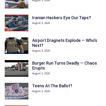
August 3, 2026
Iranian Hackers Eye Our Taps?
August 3, 2026
Airport Dragnets Explode — Who’s
Next?
August 3, 2026
Burger Run Turns Deadly — Chaos
Erupts
August 2, 2026
Teens At The Ballot?
August 2, 2026