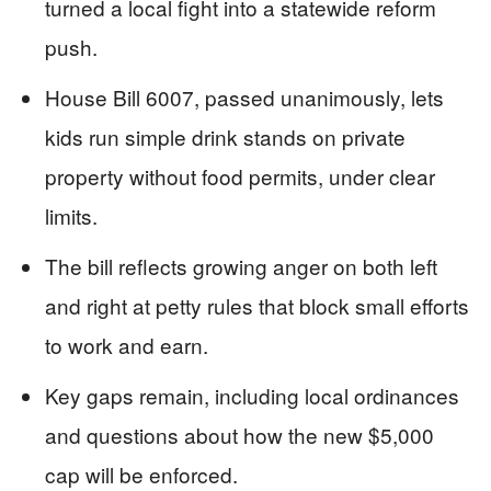
turned a local fight into a statewide reform
push.
House Bill 6007, passed unanimously, lets
kids run simple drink stands on private
property without food permits, under clear
limits.
The bill reflects growing anger on both left
and right at petty rules that block small efforts
to work and earn.
Key gaps remain, including local ordinances
and questions about how the new $5,000
cap will be enforced.