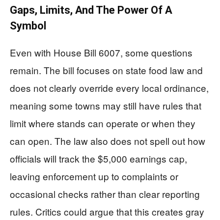
Gaps, Limits, And The Power Of A
Symbol
Even with House Bill 6007, some questions
remain. The bill focuses on state food law and
does not clearly override every local ordinance,
meaning some towns may still have rules that
limit where stands can operate or when they
can open. The law also does not spell out how
officials will track the $5,000 earnings cap,
leaving enforcement up to complaints or
occasional checks rather than clear reporting
rules. Critics could argue that this creates gray