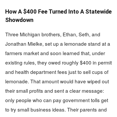
How A $400 Fee Turned Into A Statewide
Showdown
Three Michigan brothers, Ethan, Seth, and
Jonathan Mielke, set up a lemonade stand at a
farmers market and soon learned that, under
existing rules, they owed roughly $400 in permit
and health department fees just to sell cups of
lemonade. That amount would have wiped out
their small profits and sent a clear message:
only people who can pay government tolls get
to try small business ideas. Their parents and