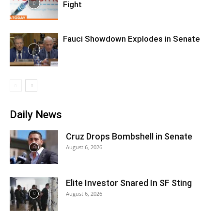
Fight
Fauci Showdown Explodes in Senate
Daily News
Cruz Drops Bombshell in Senate
August 6, 2026
Elite Investor Snared In SF Sting
August 6, 2026