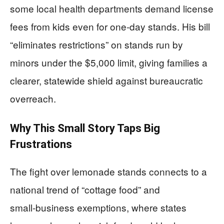
some local health departments demand license
fees from kids even for one‑day stands. His bill
“eliminates restrictions” on stands run by
minors under the $5,000 limit, giving families a
clearer, statewide shield against bureaucratic
overreach.
Why This Small Story Taps Big
Frustrations
The fight over lemonade stands connects to a
national trend of “cottage food” and
small‑business exemptions, where states