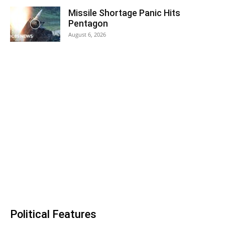
Missile Shortage Panic Hits
Pentagon
August 6, 2026
Political Features