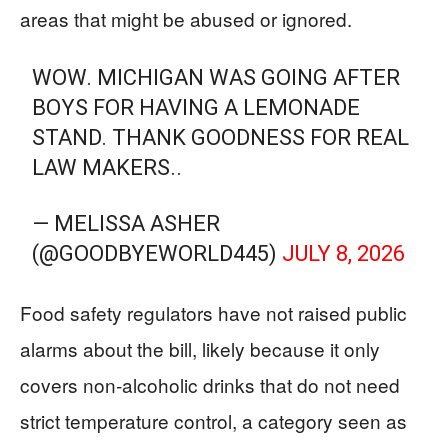
areas that might be abused or ignored.
WOW. MICHIGAN WAS GOING AFTER
BOYS FOR HAVING A LEMONADE
STAND. THANK GOODNESS FOR REAL
LAW MAKERS..
— MELISSA ASHER
(@GOODBYEWORLD445)
JULY 8, 2026
Food safety regulators have not raised public
alarms about the bill, likely because it only
covers non‑alcoholic drinks that do not need
strict temperature control, a category seen as