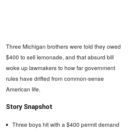
Three Michigan brothers were told they owed
$400 to sell lemonade, and that absurd bill
woke up lawmakers to how far government
rules have drifted from common‑sense
American life.
Story Snapshot
Three boys hit with a $400 permit demand