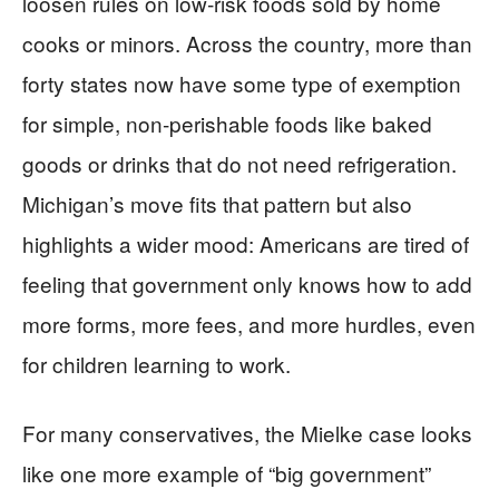
loosen rules on low‑risk foods sold by home
cooks or minors. Across the country, more than
forty states now have some type of exemption
for simple, non‑perishable foods like baked
goods or drinks that do not need refrigeration.
Michigan’s move fits that pattern but also
highlights a wider mood: Americans are tired of
feeling that government only knows how to add
more forms, more fees, and more hurdles, even
for children learning to work.
For many conservatives, the Mielke case looks
like one more example of “big government”