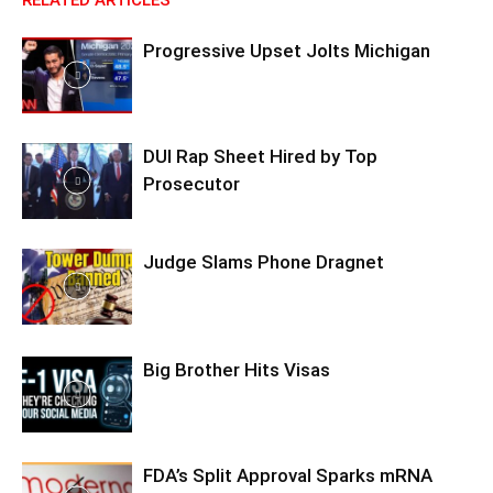
RELATED ARTICLES
Progressive Upset Jolts Michigan
DUI Rap Sheet Hired by Top
Prosecutor
Judge Slams Phone Dragnet
Big Brother Hits Visas
FDA’s Split Approval Sparks mRNA