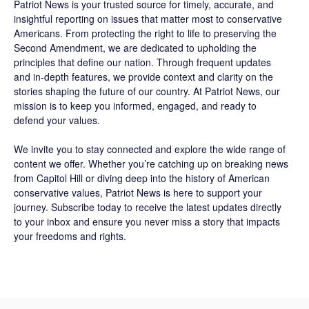
Patriot News
is your trusted source for timely, accurate, and
insightful reporting on issues that matter most to conservative
Americans. From protecting the right to life to preserving the
Second Amendment, we are dedicated to upholding the
principles that define our nation. Through frequent updates
and in-depth features, we provide context and clarity on the
stories shaping the future of our country. At
Patriot News
, our
mission is to keep you informed, engaged, and ready to
defend your values.
We invite you to stay connected and explore the wide range of
content we offer. Whether you’re catching up on breaking news
from Capitol Hill or diving deep into the history of American
conservative values, Patriot News is here to support your
journey.
Subscribe
today to receive the latest updates directly
to your inbox and ensure you never miss a story that impacts
your freedoms and rights.