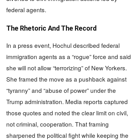
federal agents.
The Rhetoric And The Record
In a press event, Hochul described federal
immigration agents as a “rogue” force and said
she will not allow “terrorizing” of New Yorkers.
She framed the move as a pushback against
“tyranny” and “abuse of power” under the
Trump administration. Media reports captured
those quotes and noted the clear limit on civil,
not criminal, cooperation. That framing
sharpened the political fight while keeping the