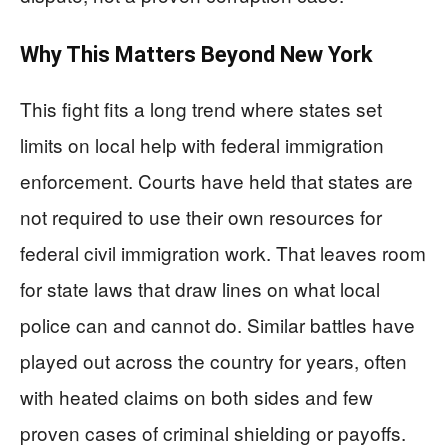
Why This Matters Beyond New York
This fight fits a long trend where states set
limits on local help with federal immigration
enforcement. Courts have held that states are
not required to use their own resources for
federal civil immigration work. That leaves room
for state laws that draw lines on what local
police can and cannot do. Similar battles have
played out across the country for years, often
with heated claims on both sides and few
proven cases of criminal shielding or payoffs.