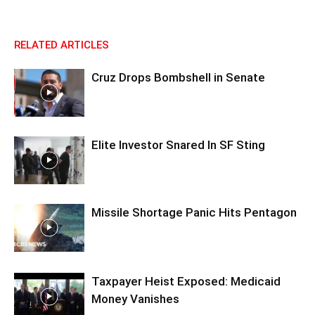
RELATED ARTICLES
Cruz Drops Bombshell in Senate
Elite Investor Snared In SF Sting
Missile Shortage Panic Hits Pentagon
Taxpayer Heist Exposed: Medicaid
Money Vanishes