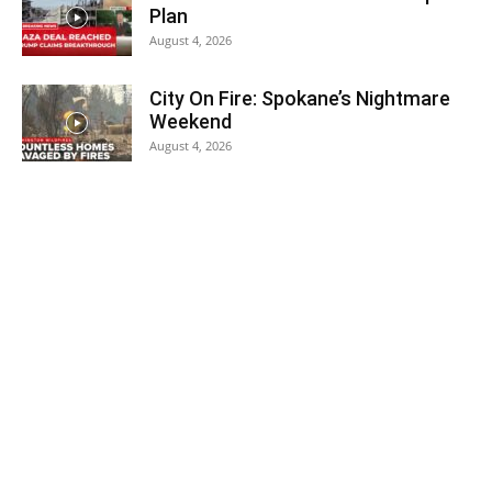
Plan
August 4, 2026
City On Fire: Spokane’s Nightmare
Weekend
August 4, 2026