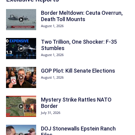
Border Meltdown: Ceuta Overrun,
Death Toll Mounts
August 1, 2026
Two Trillion, One Shocker: F-35
Stumbles
August 1, 2026
GOP Plot: Kill Senate Elections
August 1, 2026
Mystery Strike Rattles NATO
Border
July 31, 2026
DOJ Stonewalls Epstein Ranch
Files