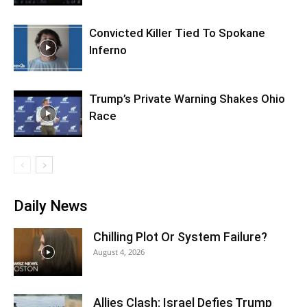
Convicted Killer Tied To Spokane
Inferno
Trump’s Private Warning Shakes Ohio
Race
Daily News
Chilling Plot Or System Failure?
August 4, 2026
Allies Clash: Israel Defies Trump