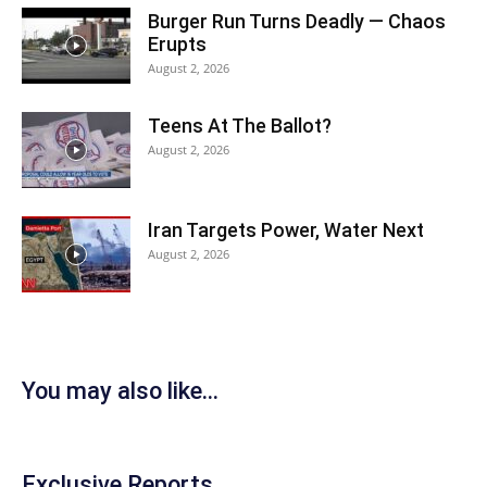
Burger Run Turns Deadly — Chaos
Erupts
August 2, 2026
Teens At The Ballot?
August 2, 2026
Iran Targets Power, Water Next
August 2, 2026
You may also like...
Exclusive Reports