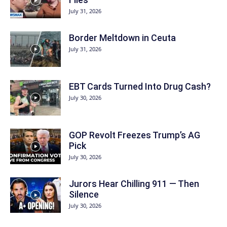
July 31, 2026
Border Meltdown in Ceuta
July 31, 2026
EBT Cards Turned Into Drug Cash?
July 30, 2026
GOP Revolt Freezes Trump’s AG
Pick
July 30, 2026
Jurors Hear Chilling 911 — Then
Silence
July 30, 2026