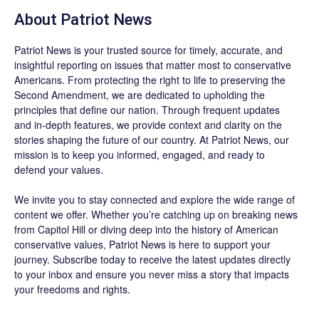
About
Patriot News
Patriot News
is your trusted source for timely, accurate, and
insightful reporting on issues that matter most to conservative
Americans. From protecting the right to life to preserving the
Second Amendment, we are dedicated to upholding the
principles that define our nation. Through frequent updates
and in-depth features, we provide context and clarity on the
stories shaping the future of our country. At
Patriot News
, our
mission is to keep you informed, engaged, and ready to
defend your values.
We invite you to stay connected and explore the wide range of
content we offer. Whether you’re catching up on breaking news
from Capitol Hill or diving deep into the history of American
conservative values, Patriot News is here to support your
journey.
Subscribe
today to receive the latest updates directly
to your inbox and ensure you never miss a story that impacts
your freedoms and rights.