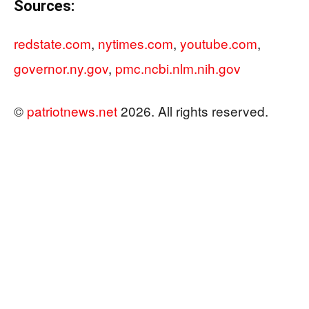
Sources:
redstate.com
,
nytimes.com
,
youtube.com
,
governor.ny.gov
,
pmc.ncbi.nlm.nih.gov
©
patriotnews.net
2026. All rights reserved.