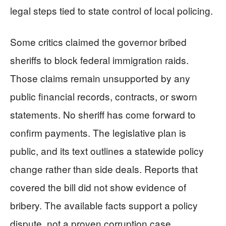
legal steps tied to state control of local policing.
Some critics claimed the governor bribed
sheriffs to block federal immigration raids.
Those claims remain unsupported by any
public financial records, contracts, or sworn
statements. No sheriff has come forward to
confirm payments. The legislative plan is
public, and its text outlines a statewide policy
change rather than side deals. Reports that
covered the bill did not show evidence of
bribery. The available facts support a policy
dispute, not a proven corruption case.