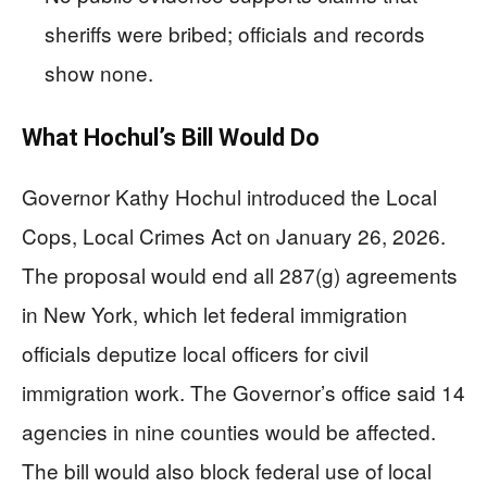
sheriffs were bribed; officials and records
show none.
What Hochul’s Bill Would Do
Governor Kathy Hochul introduced the Local
Cops, Local Crimes Act on January 26, 2026.
The proposal would end all 287(g) agreements
in New York, which let federal immigration
officials deputize local officers for civil
immigration work. The Governor’s office said 14
agencies in nine counties would be affected.
The bill would also block federal use of local