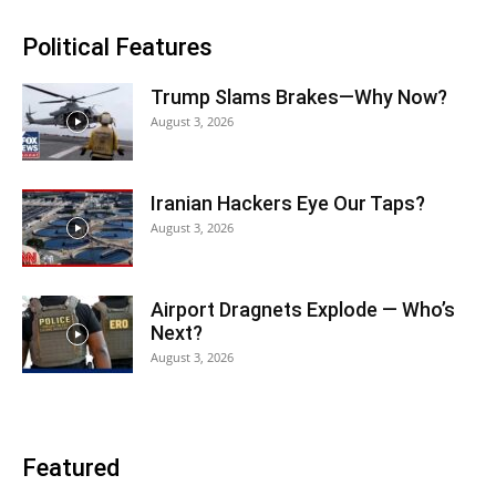
Political Features
Trump Slams Brakes—Why Now?
August 3, 2026
Iranian Hackers Eye Our Taps?
August 3, 2026
Airport Dragnets Explode — Who’s
Next?
August 3, 2026
Featured