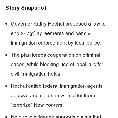
Story Snapshot
Governor Kathy Hochul proposed a law to
end 287(g) agreements and bar civil
immigration enforcement by local police.
The plan keeps cooperation on criminal
cases, while blocking use of local jails for
civil immigration holds.
Hochul called federal immigration agents
abusive and said she will not let them
“terrorize” New Yorkers.
No public evidence supports claims that