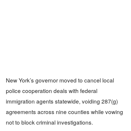
New York’s governor moved to cancel local
police cooperation deals with federal
immigration agents statewide, voiding 287(g)
agreements across nine counties while vowing
not to block criminal investigations.