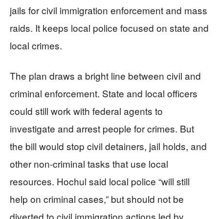
jails for civil immigration enforcement and mass
raids. It keeps local police focused on state and
local crimes.
The plan draws a bright line between civil and
criminal enforcement. State and local officers
could still work with federal agents to
investigate and arrest people for crimes. But
the bill would stop civil detainers, jail holds, and
other non-criminal tasks that use local
resources. Hochul said local police “will still
help on criminal cases,” but should not be
diverted to civil immigration actions led by