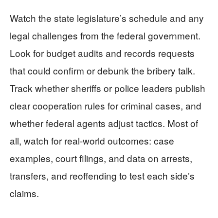
Watch the state legislature’s schedule and any
legal challenges from the federal government.
Look for budget audits and records requests
that could confirm or debunk the bribery talk.
Track whether sheriffs or police leaders publish
clear cooperation rules for criminal cases, and
whether federal agents adjust tactics. Most of
all, watch for real-world outcomes: case
examples, court filings, and data on arrests,
transfers, and reoffending to test each side’s
claims.