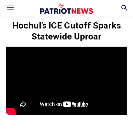
Hochul’s ICE Cutoff Sparks
Statewide Uproar