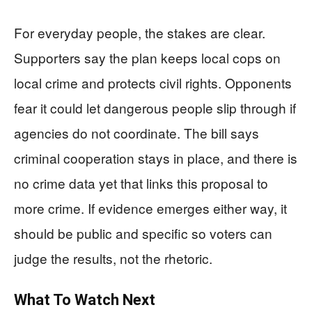
For everyday people, the stakes are clear.
Supporters say the plan keeps local cops on
local crime and protects civil rights. Opponents
fear it could let dangerous people slip through if
agencies do not coordinate. The bill says
criminal cooperation stays in place, and there is
no crime data yet that links this proposal to
more crime. If evidence emerges either way, it
should be public and specific so voters can
judge the results, not the rhetoric.
What To Watch Next