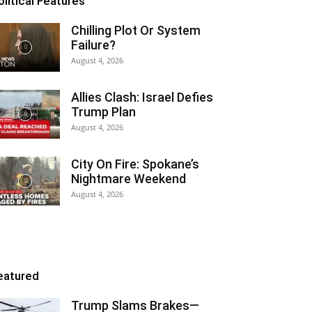
olitical Features
Chilling Plot Or System
Failure?
August 4, 2026
Allies Clash: Israel Defies
Trump Plan
August 4, 2026
City On Fire: Spokane’s
Nightmare Weekend
August 4, 2026
eatured
Trump Slams Brakes—