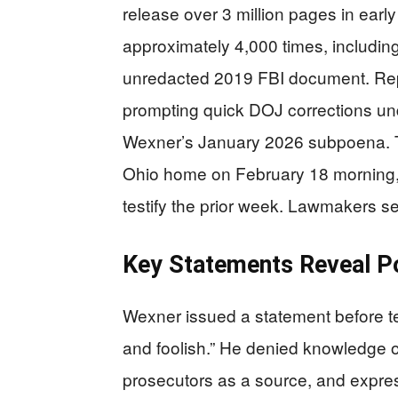
release over 3 million pages in ear
approximately 4,000 times, including 
unredacted 2019 FBI document. Rep.
prompting quick DOJ corrections un
Wexner’s January 2026 subpoena. Th
Ohio home on February 18 morning, c
testify the prior week. Lawmakers se
Key Statements Reveal Po
Wexner issued a statement before test
and foolish.” He denied knowledge o
prosecutors as a source, and expre