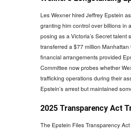
Les Wexner hired Jeffrey Epstein a
granting him control over billions i
posing as a Victoria’s Secret talen
transferred a $77 million Manhattan
financial arrangements provided Eps
Committee now probes whether Wexn
trafficking operations during their 
Epstein’s arrest but maintained so
2025 Transparency Act T
The Epstein Files Transparency Act