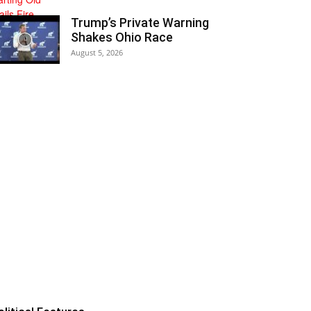
Trump’s Private Warning
Shakes Ohio Race
August 5, 2026