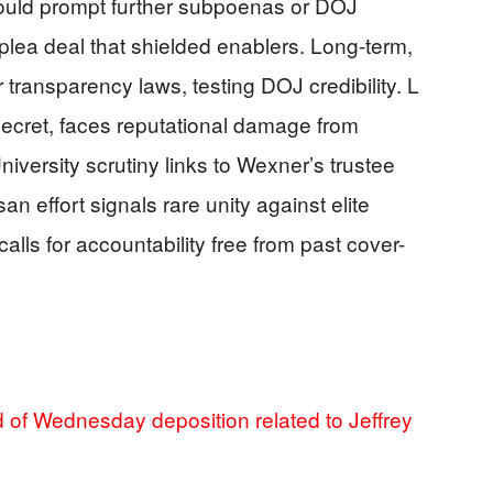
could prompt further subpoenas or DOJ
plea deal that shielded enablers. Long-term,
r transparency laws, testing DOJ credibility. L
Secret, faces reputational damage from
iversity scrutiny links to Wexner’s trustee
an effort signals rare unity against elite
calls for accountability free from past cover-
of Wednesday deposition related to Jeffrey