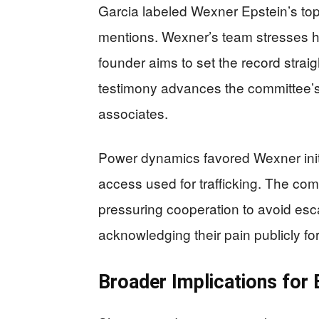
Garcia labeled Wexner Epstein’s top 
mentions. Wexner’s team stresses he
founder aims to set the record strai
testimony advances the committee’s
associates.
Power dynamics favored Wexner initia
access used for trafficking. The co
pressuring cooperation to avoid esca
acknowledging their pain publicly for t
Broader Implications for 