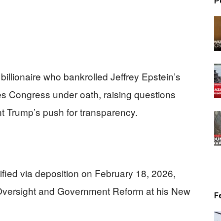
P
billionaire who bankrolled Jeffrey Epstein’s
faces Congress under oath, raising questions
ent Trump’s push for transparency.
ified via deposition on February 18, 2026,
Oversight and Government Reform at his New
F