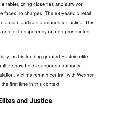
enabler, citing close ties and survivor
 faces no charges. The 88-year-old retail
ght amid bipartisan demands for justice. This
 goal of transparency on non-prosecuted
lly, as his funding granted Epstein elite
mmittee now holds subpoena authority,
lation. Victims remain central, with Wexner
he first time in this context.
Elites and Justice