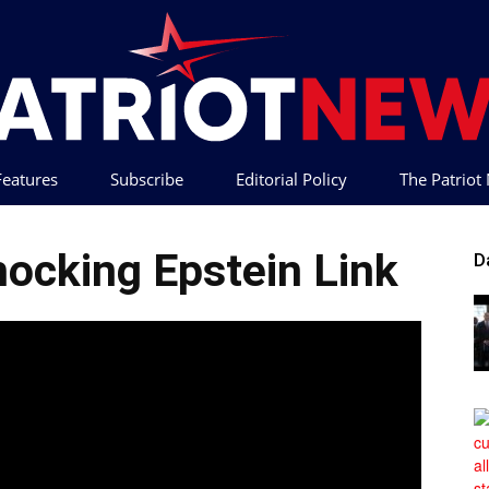
 Features
Subscribe
Editorial Policy
The Patrio
Patriot
ocking Epstein Link
D
News