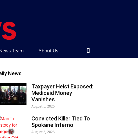
t News Team
About Us
aily News
Taxpayer Heist Exposed:
Medicaid Money
Vanishes
August 5, 2026
Convicted Killer Tied To
Spokane Inferno
August 5, 2026