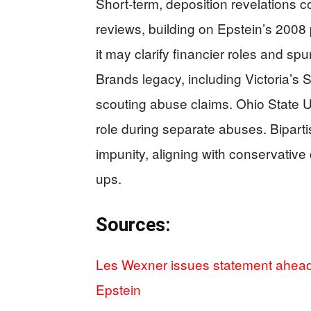
Short-term, deposition revelations 
reviews, building on Epstein’s 2008 
it may clarify financier roles and spu
Brands legacy, including Victoria’s 
scouting abuse claims. Ohio State Un
role during separate abuses. Bipartis
impunity, aligning with conservative 
ups.
Sources:
Les Wexner issues statement ahead 
Epstein