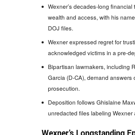
Wexner’s decades-long financial ti
wealth and access, with his name
DOJ files.
Wexner expressed regret for trust
acknowledged victims in a pre-de
Bipartisan lawmakers, including
Garcia (D-CA), demand answers 
prosecution.
Deposition follows Ghislaine Max
unredacted files labeling Wexner a
Wexner’s Longstanding Ep