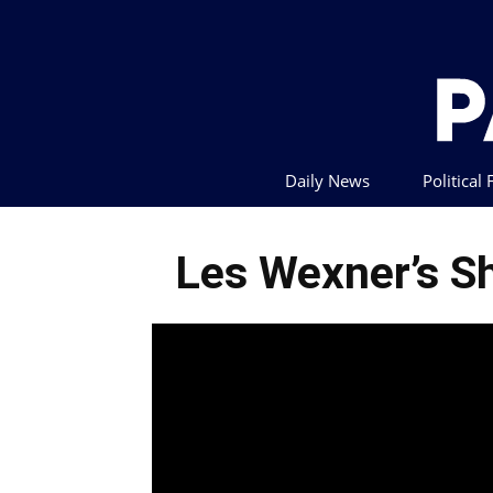
Daily News
Political
Les Wexner’s Sh