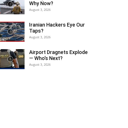
Why Now?
August 3, 2026
Iranian Hackers Eye Our
Taps?
August 3, 2026
Airport Dragnets Explode
— Who’s Next?
August 3, 2026