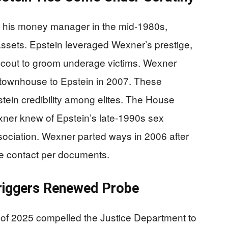
s his money manager in the mid-1980s,
n assets. Epstein leveraged Wexner’s prestige,
t scout to groom underage victims. Wexner
 townhouse to Epstein in 2007. These
tein credibility among elites. The House
er knew of Epstein’s late-1990s sex
association. Wexner parted ways in 2006 after
me contact per documents.
riggers Renewed Probe
 of 2025 compelled the Justice Department to