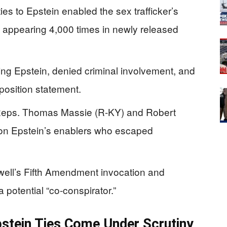
es to Epstein enabled the sex trafficker’s
 appearing 4,000 times in newly released
ing Epstein, denied criminal involvement, and
position statement.
 Reps. Thomas Massie (R-KY) and Robert
on Epstein’s enablers who escaped
well’s Fifth Amendment invocation and
 potential “co-conspirator.”
stein Ties Come Under Scrutiny