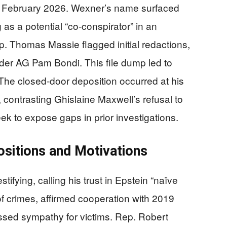
ly February 2026. Wexner’s name surfaced
as a potential “co-conspirator” in an
 Thomas Massie flagged initial redactions,
der AG Pam Bondi. This file dump led to
e closed-door deposition occurred at his
ontrasting Ghislaine Maxwell’s refusal to
ek to expose gaps in prior investigations.
sitions and Motivations
ifying, calling his trust in Epstein “naïve
f crimes, affirmed cooperation with 2019
ssed sympathy for victims. Rep. Robert