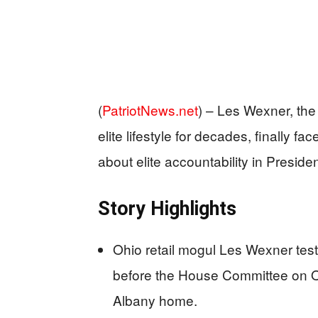
(
PatriotNews.net
) –
Les Wexner, the 
elite lifestyle for decades, finally 
about elite accountability in Presid
Story Highlights
Ohio retail mogul Les Wexner test
before the House Committee on 
Albany home.