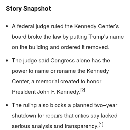
Story Snapshot
A federal judge ruled the Kennedy Center’s
board broke the law by putting Trump’s name
on the building and ordered it removed.
The judge said Congress alone has the
power to name or rename the Kennedy
Center, a memorial created to honor
[2]
President John F. Kennedy.
The ruling also blocks a planned two–year
shutdown for repairs that critics say lacked
[1]
serious analysis and transparency.