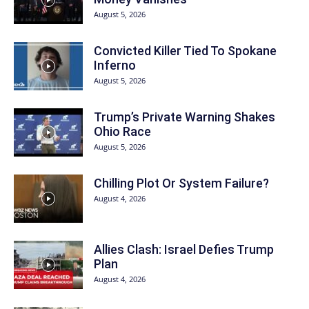
August 5, 2026
Convicted Killer Tied To Spokane
Inferno
August 5, 2026
Trump’s Private Warning Shakes
Ohio Race
August 5, 2026
Chilling Plot Or System Failure?
August 4, 2026
Allies Clash: Israel Defies Trump
Plan
August 4, 2026