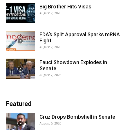
Big Brother Hits Visas
August 7, 2026
FDA’s Split Approval Sparks mRNA
Fight
August 7, 2026
Fauci Showdown Explodes in
Senate
August 7, 2026
Featured
Cruz Drops Bombshell in Senate
August 6, 2026