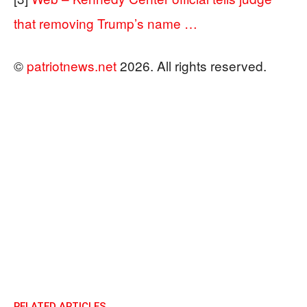
that removing Trump’s name …
©
patriotnews.net
2026. All rights reserved.
RELATED ARTICLES