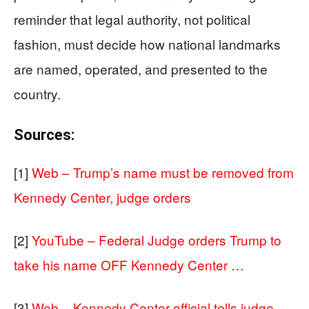
reminder that legal authority, not political
fashion, must decide how national landmarks
are named, operated, and presented to the
country.
Sources:
[1]
Web – Trump’s name must be removed from
Kennedy Center, judge orders
[2]
YouTube – Federal Judge orders Trump to
take his name OFF Kennedy Center …
[3]
Web – Kennedy Center official tells judge