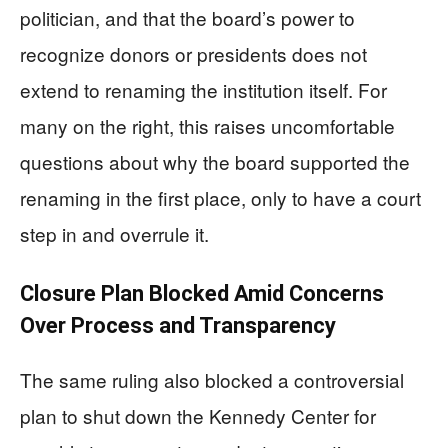
politician, and that the board’s power to
recognize donors or presidents does not
extend to renaming the institution itself. For
many on the right, this raises uncomfortable
questions about why the board supported the
renaming in the first place, only to have a court
step in and overrule it.
Closure Plan Blocked Amid Concerns
Over Process and Transparency
The same ruling also blocked a controversial
plan to shut down the Kennedy Center for