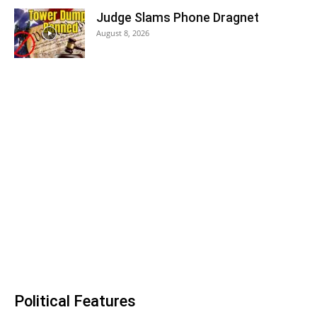
Judge Slams Phone Dragnet
August 8, 2026
Political Features