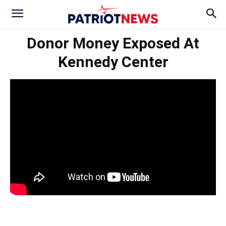
Donor Money Exposed At
Kennedy Center