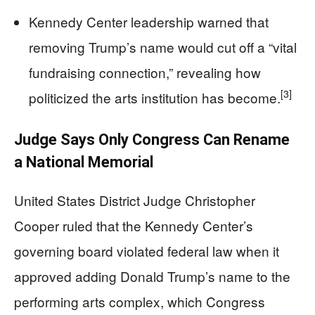
Kennedy Center leadership warned that
removing Trump’s name would cut off a “vital
fundraising connection,” revealing how
[3]
politicized the arts institution has become.
Judge Says Only Congress Can Rename
a National Memorial
United States District Judge Christopher
Cooper ruled that the Kennedy Center’s
governing board violated federal law when it
approved adding Donald Trump’s name to the
performing arts complex, which Congress