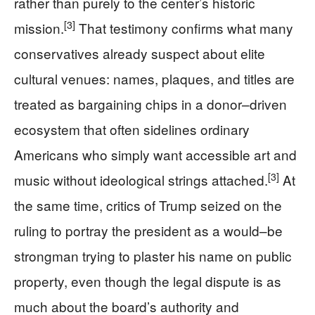
rather than purely to the center’s historic
[3]
mission.
That testimony confirms what many
conservatives already suspect about elite
cultural venues: names, plaques, and titles are
treated as bargaining chips in a donor–driven
ecosystem that often sidelines ordinary
Americans who simply want accessible art and
[3]
music without ideological strings attached.
At
the same time, critics of Trump seized on the
ruling to portray the president as a would–be
strongman trying to plaster his name on public
property, even though the legal dispute is as
much about the board’s authority and