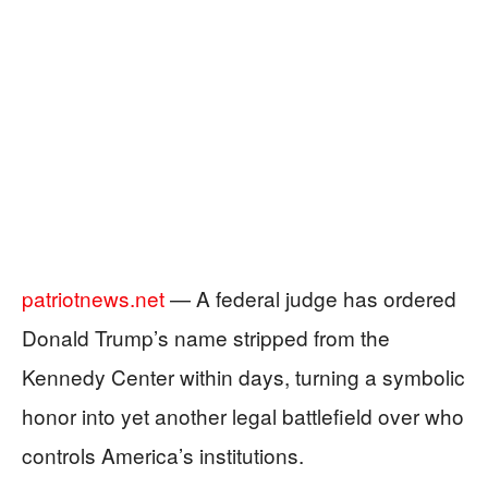
patriotnews.net
— A federal judge has ordered
Donald Trump’s name stripped from the
Kennedy Center within days, turning a symbolic
honor into yet another legal battlefield over who
controls America’s institutions.