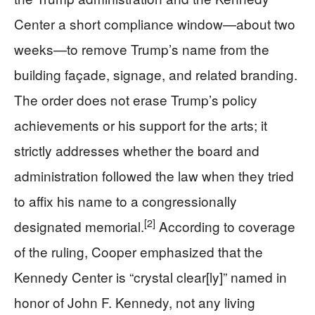
Center a short compliance window—about two
weeks—to remove Trump’s name from the
building façade, signage, and related branding.
The order does not erase Trump’s policy
achievements or his support for the arts; it
strictly addresses whether the board and
administration followed the law when they tried
to affix his name to a congressionally
[2]
designated memorial.
According to coverage
of the ruling, Cooper emphasized that the
Kennedy Center is “crystal clear[ly]” named in
honor of John F. Kennedy, not any living