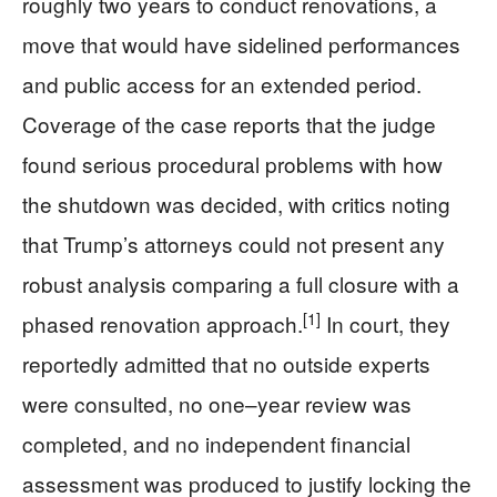
roughly two years to conduct renovations, a
move that would have sidelined performances
and public access for an extended period.
Coverage of the case reports that the judge
found serious procedural problems with how
the shutdown was decided, with critics noting
that Trump’s attorneys could not present any
robust analysis comparing a full closure with a
[1]
phased renovation approach.
In court, they
reportedly admitted that no outside experts
were consulted, no one–year review was
completed, and no independent financial
assessment was produced to justify locking the