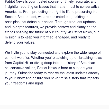
Patriot News
is your trusted source for timely, accurate, and
insightful reporting on issues that matter most to conservative
Americans. From protecting the right to life to preserving the
Second Amendment, we are dedicated to upholding the
principles that define our nation. Through frequent updates
and in-depth features, we provide context and clarity on the
stories shaping the future of our country. At
Patriot News
, our
mission is to keep you informed, engaged, and ready to
defend your values.
We invite you to stay connected and explore the wide range of
content we offer. Whether you’re catching up on breaking news
from Capitol Hill or diving deep into the history of American
conservative values, Patriot News is here to support your
journey.
Subscribe
today to receive the latest updates directly
to your inbox and ensure you never miss a story that impacts
your freedoms and rights.