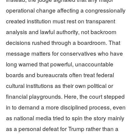
operational change affecting a congressionally
created institution must rest on transparent
analysis and lawful authority, not backroom
decisions rushed through a boardroom. That
message matters for conservatives who have
long warned that powerful, unaccountable
boards and bureaucrats often treat federal
cultural institutions as their own political or
financial playgrounds. Here, the court stepped
in to demand a more disciplined process, even
as national media tried to spin the story mainly
as a personal defeat for Trump rather than a