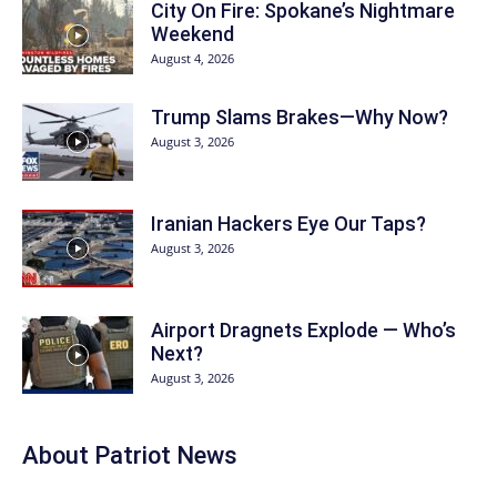
City On Fire: Spokane’s Nightmare
Weekend
August 4, 2026
Trump Slams Brakes—Why Now?
August 3, 2026
Iranian Hackers Eye Our Taps?
August 3, 2026
Airport Dragnets Explode — Who’s
Next?
August 3, 2026
About
Patriot News