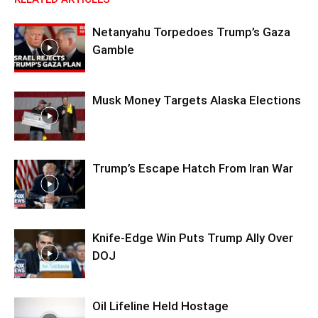
Netanyahu Torpedoes Trump’s Gaza
Gamble
Musk Money Targets Alaska Elections
Trump’s Escape Hatch From Iran War
Knife-Edge Win Puts Trump Ally Over
DOJ
Oil Lifeline Held Hostage