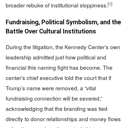
[1]
broader rebuke of institutional sloppiness.
Fundraising, Political Symbolism, and the
Battle Over Cultural Institutions
During the litigation, the Kennedy Center’s own
leadership admitted just how political and
financial this naming fight has become. The
center’s chief executive told the court that if
Trump’s name were removed, a “vital
fundraising connection will be severed,”
acknowledging that the branding was tied
directly to donor relationships and money flows