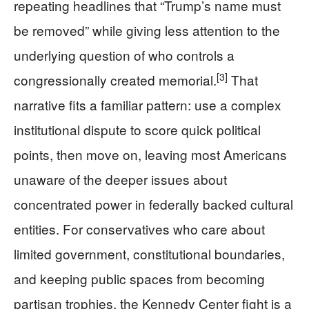
repeating headlines that “Trump’s name must
be removed” while giving less attention to the
underlying question of who controls a
[3]
congressionally created memorial.
That
narrative fits a familiar pattern: use a complex
institutional dispute to score quick political
points, then move on, leaving most Americans
unaware of the deeper issues about
concentrated power in federally backed cultural
entities. For conservatives who care about
limited government, constitutional boundaries,
and keeping public spaces from becoming
partisan trophies, the Kennedy Center fight is a