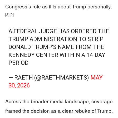
Congress’s role as it is about Trump personally.
[3]
[2]
A FEDERAL JUDGE HAS ORDERED THE
TRUMP ADMINISTRATION TO STRIP
DONALD TRUMP'S NAME FROM THE
KENNEDY CENTER WITHIN A 14-DAY
PERIOD.
— RAETH (@RAETHMARKETS)
MAY
30, 2026
Across the broader media landscape, coverage
framed the decision as a clear rebuke of Trump,