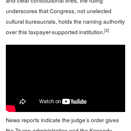
and clear constitutional lines, the ruling
underscores that Congress, not unelected
cultural bureaucrats, holds the naming authority
[2]
over this taxpayer-supported institution.
News reports indicate the judge’s order gives
the Trump administration and the Kennedy