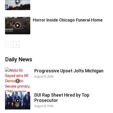
Horror Inside Chicago Funeral Home
Daily News
Progressive Upset Jolts Michigan
August 8, 2026
DUI Rap Sheet Hired by Top
Prosecutor
August 8, 2026