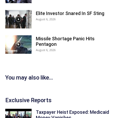
Elite Investor Snared In SF Sting
August 6, 2026
Missile Shortage Panic Hits
Pentagon
August 6, 2026
You may also like...
Exclusive Reports
Taxpayer Heist Exposed: Medicaid
Money Vanishes