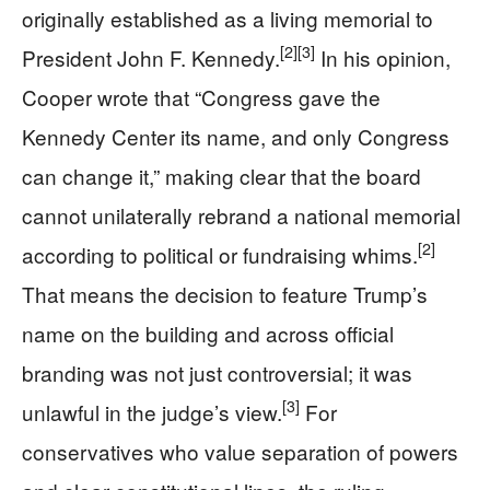
originally established as a living memorial to
[2]
[3]
President John F. Kennedy.
In his opinion,
Cooper wrote that “Congress gave the
Kennedy Center its name, and only Congress
can change it,” making clear that the board
cannot unilaterally rebrand a national memorial
[2]
according to political or fundraising whims.
That means the decision to feature Trump’s
name on the building and across official
branding was not just controversial; it was
[3]
unlawful in the judge’s view.
For
conservatives who value separation of powers