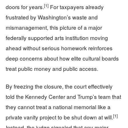
[1]
doors for years.
For taxpayers already
frustrated by Washington’s waste and
mismanagement, this picture of a major
federally supported arts institution moving
ahead without serious homework reinforces
deep concerns about how elite cultural boards
treat public money and public access.
By freezing the closure, the court effectively
told the Kennedy Center and Trump’s team that
they cannot treat a national memorial like a
[1]
private vanity project to be shut down at will.
Instead, the judge signaled that any major