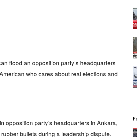
an flood an opposition party’s headquarters
y American who cares about real elections and
F
ain opposition party’s headquarters in Ankara,
rubber bullets during a leadership dispute.