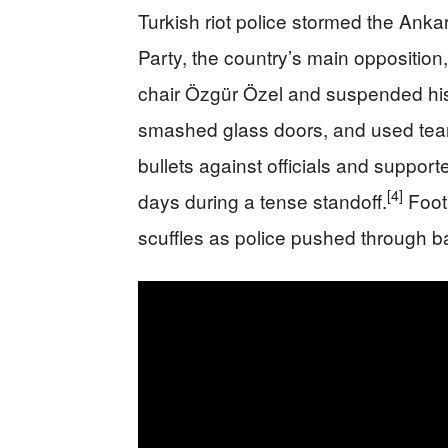
Turkish riot police stormed the Ank
Party, the country’s main opposition, 
chair Özgür Özel and suspended his
smashed glass doors, and used tear
bullets against officials and support
[4]
days during a tense standoff.
Foot
scuffles as police pushed through ba