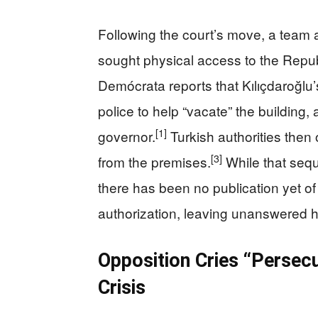
Following the court’s move, a team a
sought physical access to the Repu
Demócrata reports that Kılıçdaroğlu’
police to help “vacate” the building,
[1]
governor.
Turkish authorities then o
[3]
from the premises.
While that sequ
there has been no publication yet of 
authorization, leaving unanswered h
Opposition Cries “Persec
Crisis