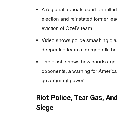
A regional appeals court annulle
election and reinstated former le
eviction of Özel’s team.
Video shows police smashing glas
deepening fears of democratic bac
The clash shows how courts and p
opponents, a warning for American
government power.
Riot Police, Tear Gas, A
Siege