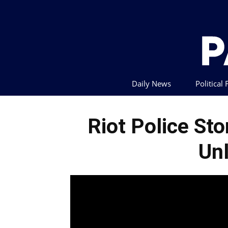
Daily News
Political
Riot Police St
Un