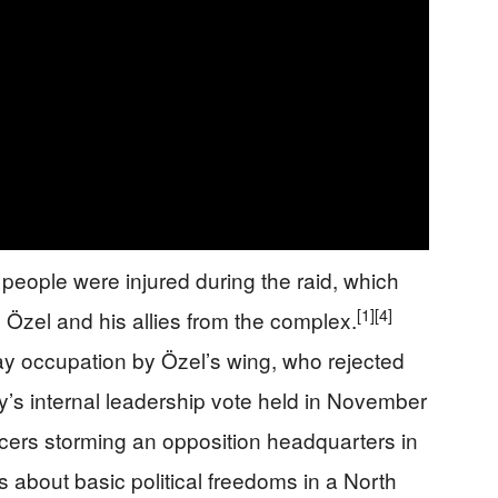
people were injured during the raid, which
[1]
[4]
g Özel and his allies from the complex.
ay occupation by Özel’s wing, who rejected
rty’s internal leadership vote held in November
cers storming an opposition headquarters in
s about basic political freedoms in a North