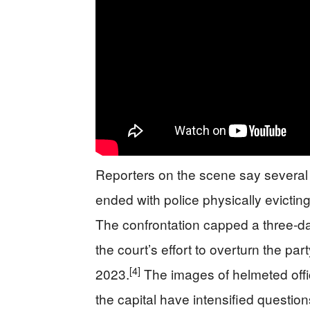
Reporters on the scene say several 
ended with police physically evictin
The confrontation capped a three‑d
the court’s effort to overturn the pa
[4]
2023.
The images of helmeted offi
the capital have intensified question