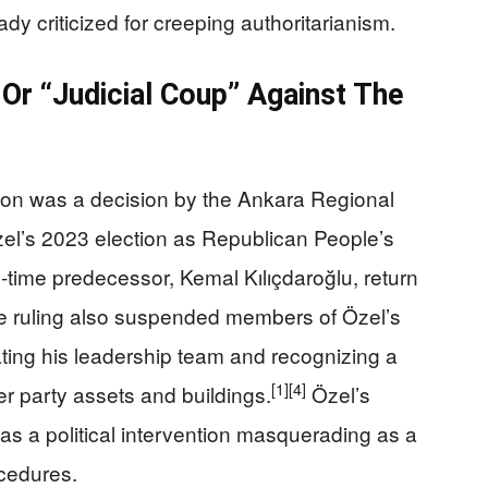
ady criticized for creeping authoritarianism.
Or “Judicial Coup” Against The
tion was a decision by the Ankara Regional
el’s 2023 election as Republican People’s
g‑time predecessor, Kemal Kılıçdaroğlu, return
 ruling also suspended members of Özel’s
ating his leadership team and recognizing a
[1]
[4]
ver party assets and buildings.
Özel’s
s a political intervention masquerading as a
ocedures.