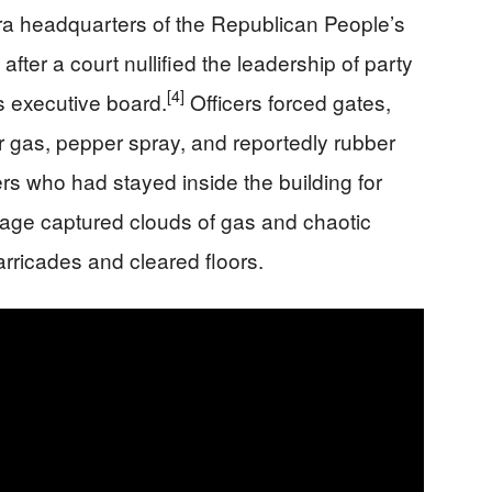
ara headquarters of the Republican People’s
after a court nullified the leadership of party
[4]
 executive board.
Officers forced gates,
 gas, pepper spray, and reportedly rubber
ers who had stayed inside the building for
age captured clouds of gas and chaotic
rricades and cleared floors.