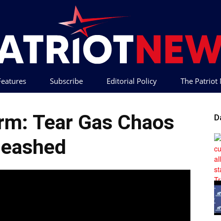
 Features
Subscribe
Editorial Policy
The Patrio
Patriot
orm: Tear Gas Chaos
D
leashed
News