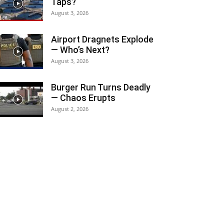
Taps?
August 3, 2026
Airport Dragnets Explode
— Who’s Next?
August 3, 2026
Burger Run Turns Deadly
— Chaos Erupts
August 2, 2026