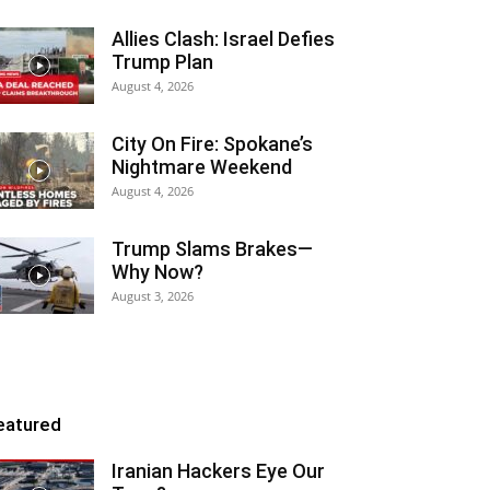
Allies Clash: Israel Defies
Trump Plan
August 4, 2026
City On Fire: Spokane’s
Nightmare Weekend
August 4, 2026
Trump Slams Brakes—
Why Now?
August 3, 2026
eatured
Iranian Hackers Eye Our