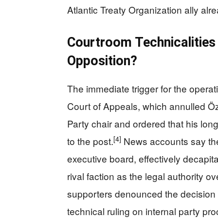
Atlantic Treaty Organization ally alre
Courtroom Technicalities 
Opposition?
The immediate trigger for the opera
Court of Appeals, which annulled Öz
Party chair and ordered that his lon
[4]
to the post.
News accounts say the
executive board, effectively decapit
rival faction as the legal authority o
supporters denounced the decision a
technical ruling on internal party pr