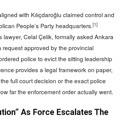
ligned with Kılıçdaroğlu claimed control and
[1]
blican People’s Party headquarters.
s lawyer, Celal Çelik, formally asked Ankara
 a request approved by the provincial
rdered police to evict the sitting leadership
ence provides a legal framework on paper,
the full court decision or the exact police
ow far the enforcement order actually went.
ution” As Force Escalates The