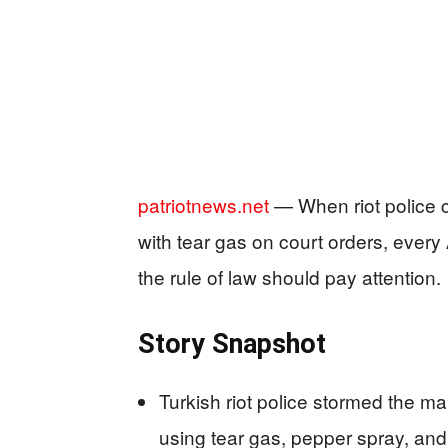
patriotnews.net
— When riot police c
with tear gas on court orders, ever
the rule of law should pay attention.
Story Snapshot
Turkish riot police stormed the m
using tear gas, pepper spray, and 