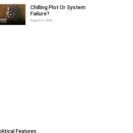
Chilling Plot Or System
Failure?
August 4, 2026
olitical Features