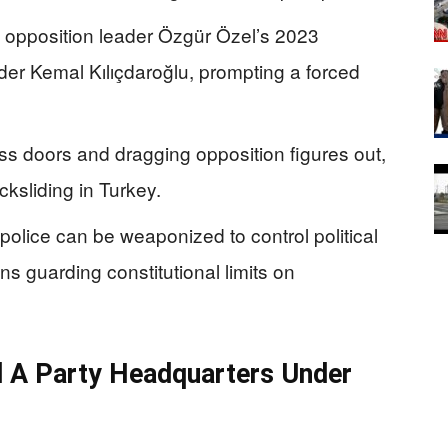
d opposition leader Özgür Özel’s 2023
ader Kemal Kılıçdaroğlu, prompting a forced
s doors and dragging opposition figures out,
ksliding in Turkey.
olice can be weaponized to control political
s guarding constitutional limits on
nd A Party Headquarters Under