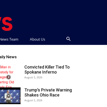
t News Team
About Us
aily News
Convicted Killer Tied To
Spokane Inferno
August 5, 2026
Trump’s Private Warning
Shakes Ohio Race
August 5, 2026