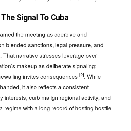
 The Signal To Cuba
s framed the meeting as coercive and
ton blended sanctions, legal pressure, and
. That narrative stresses leverage over
ation’s makeup as deliberate signaling:
[2]
ewalling invites consequences
. While
handed, it also reflects a consistent
 interests, curb malign regional activity, and
 regime with a long record of hosting hostile