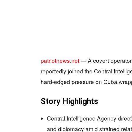
patriotnews.net
— A covert operator 
reportedly joined the Central Intell
hard-edged pressure on Cuba wrap
Story Highlights
Central Intelligence Agency direct
and diplomacy amid strained rela