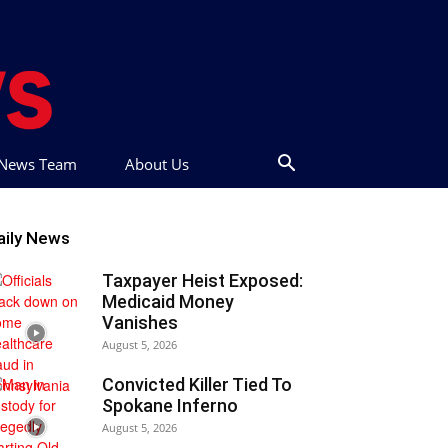
t News Team
About Us
aily News
Taxpayer Heist Exposed:
Medicaid Money
Vanishes
August 5, 2026
Convicted Killer Tied To
Spokane Inferno
August 5, 2026