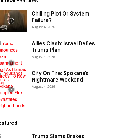
olitical Features
Chilling Plot Or System
Failure?
August 4, 2026
Allies Clash: Israel Defies
Trump Plan
August 4, 2026
City On Fire: Spokane’s
Nightmare Weekend
August 4, 2026
eatured
Trump Slams Brakes—