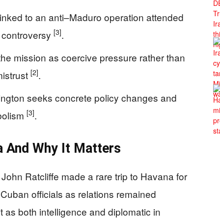
 linked to an anti–Maduro operation attended
[3]
d controversy
.
the mission as coercive pressure rather than
[2]
istrust
.
ngton seeks concrete policy changes and
[3]
mbolism
.
 And Why It Matters
 John Ratcliffe made a rare trip to Havana for
 Cuban officials as relations remained
it as both intelligence and diplomatic in