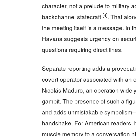
character, not a prelude to military a
[4]
backchannel statecraft
. That alon
the meeting itself is a message. In 
Havana suggests urgency on security,
questions requiring direct lines.
Separate reporting adds a provocati
covert operator associated with an 
Nicolás Maduro, an operation widel
gambit. The presence of such a figur
and adds unmistakable symbolism—C
handshake. For American readers, i
muscle memory to a conversation hi