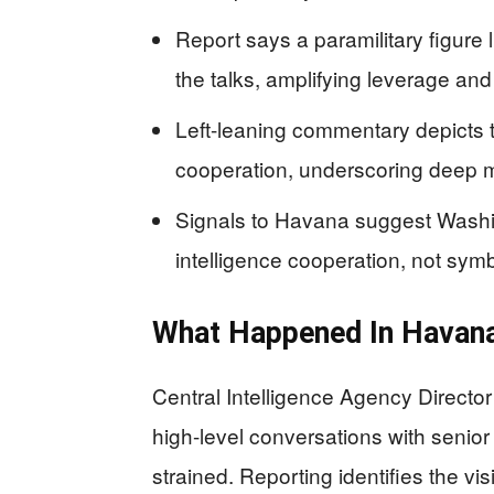
Report says a paramilitary figure
the talks, amplifying leverage an
Left-leaning commentary depicts 
cooperation, underscoring deep m
Signals to Havana suggest Washi
intelligence cooperation, not sy
What Happened In Havana
Central Intelligence Agency Director
high-level conversations with senior
strained. Reporting identifies the vis