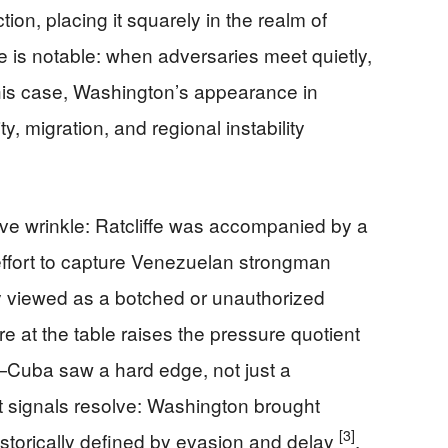
ction, placing it squarely in the realm of
e is notable: when adversaries meet quietly,
this case, Washington’s appearance in
 migration, and regional instability
ve wrinkle: Ratcliffe was accompanied by a
effort to capture Venezuelan strongman
y viewed as a botched or unauthorized
e at the table raises the pressure quotient
uba saw a hard edge, not just a
t signals resolve: Washington brought
[3]
storically defined by evasion and delay
.