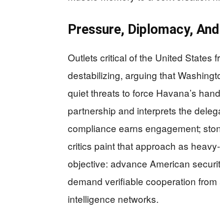
Pressure, Diplomacy, And
Outlets critical of the United State
destabilizing, arguing that Washing
quiet threats to force Havana’s hand
partnership and interprets the deleg
compliance earns engagement; ston
critics paint that approach as heavy-
objective: advance American security
demand verifiable cooperation from a
intelligence networks.