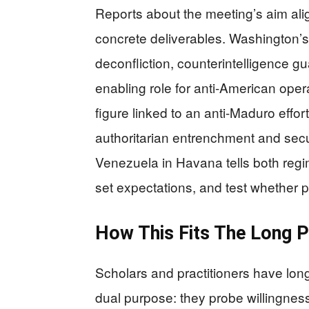
Reports about the meeting’s aim alig
concrete deliverables. Washington’s 
deconfliction, counterintelligence g
enabling role for anti-American ope
figure linked to an anti-Maduro effo
authoritarian entrenchment and secur
Venezuela in Havana tells both regi
set expectations, and test whether 
How This Fits The Long Pa
Scholars and practitioners have lon
dual purpose: they probe willingness