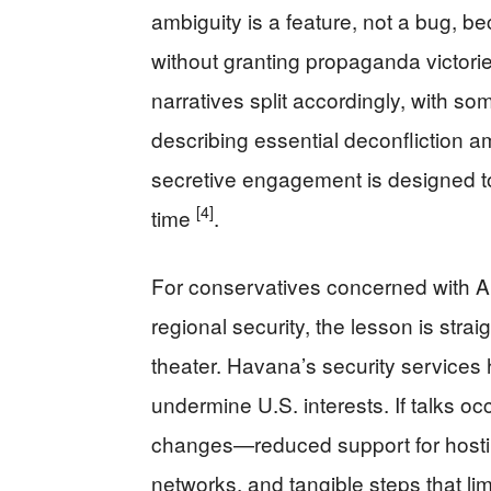
ambiguity is a feature, not a bug, b
without granting propaganda victories
narratives split accordingly, with 
describing essential deconfliction 
secretive engagement is designed to 
[4]
time
.
For conservatives concerned with Am
regional security, the lesson is stra
theater. Havana’s security services
undermine U.S. interests. If talks oc
changes—reduced support for hostile
networks, and tangible steps that lim