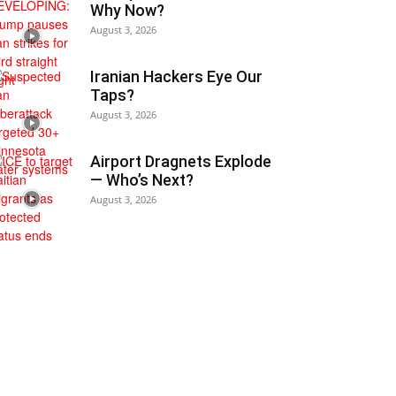
Why Now?
August 3, 2026
Iranian Hackers Eye Our
Taps?
August 3, 2026
Airport Dragnets Explode
— Who’s Next?
August 3, 2026