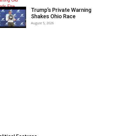
Trump’s Private Warning
Shakes Ohio Race
August 5, 2026