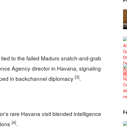
P
tied to the failed Maduro snatch-and-grab
igence Agency director in Havana, signaling
[3]
ped in backchannel diplomacy
.
F
or’s rare Havana visit blended intelligence
[4]
tions
.