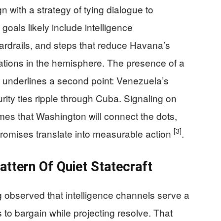
n with a strategy of tying dialogue to
goals likely include intelligence
uardrails, and steps that reduce Havana’s
rations in the hemisphere. The presence of a
rt underlines a second point: Venezuela’s
ity ties ripple through Cuba. Signaling on
mes that Washington will connect the dots,
[3]
promises translate into measurable action
.
ttern Of Quiet Statecraft
g observed that intelligence channels serve a
 to bargain while projecting resolve. That