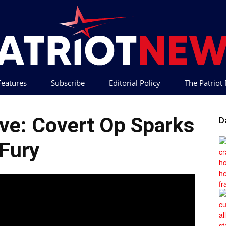
 Features
Subscribe
Editorial Policy
The Patrio
Patriot
ve: Covert Op Sparks
D
Fury
News