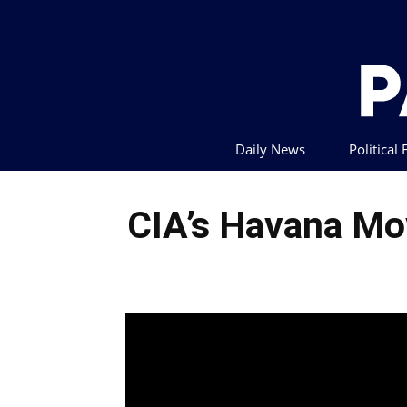
Daily News
Political
CIA’s Havana Mo