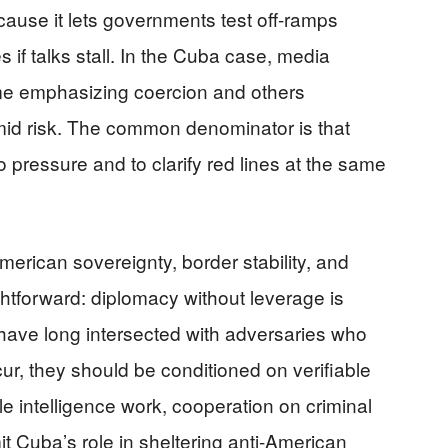
ecause it lets governments test off-ramps
 if talks stall. In the Cuba case, media
some emphasizing coercion and others
amid risk. The common denominator is that
pressure and to clarify red lines at the same
erican sovereignty, border stability, and
ightforward: diplomacy without leverage is
 have long intersected with adversaries who
cur, they should be conditioned on verifiable
 intelligence work, cooperation on criminal
it Cuba’s role in sheltering anti-American