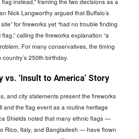
flag instead,” framing the two decisions as a
an Nick Langworthy argued that Buffalo’s
site” for fireworks yet “had no trouble finding
flag,” calling the fireworks explanation “a
l problem. For many conservatives, the timing
e country’s 250th birthday.
 vs. ‘Insult to America’ Story
ns, and city statements present the fireworks
ll and the flag event as a routine heritage
a Shields noted that many ethnic flags —
to Rico, Italy, and Bangladesh — have flown