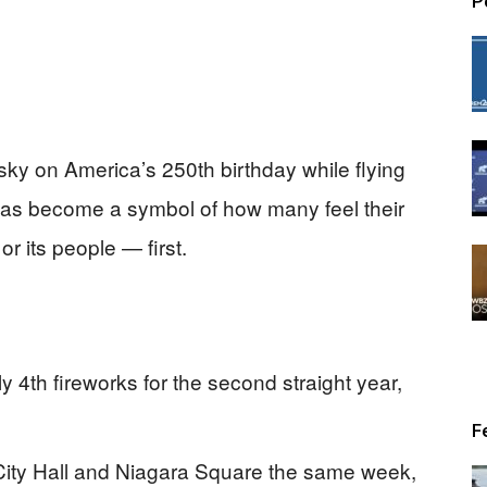
P
 sky on America’s 250th birthday while flying
l has become a symbol of how many feel their
r its people — first.
 4th fireworks for the second straight year,
F
City Hall and Niagara Square the same week,