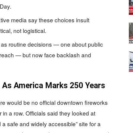
 Day.
ive media say these choices insult
cal, not logistical.
s as routine decisions — one about public
outreach — but now face backlash and
n As America Marks 250 Years
ere would be no official downtown fireworks
 in a row. Officials said they looked at
d a safe and widely accessible” site for a