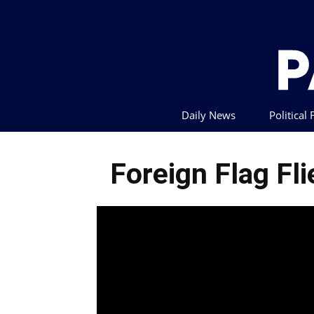
Daily News
Political
Foreign Flag Fl