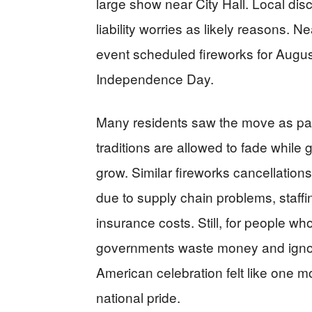
large show near City Hall. Local dis
liability worries as likely reasons. N
event scheduled fireworks for August
Independence Day.
Many residents saw the move as part
traditions are allowed to fade whil
grow. Similar fireworks cancellatio
due to supply chain problems, staffin
insurance costs. Still, for people wh
governments waste money and ignor
American celebration felt like one mo
national pride.