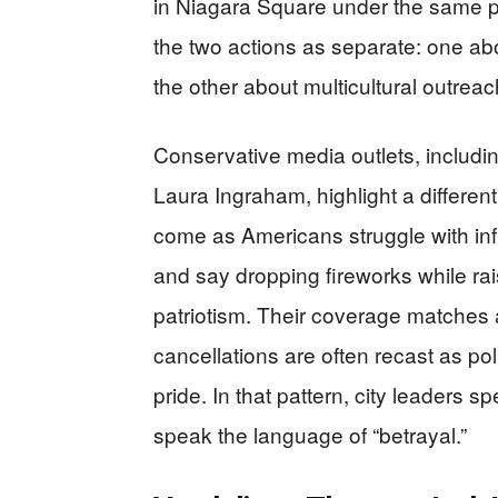
in Niagara Square under the same p
the two actions as separate: one ab
the other about multicultural outreac
Conservative media outlets, inclu
Laura Ingraham, highlight a different
come as Americans struggle with infla
and say dropping fireworks while rais
patriotism. Their coverage matches 
cancellations are often recast as pol
pride. In that pattern, city leaders sp
speak the language of “betrayal.”