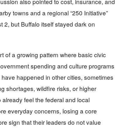
cussion also pointed to cost, insurance, and
earby towns and a regional “250 Initiative”
 2, but Buffalo itself stayed dark on
 of a growing pattern where basic civic
e government spending and culture programs
ns have happened in other cities, sometimes
g shortages, wildfire risks, or higher
o already feel the federal and local
e everyday concerns, losing a core
re sign that their leaders do not value