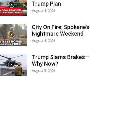
Trump Plan
August 4, 2026
City On Fire: Spokane’s
Nightmare Weekend
August 4, 2026
Trump Slams Brakes—
Why Now?
August 3, 2026