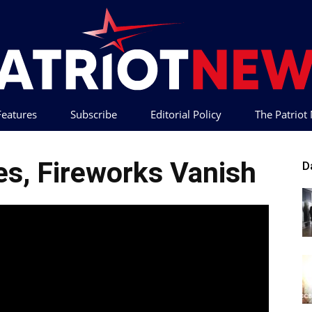
 Features
Subscribe
Editorial Policy
The Patrio
Patriot
ies, Fireworks Vanish
D
News