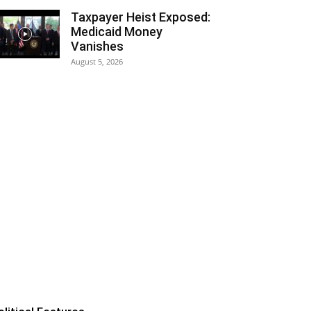
Taxpayer Heist Exposed:
Medicaid Money
Vanishes
August 5, 2026