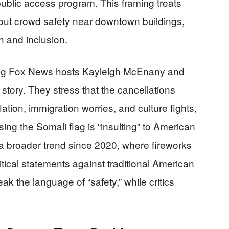
ublic access program. This framing treats
out crowd safety near downtown buildings,
h and inclusion.
ding Fox News hosts Kayleigh McEnany and
 story. They stress that the cancellations
tion, immigration worries, and culture fights,
ing the Somali flag is “insulting” to American
a broader trend since 2020, where fireworks
itical statements against traditional American
eak the language of “safety,” while critics