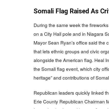
Somali Flag Raised As Cri
During the same week the fireworks
on a City Hall pole and in Niagara
Mayor Sean Ryan’s office said the 
that lets ethnic groups and civic orga
alongside the American flag. Heal I
the Somali flag event, which city off
heritage” and contributions of Somal
Republican leaders quickly linked t
Erie County Republican Chairman Mi