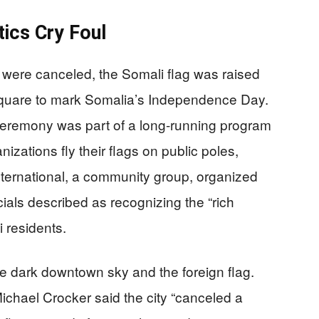
tics Cry Foul
 were canceled, the Somali flag was raised
 Square to mark Somalia’s Independence Day.
ceremony was part of a long-running program
nizations fly their flags on public poles,
nternational, a community group, organized
icials described as recognizing the “rich
i residents.
he dark downtown sky and the foreign flag.
chael Crocker said the city “canceled a