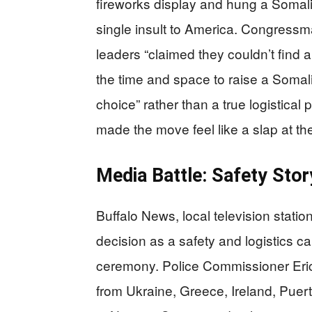
fireworks display and hung a Somali 
single insult to America. Congressm
leaders “claimed they couldn’t find a 
the time and space to raise a Somali 
choice” rather than a true logistica
made the move feel like a slap at th
Media Battle: Safety Story
Buffalo News, local television statio
decision as a safety and logistics ca
ceremony. Police Commissioner Eric
from Ukraine, Greece, Ireland, Puer