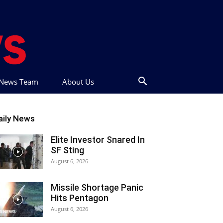
t News Team
About Us
aily News
Elite Investor Snared In
SF Sting
August 6, 2026
Missile Shortage Panic
Hits Pentagon
August 6, 2026