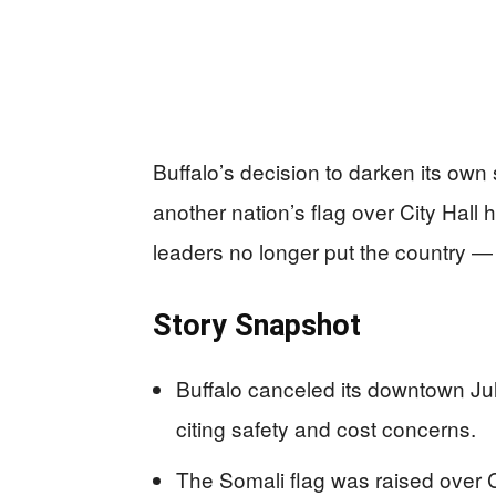
Buffalo’s decision to darken its own
another nation’s flag over City Hal
leaders no longer put the country — o
Story Snapshot
Buffalo canceled its downtown July
citing safety and cost concerns.
The Somali flag was raised over 