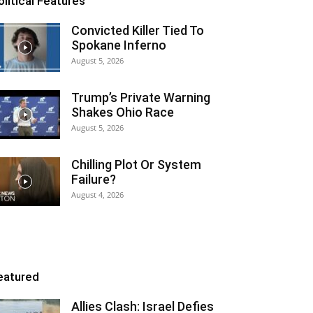
olitical Features
Convicted Killer Tied To
Spokane Inferno
August 5, 2026
Trump’s Private Warning
Shakes Ohio Race
August 5, 2026
Chilling Plot Or System
Failure?
August 4, 2026
eatured
Allies Clash: Israel Defies