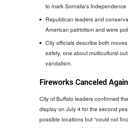
to mark Somalia’s Independence
Republican leaders and conservat
American patriotism and were politi
City officials describe both move
safety, one about multicultural 
vandalism.
Fireworks Canceled Agai
City of Buffalo leaders confirmed th
display on July 4 for the second year
possible locations but “could not fin