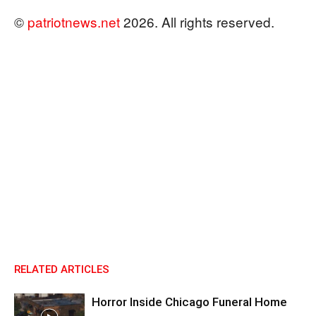
©
patriotnews.net
2026. All rights reserved.
RELATED ARTICLES
Horror Inside Chicago Funeral Home