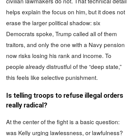
civilian lawmakers do not. That technical detail
helps explain the focus on him, but it does not
erase the larger political shadow: six
Democrats spoke, Trump called all of them
traitors, and only the one with a Navy pension
now risks losing his rank and income. To
people already distrustful of the “deep state,”
this feels like selective punishment.
Is telling troops to refuse illegal orders
really radical?
At the center of the fight is a basic question:
was Kelly urging lawlessness, or lawfulness?