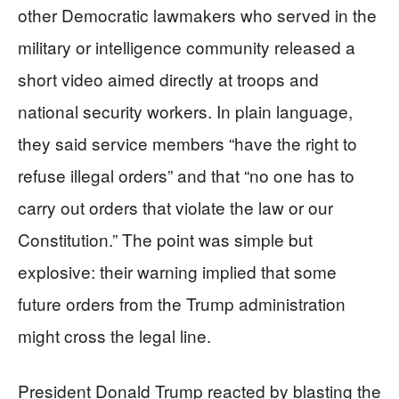
other Democratic lawmakers who served in the
military or intelligence community released a
short video aimed directly at troops and
national security workers. In plain language,
they said service members “have the right to
refuse illegal orders” and that “no one has to
carry out orders that violate the law or our
Constitution.” The point was simple but
explosive: their warning implied that some
future orders from the Trump administration
might cross the legal line.
President Donald Trump reacted by blasting the