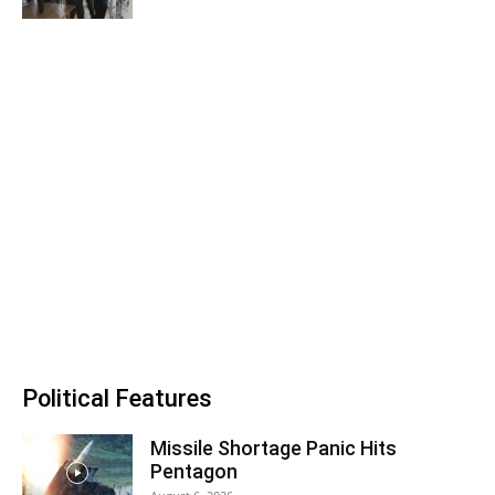
Political Features
Missile Shortage Panic Hits
Pentagon