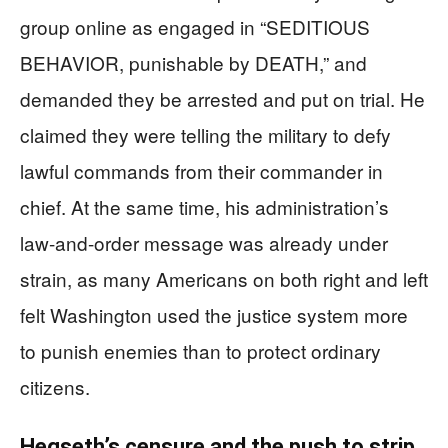
group online as engaged in “SEDITIOUS
BEHAVIOR, punishable by DEATH,” and
demanded they be arrested and put on trial. He
claimed they were telling the military to defy
lawful commands from their commander in
chief. At the same time, his administration’s
law-and-order message was already under
strain, as many Americans on both right and left
felt Washington used the justice system more
to punish enemies than to protect ordinary
citizens.
Hegseth’s censure and the push to strip