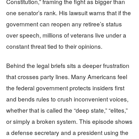
Constitution,” framing the fight as bigger than
one senator’s rank. His lawsuit warns that if the
government can reopen any retiree’s status
over speech, millions of veterans live under a
constant threat tied to their opinions.
Behind the legal briefs sits a deeper frustration
that crosses party lines. Many Americans feel
the federal government protects insiders first
and bends rules to crush inconvenient voices,
whether that is called the “deep state,” “elites,”
or simply a broken system. This episode shows
a defense secretary and a president using the