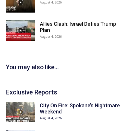
August 4, 2026
Allies Clash: Israel Defies Trump
Plan
August 4, 2026
You may also like...
Exclusive Reports
City On Fire: Spokane’s Nightmare
Weekend
August 4, 2026