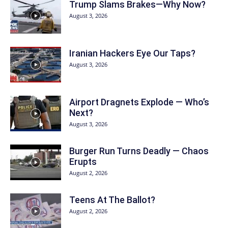
Trump Slams Brakes—Why Now?
August 3, 2026
Iranian Hackers Eye Our Taps?
August 3, 2026
Airport Dragnets Explode — Who’s
Next?
August 3, 2026
Burger Run Turns Deadly — Chaos
Erupts
August 2, 2026
Teens At The Ballot?
August 2, 2026