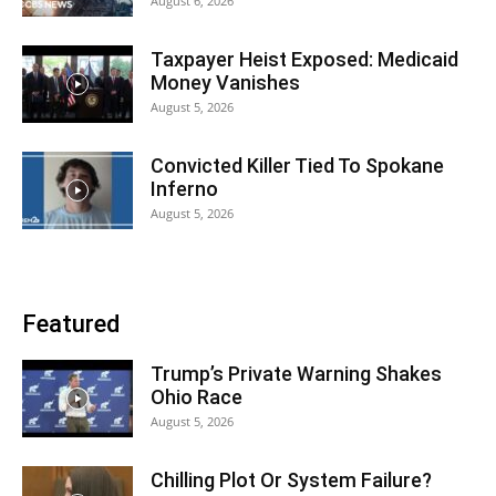
August 6, 2026
Taxpayer Heist Exposed: Medicaid
Money Vanishes
August 5, 2026
Convicted Killer Tied To Spokane
Inferno
August 5, 2026
Featured
Trump’s Private Warning Shakes
Ohio Race
August 5, 2026
Chilling Plot Or System Failure?