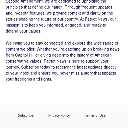
Second Amendment, we are dedicated to upholding the
principles that define our nation. Through frequent updates
and in-depth features, we provide context and clarity on the
stories shaping the future of our country. At
Patriot News
, our
mission is to keep you informed, engaged, and ready to
defend your values.
We invite you to stay connected and explore the wide range of
content we offer. Whether you’re catching up on breaking news
from Capitol Hill or diving deep into the history of American
conservative values, Patriot News is here to support your
journey.
Subscribe
today to receive the latest updates directly
to your inbox and ensure you never miss a story that impacts
your freedoms and rights.
Subscribe
Privacy Policy
Terms of Use