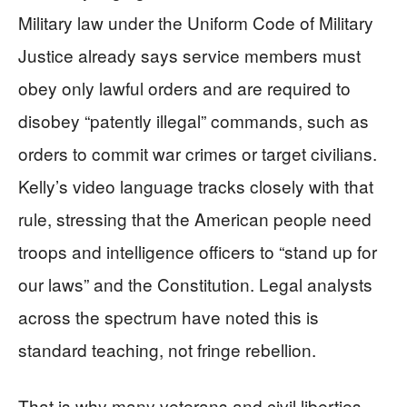
Military law under the Uniform Code of Military
Justice already says service members must
obey only lawful orders and are required to
disobey “patently illegal” commands, such as
orders to commit war crimes or target civilians.
Kelly’s video language tracks closely with that
rule, stressing that the American people need
troops and intelligence officers to “stand up for
our laws” and the Constitution. Legal analysts
across the spectrum have noted this is
standard teaching, not fringe rebellion.
That is why many veterans and civil liberties