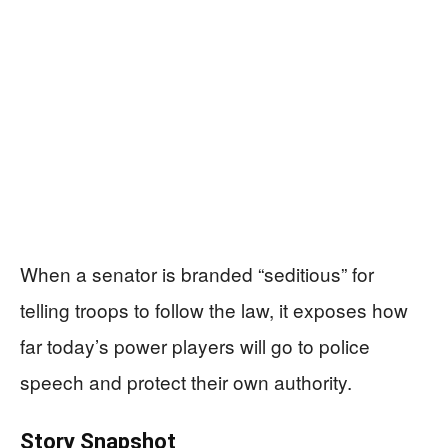
When a senator is branded “seditious” for
telling troops to follow the law, it exposes how
far today’s power players will go to police
speech and protect their own authority.
Story Snapshot