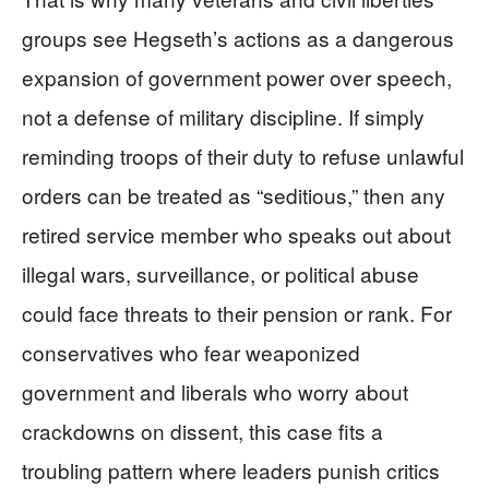
groups see Hegseth’s actions as a dangerous
expansion of government power over speech,
not a defense of military discipline. If simply
reminding troops of their duty to refuse unlawful
orders can be treated as “seditious,” then any
retired service member who speaks out about
illegal wars, surveillance, or political abuse
could face threats to their pension or rank. For
conservatives who fear weaponized
government and liberals who worry about
crackdowns on dissent, this case fits a
troubling pattern where leaders punish critics