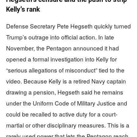
Kelly’s rank
Defense Secretary Pete Hegseth quickly turned
Trump’s outrage into official action. In late
November, the Pentagon announced it had
opened a formal investigation into Kelly for
“serious allegations of misconduct” tied to the
video. Because Kelly is a retired Navy captain
drawing a pension, Hegseth said he remains
under the Uniform Code of Military Justice and
could be recalled to active duty for a court-
martial or other disciplinary measures. This is a
rarely used power that lets the Pentagon reach