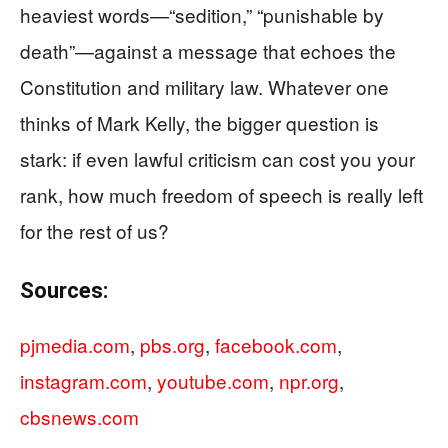
heaviest words—“sedition,” “punishable by
death”—against a message that echoes the
Constitution and military law. Whatever one
thinks of Mark Kelly, the bigger question is
stark: if even lawful criticism can cost you your
rank, how much freedom of speech is really left
for the rest of us?
Sources:
pjmedia.com
,
pbs.org
,
facebook.com
,
instagram.com
,
youtube.com
,
npr.org
,
cbsnews.com