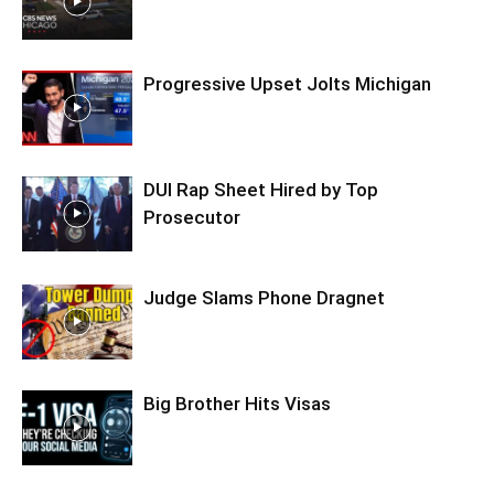
Progressive Upset Jolts Michigan
DUI Rap Sheet Hired by Top
Prosecutor
Judge Slams Phone Dragnet
Big Brother Hits Visas