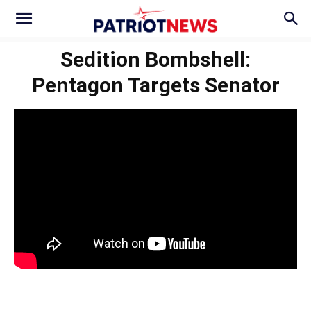
Sedition Bombshell:
Pentagon Targets Senator