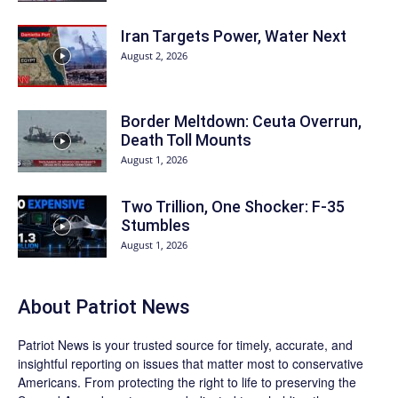
Iran Targets Power, Water Next
August 2, 2026
Border Meltdown: Ceuta Overrun,
Death Toll Mounts
August 1, 2026
Two Trillion, One Shocker: F-35
Stumbles
August 1, 2026
About
Patriot News
Patriot News
is your trusted source for timely, accurate, and
insightful reporting on issues that matter most to conservative
Americans. From protecting the right to life to preserving the