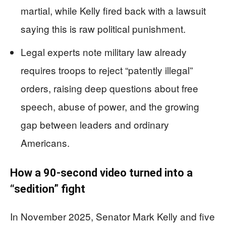
martial, while Kelly fired back with a lawsuit
saying this is raw political punishment.
Legal experts note military law already
requires troops to reject “patently illegal”
orders, raising deep questions about free
speech, abuse of power, and the growing
gap between leaders and ordinary
Americans.
How a 90-second video turned into a
“sedition” fight
In November 2025, Senator Mark Kelly and five