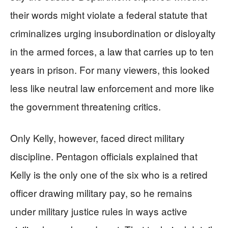
their words might violate a federal statute that
criminalizes urging insubordination or disloyalty
in the armed forces, a law that carries up to ten
years in prison. For many viewers, this looked
less like neutral law enforcement and more like
the government threatening critics.
Only Kelly, however, faced direct military
discipline. Pentagon officials explained that
Kelly is the only one of the six who is a retired
officer drawing military pay, so he remains
under military justice rules in ways active