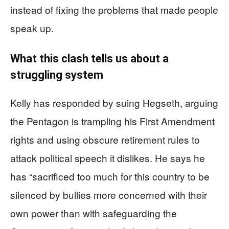
instead of fixing the problems that made people
speak up.
What this clash tells us about a
struggling system
Kelly has responded by suing Hegseth, arguing
the Pentagon is trampling his First Amendment
rights and using obscure retirement rules to
attack political speech it dislikes. He says he
has “sacrificed too much for this country to be
silenced by bullies more concerned with their
own power than with safeguarding the