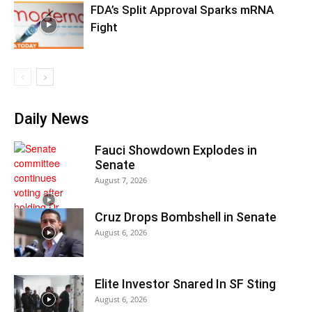
FDA’s Split Approval Sparks mRNA
Fight
Daily News
Fauci Showdown Explodes in
Senate
August 7, 2026
Cruz Drops Bombshell in Senate
August 6, 2026
Elite Investor Snared In SF Sting
August 6, 2026