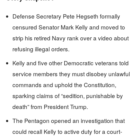
Defense Secretary Pete Hegseth formally
censured Senator Mark Kelly and moved to
strip his retired Navy rank over a video about
refusing illegal orders.
Kelly and five other Democratic veterans told
service members they must disobey unlawful
commands and uphold the Constitution,
sparking claims of “sedition, punishable by
death” from President Trump.
The Pentagon opened an investigation that
could recall Kelly to active duty for a court-