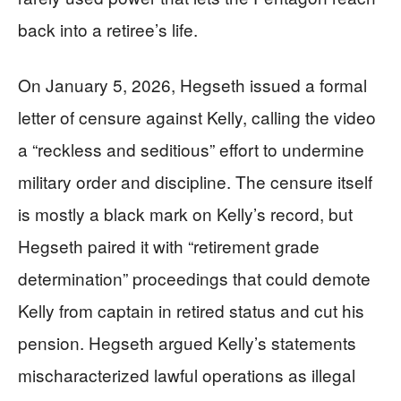
back into a retiree’s life.
On January 5, 2026, Hegseth issued a formal
letter of censure against Kelly, calling the video
a “reckless and seditious” effort to undermine
military order and discipline. The censure itself
is mostly a black mark on Kelly’s record, but
Hegseth paired it with “retirement grade
determination” proceedings that could demote
Kelly from captain in retired status and cut his
pension. Hegseth argued Kelly’s statements
mischaracterized lawful operations as illegal