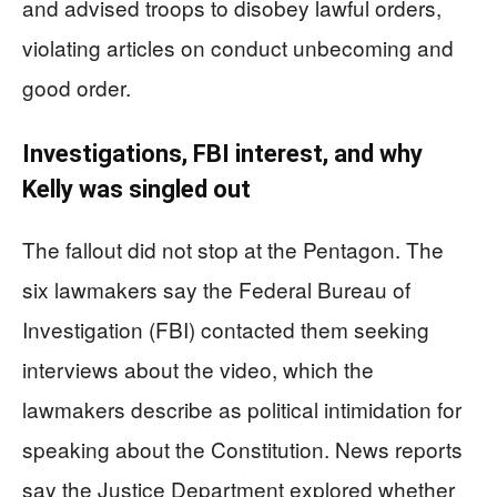
and advised troops to disobey lawful orders,
violating articles on conduct unbecoming and
good order.
Investigations, FBI interest, and why
Kelly was singled out
The fallout did not stop at the Pentagon. The
six lawmakers say the Federal Bureau of
Investigation (FBI) contacted them seeking
interviews about the video, which the
lawmakers describe as political intimidation for
speaking about the Constitution. News reports
say the Justice Department explored whether