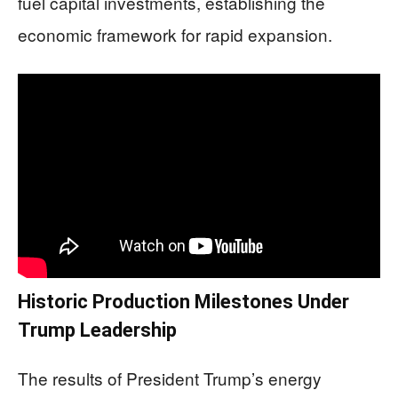
fuel capital investments, establishing the
economic framework for rapid expansion.
Historic Production Milestones Under
Trump Leadership
The results of President Trump’s energy