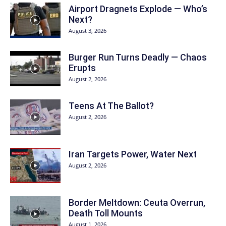
Airport Dragnets Explode — Who’s
Next?
August 3, 2026
Burger Run Turns Deadly — Chaos
Erupts
August 2, 2026
Teens At The Ballot?
August 2, 2026
Iran Targets Power, Water Next
August 2, 2026
Border Meltdown: Ceuta Overrun,
Death Toll Mounts
August 1, 2026