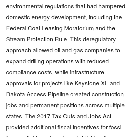
environmental regulations that had hampered
domestic energy development, including the
Federal Coal Leasing Moratorium and the
Stream Protection Rule. This deregulatory
approach allowed oil and gas companies to
expand drilling operations with reduced
compliance costs, while infrastructure
approvals for projects like Keystone XL and
Dakota Access Pipeline created construction
jobs and permanent positions across multiple
states. The 2017 Tax Cuts and Jobs Act
provided additional fiscal incentives for fossil