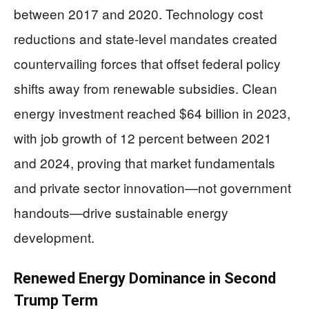
between 2017 and 2020. Technology cost
reductions and state-level mandates created
countervailing forces that offset federal policy
shifts away from renewable subsidies. Clean
energy investment reached $64 billion in 2023,
with job growth of 12 percent between 2021
and 2024, proving that market fundamentals
and private sector innovation—not government
handouts—drive sustainable energy
development.
Renewed Energy Dominance in Second
Trump Term