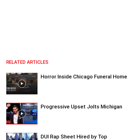
RELATED ARTICLES
Horror Inside Chicago Funeral Home
Progressive Upset Jolts Michigan
DUI Rap Sheet Hired by Top