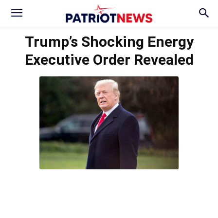
Trump’s Shocking Energy
Executive Order Revealed