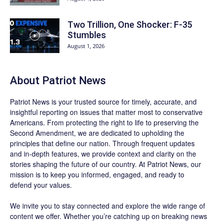
Two Trillion, One Shocker: F-35
Stumbles
August 1, 2026
About
Patriot News
Patriot News
is your trusted source for timely, accurate, and
insightful reporting on issues that matter most to conservative
Americans. From protecting the right to life to preserving the
Second Amendment, we are dedicated to upholding the
principles that define our nation. Through frequent updates
and in-depth features, we provide context and clarity on the
stories shaping the future of our country. At
Patriot News
, our
mission is to keep you informed, engaged, and ready to
defend your values.
We invite you to stay connected and explore the wide range of
content we offer. Whether you’re catching up on breaking news