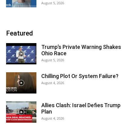
August 5, 2026
Featured
Trump’s Private Warning Shakes
Ohio Race
August 5, 2026
Chilling Plot Or System Failure?
August 4, 2026
Allies Clash: Israel Defies Trump
Plan
August 4, 2026