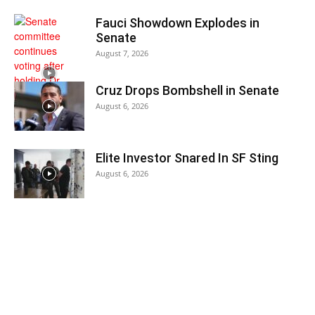
Fauci Showdown Explodes in
Senate
August 7, 2026
Cruz Drops Bombshell in Senate
August 6, 2026
Elite Investor Snared In SF Sting
August 6, 2026