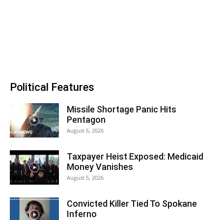
Political Features
Missile Shortage Panic Hits
Pentagon
August 6, 2026
Taxpayer Heist Exposed: Medicaid
Money Vanishes
August 5, 2026
Convicted Killer Tied To Spokane
Inferno