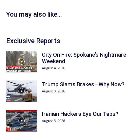
You may also like...
Exclusive Reports
City On Fire: Spokane’s Nightmare
Weekend
August 4, 2026
Trump Slams Brakes—Why Now?
August 3, 2026
Iranian Hackers Eye Our Taps?
August 3, 2026