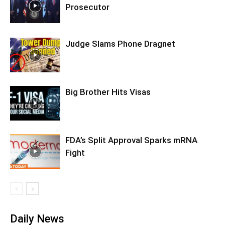
Prosecutor
Judge Slams Phone Dragnet
Big Brother Hits Visas
FDA’s Split Approval Sparks mRNA
Fight
Daily News