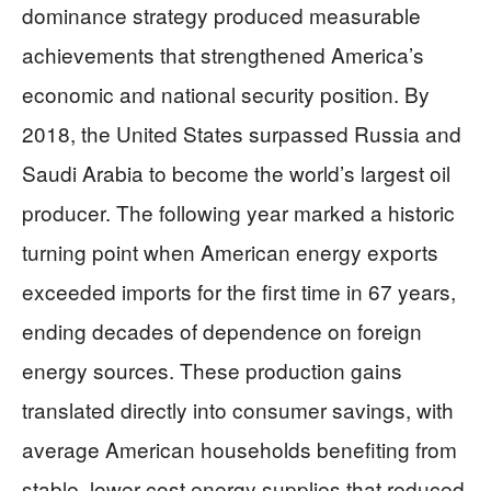
dominance strategy produced measurable
achievements that strengthened America’s
economic and national security position. By
2018, the United States surpassed Russia and
Saudi Arabia to become the world’s largest oil
producer. The following year marked a historic
turning point when American energy exports
exceeded imports for the first time in 67 years,
ending decades of dependence on foreign
energy sources. These production gains
translated directly into consumer savings, with
average American households benefiting from
stable, lower-cost energy supplies that reduced