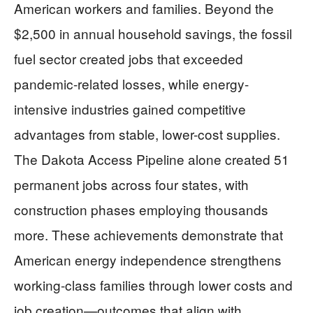
American workers and families. Beyond the
$2,500 in annual household savings, the fossil
fuel sector created jobs that exceeded
pandemic-related losses, while energy-
intensive industries gained competitive
advantages from stable, lower-cost supplies.
The Dakota Access Pipeline alone created 51
permanent jobs across four states, with
construction phases employing thousands
more. These achievements demonstrate that
American energy independence strengthens
working-class families through lower costs and
job creation—outcomes that align with