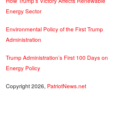
How Trump’s Victory Affects Renewable
Energy Sector
Environmental Policy of the First Trump
Administration
Trump Administration’s First 100 Days on
Energy Policy
Copyright 2026,
PatriotNews.net