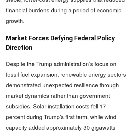
financial burdens during a period of economic
growth.
Market Forces Defying Federal Policy
Direction
Despite the Trump administration’s focus on
fossil fuel expansion, renewable energy sectors
demonstrated unexpected resilience through
market dynamics rather than government
subsidies. Solar installation costs fell 17
percent during Trump’s first term, while wind
capacity added approximately 30 gigawatts