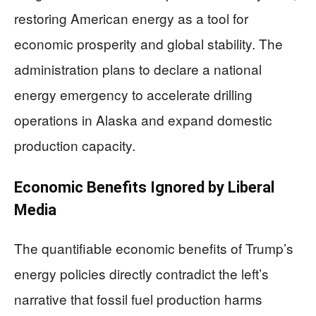
restoring American energy as a tool for
economic prosperity and global stability. The
administration plans to declare a national
energy emergency to accelerate drilling
operations in Alaska and expand domestic
production capacity.
Economic Benefits Ignored by Liberal
Media
The quantifiable economic benefits of Trump’s
energy policies directly contradict the left’s
narrative that fossil fuel production harms