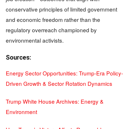
conservative principles of limited government
and economic freedom rather than the
regulatory overreach championed by
environmental activists.
Sources:
Energy Sector Opportunities: Trump-Era Policy-
Driven Growth & Sector Rotation Dynamics
Trump White House Archives: Energy &
Environment