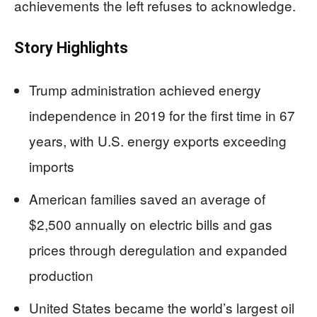
achievements the left refuses to acknowledge.
Story Highlights
Trump administration achieved energy
independence in 2019 for the first time in 67
years, with U.S. energy exports exceeding
imports
American families saved an average of
$2,500 annually on electric bills and gas
prices through deregulation and expanded
production
United States became the world’s largest oil