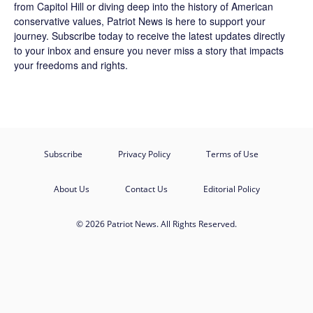
from Capitol Hill or diving deep into the history of American
conservative values, Patriot News is here to support your
journey.
Subscribe
today to receive the latest updates directly
to your inbox and ensure you never miss a story that impacts
your freedoms and rights.
Subscribe
Privacy Policy
Terms of Use
About Us
Contact Us
Editorial Policy
© 2026 Patriot News. All Rights Reserved.