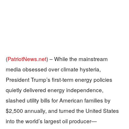
(
PatriotNews.net
) –
While the mainstream
media obsessed over climate hysteria,
President Trump’s first-term energy policies
quietly delivered energy independence,
slashed utility bills for American families by
$2,500 annually, and turned the United States
into the world’s largest oil producer—