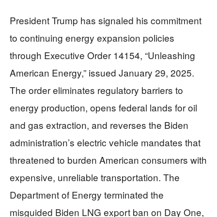
President Trump has signaled his commitment
to continuing energy expansion policies
through Executive Order 14154, “Unleashing
American Energy,” issued January 29, 2025.
The order eliminates regulatory barriers to
energy production, opens federal lands for oil
and gas extraction, and reverses the Biden
administration’s electric vehicle mandates that
threatened to burden American consumers with
expensive, unreliable transportation. The
Department of Energy terminated the
misguided Biden LNG export ban on Day One,