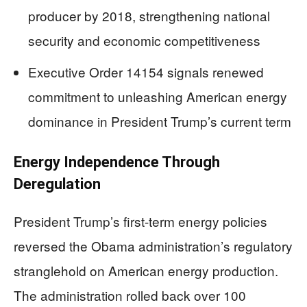
producer by 2018, strengthening national
security and economic competitiveness
Executive Order 14154 signals renewed
commitment to unleashing American energy
dominance in President Trump’s current term
Energy Independence Through
Deregulation
President Trump’s first-term energy policies
reversed the Obama administration’s regulatory
stranglehold on American energy production.
The administration rolled back over 100