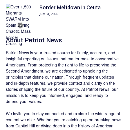
Border Meltdown in Ceuta
July 31, 2026
About
Patriot News
Patriot News
is your trusted source for timely, accurate, and
insightful reporting on issues that matter most to conservative
Americans. From protecting the right to life to preserving the
Second Amendment, we are dedicated to upholding the
principles that define our nation. Through frequent updates
and in-depth features, we provide context and clarity on the
stories shaping the future of our country. At
Patriot News
, our
mission is to keep you informed, engaged, and ready to
defend your values.
We invite you to stay connected and explore the wide range of
content we offer. Whether you’re catching up on breaking news
from Capitol Hill or diving deep into the history of American