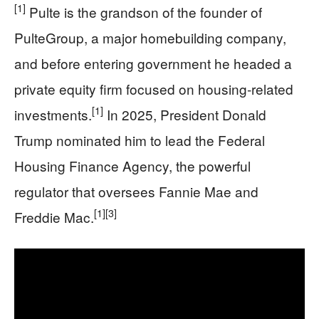
[1]
Pulte is the grandson of the founder of
PulteGroup, a major homebuilding company,
and before entering government he headed a
private equity firm focused on housing‑related
[1]
investments.
In 2025, President Donald
Trump nominated him to lead the Federal
Housing Finance Agency, the powerful
regulator that oversees Fannie Mae and
[1]
[3]
Freddie Mac.