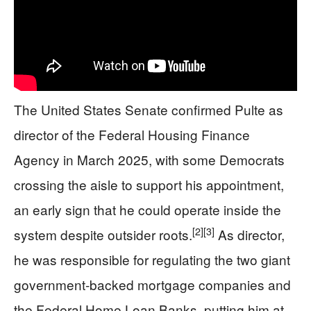
The United States Senate confirmed Pulte as
director of the Federal Housing Finance
Agency in March 2025, with some Democrats
crossing the aisle to support his appointment,
an early sign that he could operate inside the
[2]
[3]
system despite outsider roots.
As director,
he was responsible for regulating the two giant
government‑backed mortgage companies and
the Federal Home Loan Banks, putting him at