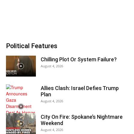
Political Features
Chilling Plot Or System Failure?
August 4, 2026
Allies Clash: Israel Defies Trump
Plan
August 4, 2026
City On Fire: Spokane’s Nightmare
Weekend
August 4, 2026