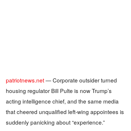
patriotnews.net
— Corporate outsider turned
housing regulator Bill Pulte is now Trump’s
acting intelligence chief, and the same media
that cheered unqualified left‑wing appointees is
suddenly panicking about “experience.”