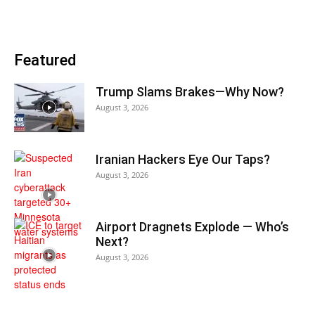
Featured
Trump Slams Brakes—Why Now?
August 3, 2026
Iranian Hackers Eye Our Taps?
August 3, 2026
Airport Dragnets Explode — Who’s
Next?
August 3, 2026