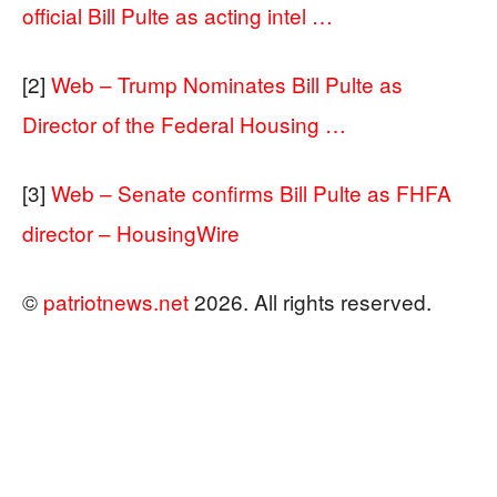
official Bill Pulte as acting intel …
[2]
Web – Trump Nominates Bill Pulte as
Director of the Federal Housing …
[3]
Web – Senate confirms Bill Pulte as FHFA
director – HousingWire
©
patriotnews.net
2026. All rights reserved.