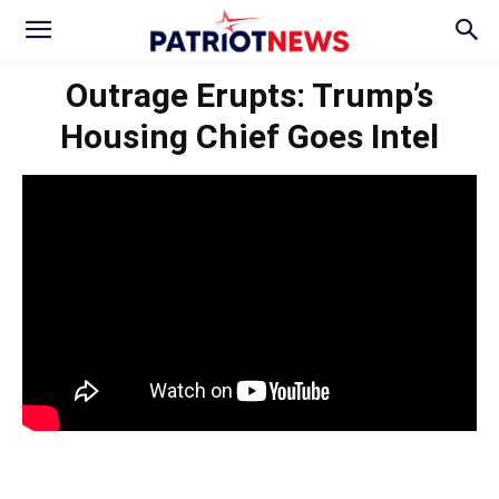
Outrage Erupts: Trump’s
Housing Chief Goes Intel