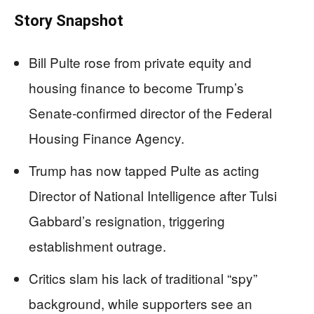
Story Snapshot
Bill Pulte rose from private equity and
housing finance to become Trump’s
Senate‑confirmed director of the Federal
Housing Finance Agency.
Trump has now tapped Pulte as acting
Director of National Intelligence after Tulsi
Gabbard’s resignation, triggering
establishment outrage.
Critics slam his lack of traditional “spy”
background, while supporters see an