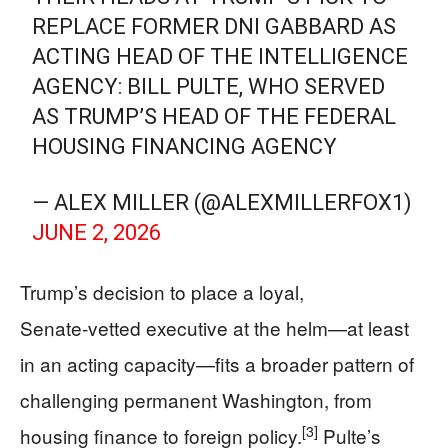
REPLACE FORMER DNI GABBARD AS
ACTING HEAD OF THE INTELLIGENCE
AGENCY: BILL PULTE, WHO SERVED
AS TRUMP’S HEAD OF THE FEDERAL
HOUSING FINANCING AGENCY
— ALEX MILLER (@ALEXMILLERFOX1)
JUNE 2, 2026
Trump’s decision to place a loyal,
Senate‑vetted executive at the helm—at least
in an acting capacity—fits a broader pattern of
challenging permanent Washington, from
[3]
housing finance to foreign policy.
Pulte’s