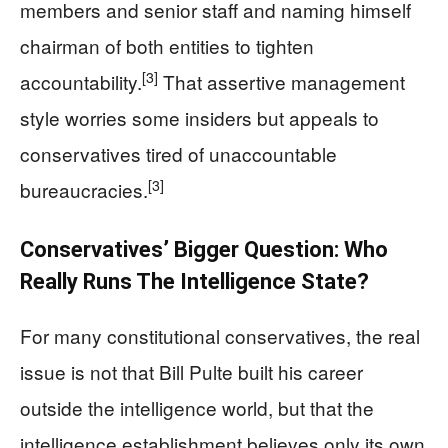
members and senior staff and naming himself
chairman of both entities to tighten
[3]
accountability.
That assertive management
style worries some insiders but appeals to
conservatives tired of unaccountable
[3]
bureaucracies.
Conservatives’ Bigger Question: Who
Really Runs The Intelligence State?
For many constitutional conservatives, the real
issue is not that Bill Pulte built his career
outside the intelligence world, but that the
intelligence establishment believes only its own