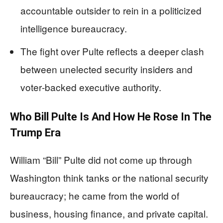
accountable outsider to rein in a politicized
intelligence bureaucracy.
The fight over Pulte reflects a deeper clash
between unelected security insiders and
voter‑backed executive authority.
Who Bill Pulte Is And How He Rose In The
Trump Era
William “Bill” Pulte did not come up through
Washington think tanks or the national security
bureaucracy; he came from the world of
business, housing finance, and private capital.