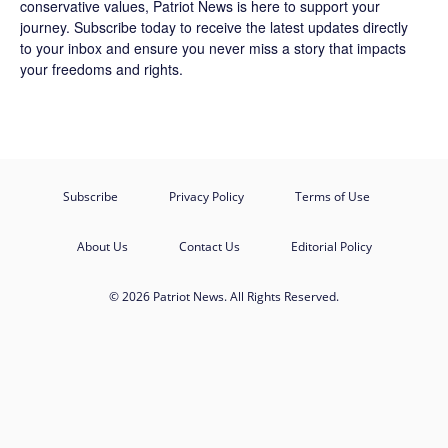
conservative values, Patriot News is here to support your
journey.
Subscribe
today to receive the latest updates directly
to your inbox and ensure you never miss a story that impacts
your freedoms and rights.
Subscribe
Privacy Policy
Terms of Use
About Us
Contact Us
Editorial Policy
© 2026 Patriot News. All Rights Reserved.