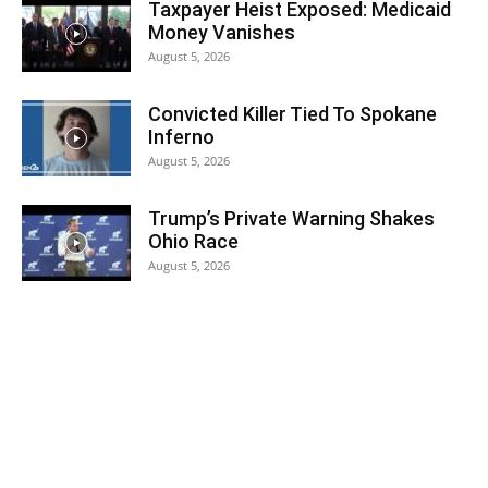
Taxpayer Heist Exposed: Medicaid
Money Vanishes
August 5, 2026
Convicted Killer Tied To Spokane
Inferno
August 5, 2026
Trump’s Private Warning Shakes
Ohio Race
August 5, 2026