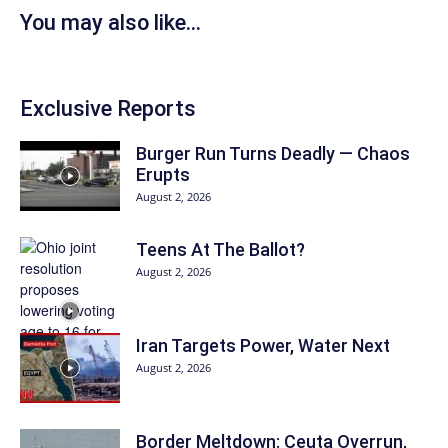
You may also like...
Exclusive Reports
Burger Run Turns Deadly — Chaos
Erupts
August 2, 2026
Teens At The Ballot?
August 2, 2026
Iran Targets Power, Water Next
August 2, 2026
Border Meltdown: Ceuta Overrun,