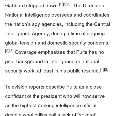
[1]
[2]
[3]
Gabbard stepped down.
The Director of
National Intelligence oversees and coordinates
the nation’s spy agencies, including the Central
Intelligence Agency, during a time of ongoing
global tension and domestic security concerns.
[2]
[3]
Coverage emphasizes that Pulte has no
prior background in intelligence or national
[1]
[2]
security work, at least in his public résumé.
Television reports describe Pulte as a close
confidant of the president who will now serve
as the highest‑ranking intelligence official
despite what critics call a lack of “spycraft”