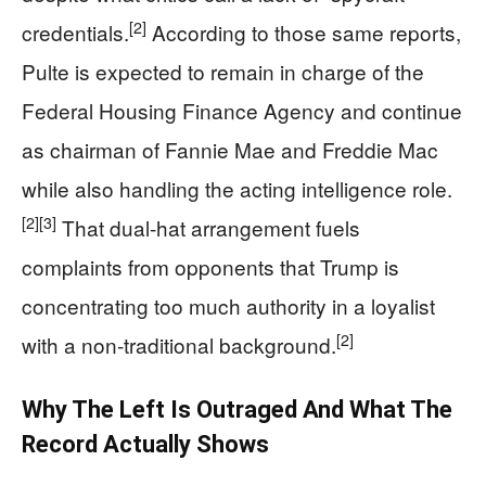
[2]
credentials.
According to those same reports,
Pulte is expected to remain in charge of the
Federal Housing Finance Agency and continue
as chairman of Fannie Mae and Freddie Mac
while also handling the acting intelligence role.
[2]
[3]
That dual‑hat arrangement fuels
complaints from opponents that Trump is
concentrating too much authority in a loyalist
[2]
with a non‑traditional background.
Why The Left Is Outraged And What The
Record Actually Shows