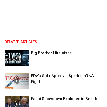
RELATED ARTICLES
Big Brother Hits Visas
FDA’s Split Approval Sparks mRNA
Fight
Fauci Showdown Explodes in Senate