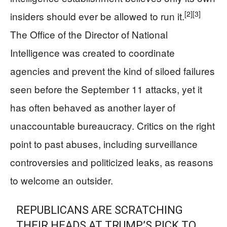
[2]
[3]
insiders should ever be allowed to run it.
The Office of the Director of National
Intelligence was created to coordinate
agencies and prevent the kind of siloed failures
seen before the September 11 attacks, yet it
has often behaved as another layer of
unaccountable bureaucracy. Critics on the right
point to past abuses, including surveillance
controversies and politicized leaks, as reasons
to welcome an outsider.
REPUBLICANS ARE SCRATCHING
THEIR HEADS AT TRUMP’S PICK TO