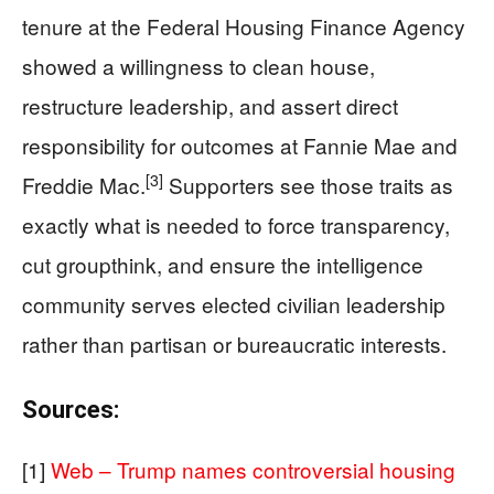
tenure at the Federal Housing Finance Agency
showed a willingness to clean house,
restructure leadership, and assert direct
responsibility for outcomes at Fannie Mae and
[3]
Freddie Mac.
Supporters see those traits as
exactly what is needed to force transparency,
cut groupthink, and ensure the intelligence
community serves elected civilian leadership
rather than partisan or bureaucratic interests.
Sources:
[1]
Web – Trump names controversial housing