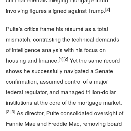
[2]
involving figures aligned against Trump.
Pulte’s critics frame his résumé as a total
mismatch, contrasting the technical demands
of intelligence analysis with his focus on
[1]
[2]
housing and finance.
Yet the same record
shows he successfully navigated a Senate
confirmation, assumed control of a major
federal regulator, and managed trillion‑dollar
institutions at the core of the mortgage market.
[2]
[3]
As director, Pulte consolidated oversight of
Fannie Mae and Freddie Mac, removing board