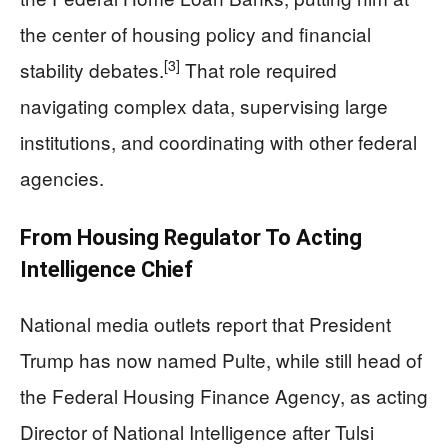
the center of housing policy and financial
[3]
stability debates.
That role required
navigating complex data, supervising large
institutions, and coordinating with other federal
agencies.
From Housing Regulator To Acting
Intelligence Chief
National media outlets report that President
Trump has now named Pulte, while still head of
the Federal Housing Finance Agency, as acting
Director of National Intelligence after Tulsi