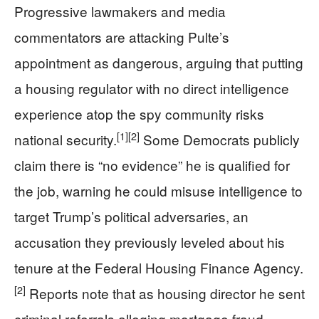
Progressive lawmakers and media
commentators are attacking Pulte’s
appointment as dangerous, arguing that putting
a housing regulator with no direct intelligence
experience atop the spy community risks
[1]
[2]
national security.
Some Democrats publicly
claim there is “no evidence” he is qualified for
the job, warning he could misuse intelligence to
target Trump’s political adversaries, an
accusation they previously leveled about his
tenure at the Federal Housing Finance Agency.
[2]
Reports note that as housing director he sent
criminal referrals alleging mortgage fraud