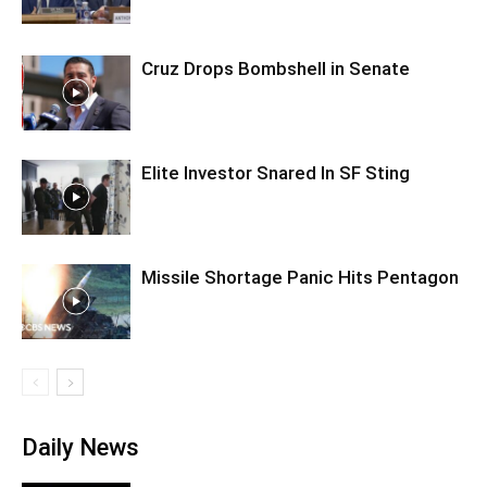
Cruz Drops Bombshell in Senate
Elite Investor Snared In SF Sting
Missile Shortage Panic Hits Pentagon
Daily News