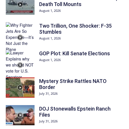
Death Toll Mounts
August 1, 2026
Two Trillion, One Shocker: F-35
Stumbles
August 1, 2026
GOP Plot: Kill Senate Elections
August 1, 2026
Mystery Strike Rattles NATO
Border
July 31, 2026
DOJ Stonewalls Epstein Ranch
Files
July 31, 2026