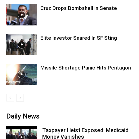
Cruz Drops Bombshell in Senate
Elite Investor Snared In SF Sting
Missile Shortage Panic Hits Pentagon
Daily News
Taxpayer Heist Exposed: Medicaid
Money Vanishes