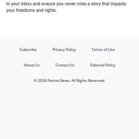
to your inbox and ensure you never miss a story that impacts
your freedoms and rights.
Subscribe
Privacy Policy
Terms of Use
About Us
Contact Us
Editorial Policy
© 2026 Patriot News. All Rights Reserved.