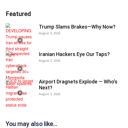
Featured
Trump Slams Brakes—Why Now?
August 3, 2026
Iranian Hackers Eye Our Taps?
August 3, 2026
Airport Dragnets Explode — Who’s
Next?
August 3, 2026
You may also like...