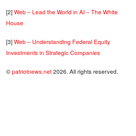
[2]
Web – Lead the World in AI – The White
House
[3]
Web – Understanding Federal Equity
Investments in Strategic Companies
©
patriotnews.net
2026. All rights reserved.