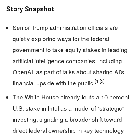
Story Snapshot
Senior Trump administration officials are
quietly exploring ways for the federal
government to take equity stakes in leading
artificial intelligence companies, including
OpenAI, as part of talks about sharing AI’s
[1]
[3]
financial upside with the public.
The White House already touts a 10 percent
U.S. stake in Intel as a model of “strategic”
investing, signaling a broader shift toward
direct federal ownership in key technology