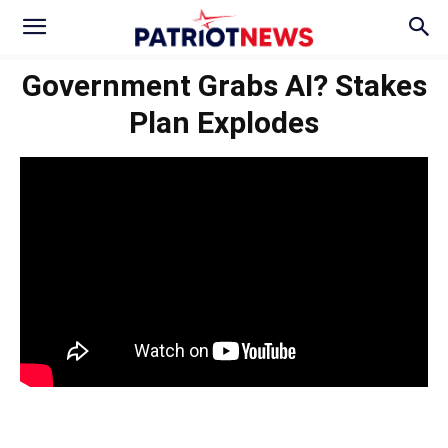
Government Grabs AI? Stakes
Plan Explodes