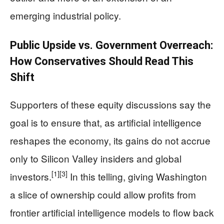
emerging industrial policy.
Public Upside vs. Government Overreach:
How Conservatives Should Read This
Shift
Supporters of these equity discussions say the
goal is to ensure that, as artificial intelligence
reshapes the economy, its gains do not accrue
only to Silicon Valley insiders and global
[1]
[3]
investors.
In this telling, giving Washington
a slice of ownership could allow profits from
frontier artificial intelligence models to flow back