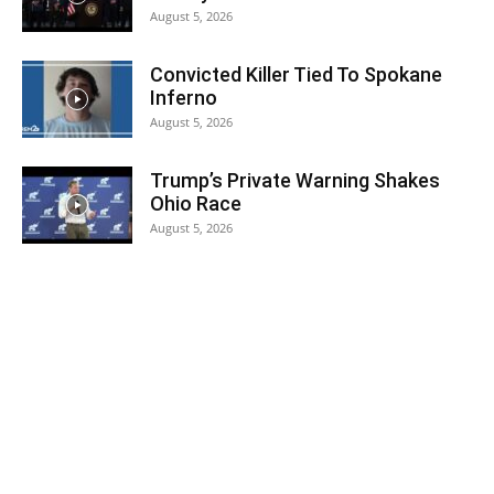
August 5, 2026
Convicted Killer Tied To Spokane
Inferno
August 5, 2026
Trump’s Private Warning Shakes
Ohio Race
August 5, 2026