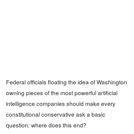
Federal officials floating the idea of Washington
owning pieces of the most powerful artificial
intelligence companies should make every
constitutional conservative ask a basic
question: where does this end?