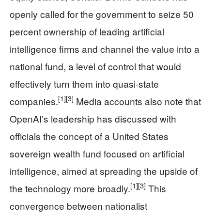
openly called for the government to seize 50
percent ownership of leading artificial
intelligence firms and channel the value into a
national fund, a level of control that would
effectively turn them into quasi-state
[1]
[3]
companies.
Media accounts also note that
OpenAI’s leadership has discussed with
officials the concept of a United States
sovereign wealth fund focused on artificial
intelligence, aimed at spreading the upside of
[1]
[3]
the technology more broadly.
This
convergence between nationalist