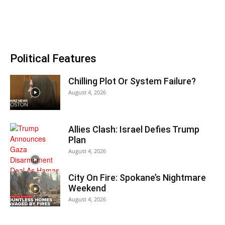
Political Features
Chilling Plot Or System Failure?
August 4, 2026
Allies Clash: Israel Defies Trump
Plan
August 4, 2026
City On Fire: Spokane’s Nightmare
Weekend
August 4, 2026