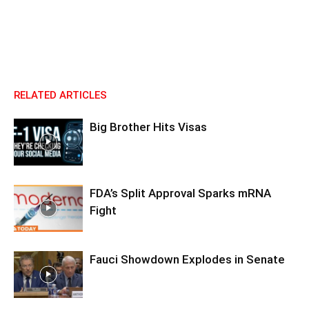
RELATED ARTICLES
Big Brother Hits Visas
FDA’s Split Approval Sparks mRNA
Fight
Fauci Showdown Explodes in Senate