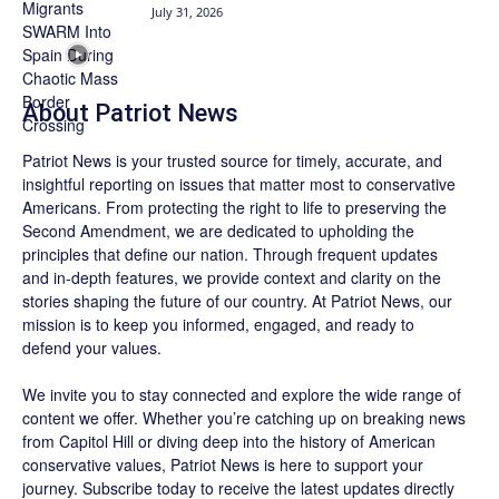
July 31, 2026
About
Patriot News
Patriot News
is your trusted source for timely, accurate, and
insightful reporting on issues that matter most to conservative
Americans. From protecting the right to life to preserving the
Second Amendment, we are dedicated to upholding the
principles that define our nation. Through frequent updates
and in-depth features, we provide context and clarity on the
stories shaping the future of our country. At
Patriot News
, our
mission is to keep you informed, engaged, and ready to
defend your values.
We invite you to stay connected and explore the wide range of
content we offer. Whether you’re catching up on breaking news
from Capitol Hill or diving deep into the history of American
conservative values, Patriot News is here to support your
journey.
Subscribe
today to receive the latest updates directly