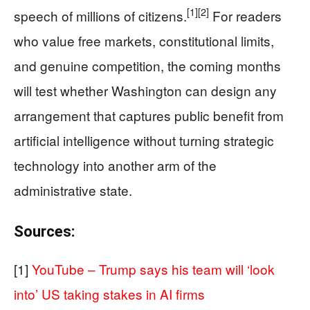
[1]
[2]
speech of millions of citizens.
For readers
who value free markets, constitutional limits,
and genuine competition, the coming months
will test whether Washington can design any
arrangement that captures public benefit from
artificial intelligence without turning strategic
technology into another arm of the
administrative state.
Sources:
[1]
YouTube – Trump says his team will ‘look
into’ US taking stakes in AI firms