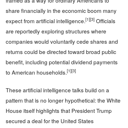
framed as a way for ordinary Americans to
share financially in the economic boom many
[1]
[3]
expect from artificial intelligence.
Officials
are reportedly exploring structures where
companies would voluntarily cede shares and
returns could be directed toward broad public
benefit, including potential dividend payments
[1]
[3]
to American households.
These artificial intelligence talks build on a
pattern that is no longer hypothetical: the White
House itself highlights that President Trump
secured a deal for the United States