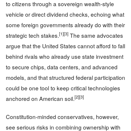
to citizens through a sovereign wealth-style
vehicle or direct dividend checks, echoing what
some foreign governments already do with their
[1]
[3]
strategic tech stakes.
The same advocates
argue that the United States cannot afford to fall
behind rivals who already use state investment
to secure chips, data centers, and advanced
models, and that structured federal participation
could be one tool to keep critical technologies
[2]
[3]
anchored on American soil.
Constitution-minded conservatives, however,
see serious risks in combining ownership with