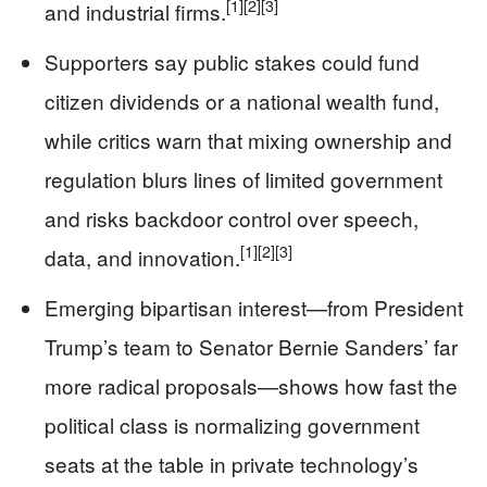
[1]
[2]
[3]
and industrial firms.
Supporters say public stakes could fund
citizen dividends or a national wealth fund,
while critics warn that mixing ownership and
regulation blurs lines of limited government
and risks backdoor control over speech,
[1]
[2]
[3]
data, and innovation.
Emerging bipartisan interest—from President
Trump’s team to Senator Bernie Sanders’ far
more radical proposals—shows how fast the
political class is normalizing government
seats at the table in private technology’s