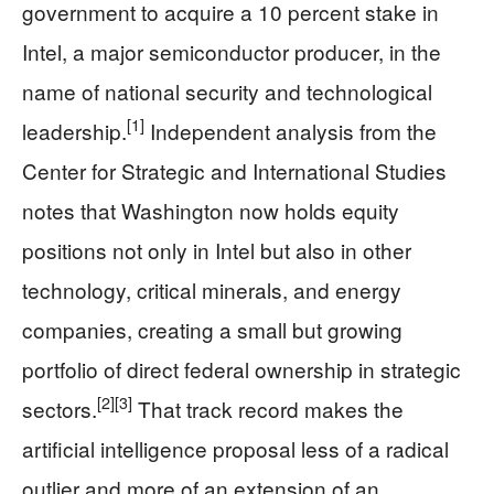
government to acquire a 10 percent stake in
Intel, a major semiconductor producer, in the
name of national security and technological
[1]
leadership.
Independent analysis from the
Center for Strategic and International Studies
notes that Washington now holds equity
positions not only in Intel but also in other
technology, critical minerals, and energy
companies, creating a small but growing
portfolio of direct federal ownership in strategic
[2]
[3]
sectors.
That track record makes the
artificial intelligence proposal less of a radical
outlier and more of an extension of an