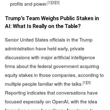
[1]
[2]
[3]
profits and power.
Trump’s Team Weighs Public Stakes in
AI: What Is Really on the Table?
Senior United States officials in the Trump
administration have held early, private
discussions with major artificial intelligence
firms about the federal government acquiring
equity stakes in those companies, according to
[1]
[3]
multiple people familiar with the talks.
Reporting indicates that conversations have
focused especially on OpenAI, with the idea