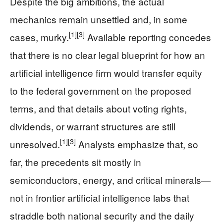
Despite the big ambitions, the actual
mechanics remain unsettled and, in some
[1]
[3]
cases, murky.
Available reporting concedes
that there is no clear legal blueprint for how an
artificial intelligence firm would transfer equity
to the federal government on the proposed
terms, and that details about voting rights,
dividends, or warrant structures are still
[1]
[3]
unresolved.
Analysts emphasize that, so
far, the precedents sit mostly in
semiconductors, energy, and critical minerals—
not in frontier artificial intelligence labs that
straddle both national security and the daily