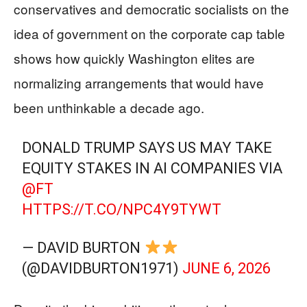
conservatives and democratic socialists on the
idea of government on the corporate cap table
shows how quickly Washington elites are
normalizing arrangements that would have
been unthinkable a decade ago.
DONALD TRUMP SAYS US MAY TAKE
EQUITY STAKES IN AI COMPANIES VIA
@FT
HTTPS://T.CO/NPC4Y9TYWT
— DAVID BURTON
(@DAVIDBURTON1971)
JUNE 6, 2026