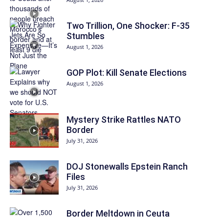
Two Trillion, One Shocker: F-35
Stumbles
August 1, 2026
GOP Plot: Kill Senate Elections
August 1, 2026
Mystery Strike Rattles NATO
Border
July 31, 2026
DOJ Stonewalls Epstein Ranch
Files
July 31, 2026
Border Meltdown in Ceuta