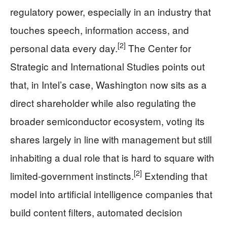
regulatory power, especially in an industry that
touches speech, information access, and
[2]
personal data every day.
The Center for
Strategic and International Studies points out
that, in Intel’s case, Washington now sits as a
direct shareholder while also regulating the
broader semiconductor ecosystem, voting its
shares largely in line with management but still
inhabiting a dual role that is hard to square with
[2]
limited-government instincts.
Extending that
model into artificial intelligence companies that
build content filters, automated decision