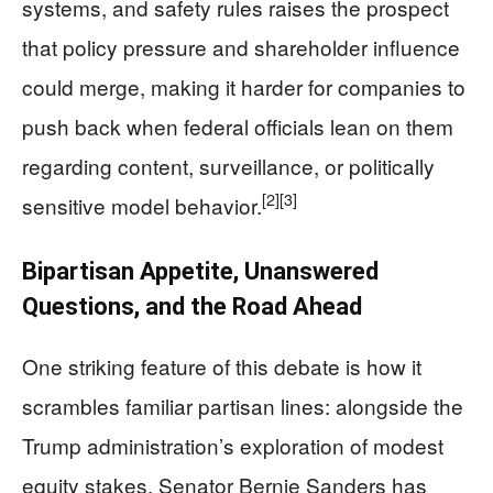
systems, and safety rules raises the prospect
that policy pressure and shareholder influence
could merge, making it harder for companies to
push back when federal officials lean on them
regarding content, surveillance, or politically
[2]
[3]
sensitive model behavior.
Bipartisan Appetite, Unanswered
Questions, and the Road Ahead
One striking feature of this debate is how it
scrambles familiar partisan lines: alongside the
Trump administration’s exploration of modest
equity stakes, Senator Bernie Sanders has