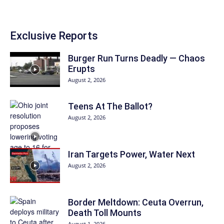
Exclusive Reports
Burger Run Turns Deadly — Chaos
Erupts
August 2, 2026
Teens At The Ballot?
August 2, 2026
Iran Targets Power, Water Next
August 2, 2026
Border Meltdown: Ceuta Overrun,
Death Toll Mounts
August 1, 2026