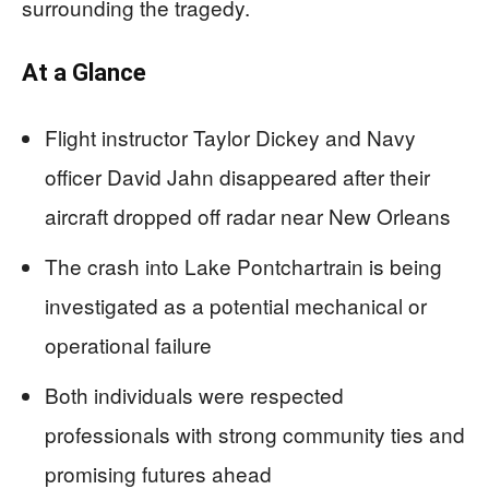
surrounding the tragedy.
At a Glance
Flight instructor Taylor Dickey and Navy
officer David Jahn disappeared after their
aircraft dropped off radar near New Orleans
The crash into Lake Pontchartrain is being
investigated as a potential mechanical or
operational failure
Both individuals were respected
professionals with strong community ties and
promising futures ahead