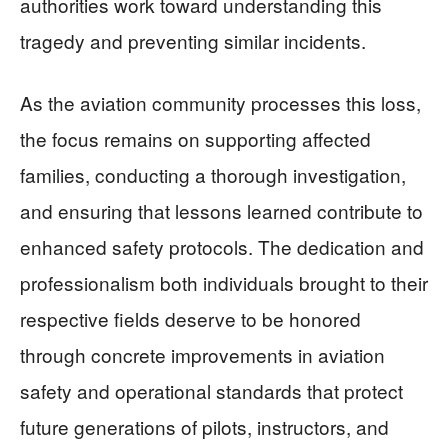
authorities work toward understanding this
tragedy and preventing similar incidents.
As the aviation community processes this loss,
the focus remains on supporting affected
families, conducting a thorough investigation,
and ensuring that lessons learned contribute to
enhanced safety protocols. The dedication and
professionalism both individuals brought to their
respective fields deserve to be honored
through concrete improvements in aviation
safety and operational standards that protect
future generations of pilots, instructors, and