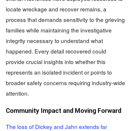
locate wreckage and recover remains, a
process that demands sensitivity to the grieving
families while maintaining the investigative
integrity necessary to understand what
happened. Every detail recovered could
provide crucial insights into whether this
represents an isolated incident or points to
broader safety concerns requiring industry-wide
attention.
Community Impact and Moving Forward
The loss of Dickey and Jahn extends far