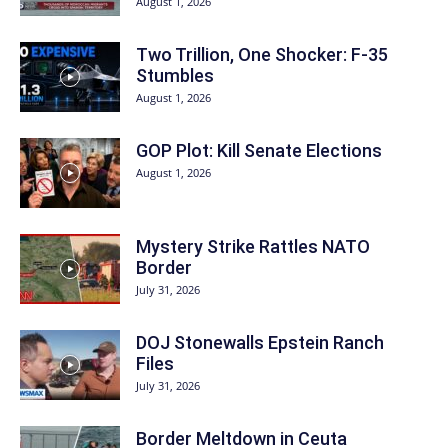
August 1, 2026
Two Trillion, One Shocker: F-35
Stumbles
August 1, 2026
GOP Plot: Kill Senate Elections
August 1, 2026
Mystery Strike Rattles NATO
Border
July 31, 2026
DOJ Stonewalls Epstein Ranch
Files
July 31, 2026
Border Meltdown in Ceuta