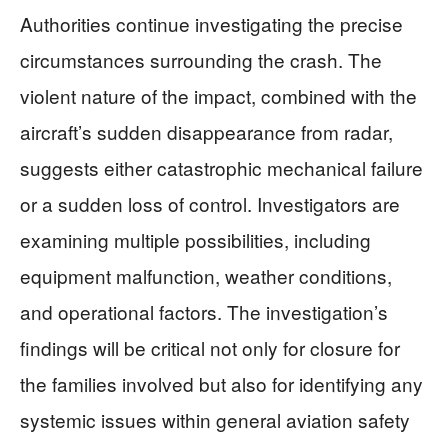
Authorities continue investigating the precise
circumstances surrounding the crash. The
violent nature of the impact, combined with the
aircraft’s sudden disappearance from radar,
suggests either catastrophic mechanical failure
or a sudden loss of control. Investigators are
examining multiple possibilities, including
equipment malfunction, weather conditions,
and operational factors. The investigation’s
findings will be critical not only for closure for
the families involved but also for identifying any
systemic issues within general aviation safety