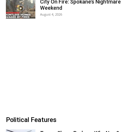
City On Fire: Spokane’s Nightmare
Weekend
August 4, 2026
Political Features