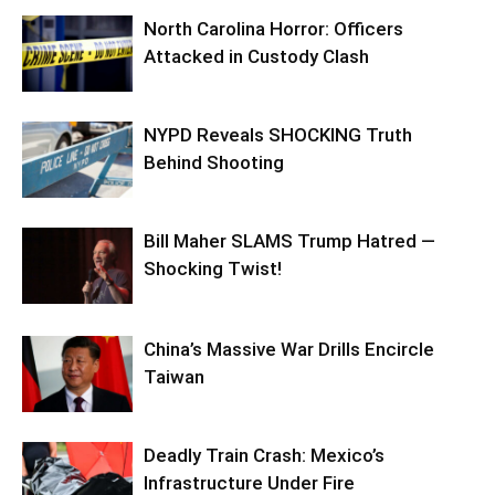
North Carolina Horror: Officers
Attacked in Custody Clash
NYPD Reveals SHOCKING Truth
Behind Shooting
Bill Maher SLAMS Trump Hatred —
Shocking Twist!
China’s Massive War Drills Encircle
Taiwan
Deadly Train Crash: Mexico’s
Infrastructure Under Fire