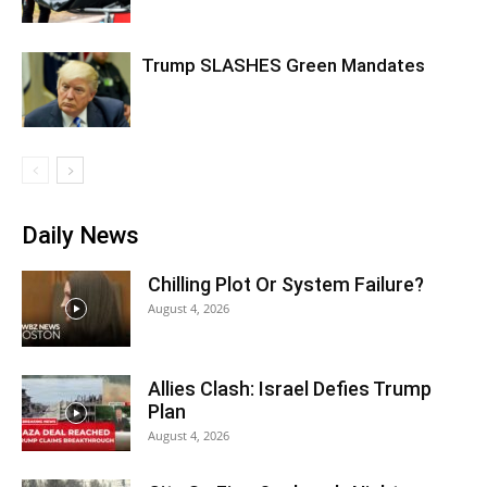
Trump SLASHES Green Mandates
Daily News
Chilling Plot Or System Failure?
August 4, 2026
Allies Clash: Israel Defies Trump
Plan
August 4, 2026