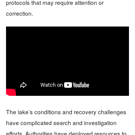
protocols that may require attention or
correction.
The lake’s conditions and recovery challenges
have complicated search and investigation
efforts. Authorities have deployed resources to