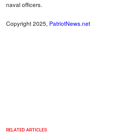
naval officers.
Copyright 2025,
PatriotNews.net
RELATED ARTICLES