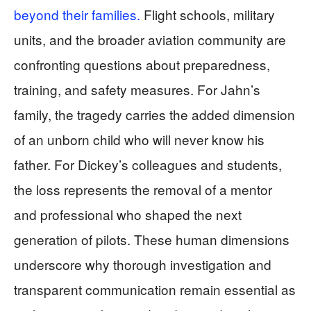
beyond their families.
Flight schools, military
units, and the broader aviation community are
confronting questions about preparedness,
training, and safety measures. For Jahn’s
family, the tragedy carries the added dimension
of an unborn child who will never know his
father. For Dickey’s colleagues and students,
the loss represents the removal of a mentor
and professional who shaped the next
generation of pilots. These human dimensions
underscore why thorough investigation and
transparent communication remain essential as