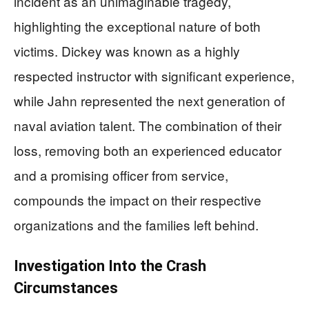
incident as an unimaginable tragedy,
highlighting the exceptional nature of both
victims. Dickey was known as a highly
respected instructor with significant experience,
while Jahn represented the next generation of
naval aviation talent. The combination of their
loss, removing both an experienced educator
and a promising officer from service,
compounds the impact on their respective
organizations and the families left behind.
Investigation Into the Crash
Circumstances