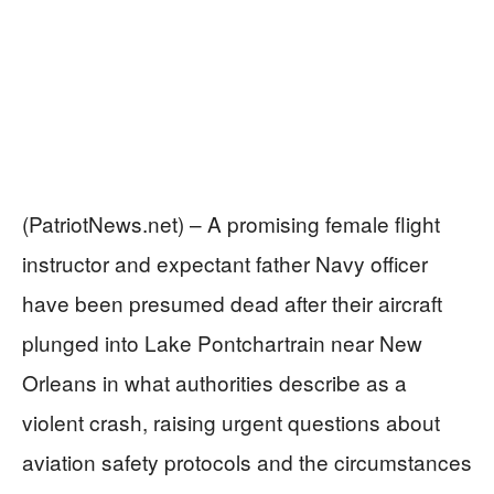
(PatriotNews.net) – A promising female flight
instructor and expectant father Navy officer
have been presumed dead after their aircraft
plunged into Lake Pontchartrain near New
Orleans in what authorities describe as a
violent crash, raising urgent questions about
aviation safety protocols and the circumstances