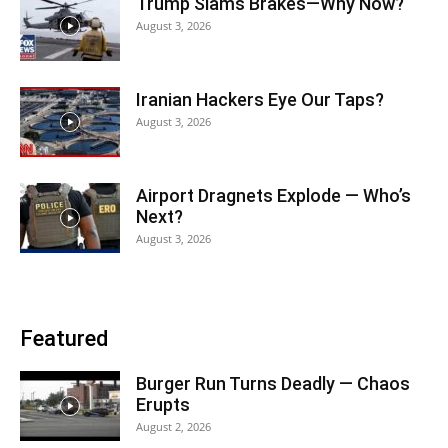
Trump Slams Brakes—Why Now?
August 3, 2026
Iranian Hackers Eye Our Taps?
August 3, 2026
Airport Dragnets Explode — Who’s
Next?
August 3, 2026
Featured
Burger Run Turns Deadly — Chaos
Erupts
August 2, 2026