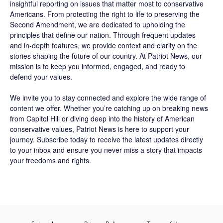
insightful reporting on issues that matter most to conservative
Americans. From protecting the right to life to preserving the
Second Amendment, we are dedicated to upholding the
principles that define our nation. Through frequent updates
and in-depth features, we provide context and clarity on the
stories shaping the future of our country. At
Patriot News
, our
mission is to keep you informed, engaged, and ready to
defend your values.
We invite you to stay connected and explore the wide range of
content we offer. Whether you’re catching up on breaking news
from Capitol Hill or diving deep into the history of American
conservative values, Patriot News is here to support your
journey.
Subscribe
today to receive the latest updates directly
to your inbox and ensure you never miss a story that impacts
your freedoms and rights.