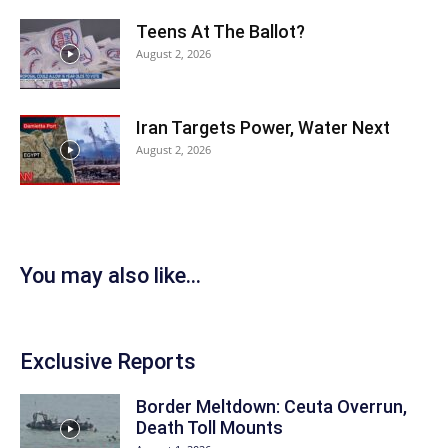
Teens At The Ballot?
August 2, 2026
Iran Targets Power, Water Next
August 2, 2026
You may also like...
Exclusive Reports
Border Meltdown: Ceuta Overrun,
Death Toll Mounts