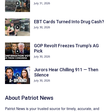
July 31, 2026
EBT Cards Turned Into Drug Cash?
July 30, 2026
GOP Revolt Freezes Trump’s AG
Pick
July 30, 2026
Jurors Hear Chilling 911 — Then
Silence
July 30, 2026
About
Patriot News
Patriot News
is your trusted source for timely, accurate, and