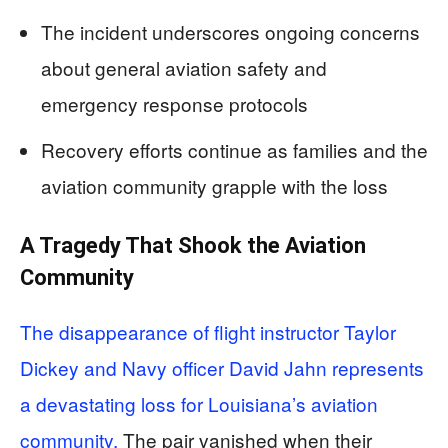
The incident underscores ongoing concerns
about general aviation safety and
emergency response protocols
Recovery efforts continue as families and the
aviation community grapple with the loss
A Tragedy That Shook the Aviation
Community
The disappearance of flight instructor Taylor
Dickey and Navy officer David Jahn represents
a devastating loss for Louisiana’s aviation
community.
The pair vanished when their