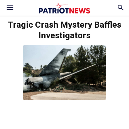
Tragic Crash Mystery Baffles
Investigators