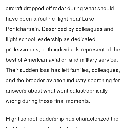
aircraft dropped off radar during what should
have been a routine flight near Lake
Pontchartrain. Described by colleagues and
flight school leadership as dedicated
professionals, both individuals represented the
best of American aviation and military service.
Their sudden loss has left families, colleagues,
and the broader aviation industry searching for
answers about what went catastrophically
wrong during those final moments.
Flight school leadership has characterized the