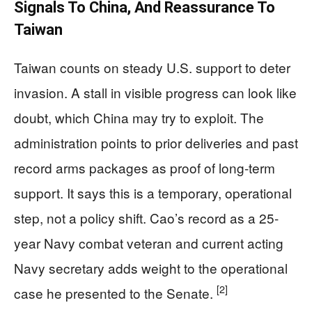
Signals To China, And Reassurance To
Taiwan
Taiwan counts on steady U.S. support to deter
invasion. A stall in visible progress can look like
doubt, which China may try to exploit. The
administration points to prior deliveries and past
record arms packages as proof of long-term
support. It says this is a temporary, operational
step, not a policy shift. Cao’s record as a 25-
year Navy combat veteran and current acting
Navy secretary adds weight to the operational
[2]
case he presented to the Senate.