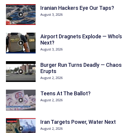
Iranian Hackers Eye Our Taps?
August 3, 2026
Airport Dragnets Explode — Who’s
Next?
August 3, 2026
Burger Run Turns Deadly — Chaos
Erupts
August 2, 2026
Teens At The Ballot?
August 2, 2026
Iran Targets Power, Water Next
August 2, 2026