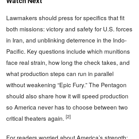
Watch Next
Lawmakers should press for specifics that fit
both missions: victory and safety for U.S. forces
in Iran, and unblinking deterrence in the Indo-
Pacific. Key questions include which munitions
face real strain, how long the check takes, and
what production steps can run in parallel
without weakening “Epic Fury.” The Pentagon
should also share how it will speed production
so America never has to choose between two
[2]
critical theaters again.
For readers worried about America’s strength: