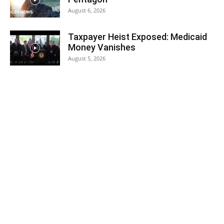
August 6, 2026
Taxpayer Heist Exposed: Medicaid
Money Vanishes
August 5, 2026