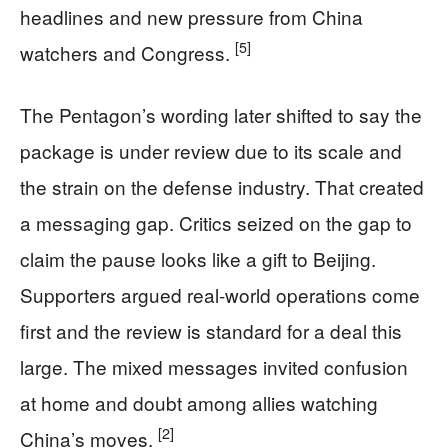
headlines and new pressure from China
[5]
watchers and Congress.
The Pentagon’s wording later shifted to say the
package is under review due to its scale and
the strain on the defense industry. That created
a messaging gap. Critics seized on the gap to
claim the pause looks like a gift to Beijing.
Supporters argued real-world operations come
first and the review is standard for a deal this
large. The mixed messages invited confusion
at home and doubt among allies watching
[2]
China’s moves.