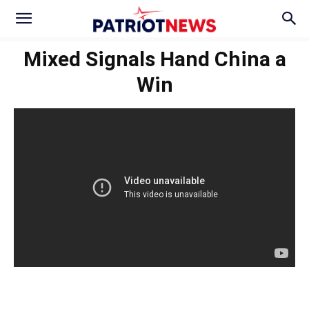
Mixed Signals Hand China a
Win