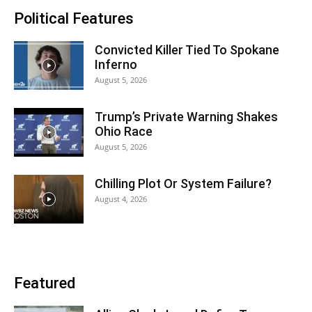
Political Features
Convicted Killer Tied To Spokane
Inferno
August 5, 2026
Trump’s Private Warning Shakes
Ohio Race
August 5, 2026
Chilling Plot Or System Failure?
August 4, 2026
Featured