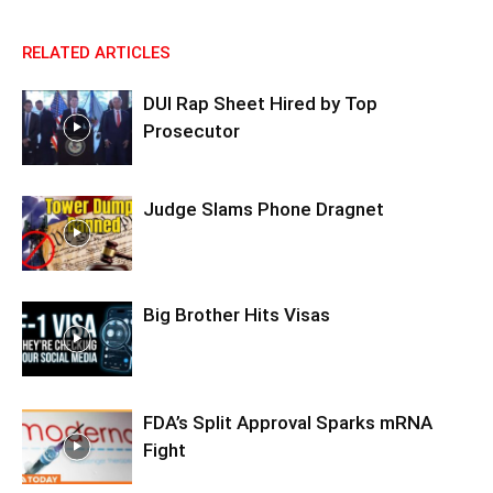
RELATED ARTICLES
DUI Rap Sheet Hired by Top
Prosecutor
Judge Slams Phone Dragnet
Big Brother Hits Visas
FDA’s Split Approval Sparks mRNA
Fight