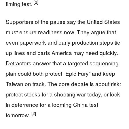
[2]
timing test.
Supporters of the pause say the United States
must ensure readiness now. They argue that
even paperwork and early production steps tie
up lines and parts America may need quickly.
Detractors answer that a targeted sequencing
plan could both protect “Epic Fury” and keep
Taiwan on track. The core debate is about risk:
protect stocks for a shooting war today, or lock
in deterrence for a looming China test
[2]
tomorrow.