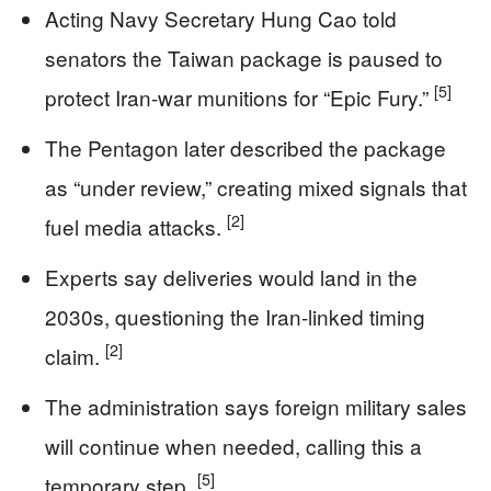
Acting Navy Secretary Hung Cao told
senators the Taiwan package is paused to
[5]
protect Iran-war munitions for “Epic Fury.”
The Pentagon later described the package
as “under review,” creating mixed signals that
[2]
fuel media attacks.
Experts say deliveries would land in the
2030s, questioning the Iran-linked timing
[2]
claim.
The administration says foreign military sales
will continue when needed, calling this a
[5]
temporary step.