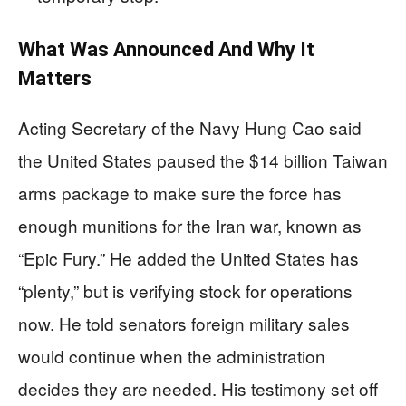
What Was Announced And Why It
Matters
Acting Secretary of the Navy Hung Cao said
the United States paused the $14 billion Taiwan
arms package to make sure the force has
enough munitions for the Iran war, known as
“Epic Fury.” He added the United States has
“plenty,” but is verifying stock for operations
now. He told senators foreign military sales
would continue when the administration
decides they are needed. His testimony set off