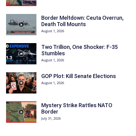
Border Meltdown: Ceuta Overrun,
Death Toll Mounts
August 1, 2026
Two Trillion, One Shocker: F-35
Stumbles
August 1, 2026
GOP Plot: Kill Senate Elections
August 1, 2026
Mystery Strike Rattles NATO
Border
July 31, 2026