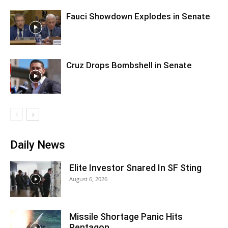
Fauci Showdown Explodes in Senate
Cruz Drops Bombshell in Senate
Daily News
Elite Investor Snared In SF Sting
August 6, 2026
Missile Shortage Panic Hits
Pentagon