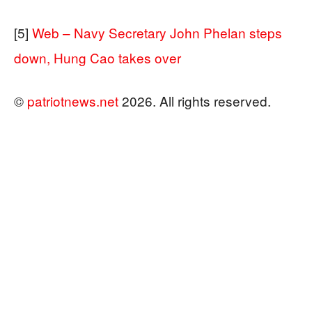
[5]
Web – Navy Secretary John Phelan steps
down, Hung Cao takes over
©
patriotnews.net
2026. All rights reserved.