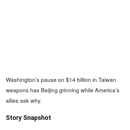
Washington’s pause on $14 billion in Taiwan
weapons has Beijing grinning while America’s
allies ask why.
Story Snapshot