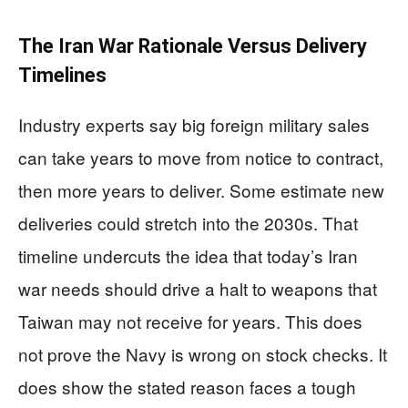
The Iran War Rationale Versus Delivery
Timelines
Industry experts say big foreign military sales
can take years to move from notice to contract,
then more years to deliver. Some estimate new
deliveries could stretch into the 2030s. That
timeline undercuts the idea that today’s Iran
war needs should drive a halt to weapons that
Taiwan may not receive for years. This does
not prove the Navy is wrong on stock checks. It
does show the stated reason faces a tough