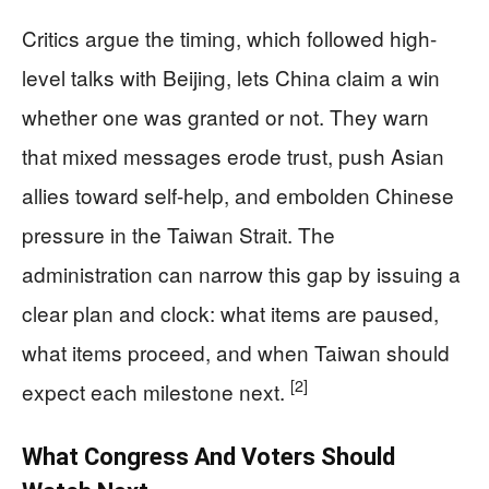
Critics argue the timing, which followed high-
level talks with Beijing, lets China claim a win
whether one was granted or not. They warn
that mixed messages erode trust, push Asian
allies toward self-help, and embolden Chinese
pressure in the Taiwan Strait. The
administration can narrow this gap by issuing a
clear plan and clock: what items are paused,
what items proceed, and when Taiwan should
[2]
expect each milestone next.
What Congress And Voters Should