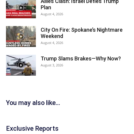
Allies Clash: Israel Defies Trump
Plan
August 4, 2026
City On Fire: Spokane’s Nightmare
Weekend
August 4, 2026
Trump Slams Brakes—Why Now?
August 3, 2026
You may also like...
Exclusive Reports