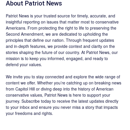
About
Patriot News
Patriot News
is your trusted source for timely, accurate, and
insightful reporting on issues that matter most to conservative
Americans. From protecting the right to life to preserving the
Second Amendment, we are dedicated to upholding the
principles that define our nation. Through frequent updates
and in-depth features, we provide context and clarity on the
stories shaping the future of our country. At
Patriot News
, our
mission is to keep you informed, engaged, and ready to
defend your values.
We invite you to stay connected and explore the wide range of
content we offer. Whether you’re catching up on breaking news
from Capitol Hill or diving deep into the history of American
conservative values, Patriot News is here to support your
journey.
Subscribe
today to receive the latest updates directly
to your inbox and ensure you never miss a story that impacts
your freedoms and rights.