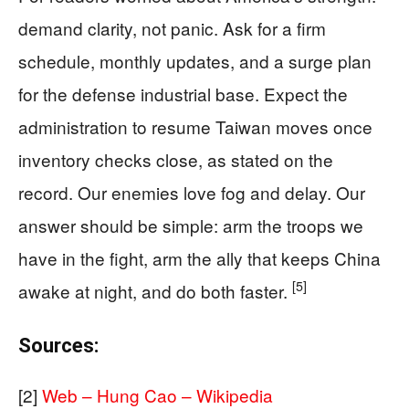
demand clarity, not panic. Ask for a firm
schedule, monthly updates, and a surge plan
for the defense industrial base. Expect the
administration to resume Taiwan moves once
inventory checks close, as stated on the
record. Our enemies love fog and delay. Our
answer should be simple: arm the troops we
have in the fight, arm the ally that keeps China
[5]
awake at night, and do both faster.
Sources:
[2]
Web – Hung Cao – Wikipedia