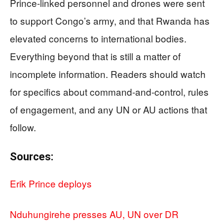
Prince-linked personnel and drones were sent
to support Congo’s army, and that Rwanda has
elevated concerns to international bodies.
Everything beyond that is still a matter of
incomplete information. Readers should watch
for specifics about command-and-control, rules
of engagement, and any UN or AU actions that
follow.
Sources:
Erik Prince deploys
Nduhungirehe presses AU, UN over DR