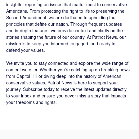
insightful reporting on issues that matter most to conservative
Americans. From protecting the right to life to preserving the
Second Amendment, we are dedicated to upholding the
principles that define our nation. Through frequent updates
and in-depth features, we provide context and clarity on the
stories shaping the future of our country. At
Patriot News
, our
mission is to keep you informed, engaged, and ready to
defend your values.
We invite you to stay connected and explore the wide range of
content we offer. Whether you’re catching up on breaking news
from Capitol Hill or diving deep into the history of American
conservative values, Patriot News is here to support your
journey.
Subscribe
today to receive the latest updates directly
to your inbox and ensure you never miss a story that impacts
your freedoms and rights.