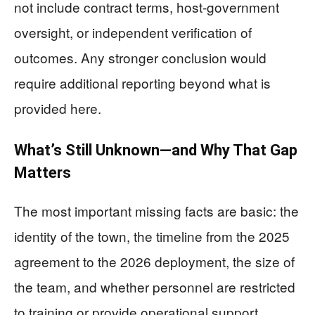
not include contract terms, host-government
oversight, or independent verification of
outcomes. Any stronger conclusion would
require additional reporting beyond what is
provided here.
What’s Still Unknown—and Why That Gap
Matters
The most important missing facts are basic: the
identity of the town, the timeline from the 2025
agreement to the 2026 deployment, the size of
the team, and whether personnel are restricted
to training or provide operational support.