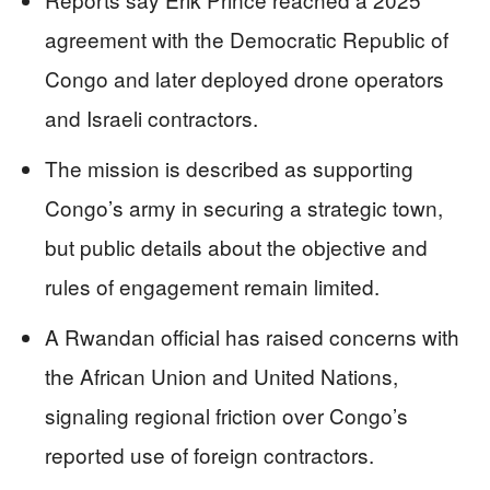
agreement with the Democratic Republic of
Congo and later deployed drone operators
and Israeli contractors.
The mission is described as supporting
Congo’s army in securing a strategic town,
but public details about the objective and
rules of engagement remain limited.
A Rwandan official has raised concerns with
the African Union and United Nations,
signaling regional friction over Congo’s
reported use of foreign contractors.