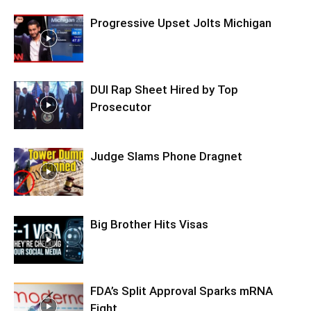
Progressive Upset Jolts Michigan
DUI Rap Sheet Hired by Top
Prosecutor
Judge Slams Phone Dragnet
Big Brother Hits Visas
FDA’s Split Approval Sparks mRNA
Fight