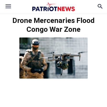
Drone Mercenaries Flood
Congo War Zone