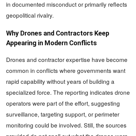
in documented misconduct or primarily reflects
geopolitical rivalry.
Why Drones and Contractors Keep
Appearing in Modern Conflicts
Drones and contractor expertise have become
common in conflicts where governments want
rapid capability without years of building a
specialized force. The reporting indicates drone
operators were part of the effort, suggesting
surveillance, targeting support, or perimeter
monitoring could be involved. Still, the sources
provided do not spell out what the drones were