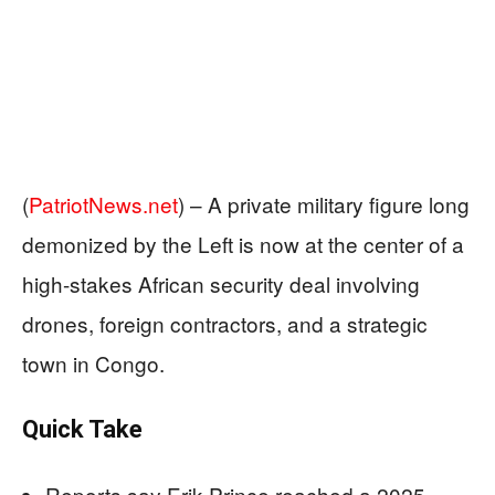
(
PatriotNews.net
) –
A private military figure long
demonized by the Left is now at the center of a
high-stakes African security deal involving
drones, foreign contractors, and a strategic
town in Congo.
Quick Take
Reports say Erik Prince reached a 2025