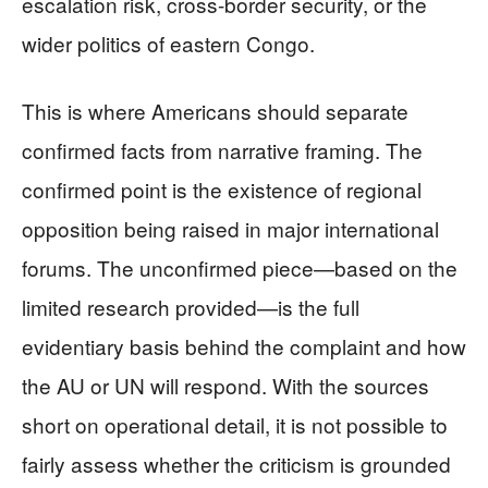
escalation risk, cross-border security, or the
wider politics of eastern Congo.
This is where Americans should separate
confirmed facts from narrative framing. The
confirmed point is the existence of regional
opposition being raised in major international
forums. The unconfirmed piece—based on the
limited research provided—is the full
evidentiary basis behind the complaint and how
the AU or UN will respond. With the sources
short on operational detail, it is not possible to
fairly assess whether the criticism is grounded