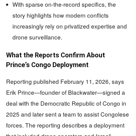
With sparse on-the-record specifics, the
story highlights how modern conflicts
increasingly rely on privatized expertise and
drone surveillance.
What the Reports Confirm About
Prince’s Congo Deployment
Reporting published February 11, 2026, says
Erik Prince—founder of Blackwater—signed a
deal with the Democratic Republic of Congo in
2025 and later sent a team to assist Congolese
forces. The reporting describes a deployment
that included drone operators and Israeli