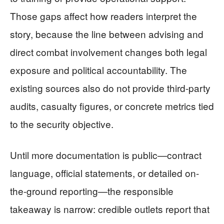
Those gaps affect how readers interpret the
story, because the line between advising and
direct combat involvement changes both legal
exposure and political accountability. The
existing sources also do not provide third-party
audits, casualty figures, or concrete metrics tied
to the security objective.
Until more documentation is public—contract
language, official statements, or detailed on-
the-ground reporting—the responsible
takeaway is narrow: credible outlets report that