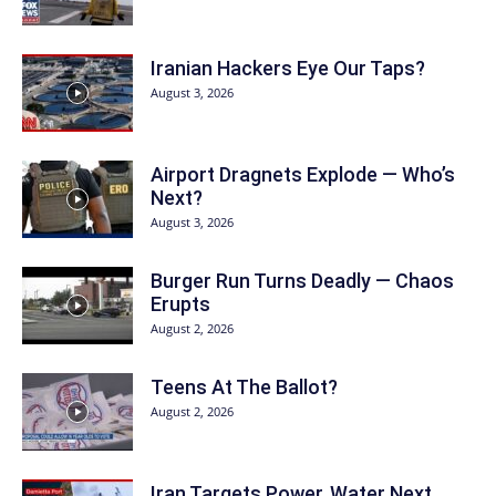
Iranian Hackers Eye Our Taps?
August 3, 2026
Airport Dragnets Explode — Who’s
Next?
August 3, 2026
Burger Run Turns Deadly — Chaos
Erupts
August 2, 2026
Teens At The Ballot?
August 2, 2026
Iran Targets Power, Water Next