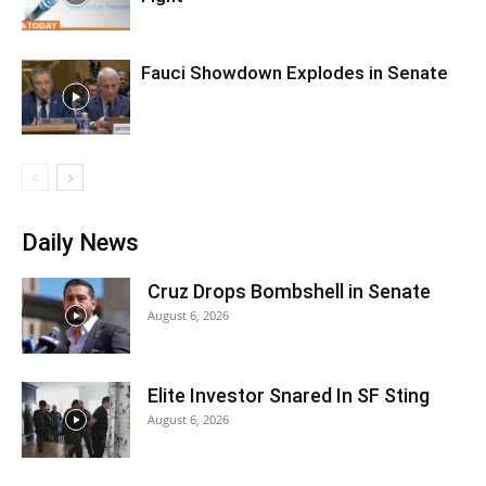
Fauci Showdown Explodes in Senate
Daily News
Cruz Drops Bombshell in Senate
August 6, 2026
Elite Investor Snared In SF Sting
August 6, 2026