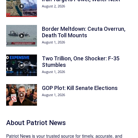
August 2, 2026
Border Meltdown: Ceuta Overrun,
Death Toll Mounts
August 1, 2026
Two Trillion, One Shocker: F-35
Stumbles
August 1, 2026
GOP Plot: Kill Senate Elections
August 1, 2026
About
Patriot News
Patriot News
is your trusted source for timely, accurate, and