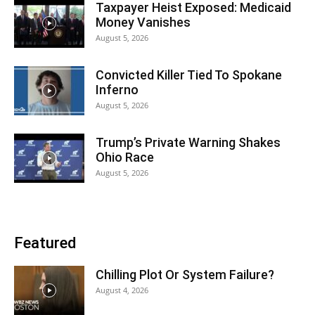
Taxpayer Heist Exposed: Medicaid
Money Vanishes
August 5, 2026
Convicted Killer Tied To Spokane
Inferno
August 5, 2026
Trump’s Private Warning Shakes
Ohio Race
August 5, 2026
Featured
Chilling Plot Or System Failure?
August 4, 2026