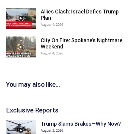
Allies Clash: Israel Defies Trump
Plan
August 4, 2026
City On Fire: Spokane’s Nightmare
Weekend
August 4, 2026
You may also like...
Exclusive Reports
Trump Slams Brakes—Why Now?
August 3, 2026