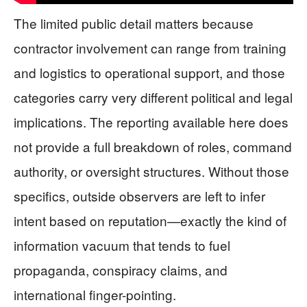
The limited public detail matters because
contractor involvement can range from training
and logistics to operational support, and those
categories carry very different political and legal
implications. The reporting available here does
not provide a full breakdown of roles, command
authority, or oversight structures. Without those
specifics, outside observers are left to infer
intent based on reputation—exactly the kind of
information vacuum that tends to fuel
propaganda, conspiracy claims, and
international finger-pointing.