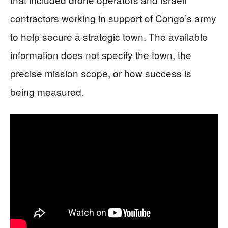
contractors working in support of Congo’s army
to help secure a strategic town. The available
information does not specify the town, the
precise mission scope, or how success is
being measured.