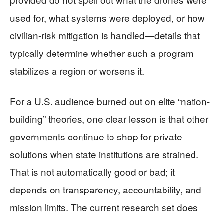
used for, what systems were deployed, or how
civilian-risk mitigation is handled—details that
typically determine whether such a program
stabilizes a region or worsens it.
For a U.S. audience burned out on elite “nation-
building” theories, one clear lesson is that other
governments continue to shop for private
solutions when state institutions are strained.
That is not automatically good or bad; it
depends on transparency, accountability, and
mission limits. The current research set does