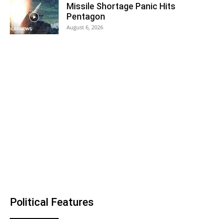
Missile Shortage Panic Hits
Pentagon
August 6, 2026
Political Features