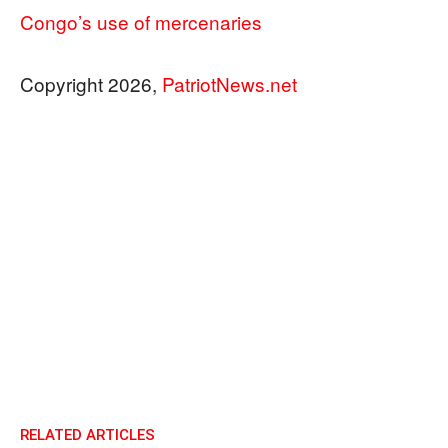
Congo’s use of mercenaries
Copyright 2026,
PatriotNews.net
RELATED ARTICLES