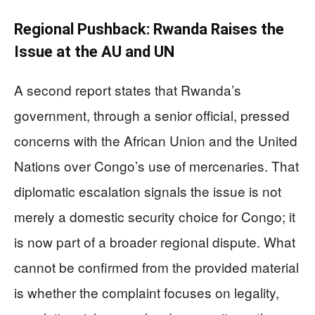
Regional Pushback: Rwanda Raises the
Issue at the AU and UN
A second report states that Rwanda’s
government, through a senior official, pressed
concerns with the African Union and the United
Nations over Congo’s use of mercenaries. That
diplomatic escalation signals the issue is not
merely a domestic security choice for Congo; it
is now part of a broader regional dispute. What
cannot be confirmed from the provided material
is whether the complaint focuses on legality,