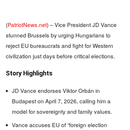
(
PatriotNews.net
) –
Vice President JD Vance
stunned Brussels by urging Hungarians to
reject EU bureaucrats and fight for Western
civilization just days before critical elections.
Story Highlights
JD Vance endorses Viktor Orbán in
Budapest on April 7, 2026, calling him a
model for sovereignty and family values.
Vance accuses EU of “foreign election