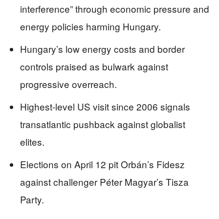
interference” through economic pressure and
energy policies harming Hungary.
Hungary’s low energy costs and border
controls praised as bulwark against
progressive overreach.
Highest-level US visit since 2006 signals
transatlantic pushback against globalist
elites.
Elections on April 12 pit Orbán’s Fidesz
against challenger Péter Magyar’s Tisza
Party.