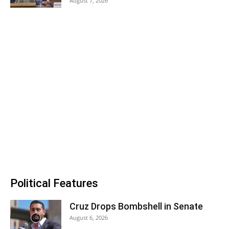
August 7, 2026
Political Features
Cruz Drops Bombshell in Senate
August 6, 2026