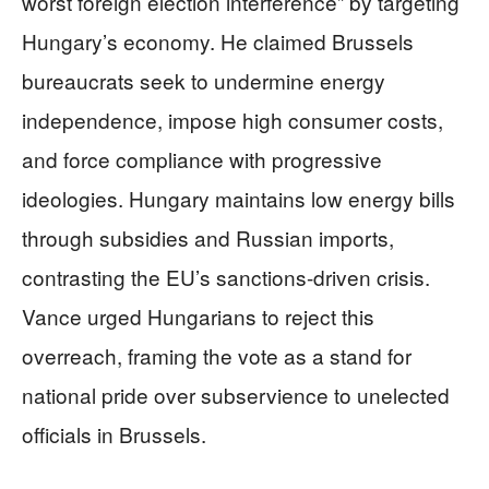
worst foreign election interference” by targeting
Hungary’s economy. He claimed Brussels
bureaucrats seek to undermine energy
independence, impose high consumer costs,
and force compliance with progressive
ideologies. Hungary maintains low energy bills
through subsidies and Russian imports,
contrasting the EU’s sanctions-driven crisis.
Vance urged Hungarians to reject this
overreach, framing the vote as a stand for
national pride over subservience to unelected
officials in Brussels.