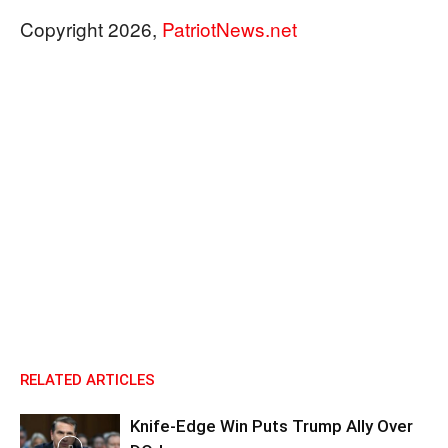
Copyright 2026,
PatriotNews.net
RELATED ARTICLES
Knife-Edge Win Puts Trump Ally Over