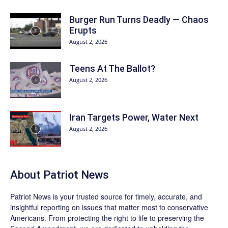
Burger Run Turns Deadly — Chaos
Erupts
August 2, 2026
Teens At The Ballot?
August 2, 2026
Iran Targets Power, Water Next
August 2, 2026
About
Patriot News
Patriot News
is your trusted source for timely, accurate, and
insightful reporting on issues that matter most to conservative
Americans. From protecting the right to life to preserving the