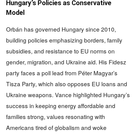
Hungary’s Policies as Conservative
Model
Orbán has governed Hungary since 2010,
building policies emphasizing borders, family
subsidies, and resistance to EU norms on
gender, migration, and Ukraine aid. His Fidesz
party faces a poll lead from Péter Magyar’s
Tisza Party, which also opposes EU loans and
Ukraine weapons. Vance highlighted Hungary’s
success in keeping energy affordable and
families strong, values resonating with
Americans tired of globalism and woke