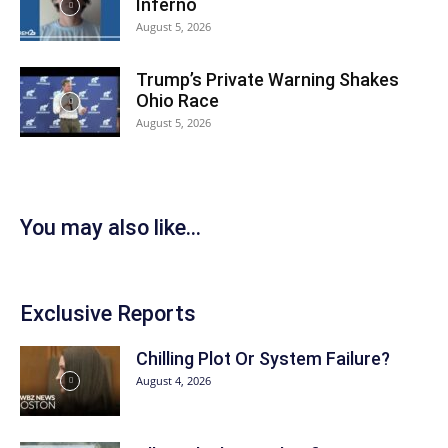
Inferno
August 5, 2026
Trump’s Private Warning Shakes
Ohio Race
August 5, 2026
You may also like...
Exclusive Reports
Chilling Plot Or System Failure?
August 4, 2026