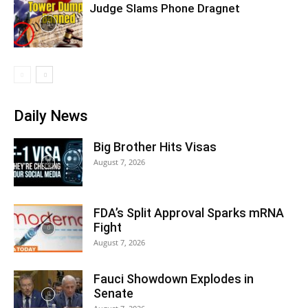
Judge Slams Phone Dragnet
Daily News
Big Brother Hits Visas
August 7, 2026
FDA’s Split Approval Sparks mRNA
Fight
August 7, 2026
Fauci Showdown Explodes in
Senate