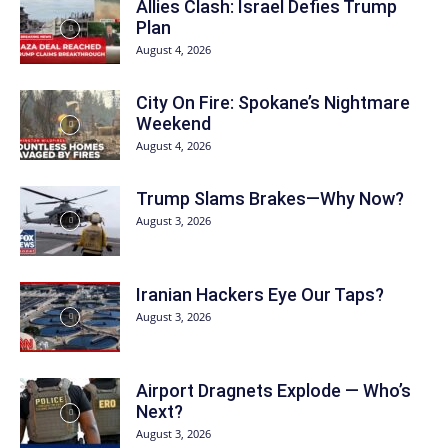
Allies Clash: Israel Defies Trump
Plan
August 4, 2026
City On Fire: Spokane’s Nightmare
Weekend
August 4, 2026
Trump Slams Brakes—Why Now?
August 3, 2026
Iranian Hackers Eye Our Taps?
August 3, 2026
Airport Dragnets Explode — Who’s
Next?
August 3, 2026