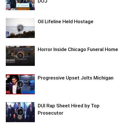
DOJ
Oil Lifeline Held Hostage
Horror Inside Chicago Funeral Home
Progressive Upset Jolts Michigan
DUI Rap Sheet Hired by Top
Prosecutor