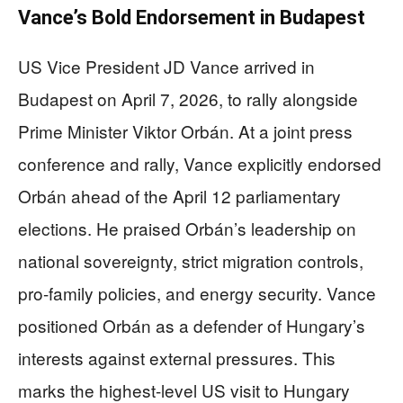
Vance’s Bold Endorsement in Budapest
US Vice President JD Vance arrived in
Budapest on April 7, 2026, to rally alongside
Prime Minister Viktor Orbán. At a joint press
conference and rally, Vance explicitly endorsed
Orbán ahead of the April 12 parliamentary
elections. He praised Orbán’s leadership on
national sovereignty, strict migration controls,
pro-family policies, and energy security. Vance
positioned Orbán as a defender of Hungary’s
interests against external pressures. This
marks the highest-level US visit to Hungary