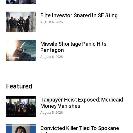
Elite Investor Snared In SF Sting
August 6, 2026
Missile Shortage Panic Hits
Pentagon
August 6, 2026
Featured
Taxpayer Heist Exposed: Medicaid
Money Vanishes
August 5, 2026
Convicted Killer Tied To Spokane