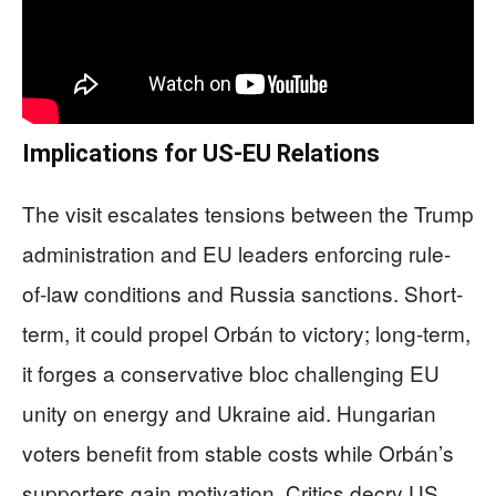
Implications for US-EU Relations
The visit escalates tensions between the Trump
administration and EU leaders enforcing rule-
of-law conditions and Russia sanctions. Short-
term, it could propel Orbán to victory; long-term,
it forges a conservative bloc challenging EU
unity on energy and Ukraine aid. Hungarian
voters benefit from stable costs while Orbán’s
supporters gain motivation. Critics decry US