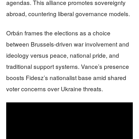
agendas. This alliance promotes sovereignty
abroad, countering liberal governance models.
Orbán frames the elections as a choice
between Brussels-driven war involvement and
ideology versus peace, national pride, and
traditional support systems. Vance’s presence
boosts Fidesz’s nationalist base amid shared
voter concerns over Ukraine threats.