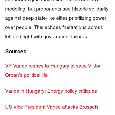
meddling, but proponents see historic solidarity
against deep state-like elites prioritizing power
over people. This echoes frustrations across
left and right with government failures.
Sources:
VP Vance rushes to Hungary to save Viktor
Orban’s political life
Vance in Hungary: Energy policy critiques
US Vice President Vance attacks Brussels