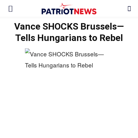
Vance SHOCKS Brussels—
Tells Hungarians to Rebel