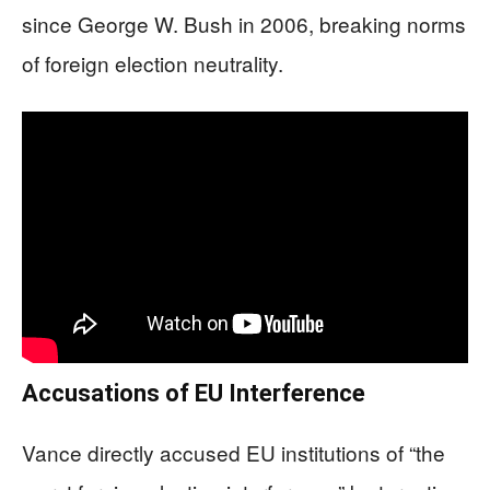
since George W. Bush in 2006, breaking norms
of foreign election neutrality.
Accusations of EU Interference
Vance directly accused EU institutions of “the