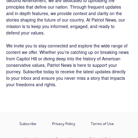
Second Amendment, we are dedicated to upholding the
principles that define our nation. Through frequent updates
and in-depth features, we provide context and clarity on the
stories shaping the future of our country. At
Patriot News
, our
mission is to keep you informed, engaged, and ready to
defend your values.
We invite you to stay connected and explore the wide range of
content we offer. Whether you’re catching up on breaking news
from Capitol Hill or diving deep into the history of American
conservative values, Patriot News is here to support your
journey.
Subscribe
today to receive the latest updates directly
to your inbox and ensure you never miss a story that impacts
your freedoms and rights.
Subscribe
Privacy Policy
Terms of Use