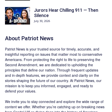
Jurors Hear Chilling 911 — Then
Silence
July 30, 2026
About
Patriot News
Patriot News
is your trusted source for timely, accurate, and
insightful reporting on issues that matter most to conservative
Americans. From protecting the right to life to preserving the
Second Amendment, we are dedicated to upholding the
principles that define our nation. Through frequent updates
and in-depth features, we provide context and clarity on the
stories shaping the future of our country. At
Patriot News
, our
mission is to keep you informed, engaged, and ready to
defend your values.
We invite you to stay connected and explore the wide range of
content we offer. Whether you’re catching up on breaking news