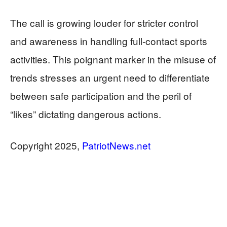
The call is growing louder for stricter control
and awareness in handling full-contact sports
activities. This poignant marker in the misuse of
trends stresses an urgent need to differentiate
between safe participation and the peril of
“likes” dictating dangerous actions.
​​Copyright 2025,
PatriotNews.net