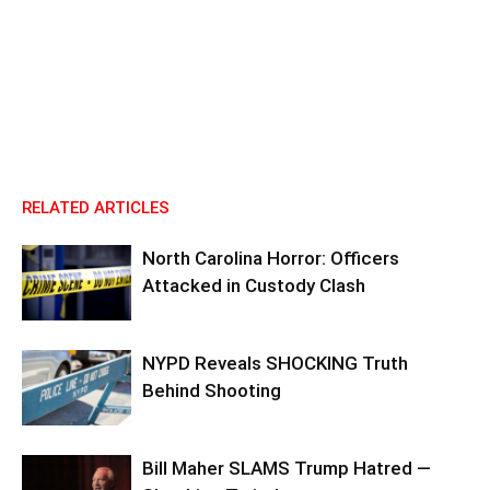
RELATED ARTICLES
North Carolina Horror: Officers
Attacked in Custody Clash
NYPD Reveals SHOCKING Truth
Behind Shooting
Bill Maher SLAMS Trump Hatred —