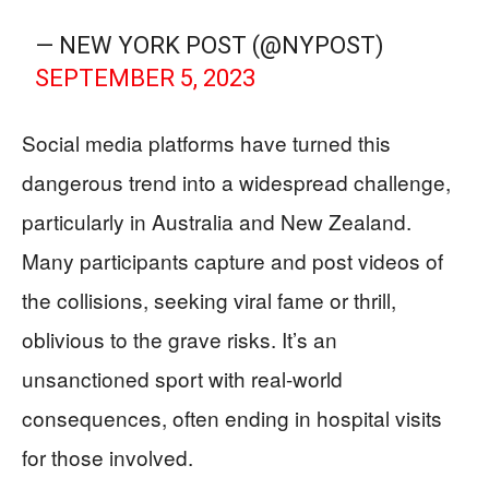
— NEW YORK POST (@NYPOST)
SEPTEMBER 5, 2023
Social media platforms have turned this
dangerous trend into a widespread challenge,
particularly in Australia and New Zealand.
Many participants capture and post videos of
the collisions, seeking viral fame or thrill,
oblivious to the grave risks. It’s an
unsanctioned sport with real-world
consequences, often ending in hospital visits
for those involved.