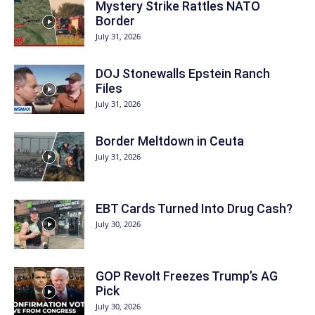
Mystery Strike Rattles NATO
Border
July 31, 2026
DOJ Stonewalls Epstein Ranch
Files
July 31, 2026
Border Meltdown in Ceuta
July 31, 2026
EBT Cards Turned Into Drug Cash?
July 30, 2026
GOP Revolt Freezes Trump’s AG
Pick
July 30, 2026