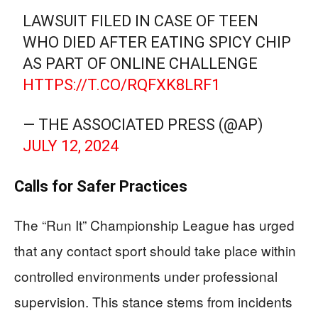
LAWSUIT FILED IN CASE OF TEEN
WHO DIED AFTER EATING SPICY CHIP
AS PART OF ONLINE CHALLENGE
HTTPS://T.CO/RQFXK8LRF1
— THE ASSOCIATED PRESS (@AP)
JULY 12, 2024
Calls for Safer Practices
The “Run It” Championship League has urged
that any contact sport should take place within
controlled environments under professional
supervision. This stance stems from incidents