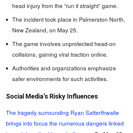
head injury from the “run it straight” game.
The incident took place in Palmerston North,
New Zealand, on May 25.
The game involves unprotected head-on
collisions, gaining viral traction online.
Authorities and organizations emphasize
safer environments for such activities.
Social Media’s Risky Influences
The tragedy surrounding Ryan Satterthwaite
brings into focus the numerous dangers linked