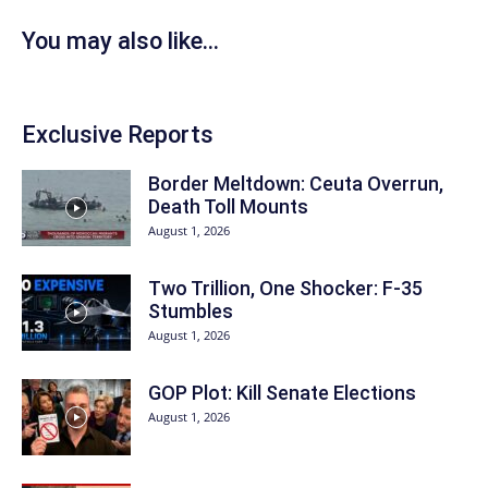
You may also like...
Exclusive Reports
Border Meltdown: Ceuta Overrun,
Death Toll Mounts
August 1, 2026
Two Trillion, One Shocker: F-35
Stumbles
August 1, 2026
GOP Plot: Kill Senate Elections
August 1, 2026