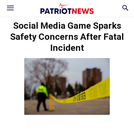
Social Media Game Sparks
Safety Concerns After Fatal
Incident