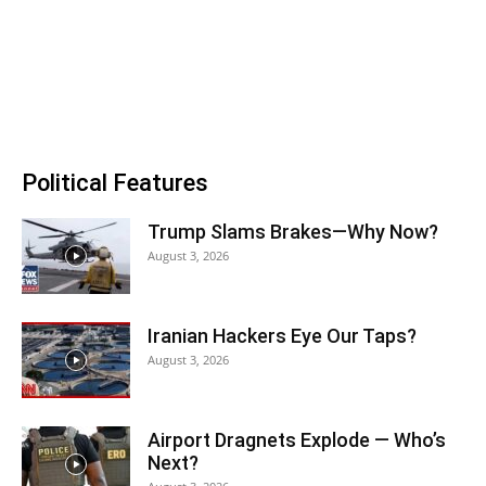
Political Features
Trump Slams Brakes—Why Now?
August 3, 2026
Iranian Hackers Eye Our Taps?
August 3, 2026
Airport Dragnets Explode — Who’s
Next?