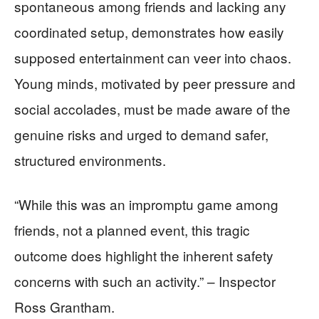
spontaneous among friends and lacking any
coordinated setup, demonstrates how easily
supposed entertainment can veer into chaos.
Young minds, motivated by peer pressure and
social accolades, must be made aware of the
genuine risks and urged to demand safer,
structured environments.
“While this was an impromptu game among
friends, not a planned event, this tragic
outcome does highlight the inherent safety
concerns with such an activity.” – Inspector
Ross Grantham.