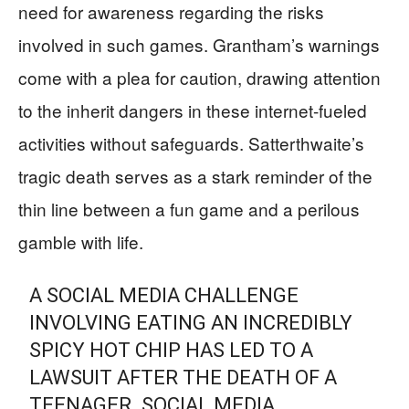
need for awareness regarding the risks
involved in such games. Grantham’s warnings
come with a plea for caution, drawing attention
to the inherit dangers in these internet-fueled
activities without safeguards. Satterthwaite’s
tragic death serves as a stark reminder of the
thin line between a fun game and a perilous
gamble with life.
A SOCIAL MEDIA CHALLENGE
INVOLVING EATING AN INCREDIBLY
SPICY HOT CHIP HAS LED TO A
LAWSUIT AFTER THE DEATH OF A
TEENAGER. SOCIAL MEDIA