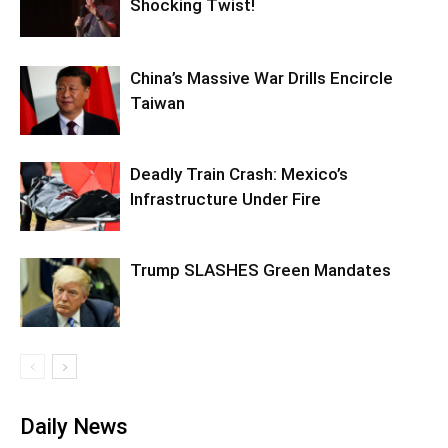
Shocking Twist!
China’s Massive War Drills Encircle
Taiwan
Deadly Train Crash: Mexico’s
Infrastructure Under Fire
Trump SLASHES Green Mandates
Daily News