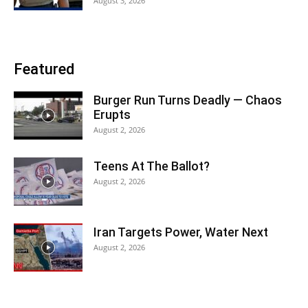
August 3, 2026
Featured
Burger Run Turns Deadly — Chaos
Erupts
August 2, 2026
Teens At The Ballot?
August 2, 2026
Iran Targets Power, Water Next
August 2, 2026