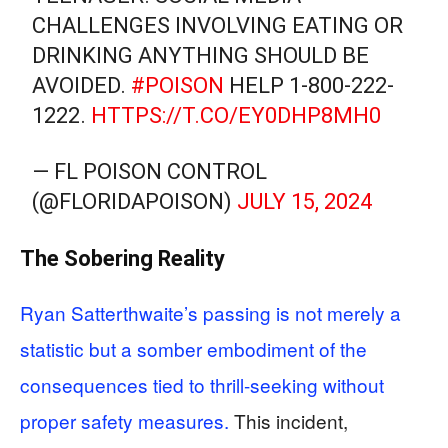
CHALLENGES INVOLVING EATING OR
DRINKING ANYTHING SHOULD BE
AVOIDED.
#POISON
HELP 1-800-222-
1222.
HTTPS://T.CO/EY0DHP8MH0
— FL POISON CONTROL
(@FLORIDAPOISON)
JULY 15, 2024
The Sobering Reality
Ryan Satterthwaite’s passing is not merely a
statistic but a somber embodiment of the
consequences tied to thrill-seeking without
proper safety measures.
This incident,