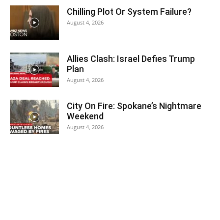
Chilling Plot Or System Failure?
August 4, 2026
Allies Clash: Israel Defies Trump
Plan
August 4, 2026
City On Fire: Spokane’s Nightmare
Weekend
August 4, 2026