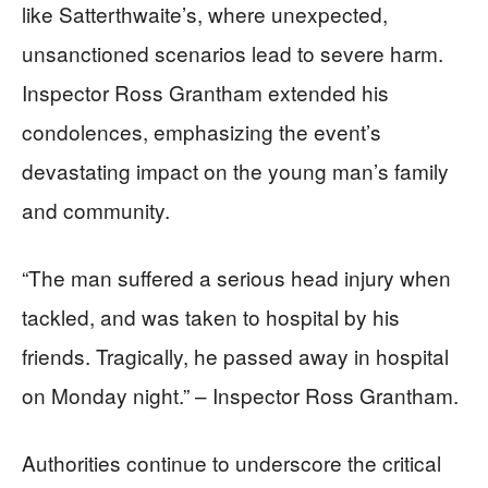
like Satterthwaite’s, where unexpected,
unsanctioned scenarios lead to severe harm.
Inspector Ross Grantham extended his
condolences, emphasizing the event’s
devastating impact on the young man’s family
and community.
“The man suffered a serious head injury when
tackled, and was taken to hospital by his
friends. Tragically, he passed away in hospital
on Monday night.” – Inspector Ross Grantham.
Authorities continue to underscore the critical