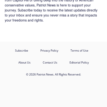
from Capitol Hill or diving deep into the history of American
conservative values, Patriot News is here to support your
journey.
Subscribe
today to receive the latest updates directly
to your inbox and ensure you never miss a story that impacts
your freedoms and rights.
Subscribe
Privacy Policy
Terms of Use
About Us
Contact Us
Editorial Policy
© 2026 Patriot News. All Rights Reserved.