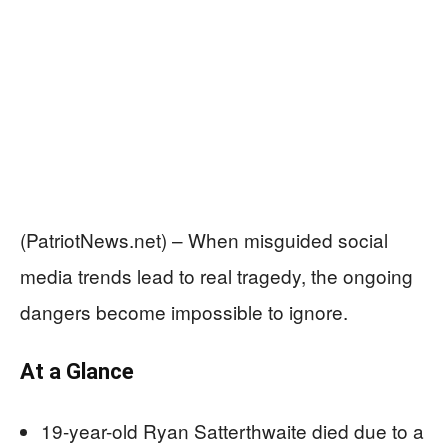
(PatriotNews.net) – When misguided social
media trends lead to real tragedy, the ongoing
dangers become impossible to ignore.
At a Glance
19-year-old Ryan Satterthwaite died due to a