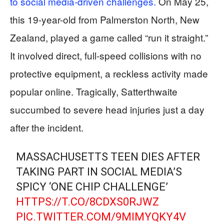
to social media-driven challenges.
On May 25,
this 19-year-old from Palmerston North, New
Zealand, played a game called “run it straight.”
It involved direct, full-speed collisions with no
protective equipment, a reckless activity made
popular online. Tragically, Satterthwaite
succumbed to severe head injuries just a day
after the incident.
MASSACHUSETTS TEEN DIES AFTER
TAKING PART IN SOCIAL MEDIA’S
SPICY ‘ONE CHIP CHALLENGE’
HTTPS://T.CO/8CDXS0RJWZ
PIC.TWITTER.COM/9MIMYQKY4V