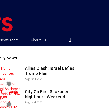
t News Team
About Us
aily News
Allies Clash: Israel Defies
Trump Plan
August 4, 2026
City On Fire: Spokane’s
Nightmare Weekend
August 4, 2026