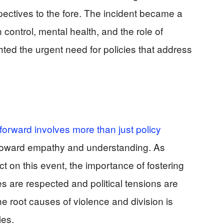
pectives to the fore. The incident became a
 control, mental health, and the role of
ighted the urgent need for policies that address
 forward involves more than just policy
ft toward empathy and understanding. As
 on this event, the importance of fostering
s are respected and political tensions are
 root causes of violence and division is
ies.