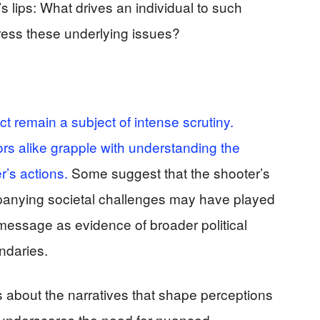
 lips: What drives an individual to such
ess these underlying issues?
t remain a subject of intense scrutiny.
rs alike grapple with understanding the
er’s actions.
Some suggest that the shooter’s
panying societal challenges may have played
d message as evidence of broader political
ndaries.
ns about the narratives that shape perceptions
 It underscores the need for nuanced