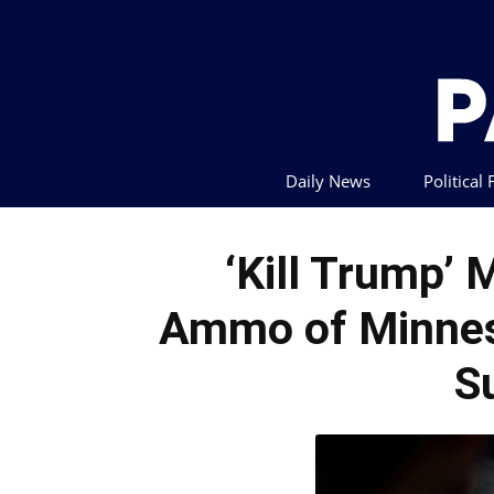
Daily News
Political
‘Kill Trump’
Ammo of Minnes
S