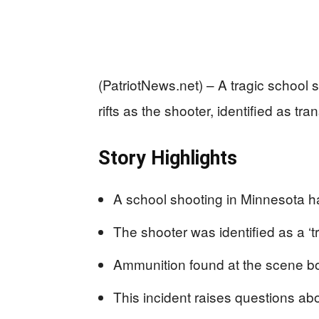
(PatriotNews.net) – A tragic school
rifts as the shooter, identified as t
Story Highlights
A school shooting in Minnesota ha
The shooter was identified as a ‘
Ammunition found at the scene bor
This incident raises questions abo