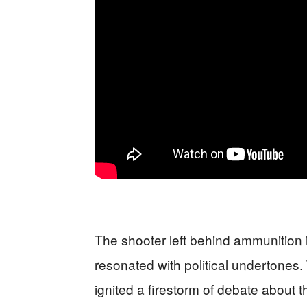
The shooter left behind ammunition in
resonated with political undertones
ignited a firestorm of debate about th