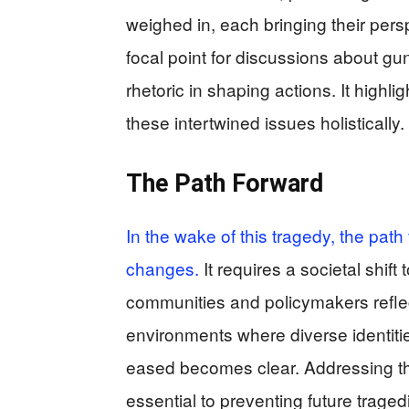
weighed in, each bringing their pers
focal point for discussions about gun
rhetoric in shaping actions. It highl
these intertwined issues holistically.
The Path Forward
In the wake of this tragedy, the path
changes.
It requires a societal shi
communities and policymakers reflect
environments where diverse identitie
eased becomes clear. Addressing the
essential to preventing future traged