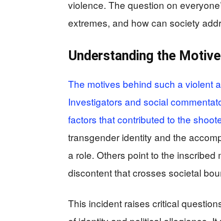
violence. The question on everyone’s
extremes, and how can society addr
Understanding the Motive
The motives behind such a violent ac
Investigators and social commentato
factors that contributed to the shoot
transgender identity and the accom
a role. Others point to the inscribe
discontent that crosses societal bou
This incident raises critical questio
of identity and political allegiance.