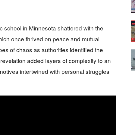
 school in Minnesota shattered with the
hich once thrived on peace and mutual
oes of chaos as authorities identified the
revelation added layers of complexity to an
motives intertwined with personal struggles