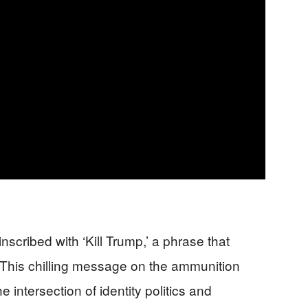
scribed with ‘Kill Trump,’ a phrase that
. This chilling message on the ammunition
e intersection of identity politics and