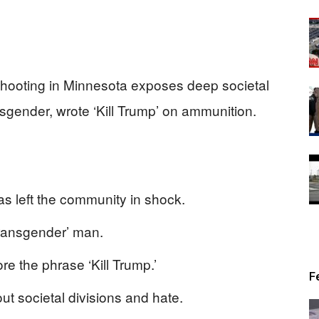
 shooting in Minnesota exposes deep societal
ransgender, wrote ‘Kill Trump’ on ammunition.
s left the community in shock.
transgender’ man.
e the phrase ‘Kill Trump.’
F
ut societal divisions and hate.