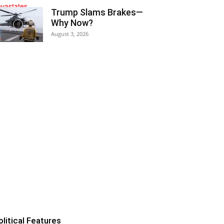
Trump Slams Brakes—
Why Now?
August 3, 2026
olitical Features