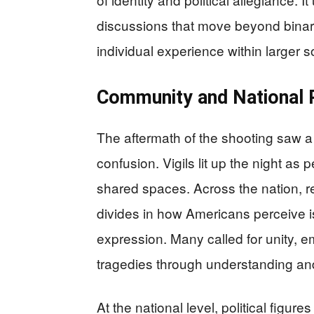
discussions that move beyond binary
individual experience within larger 
Community and National 
The aftermath of the shooting saw a
confusion. Vigils lit up the night a
shared spaces. Across the nation, re
divides in how Americans perceive is
expression. Many called for unity, 
tragedies through understanding an
At the national level, political figu