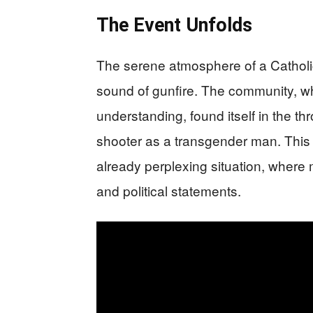
The Event Unfolds
The serene atmosphere of a Catholic
sound of gunfire. The community, w
understanding, found itself in the thr
shooter as a transgender man. This 
already perplexing situation, where 
and political statements.