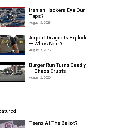
Iranian Hackers Eye Our
Taps?
August 3, 2026
Airport Dragnets Explode
— Who’s Next?
August 3, 2026
Burger Run Turns Deadly
— Chaos Erupts
August 2, 2026
eatured
Teens At The Ballot?