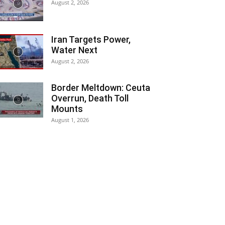
August 2, 2026
Iran Targets Power,
Water Next
August 2, 2026
Border Meltdown: Ceuta
Overrun, Death Toll
Mounts
August 1, 2026