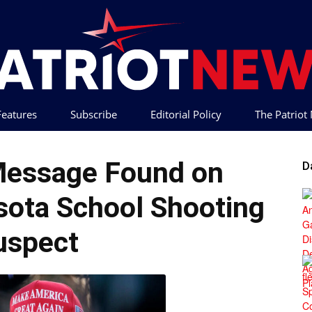
 Features
Subscribe
Editorial Policy
The Patrio
Patriot
 Message Found on
D
ota School Shooting
uspect
News