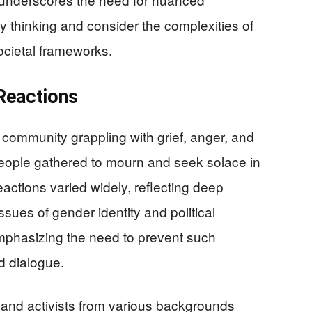
 thinking and consider the complexities of
societal frameworks.
Reactions
 community grappling with grief, anger, and
s people gathered to mourn and seek solace in
actions varied widely, reflecting deep
sues of gender identity and political
emphasizing the need to prevent such
d dialogue.
res and activists from various backgrounds