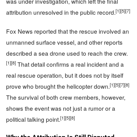
was under investigation, which left the final
[1]
[5]
[7]
attribution unresolved in the public record.
Fox News reported that the rescue involved an
unmanned surface vessel, and other reports
described a sea drone used to reach the crew.
[1]
[8]
That detail confirms a real incident and a
real rescue operation, but it does not by itself
[1]
[5]
[7]
[8]
prove who brought the helicopter down.
The survival of both crew members, however,
shows the event was not just a rumor or a
[1]
[5]
[8]
political talking point.