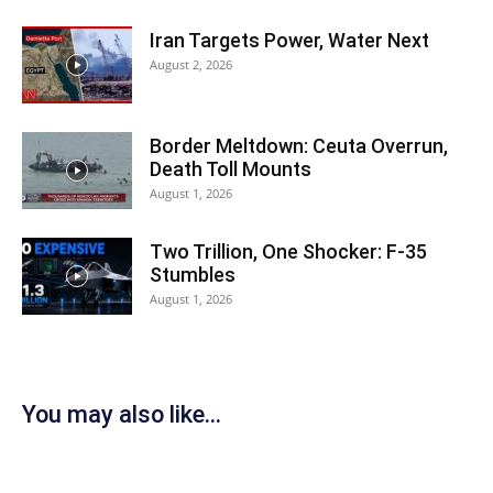
Iran Targets Power, Water Next
August 2, 2026
Border Meltdown: Ceuta Overrun,
Death Toll Mounts
August 1, 2026
Two Trillion, One Shocker: F-35
Stumbles
August 1, 2026
You may also like...