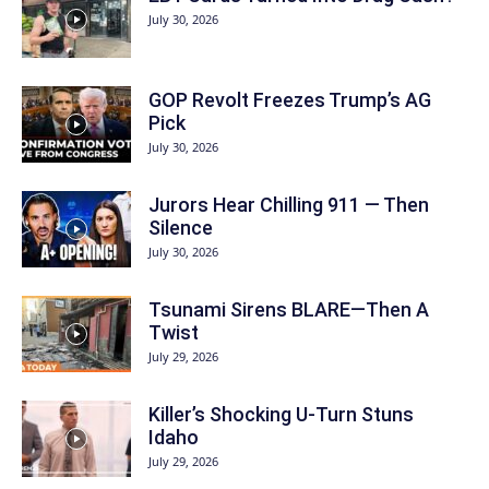
July 30, 2026
GOP Revolt Freezes Trump’s AG
Pick
July 30, 2026
Jurors Hear Chilling 911 — Then
Silence
July 30, 2026
Tsunami Sirens BLARE—Then A
Twist
July 29, 2026
Killer’s Shocking U-Turn Stuns
Idaho
July 29, 2026