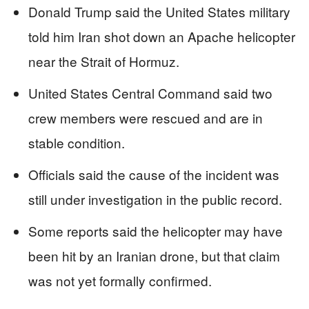
Donald Trump said the United States military
told him Iran shot down an Apache helicopter
near the Strait of Hormuz.
United States Central Command said two
crew members were rescued and are in
stable condition.
Officials said the cause of the incident was
still under investigation in the public record.
Some reports said the helicopter may have
been hit by an Iranian drone, but that claim
was not yet formally confirmed.