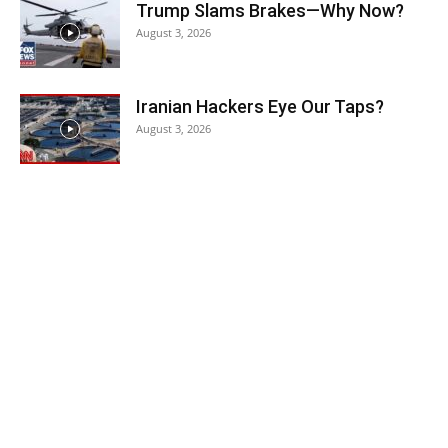
Trump Slams Brakes—Why Now?
August 3, 2026
Iranian Hackers Eye Our Taps?
August 3, 2026