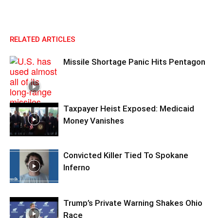
RELATED ARTICLES
Missile Shortage Panic Hits Pentagon
Taxpayer Heist Exposed: Medicaid
Money Vanishes
Convicted Killer Tied To Spokane
Inferno
Trump’s Private Warning Shakes Ohio
Race