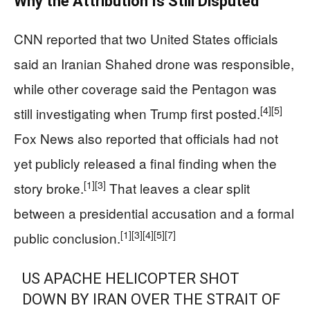
Why the Attribution Is Still Disputed
CNN reported that two United States officials
said an Iranian Shahed drone was responsible,
while other coverage said the Pentagon was
[4]
[5]
still investigating when Trump first posted.
Fox News also reported that officials had not
yet publicly released a final finding when the
[1]
[3]
story broke.
That leaves a clear split
between a presidential accusation and a formal
[1]
[3]
[4]
[5]
[7]
public conclusion.
US APACHE HELICOPTER SHOT
DOWN BY IRAN OVER THE STRAIT OF