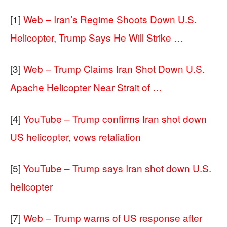
[1]
Web – Iran’s Regime Shoots Down U.S.
Helicopter, Trump Says He Will Strike …
[3]
Web – Trump Claims Iran Shot Down U.S.
Apache Helicopter Near Strait of …
[4]
YouTube – Trump confirms Iran shot down
US helicopter, vows retaliation
[5]
YouTube – Trump says Iran shot down U.S.
helicopter
[7]
Web – Trump warns of US response after