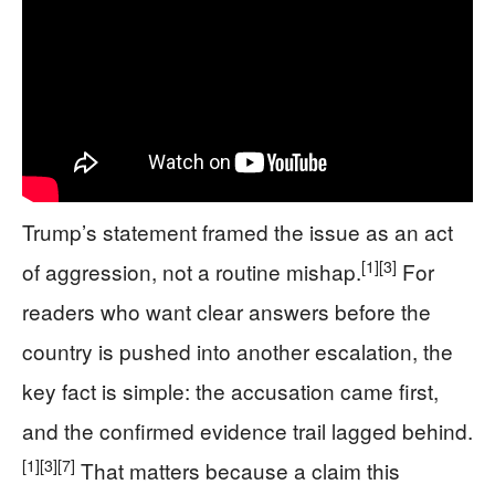
Trump’s statement framed the issue as an act
[1]
[3]
of aggression, not a routine mishap.
For
readers who want clear answers before the
country is pushed into another escalation, the
key fact is simple: the accusation came first,
and the confirmed evidence trail lagged behind.
[1]
[3]
[7]
That matters because a claim this