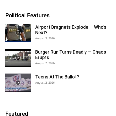
Political Features
Airport Dragnets Explode — Who’s
Next?
August 3, 2026
Burger Run Turns Deadly — Chaos
Erupts
August 2, 2026
Teens At The Ballot?
August 2, 2026
Featured