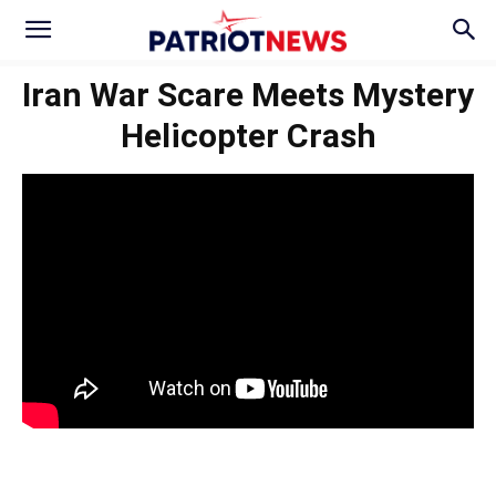
Iran War Scare Meets Mystery
Helicopter Crash