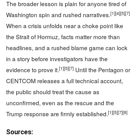
The broader lesson is plain for anyone tired of
[1]
[4]
[5]
[7]
Washington spin and rushed narratives.
When a crisis unfolds near a choke point like
the Strait of Hormuz, facts matter more than
headlines, and a rushed blame game can lock
in a story before investigators have the
[1]
[5]
[7]
evidence to prove it.
Until the Pentagon or
CENTCOM releases a full technical account,
the public should treat the cause as
unconfirmed, even as the rescue and the
[1]
[5]
[7]
[8]
Trump response are firmly established.
Sources: