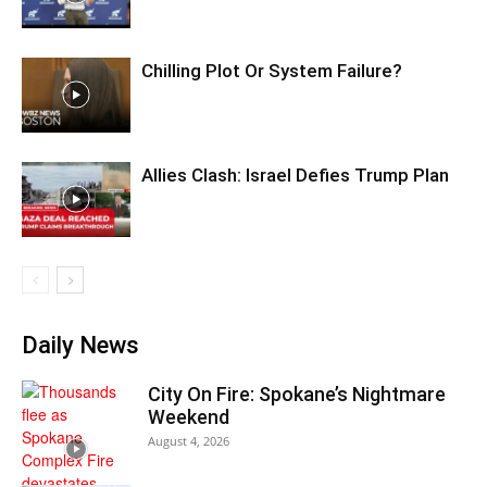
Chilling Plot Or System Failure?
Allies Clash: Israel Defies Trump Plan
Daily News
City On Fire: Spokane’s Nightmare
Weekend
August 4, 2026