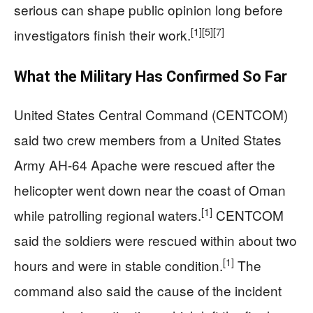
serious can shape public opinion long before
[1]
[5]
[7]
investigators finish their work.
What the Military Has Confirmed So Far
United States Central Command (CENTCOM)
said two crew members from a United States
Army AH-64 Apache were rescued after the
helicopter went down near the coast of Oman
[1]
while patrolling regional waters.
CENTCOM
said the soldiers were rescued within about two
[1]
hours and were in stable condition.
The
command also said the cause of the incident