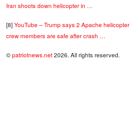
Iran shoots down helicopter in …
[8]
YouTube – Trump says 2 Apache helicopter
crew members are safe after crash …
©
patriotnews.net
2026. All rights reserved.