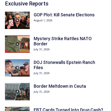
Exclusive Reports
GOP Plot: Kill Senate Elections
August 1, 2026
Mystery Strike Rattles NATO
Border
July 31, 2026
DOJ Stonewalls Epstein Ranch
Files
July 31, 2026
Border Meltdown in Ceuta
July 31, 2026
EBT Cards Turned Into Drug Cash?