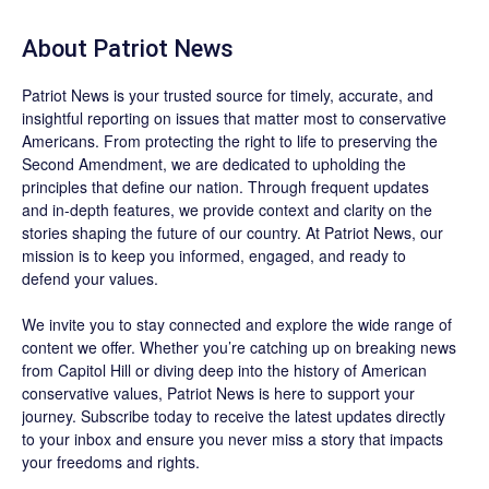
About
Patriot News
Patriot News
is your trusted source for timely, accurate, and
insightful reporting on issues that matter most to conservative
Americans. From protecting the right to life to preserving the
Second Amendment, we are dedicated to upholding the
principles that define our nation. Through frequent updates
and in-depth features, we provide context and clarity on the
stories shaping the future of our country. At
Patriot News
, our
mission is to keep you informed, engaged, and ready to
defend your values.
We invite you to stay connected and explore the wide range of
content we offer. Whether you’re catching up on breaking news
from Capitol Hill or diving deep into the history of American
conservative values, Patriot News is here to support your
journey.
Subscribe
today to receive the latest updates directly
to your inbox and ensure you never miss a story that impacts
your freedoms and rights.