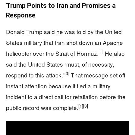
Trump Points to Iran and Promises a
Response
Donald Trump said he was told by the United
States military that Iran shot down an Apache
[1]
helicopter over the Strait of Hormuz.
He also
said the United States “must, of necessity,
[3]
respond to this attack.”
That message set off
instant attention because it tied a military
incident to a direct call for retaliation before the
[1]
[3]
public record was complete.