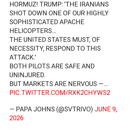
HORMUZ! TRUMP: 'THE IRANIANS
SHOT DOWN ONE OF OUR HIGHLY
SOPHISTICATED APACHE
HELICOPTERS…
THE UNITED STATES MUST, OF
NECESSITY, RESPOND TO THIS
ATTACK.'
BOTH PILOTS ARE SAFE AND
UNINJURED.
BUT MARKETS ARE NERVOUS —…
PIC.TWITTER.COM/RXK2CHYWS2
— PAPA JOHNS (@SVTRIVO)
JUNE 9,
2026