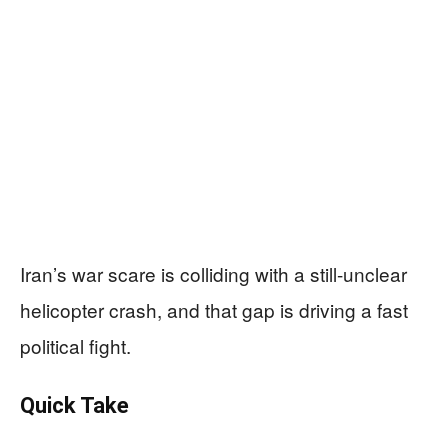
Iran’s war scare is colliding with a still-unclear
helicopter crash, and that gap is driving a fast
political fight.
Quick Take