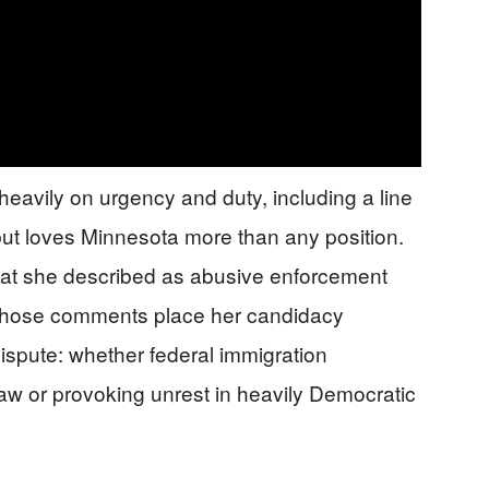
heavily on urgency and duty, including a line
 but loves Minnesota more than any position.
 what she described as abusive enforcement
. Those comments place her candidacy
dispute: whether federal immigration
 law or provoking unrest in heavily Democratic