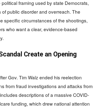
political framing used by state Democrats,
 of public disorder and overreach. The
he specific circumstances of the shootings,
ters who want a clear, evidence-based
y.
 Scandal Create an Opening
ter Gov. Tim Walz ended his reelection
ons from fraud investigations and attacks from
includes descriptions of a massive COVID-
care funding, which drew national attention