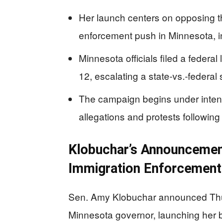
Her launch centers on opposing t
enforcement push in Minnesota, i
Minnesota officials filed a federa
12, escalating a state-vs.-federa
The campaign begins under intens
allegations and protests following
Klobuchar’s Announcement
Immigration Enforcement
Sen. Amy Klobuchar announced Thurs
Minnesota governor, launching her 