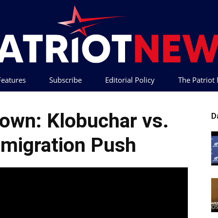
 Features
Subscribe
Editorial Policy
The Patrio
Patriot
own: Klobuchar vs.
D
migration Push
News