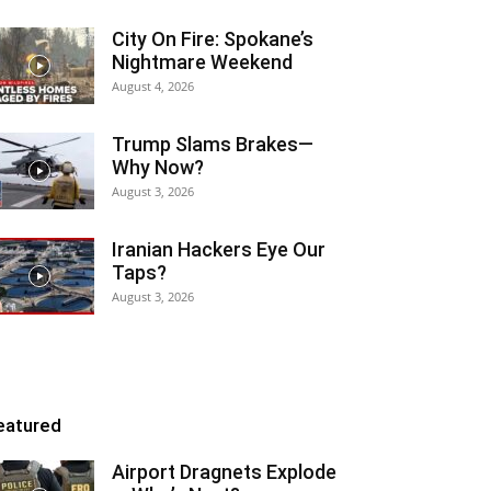
City On Fire: Spokane’s
Nightmare Weekend
August 4, 2026
Trump Slams Brakes—
Why Now?
August 3, 2026
Iranian Hackers Eye Our
Taps?
August 3, 2026
eatured
Airport Dragnets Explode