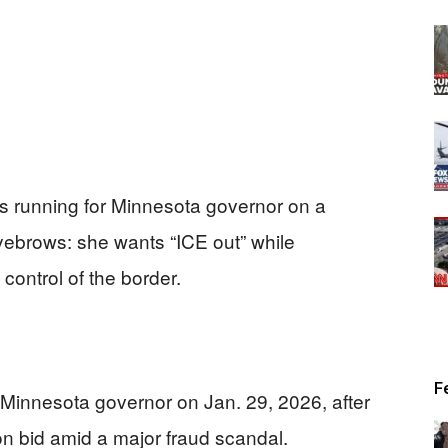
s running for Minnesota governor on a
yebrows: she wants “ICE out” while
 control of the border.
F
Minnesota governor on Jan. 29, 2026, after
n bid amid a major fraud scandal.