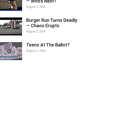
— Who’s Next?
August 3, 2026
Burger Run Turns Deadly
— Chaos Erupts
August 2, 2026
Teens At The Ballot?
August 2, 2026