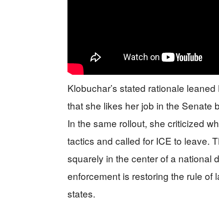
Klobuchar’s stated rationale leaned 
that she likes her job in the Senate
In the same rollout, she criticized
tactics and called for ICE to leave
squarely in the center of a national 
enforcement is restoring the rule of
states.