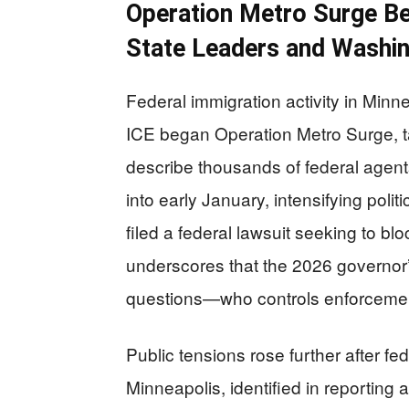
Operation Metro Surge B
State Leaders and Washi
Federal immigration activity in Min
ICE began Operation Metro Surge, 
describe thousands of federal agent
into early January, intensifying polit
filed a federal lawsuit seeking to blo
underscores that the 2026 governor’s
questions—who controls enforcement 
Public tensions rose further after fed
Minneapolis, identified in reportin