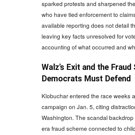
sparked protests and sharpened the 
who have tied enforcement to claims
available reporting does not detail t
leaving key facts unresolved for vo
accounting of what occurred and wh
Walz’s Exit and the Fraud
Democrats Must Defend
Klobuchar entered the race weeks af
campaign on Jan. 5, citing distracti
Washington. The scandal backdrop 
era fraud scheme connected to child