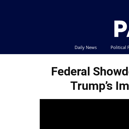
Daily News
Political
Federal Showd
Trump’s Im