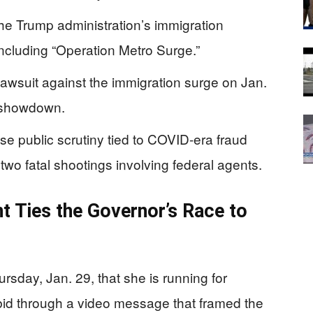
he Trump administration’s immigration
ncluding “Operation Metro Surge.”
l lawsuit against the immigration surge on Jan.
l showdown.
e public scrutiny tied to COVID-era fraud
 two fatal shootings involving federal agents.
 Ties the Governor’s Race to
day, Jan. 29, that she is running for
bid through a video message that framed the