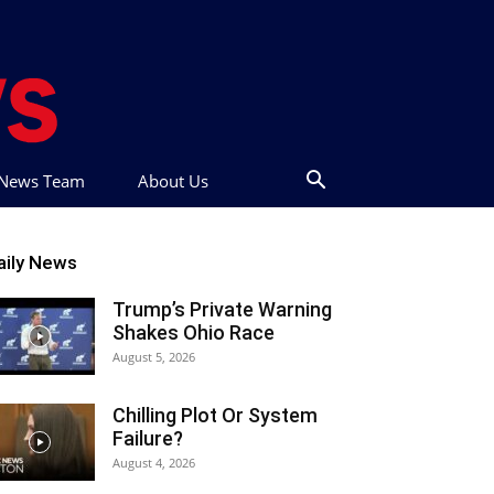
t News Team
About Us
aily News
Trump’s Private Warning
Shakes Ohio Race
August 5, 2026
Chilling Plot Or System
Failure?
August 4, 2026