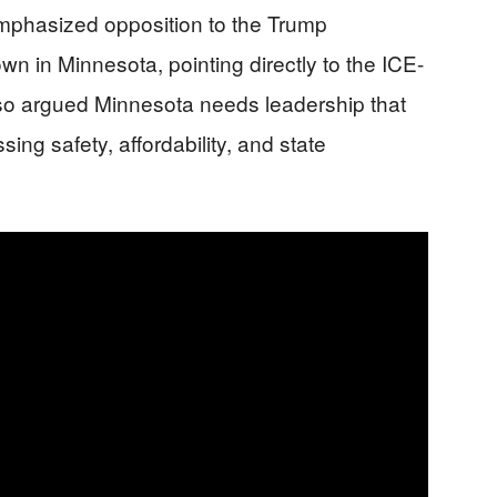
 emphasized opposition to the Trump
wn in Minnesota, pointing directly to the ICE-
lso argued Minnesota needs leadership that
sing safety, affordability, and state