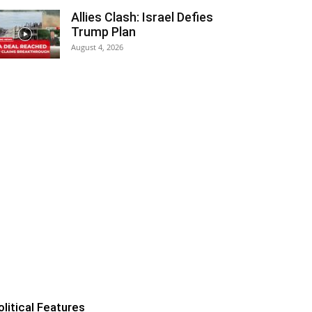
Allies Clash: Israel Defies
Trump Plan
August 4, 2026
olitical Features