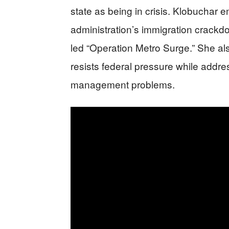
state as being in crisis. Klobuchar
administration’s immigration crackdo
led “Operation Metro Surge.” She a
resists federal pressure while addres
management problems.