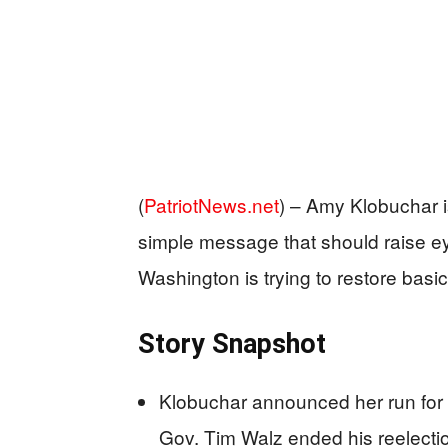
(
PatriotNews.net
) –
Amy Klobuchar i
simple message that should raise e
Washington is trying to restore basic
Story Snapshot
Klobuchar announced her run for 
Gov. Tim Walz ended his reelectio