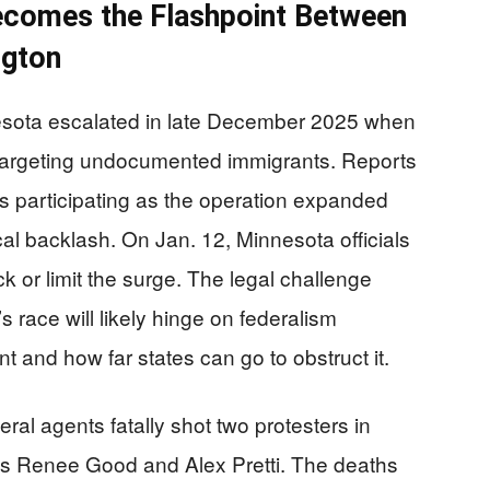
ecomes the Flashpoint Between
ngton
nesota escalated in late December 2025 when
targeting undocumented immigrants. Reports
s participating as the operation expanded
ical backlash. On Jan. 12, Minnesota officials
ck or limit the surge. The legal challenge
 race will likely hinge on federalism
and how far states can go to obstruct it.
eral agents fatally shot two protesters in
g as Renee Good and Alex Pretti. The deaths