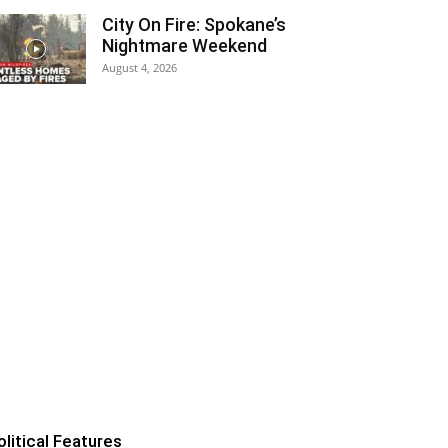
City On Fire: Spokane’s
Nightmare Weekend
August 4, 2026
olitical Features