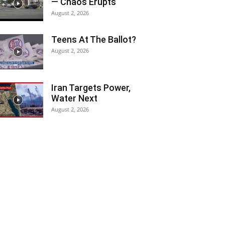
— Chaos Erupts
August 2, 2026
Teens At The Ballot?
August 2, 2026
Iran Targets Power,
Water Next
August 2, 2026