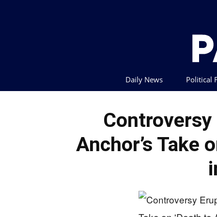
Daily News
Political
Controversy
Anchor’s Take o
i