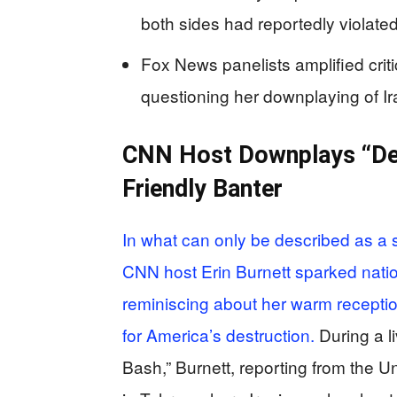
both sides had reportedly violate
Fox News panelists amplified criti
questioning her downplaying of Ira
CNN Host Downplays “Dea
Friendly Banter
In what can only be described as a 
CNN host Erin Burnett sparked nati
reminiscing about her warm receptio
for America’s destruction.
During a l
Bash,” Burnett, reporting from the U