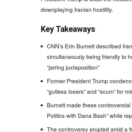
downplaying Iranian hostility.
Key Takeaways
CNN’s Erin Burnett described Ira
simultaneously being friendly to he
“jarring juxtaposition”
Former President Trump condemne
“gutless losers” and “scum” for mi
Burnett made these controversial
Politics with Dana Bash” while re
The controversy erupted amid a fr