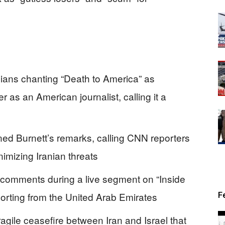
nians chanting “Death to America” as
r as an American journalist, calling it a
d Burnett’s remarks, calling CNN reporters
nimizing Iranian threats
 comments during a live segment on “Inside
porting from the United Arab Emirates
F
agile ceasefire between Iran and Israel that