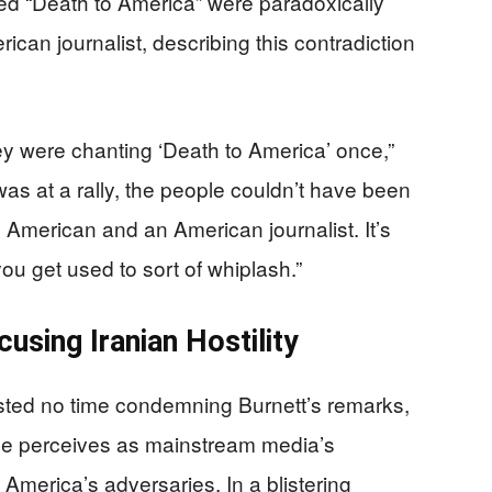
ed “Death to America” were paradoxically
ican journalist, describing this contradiction
y were chanting ‘Death to America’ once,”
was at a rally, the people couldn’t have been
 American and an American journalist. It’s
 you get used to sort of whiplash.”
sing Iranian Hostility
ted no time condemning Burnett’s remarks,
t he perceives as mainstream media’s
 America’s adversaries. In a blistering