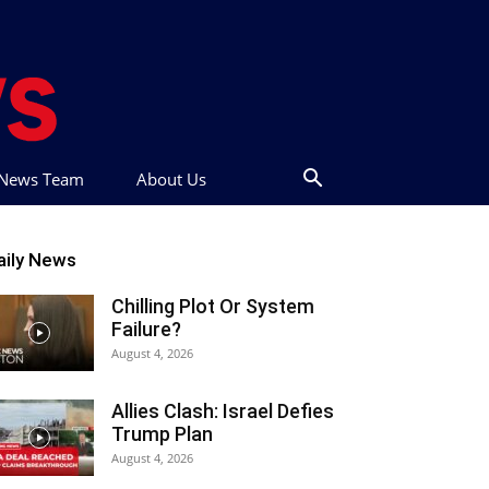
t News Team
About Us
aily News
Chilling Plot Or System
Failure?
August 4, 2026
Allies Clash: Israel Defies
Trump Plan
August 4, 2026