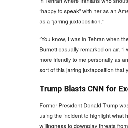
in Tehran where Iranians who shout
“happy to speak” with her as an Amer
as a “jarring juxtaposition.”
“You know, I was in Tehran when the
Burnett casually remarked on air. “I 
more friendly to me personally as an
sort of this jarring juxtaposition that
Trump Blasts CNN for Excu
Former President Donald Trump was
using the incident to highlight wha
willingness to downplay threats from