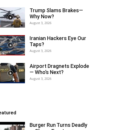
Trump Slams Brakes—
Why Now?
August 3, 2026
Iranian Hackers Eye Our
Taps?
August 3, 2026
Airport Dragnets Explode
— Who’s Next?
August 3, 2026
eatured
Burger Run Turns Deadly