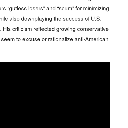
s “gutless losers” and “scum” for minimizing
 while also downplaying the success of U.S.
es. His criticism reflected growing conservative
at seem to excuse or rationalize anti-American