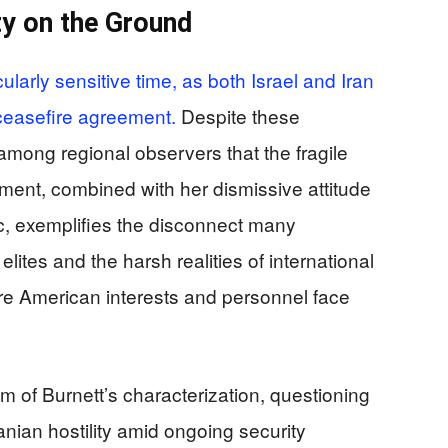
ty on the Ground
larly sensitive time, as both Israel and Iran
 ceasefire agreement.
Despite these
 among regional observers that the fragile
ent, combined with her dismissive attitude
ic, exemplifies the disconnect many
tes and the harsh realities of international
here American interests and personnel face
sm of Burnett’s characterization, questioning
anian hostility amid ongoing security