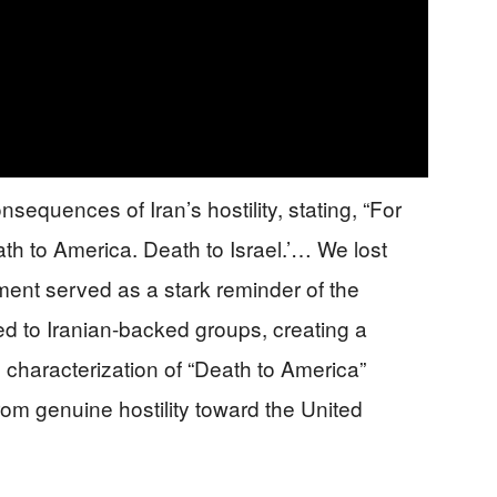
equences of Iran’s hostility, stating, “For
th to America. Death to Israel.’… We lost
ment served as a stark reminder of the
nked to Iranian-backed groups, creating a
l characterization of “Death to America”
m genuine hostility toward the United