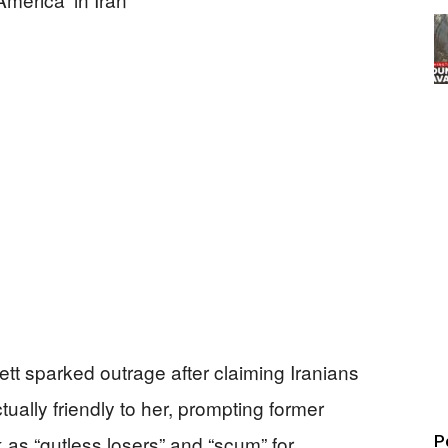
tt sparked outrage after claiming Iranians
ually friendly to her, prompting former
 as “gutless losers” and “scum” for
P