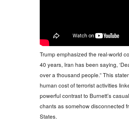
Trump emphasized the real-world cons
40 years, Iran has been saying, ‘Dea
over a thousand people.” This state
human cost of terrorist activities li
powerful contrast to Burnett’s casua
chants as somehow disconnected fro
States.