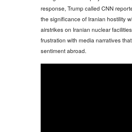
response, Trump called CNN reporter
the significance of Iranian hostility
airstrikes on Iranian nuclear faciliti
frustration with media narratives th
sentiment abroad.