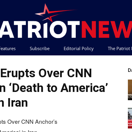
 Features
Subscribe
Editorial Policy
The Patrio
Patriot
 Erupts Over CNN
D
n ‘Death to America’
n Iran
News