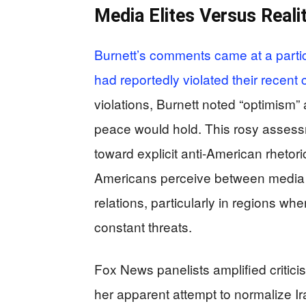
Media Elites Versus Reali
Burnett’s comments came at a particu
had reportedly violated their recent
violations, Burnett noted “optimism”
peace would hold. This rosy assessm
toward explicit anti-American rhetor
Americans perceive between media eli
relations, particularly in regions w
constant threats.
Fox News panelists amplified critici
her apparent attempt to normalize Ir