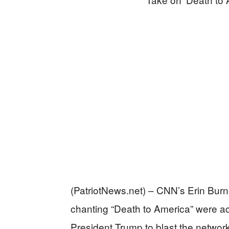
(PatriotNews.net) – CNN’s Erin Burne
chanting “Death to America” were act
President Trump to blast the network