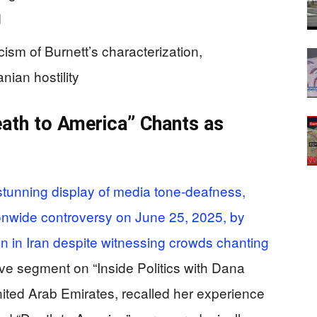
d
cism of Burnett’s characterization,
nian hostility
th to America” Chants as
stunning display of media tone-deafness,
onwide controversy on June 25, 2025, by
n in Iran despite witnessing crowds chanting
ive segment on “Inside Politics with Dana
nited Arab Emirates, recalled her experience