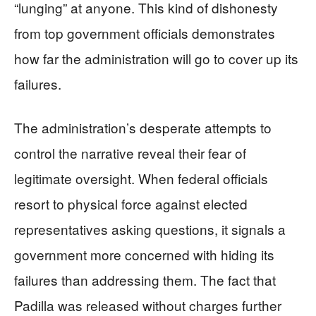
“lunging” at anyone. This kind of dishonesty
from top government officials demonstrates
how far the administration will go to cover up its
failures.
The administration’s desperate attempts to
control the narrative reveal their fear of
legitimate oversight. When federal officials
resort to physical force against elected
representatives asking questions, it signals a
government more concerned with hiding its
failures than addressing them. The fact that
Padilla was released without charges further