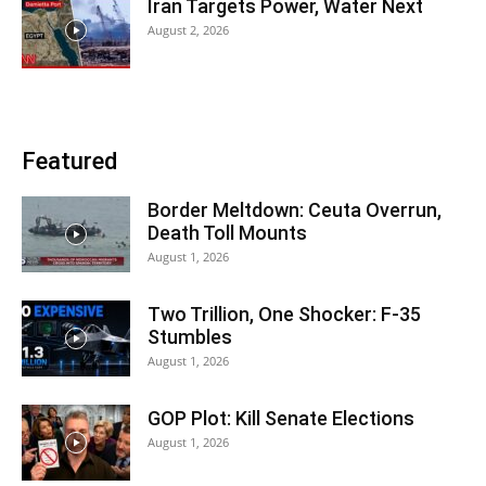
Iran Targets Power, Water Next
August 2, 2026
Featured
Border Meltdown: Ceuta Overrun,
Death Toll Mounts
August 1, 2026
Two Trillion, One Shocker: F-35
Stumbles
August 1, 2026
GOP Plot: Kill Senate Elections
August 1, 2026