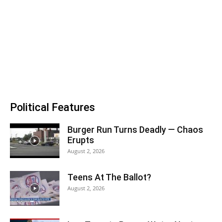
Political Features
Burger Run Turns Deadly — Chaos
Erupts
August 2, 2026
Teens At The Ballot?
August 2, 2026