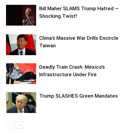
Bill Maher SLAMS Trump Hatred —
Shocking Twist!
China’s Massive War Drills Encircle
Taiwan
Deadly Train Crash: Mexico’s
Infrastructure Under Fire
Trump SLASHES Green Mandates