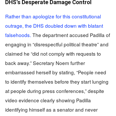
DHS’s Desperate Damage Control
Rather than apologize for this constitutional
outrage, the DHS doubled down with blatant
falsehoods.
The department accused Padilla of
engaging in “disrespectful political theatre” and
claimed he “did not comply with requests to
back away.” Secretary Noem further
embarrassed herself by stating, “People need
to identify themselves before they start lunging
at people during press conferences,” despite
video evidence clearly showing Padilla
identifying himself as a senator and never