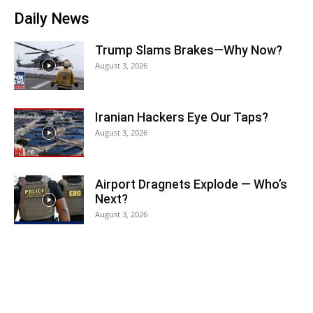
Daily News
Trump Slams Brakes—Why Now?
August 3, 2026
Iranian Hackers Eye Our Taps?
August 3, 2026
Airport Dragnets Explode — Who’s
Next?
August 3, 2026