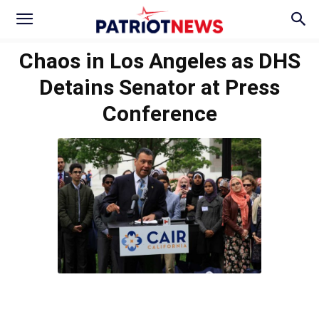
Chaos in Los Angeles as DHS
Detains Senator at Press
Conference