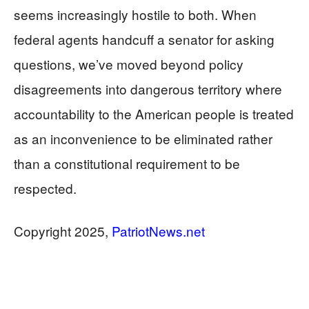
seems increasingly hostile to both. When
federal agents handcuff a senator for asking
questions, we’ve moved beyond policy
disagreements into dangerous territory where
accountability to the American people is treated
as an inconvenience to be eliminated rather
than a constitutional requirement to be
respected.
​​​​​​​Copyright 2025,
PatriotNews.net