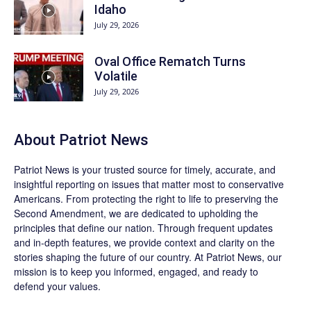
Idaho
July 29, 2026
Oval Office Rematch Turns
Volatile
July 29, 2026
About
Patriot News
Patriot News
is your trusted source for timely, accurate, and
insightful reporting on issues that matter most to conservative
Americans. From protecting the right to life to preserving the
Second Amendment, we are dedicated to upholding the
principles that define our nation. Through frequent updates
and in-depth features, we provide context and clarity on the
stories shaping the future of our country. At
Patriot News
, our
mission is to keep you informed, engaged, and ready to
defend your values.