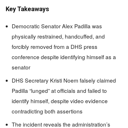
Key Takeaways
Democratic Senator Alex Padilla was
physically restrained, handcuffed, and
forcibly removed from a DHS press
conference despite identifying himself as a
senator
DHS Secretary Kristi Noem falsely claimed
Padilla “lunged” at officials and failed to
identify himself, despite video evidence
contradicting both assertions
The incident reveals the administration’s