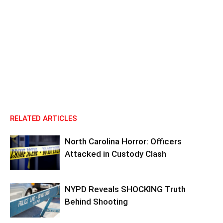
RELATED ARTICLES
North Carolina Horror: Officers
Attacked in Custody Clash
NYPD Reveals SHOCKING Truth
Behind Shooting