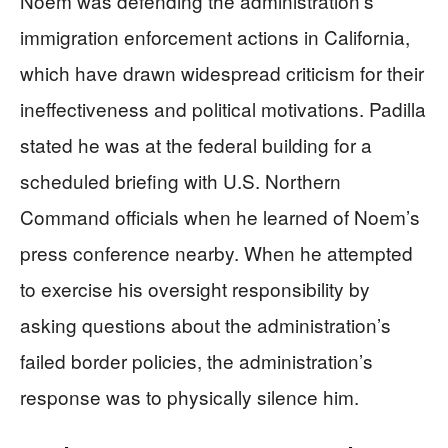
Noem was defending the administration’s
immigration enforcement actions in California,
which have drawn widespread criticism for their
ineffectiveness and political motivations. Padilla
stated he was at the federal building for a
scheduled briefing with U.S. Northern
Command officials when he learned of Noem’s
press conference nearby. When he attempted
to exercise his oversight responsibility by
asking questions about the administration’s
failed border policies, the administration’s
response was to physically silence him.