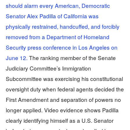
should alarm every American, Democratic
Senator Alex Padilla of California was
physically restrained, handcuffed, and forcibly
removed from a Department of Homeland
Security press conference in Los Angeles on
June 12.
The ranking member of the Senate
Judiciary Committee’s Immigration
Subcommittee was exercising his constitutional
oversight duty when federal agents decided the
First Amendment and separation of powers no
longer applied. Video evidence shows Padilla
clearly identifying himself as a U.S. Senator