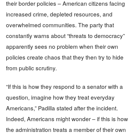
their border policies – American citizens facing
increased crime, depleted resources, and
overwhelmed communities. The party that
constantly warns about “threats to democracy”
apparently sees no problem when their own
policies create chaos that they then try to hide
from public scrutiny.
“If this is how they respond to a senator with a
question, imagine how they treat everyday
Americans,” Padilla stated after the incident.
Indeed, Americans might wonder – if this is how
the administration treats a member of their own