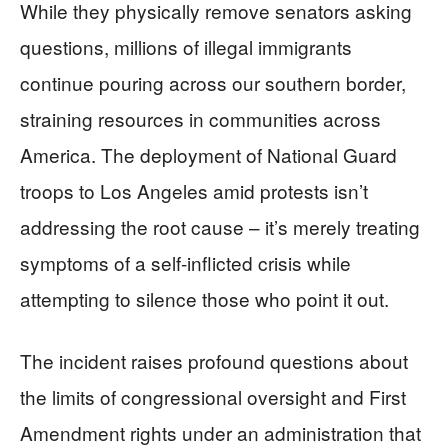
While they physically remove senators asking
questions, millions of illegal immigrants
continue pouring across our southern border,
straining resources in communities across
America. The deployment of National Guard
troops to Los Angeles amid protests isn’t
addressing the root cause – it’s merely treating
symptoms of a self-inflicted crisis while
attempting to silence those who point it out.
The incident raises profound questions about
the limits of congressional oversight and First
Amendment rights under an administration that