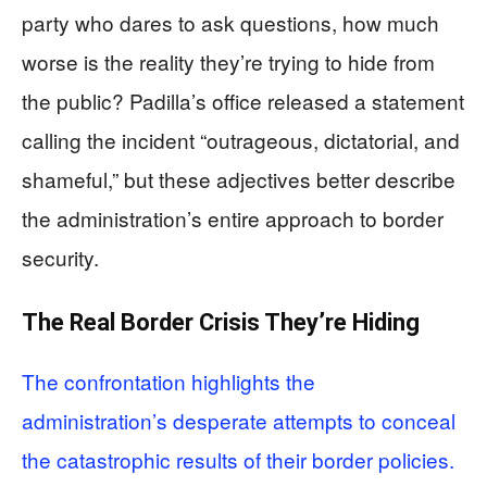
party who dares to ask questions, how much
worse is the reality they’re trying to hide from
the public? Padilla’s office released a statement
calling the incident “outrageous, dictatorial, and
shameful,” but these adjectives better describe
the administration’s entire approach to border
security.
The Real Border Crisis They’re Hiding
The confrontation highlights the
administration’s desperate attempts to conceal
the catastrophic results of their border policies.