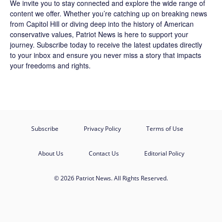
We invite you to stay connected and explore the wide range of
content we offer. Whether you’re catching up on breaking news
from Capitol Hill or diving deep into the history of American
conservative values, Patriot News is here to support your
journey.
Subscribe
today to receive the latest updates directly
to your inbox and ensure you never miss a story that impacts
your freedoms and rights.
Subscribe
Privacy Policy
Terms of Use
About Us
Contact Us
Editorial Policy
© 2026 Patriot News. All Rights Reserved.