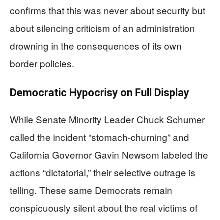
confirms that this was never about security but
about silencing criticism of an administration
drowning in the consequences of its own
border policies.
Democratic Hypocrisy on Full Display
While Senate Minority Leader Chuck Schumer
called the incident “stomach-churning” and
California Governor Gavin Newsom labeled the
actions “dictatorial,” their selective outrage is
telling. These same Democrats remain
conspicuously silent about the real victims of