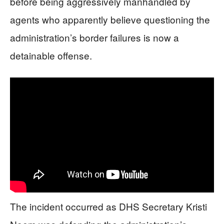
before being aggressively manhandled by
agents who apparently believe questioning the
administration’s border failures is now a
detainable offense.
The incident occurred as DHS Secretary Kristi