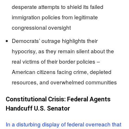
desperate attempts to shield its failed
immigration policies from legitimate
congressional oversight
Democrats’ outrage highlights their
hypocrisy, as they remain silent about the
real victims of their border policies –
American citizens facing crime, depleted
resources, and overwhelmed communities
Constitutional Crisis: Federal Agents
Handcuff U.S. Senator
In a disturbing display of federal overreach that