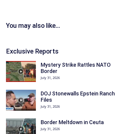
You may also like...
Exclusive Reports
Mystery Strike Rattles NATO
Border
July 31, 2026
DOJ Stonewalls Epstein Ranch
Files
July 31, 2026
Border Meltdown in Ceuta
July 31, 2026