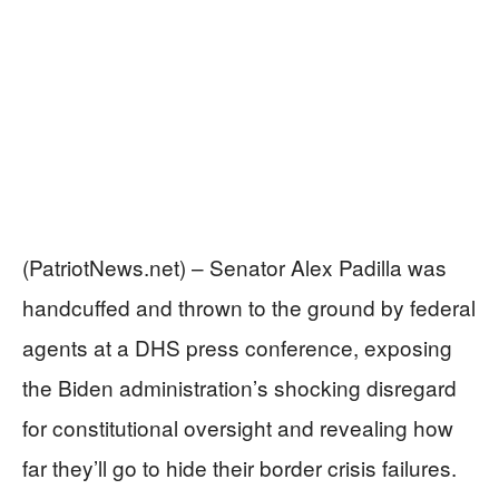
(PatriotNews.net) – Senator Alex Padilla was
handcuffed and thrown to the ground by federal
agents at a DHS press conference, exposing
the Biden administration’s shocking disregard
for constitutional oversight and revealing how
far they’ll go to hide their border crisis failures.