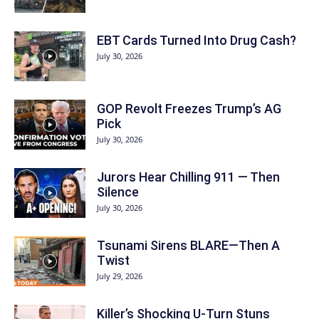
EBT Cards Turned Into Drug Cash?
July 30, 2026
GOP Revolt Freezes Trump’s AG
Pick
July 30, 2026
Jurors Hear Chilling 911 — Then
Silence
July 30, 2026
Tsunami Sirens BLARE—Then A
Twist
July 29, 2026
Killer’s Shocking U-Turn Stuns