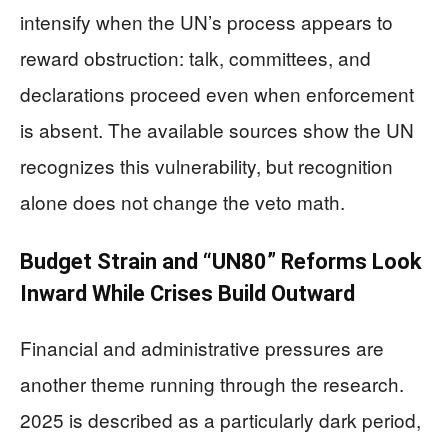
intensify when the UN’s process appears to
reward obstruction: talk, committees, and
declarations proceed even when enforcement
is absent. The available sources show the UN
recognizes this vulnerability, but recognition
alone does not change the veto math.
Budget Strain and “UN80” Reforms Look
Inward While Crises Build Outward
Financial and administrative pressures are
another theme running through the research.
2025 is described as a particularly dark period,