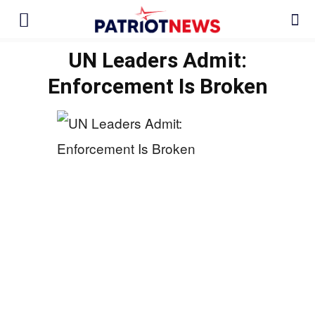
UN Leaders Admit:
Enforcement Is Broken