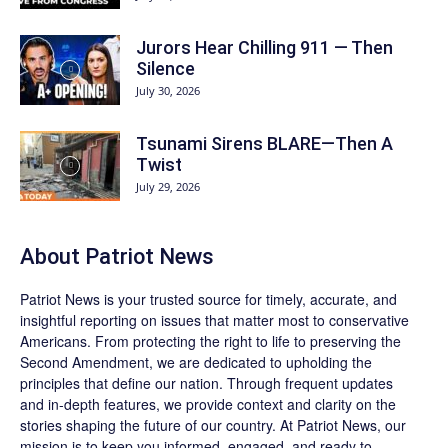
Jurors Hear Chilling 911 — Then
Silence
July 30, 2026
Tsunami Sirens BLARE—Then A
Twist
July 29, 2026
About
Patriot News
Patriot News
is your trusted source for timely, accurate, and
insightful reporting on issues that matter most to conservative
Americans. From protecting the right to life to preserving the
Second Amendment, we are dedicated to upholding the
principles that define our nation. Through frequent updates
and in-depth features, we provide context and clarity on the
stories shaping the future of our country. At
Patriot News
, our
mission is to keep you informed, engaged, and ready to