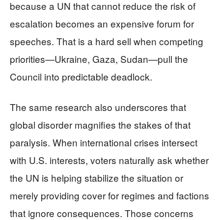
because a UN that cannot reduce the risk of
escalation becomes an expensive forum for
speeches. That is a hard sell when competing
priorities—Ukraine, Gaza, Sudan—pull the
Council into predictable deadlock.
The same research also underscores that
global disorder magnifies the stakes of that
paralysis. When international crises intersect
with U.S. interests, voters naturally ask whether
the UN is helping stabilize the situation or
merely providing cover for regimes and factions
that ignore consequences. Those concerns