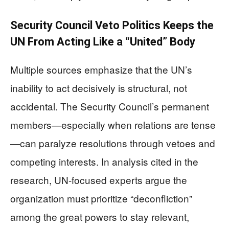
Security Council Veto Politics Keeps the
UN From Acting Like a “United” Body
Multiple sources emphasize that the UN’s
inability to act decisively is structural, not
accidental. The Security Council’s permanent
members—especially when relations are tense
—can paralyze resolutions through vetoes and
competing interests. In analysis cited in the
research, UN-focused experts argue the
organization must prioritize “deconfliction”
among the great powers to stay relevant,