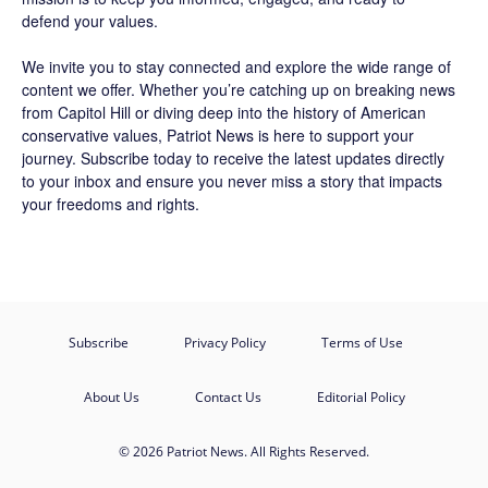
defend your values.
We invite you to stay connected and explore the wide range of
content we offer. Whether you’re catching up on breaking news
from Capitol Hill or diving deep into the history of American
conservative values, Patriot News is here to support your
journey.
Subscribe
today to receive the latest updates directly
to your inbox and ensure you never miss a story that impacts
your freedoms and rights.
Subscribe
Privacy Policy
Terms of Use
About Us
Contact Us
Editorial Policy
© 2026 Patriot News. All Rights Reserved.