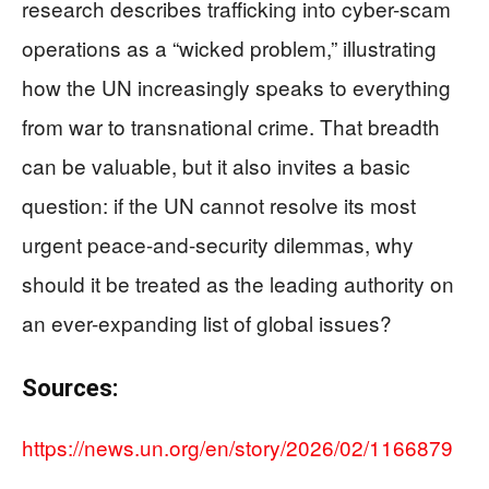
research describes trafficking into cyber-scam
operations as a “wicked problem,” illustrating
how the UN increasingly speaks to everything
from war to transnational crime. That breadth
can be valuable, but it also invites a basic
question: if the UN cannot resolve its most
urgent peace-and-security dilemmas, why
should it be treated as the leading authority on
an ever-expanding list of global issues?
Sources:
https://news.un.org/en/story/2026/02/1166879