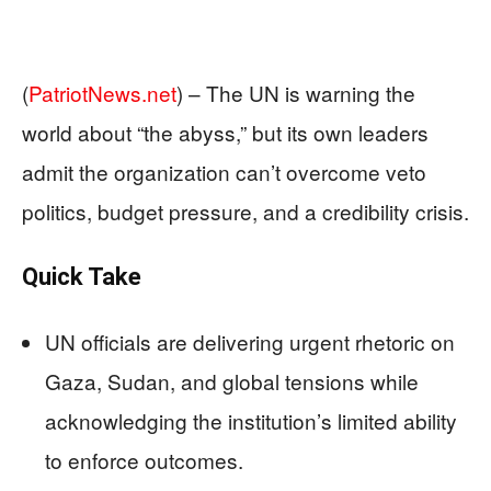
(
PatriotNews.net
) –
The UN is warning the
world about “the abyss,” but its own leaders
admit the organization can’t overcome veto
politics, budget pressure, and a credibility crisis.
Quick Take
UN officials are delivering urgent rhetoric on
Gaza, Sudan, and global tensions while
acknowledging the institution’s limited ability
to enforce outcomes.