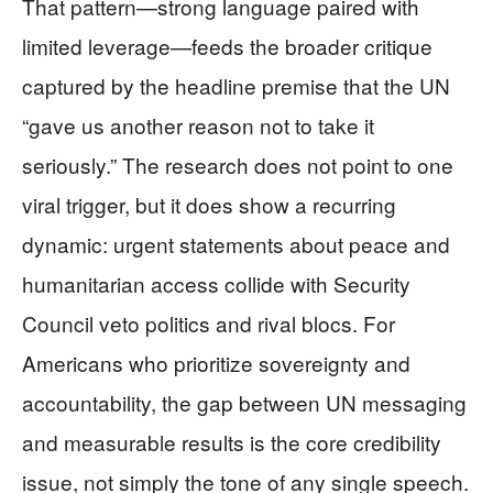
That pattern—strong language paired with
limited leverage—feeds the broader critique
captured by the headline premise that the UN
“gave us another reason not to take it
seriously.” The research does not point to one
viral trigger, but it does show a recurring
dynamic: urgent statements about peace and
humanitarian access collide with Security
Council veto politics and rival blocs. For
Americans who prioritize sovereignty and
accountability, the gap between UN messaging
and measurable results is the core credibility
issue, not simply the tone of any single speech.