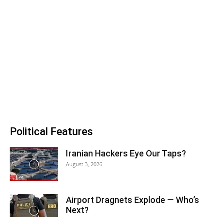
Political Features
Iranian Hackers Eye Our Taps?
August 3, 2026
Airport Dragnets Explode — Who’s
Next?