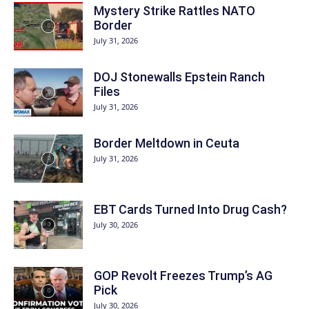
Mystery Strike Rattles NATO
Border
July 31, 2026
DOJ Stonewalls Epstein Ranch
Files
July 31, 2026
Border Meltdown in Ceuta
July 31, 2026
EBT Cards Turned Into Drug Cash?
July 30, 2026
GOP Revolt Freezes Trump’s AG
Pick
July 30, 2026