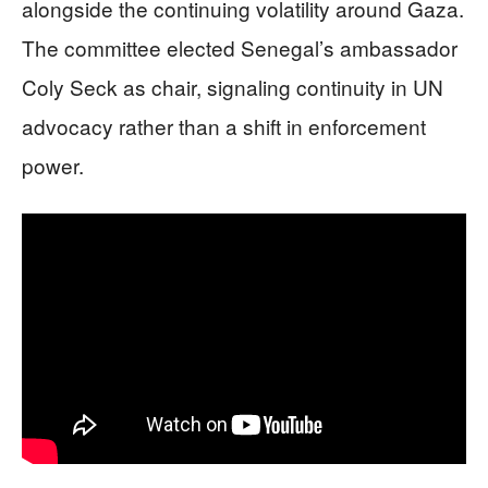
alongside the continuing volatility around Gaza.
The committee elected Senegal’s ambassador
Coly Seck as chair, signaling continuity in UN
advocacy rather than a shift in enforcement
power.