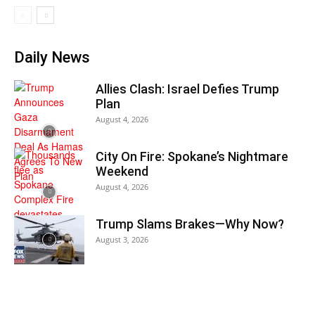
Daily News
Allies Clash: Israel Defies Trump
Plan
August 4, 2026
City On Fire: Spokane’s Nightmare
Weekend
August 4, 2026
Trump Slams Brakes—Why Now?
August 3, 2026