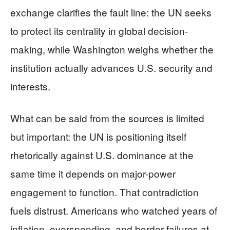
exchange clarifies the fault line: the UN seeks
to protect its centrality in global decision-
making, while Washington weighs whether the
institution actually advances U.S. security and
interests.
What can be said from the sources is limited
but important: the UN is positioning itself
rhetorically against U.S. dominance at the
same time it depends on major-power
engagement to function. That contradiction
fuels distrust. Americans who watched years of
inflation, overspending, and border failures at