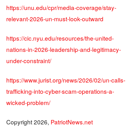
https://unu.edu/cpr/media-coverage/stay-
relevant-2026-un-must-look-outward
https://cic.nyu.edu/resources/the-united-
nations-in-2026-leadership-and-legitimacy-
under-constraint/
https://www.jurist.org/news/2026/02/un-calls-
trafficking-into-cyber-scam-operations-a-
wicked-problem/
Copyright 2026,
PatriotNews.net