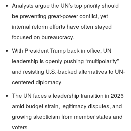
Analysts argue the UN’s top priority should
be preventing great-power conflict, yet
internal reform efforts have often stayed
focused on bureaucracy.
With President Trump back in office, UN
leadership is openly pushing “multipolarity”
and resisting U.S.-backed alternatives to UN-
centered diplomacy.
The UN faces a leadership transition in 2026
amid budget strain, legitimacy disputes, and
growing skepticism from member states and
voters.