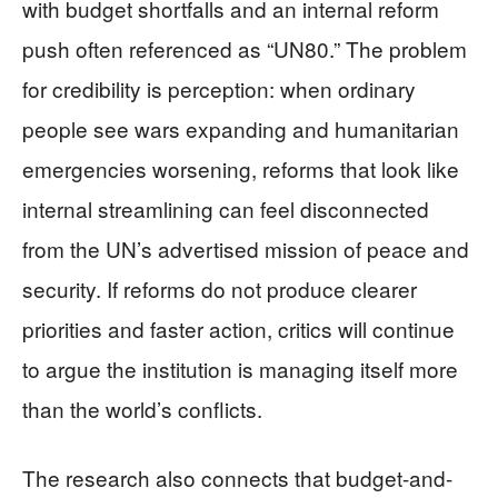
with budget shortfalls and an internal reform
push often referenced as “UN80.” The problem
for credibility is perception: when ordinary
people see wars expanding and humanitarian
emergencies worsening, reforms that look like
internal streamlining can feel disconnected
from the UN’s advertised mission of peace and
security. If reforms do not produce clearer
priorities and faster action, critics will continue
to argue the institution is managing itself more
than the world’s conflicts.
The research also connects that budget-and-