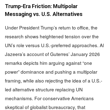
Trump-Era Friction: Multipolar
Messaging vs. U.S. Alternatives
Under President Trump’s return to office, the
research shows heightened tension over the
UN’s role versus U.S.-preferred approaches. Al
Jazeera’s account of Guterres’ January 2026
remarks depicts him arguing against “one
power” dominance and pushing a multipolar
framing, while also rejecting the idea of a U.S.-
led alternative structure replacing UN
mechanisms. For conservative Americans
skeptical of globalist bureaucracy, that