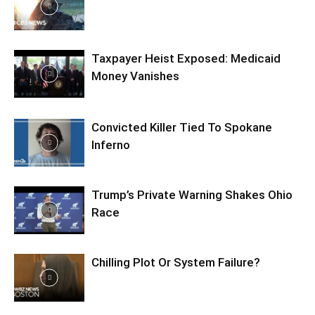
Taxpayer Heist Exposed: Medicaid
Money Vanishes
Convicted Killer Tied To Spokane
Inferno
Trump’s Private Warning Shakes Ohio
Race
Chilling Plot Or System Failure?