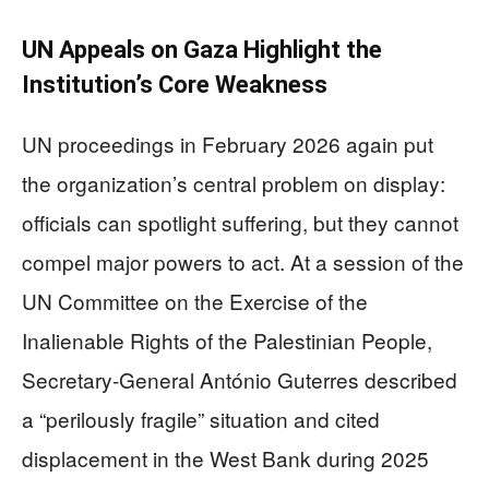
UN Appeals on Gaza Highlight the
Institution’s Core Weakness
UN proceedings in February 2026 again put
the organization’s central problem on display:
officials can spotlight suffering, but they cannot
compel major powers to act. At a session of the
UN Committee on the Exercise of the
Inalienable Rights of the Palestinian People,
Secretary-General António Guterres described
a “perilously fragile” situation and cited
displacement in the West Bank during 2025