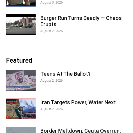
August 3, 2026
Burger Run Turns Deadly — Chaos
Erupts
August 2, 2026
Featured
Teens At The Ballot?
August 2, 2026
Iran Targets Power, Water Next
August 2, 2026
Border Meltdown: Ceuta Overrun,