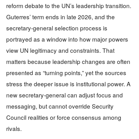
reform debate to the UN’s leadership transition.
Guterres’ term ends in late 2026, and the
secretary-general selection process is
portrayed as a window into how major powers
view UN legitimacy and constraints. That
matters because leadership changes are often
presented as “turning points,” yet the sources
stress the deeper issue is institutional power. A
new secretary-general can adjust focus and
messaging, but cannot override Security
Council realities or force consensus among
rivals.