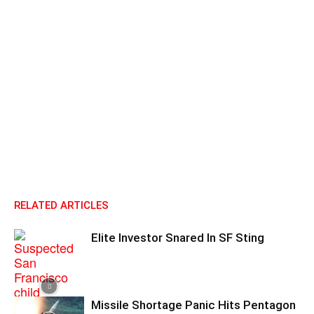
RELATED ARTICLES
Elite Investor Snared In SF Sting
Missile Shortage Panic Hits Pentagon