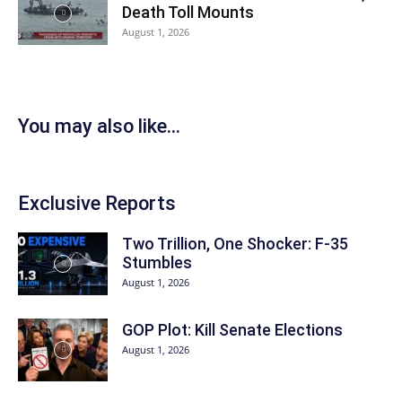
Death Toll Mounts
August 1, 2026
You may also like...
Exclusive Reports
Two Trillion, One Shocker: F-35
Stumbles
August 1, 2026
GOP Plot: Kill Senate Elections
August 1, 2026