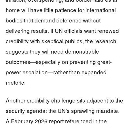
home will have little patience for international
bodies that demand deference without
delivering results. If UN officials want renewed
credibility with skeptical publics, the research
suggests they will need demonstrable
outcomes—especially on preventing great-
power escalation—rather than expanded
rhetoric.
Another credibility challenge sits adjacent to the
security agenda: the UN’s sprawling mandate.
A February 2026 report referenced in the