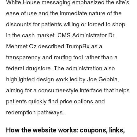
White House messaging emphasized the site’s
ease of use and the immediate nature of the
discounts for patients willing or forced to shop
in the cash market. CMS Administrator Dr.
Mehmet Oz described TrumpRx as a
transparency and routing tool rather than a
federal drugstore. The administration also
highlighted design work led by Joe Gebbia,
aiming for a consumer-style interface that helps
patients quickly find price options and
redemption pathways.
How the website works: coupons, links,