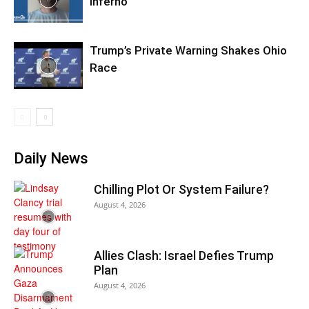
Inferno
Trump’s Private Warning Shakes Ohio
Race
Daily News
Chilling Plot Or System Failure?
August 4, 2026
Allies Clash: Israel Defies Trump
Plan
August 4, 2026