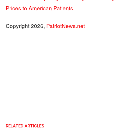
Prices to American Patients
Copyright 2026,
PatriotNews.net
RELATED ARTICLES