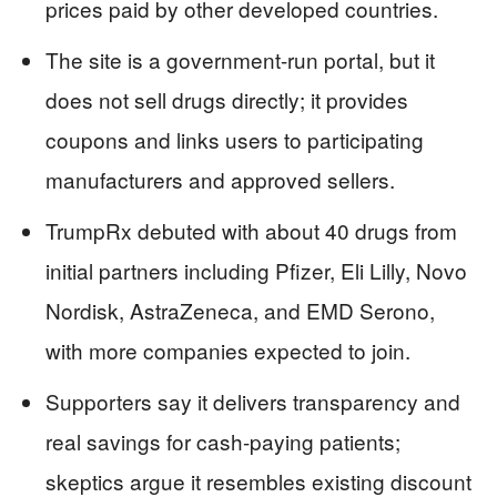
prices paid by other developed countries.
The site is a government-run portal, but it
does not sell drugs directly; it provides
coupons and links users to participating
manufacturers and approved sellers.
TrumpRx debuted with about 40 drugs from
initial partners including Pfizer, Eli Lilly, Novo
Nordisk, AstraZeneca, and EMD Serono,
with more companies expected to join.
Supporters say it delivers transparency and
real savings for cash-paying patients;
skeptics argue it resembles existing discount