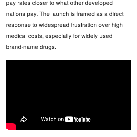
pay rates closer to what other developed
nations pay. The launch is framed as a direct
response to widespread frustration over high
medical costs, especially for widely used
brand-name drugs.