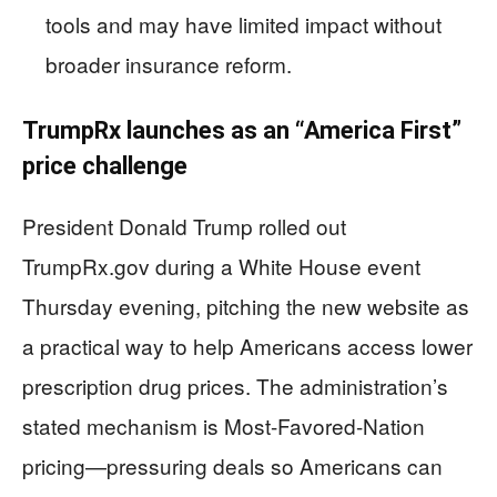
tools and may have limited impact without
broader insurance reform.
TrumpRx launches as an “America First”
price challenge
President Donald Trump rolled out
TrumpRx.gov during a White House event
Thursday evening, pitching the new website as
a practical way to help Americans access lower
prescription drug prices. The administration’s
stated mechanism is Most-Favored-Nation
pricing—pressuring deals so Americans can