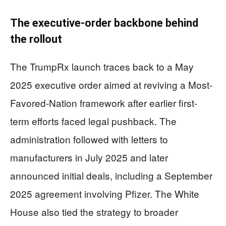
The executive-order backbone behind
the rollout
The TrumpRx launch traces back to a May
2025 executive order aimed at reviving a Most-
Favored-Nation framework after earlier first-
term efforts faced legal pushback. The
administration followed with letters to
manufacturers in July 2025 and later
announced initial deals, including a September
2025 agreement involving Pfizer. The White
House also tied the strategy to broader