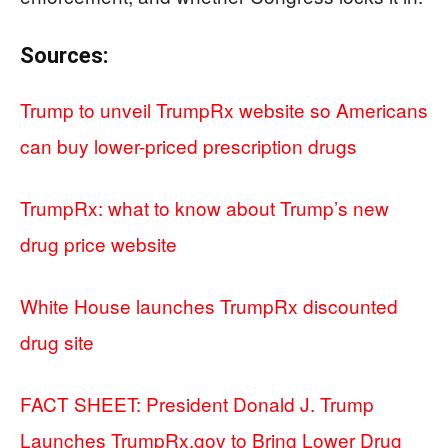
Sources:
Trump to unveil TrumpRx website so Americans
can buy lower-priced prescription drugs
TrumpRx: what to know about Trump’s new
drug price website
White House launches TrumpRx discounted
drug site
FACT SHEET: President Donald J. Trump
Launches TrumpRx.gov to Bring Lower Drug