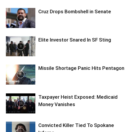
Cruz Drops Bombshell in Senate
Elite Investor Snared In SF Sting
Missile Shortage Panic Hits Pentagon
Taxpayer Heist Exposed: Medicaid
Money Vanishes
Convicted Killer Tied To Spokane