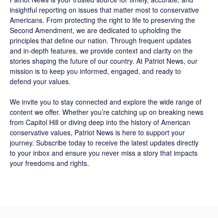
insightful reporting on issues that matter most to conservative
Americans. From protecting the right to life to preserving the
Second Amendment, we are dedicated to upholding the
principles that define our nation. Through frequent updates
and in-depth features, we provide context and clarity on the
stories shaping the future of our country. At
Patriot News
, our
mission is to keep you informed, engaged, and ready to
defend your values.
We invite you to stay connected and explore the wide range of
content we offer. Whether you’re catching up on breaking news
from Capitol Hill or diving deep into the history of American
conservative values, Patriot News is here to support your
journey.
Subscribe
today to receive the latest updates directly
to your inbox and ensure you never miss a story that impacts
your freedoms and rights.