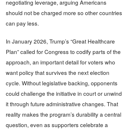
negotiating leverage, arguing Americans
should not be charged more so other countries
can pay less.
In January 2026, Trump’s “Great Healthcare
Plan” called for Congress to codify parts of the
approach, an important detail for voters who
want policy that survives the next election
cycle. Without legislative backing, opponents
could challenge the initiative in court or unwind
it through future administrative changes. That
reality makes the program’s durability a central
question, even as supporters celebrate a