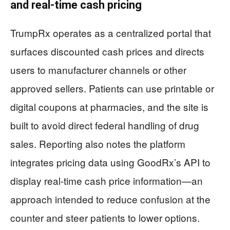
and real-time cash pricing
TrumpRx operates as a centralized portal that
surfaces discounted cash prices and directs
users to manufacturer channels or other
approved sellers. Patients can use printable or
digital coupons at pharmacies, and the site is
built to avoid direct federal handling of drug
sales. Reporting also notes the platform
integrates pricing data using GoodRx’s API to
display real-time cash price information—an
approach intended to reduce confusion at the
counter and steer patients to lower options.