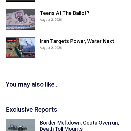
Teens At The Ballot?
August 2, 2026
Iran Targets Power, Water Next
August 2, 2026
You may also like...
Exclusive Reports
Border Meltdown: Ceuta Overrun,
Death Toll Mounts