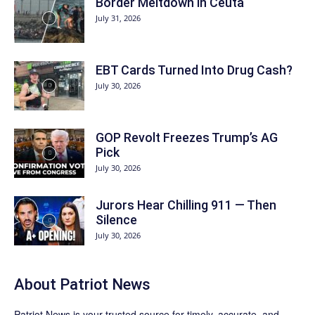
Border Meltdown in Ceuta
July 31, 2026
EBT Cards Turned Into Drug Cash?
July 30, 2026
GOP Revolt Freezes Trump’s AG
Pick
July 30, 2026
Jurors Hear Chilling 911 — Then
Silence
July 30, 2026
About
Patriot News
Patriot News
is your trusted source for timely, accurate, and