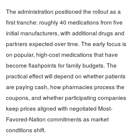
The administration positioned the rollout as a
first tranche: roughly 40 medications from five
initial manufacturers, with additional drugs and
partners expected over time. The early focus is
on popular, high-cost medications that have
become flashpoints for family budgets. The
practical effect will depend on whether patients
are paying cash, how pharmacies process the
coupons, and whether participating companies
keep prices aligned with negotiated Most-
Favored-Nation commitments as market
conditions shift.