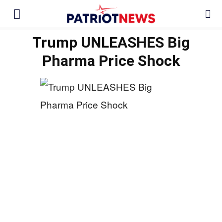
Trump UNLEASHES Big
Pharma Price Shock