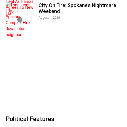
City On Fire: Spokane’s Nightmare
Weekend
August 4, 2026
Political Features