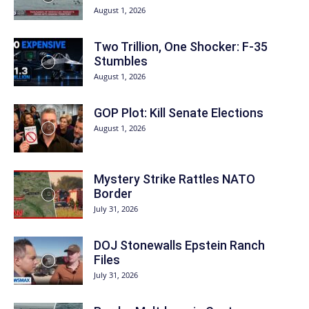
August 1, 2026
Two Trillion, One Shocker: F-35
Stumbles
August 1, 2026
GOP Plot: Kill Senate Elections
August 1, 2026
Mystery Strike Rattles NATO
Border
July 31, 2026
DOJ Stonewalls Epstein Ranch
Files
July 31, 2026