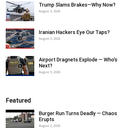
Trump Slams Brakes—Why Now?
August 3, 2026
Iranian Hackers Eye Our Taps?
August 3, 2026
Airport Dragnets Explode — Who’s
Next?
August 3, 2026
Featured
Burger Run Turns Deadly — Chaos
Erupts
August 2, 2026