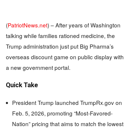
(
PatriotNews.net
) –
After years of Washington
talking while families rationed medicine, the
Trump administration just put Big Pharma’s
overseas discount game on public display with
a new government portal.
Quick Take
President Trump launched TrumpRx.gov on
Feb. 5, 2026, promoting “Most-Favored-
Nation” pricing that aims to match the lowest