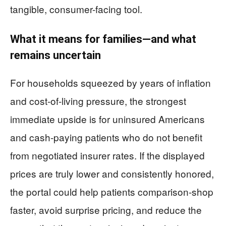
tangible, consumer-facing tool.
What it means for families—and what
remains uncertain
For households squeezed by years of inflation
and cost-of-living pressure, the strongest
immediate upside is for uninsured Americans
and cash-paying patients who do not benefit
from negotiated insurer rates. If the displayed
prices are truly lower and consistently honored,
the portal could help patients comparison-shop
faster, avoid surprise pricing, and reduce the