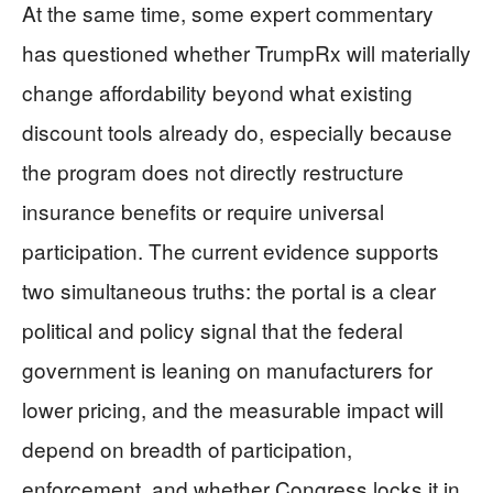
At the same time, some expert commentary
has questioned whether TrumpRx will materially
change affordability beyond what existing
discount tools already do, especially because
the program does not directly restructure
insurance benefits or require universal
participation. The current evidence supports
two simultaneous truths: the portal is a clear
political and policy signal that the federal
government is leaning on manufacturers for
lower pricing, and the measurable impact will
depend on breadth of participation,
enforcement, and whether Congress locks it in.