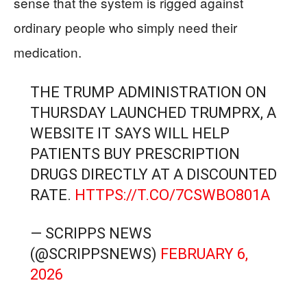
sense that the system is rigged against
ordinary people who simply need their
medication.
THE TRUMP ADMINISTRATION ON
THURSDAY LAUNCHED TRUMPRX, A
WEBSITE IT SAYS WILL HELP
PATIENTS BUY PRESCRIPTION
DRUGS DIRECTLY AT A DISCOUNTED
RATE.
HTTPS://T.CO/7CSWBO801A
— SCRIPPS NEWS
(@SCRIPPSNEWS)
FEBRUARY 6,
2026