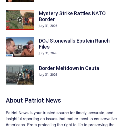
Mystery Strike Rattles NATO
Border
July 31, 2026
DOJ Stonewalls Epstein Ranch
Files
July 31, 2026
Border Meltdown in Ceuta
July 31, 2026
About
Patriot News
Patriot News
is your trusted source for timely, accurate, and
insightful reporting on issues that matter most to conservative
Americans. From protecting the right to life to preserving the