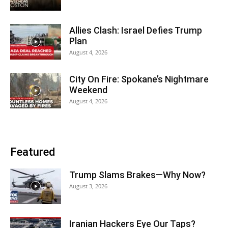
Allies Clash: Israel Defies Trump
Plan
August 4, 2026
City On Fire: Spokane’s Nightmare
Weekend
August 4, 2026
Featured
Trump Slams Brakes—Why Now?
August 3, 2026
Iranian Hackers Eye Our Taps?