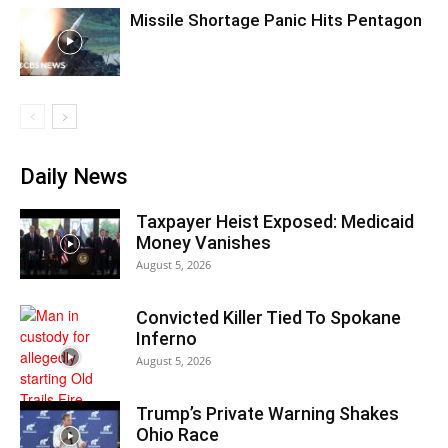
Missile Shortage Panic Hits Pentagon
Daily News
Taxpayer Heist Exposed: Medicaid
Money Vanishes
August 5, 2026
Convicted Killer Tied To Spokane
Inferno
August 5, 2026
Trump’s Private Warning Shakes
Ohio Race