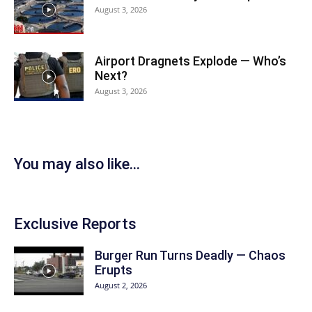
August 3, 2026
Airport Dragnets Explode — Who’s
Next?
August 3, 2026
You may also like...
Exclusive Reports
Burger Run Turns Deadly — Chaos
Erupts
August 2, 2026