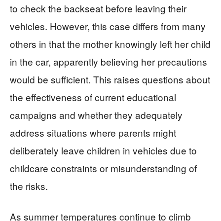
to check the backseat before leaving their
vehicles. However, this case differs from many
others in that the mother knowingly left her child
in the car, apparently believing her precautions
would be sufficient. This raises questions about
the effectiveness of current educational
campaigns and whether they adequately
address situations where parents might
deliberately leave children in vehicles due to
childcare constraints or misunderstanding of
the risks.
As summer temperatures continue to climb