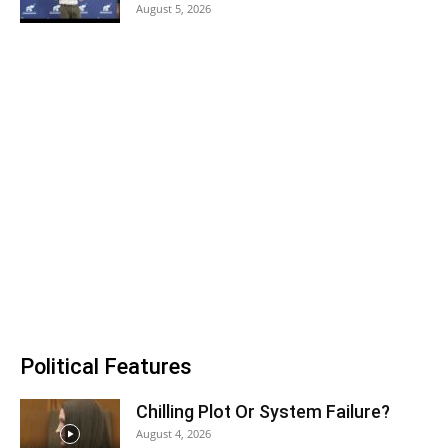
August 5, 2026
Political Features
Chilling Plot Or System Failure?
August 4, 2026