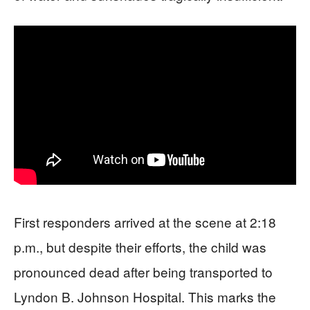
First responders arrived at the scene at 2:18
p.m., but despite their efforts, the child was
pronounced dead after being transported to
Lyndon B. Johnson Hospital. This marks the