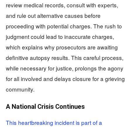
review medical records, consult with experts,
and rule out alternative causes before
proceeding with potential charges. The rush to
judgment could lead to inaccurate charges,
which explains why prosecutors are awaiting
definitive autopsy results. This careful process,
while necessary for justice, prolongs the agony
for all involved and delays closure for a grieving
community.
A National Crisis Continues
This heartbreaking incident is part of a