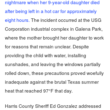
nightmare when her 9-year-old daughter died
after being left in a hot car for approximately
eight hours.
The incident occurred at the USG
Corporation industrial complex in Galena Park,
where the mother brought her daughter to work
for reasons that remain unclear. Despite
providing the child with water, installing
sunshades, and leaving the windows partially
rolled down, these precautions proved woefully
inadequate against the brutal Texas summer
heat that reached 97°F that day.
Harris County Sheriff Ed Gonzalez addressed