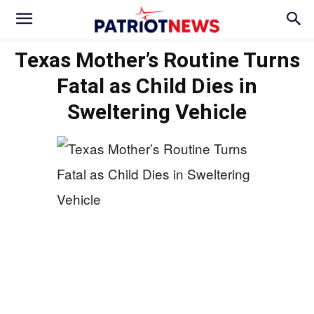
Texas Mother’s Routine Turns
Fatal as Child Dies in
Sweltering Vehicle