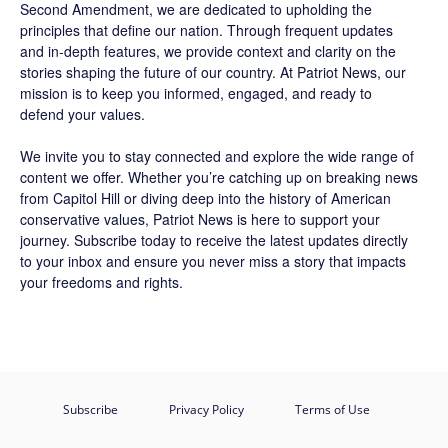
Second Amendment, we are dedicated to upholding the
principles that define our nation. Through frequent updates
and in-depth features, we provide context and clarity on the
stories shaping the future of our country. At
Patriot News
, our
mission is to keep you informed, engaged, and ready to
defend your values.
We invite you to stay connected and explore the wide range of
content we offer. Whether you’re catching up on breaking news
from Capitol Hill or diving deep into the history of American
conservative values, Patriot News is here to support your
journey.
Subscribe
today to receive the latest updates directly
to your inbox and ensure you never miss a story that impacts
your freedoms and rights.
Subscribe
Privacy Policy
Terms of Use