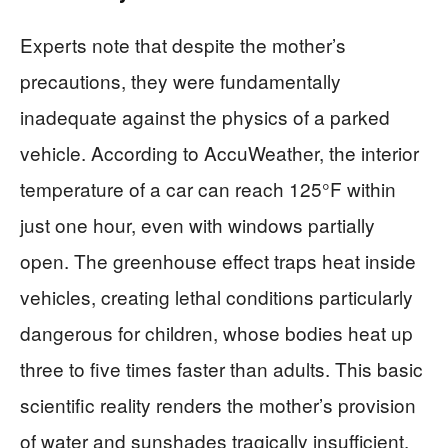
Experts note that despite the mother’s
precautions, they were fundamentally
inadequate against the physics of a parked
vehicle. According to AccuWeather, the interior
temperature of a car can reach 125°F within
just one hour, even with windows partially
open. The greenhouse effect traps heat inside
vehicles, creating lethal conditions particularly
dangerous for children, whose bodies heat up
three to five times faster than adults. This basic
scientific reality renders the mother’s provision
of water and sunshades tragically insufficient.