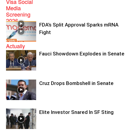
FDA’s Split Approval Sparks mRNA
Fight
Fauci Showdown Explodes in Senate
Cruz Drops Bombshell in Senate
Elite Investor Snared In SF Sting