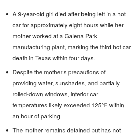
A 9-year-old girl died after being left in a hot
car for approximately eight hours while her
mother worked at a Galena Park
manufacturing plant, marking the third hot car
death in Texas within four days.
Despite the mother’s precautions of
providing water, sunshades, and partially
rolled-down windows, interior car
temperatures likely exceeded 125°F within
an hour of parking.
The mother remains detained but has not