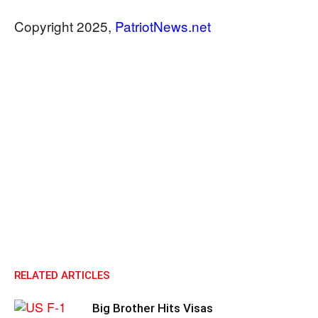
​​​​​​​Copyright 2025,
PatriotNews.net
RELATED ARTICLES
Big Brother Hits Visas