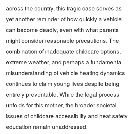
across the country, this tragic case serves as
yet another reminder of how quickly a vehicle
can become deadly, even with what parents
might consider reasonable precautions. The
combination of inadequate childcare options,
extreme weather, and perhaps a fundamental
misunderstanding of vehicle heating dynamics
continues to claim young lives despite being
entirely preventable. While the legal process
unfolds for this mother, the broader societal
issues of childcare accessibility and heat safety
education remain unaddressed.