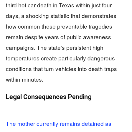
third hot car death in Texas within just four
days, a shocking statistic that demonstrates
how common these preventable tragedies
remain despite years of public awareness
campaigns. The state’s persistent high
temperatures create particularly dangerous
conditions that turn vehicles into death traps
within minutes.
Legal Consequences Pending
The mother currently remains detained as