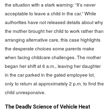
the situation with a stark warning: “It’s never
acceptable to leave a child in the car.” While
authorities have not released details about why
the mother brought her child to work rather than
arranging alternative care, this case highlights
the desperate choices some parents make
when facing childcare challenges. The mother
began her shift at 6 a.m., leaving her daughter
in the car parked in the gated employee lot,
only to return at approximately 2 p.m. to find the
child unresponsive.
The Deadly Science of Vehicle Heat