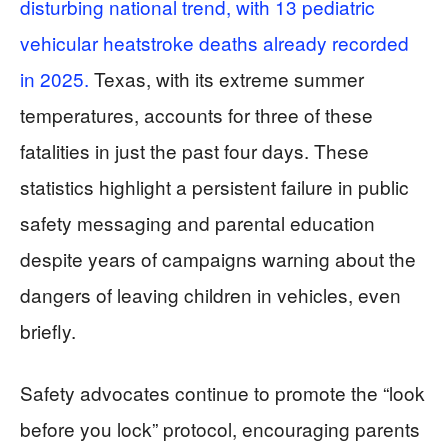
disturbing national trend, with 13 pediatric
vehicular heatstroke deaths already recorded
in 2025.
Texas, with its extreme summer
temperatures, accounts for three of these
fatalities in just the past four days. These
statistics highlight a persistent failure in public
safety messaging and parental education
despite years of campaigns warning about the
dangers of leaving children in vehicles, even
briefly.
Safety advocates continue to promote the “look
before you lock” protocol, encouraging parents