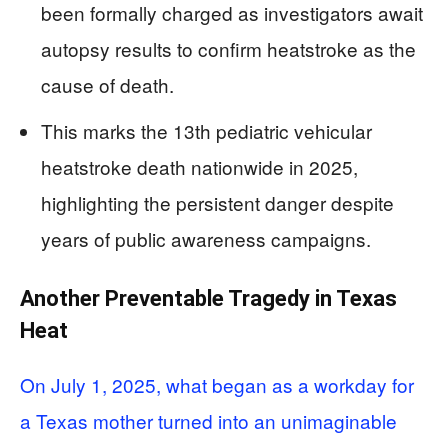
been formally charged as investigators await
autopsy results to confirm heatstroke as the
cause of death.
This marks the 13th pediatric vehicular
heatstroke death nationwide in 2025,
highlighting the persistent danger despite
years of public awareness campaigns.
Another Preventable Tragedy in Texas
Heat
On July 1, 2025, what began as a workday for
a Texas mother turned into an unimaginable