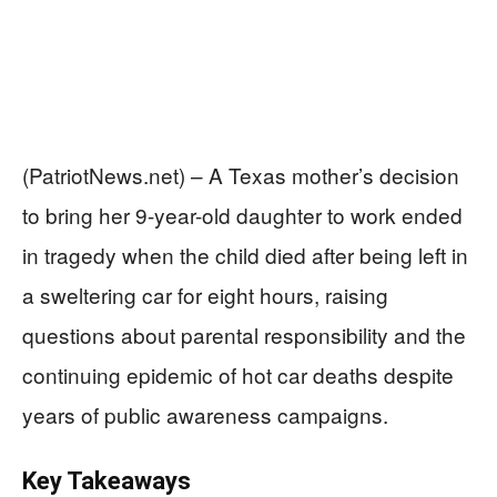
(PatriotNews.net) – A Texas mother’s decision
to bring her 9-year-old daughter to work ended
in tragedy when the child died after being left in
a sweltering car for eight hours, raising
questions about parental responsibility and the
continuing epidemic of hot car deaths despite
years of public awareness campaigns.
Key Takeaways