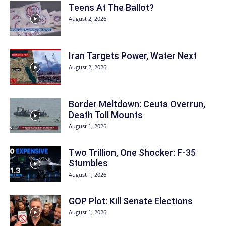
Teens At The Ballot?
August 2, 2026
Iran Targets Power, Water Next
August 2, 2026
Border Meltdown: Ceuta Overrun,
Death Toll Mounts
August 1, 2026
Two Trillion, One Shocker: F-35
Stumbles
August 1, 2026
GOP Plot: Kill Senate Elections
August 1, 2026