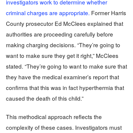
investigators work to determine whether
criminal charges are appropriate.
Former Harris
County prosecutor Ed McClees explained that
authorities are proceeding carefully before
making charging decisions. “They’re going to
want to make sure they get it right,” McClees
stated. “They’re going to want to make sure that
they have the medical examiner’s report that
confirms that this was in fact hyperthermia that
caused the death of this child.”
This methodical approach reflects the
complexity of these cases. Investigators must