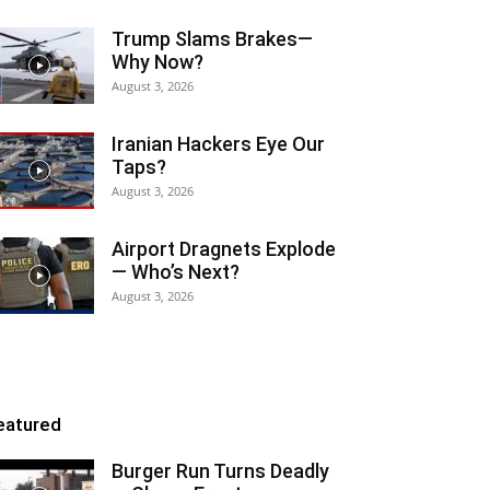
Trump Slams Brakes—
Why Now?
August 3, 2026
Iranian Hackers Eye Our
Taps?
August 3, 2026
Airport Dragnets Explode
— Who’s Next?
August 3, 2026
eatured
Burger Run Turns Deadly