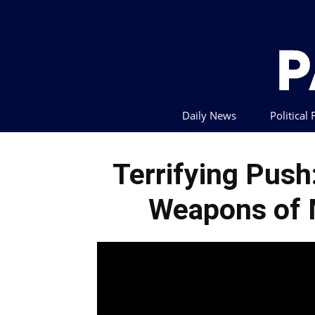
Daily News
Political
Terrifying Pus
Weapons of 