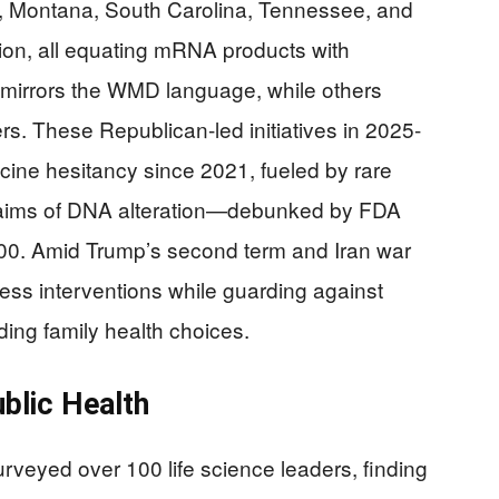
wa, Montana, South Carolina, Tennessee, and
ion, all equating mRNA products with
irrors the WMD language, while others
rs. These Republican-led initiatives in 2025-
cine hesitancy since 2021, fueled by rare
laims of DNA alteration—debunked by FDA
000. Amid Trump’s second term and Iran war
ess interventions while guarding against
ing family health choices.
blic Health
veyed over 100 life science leaders, finding