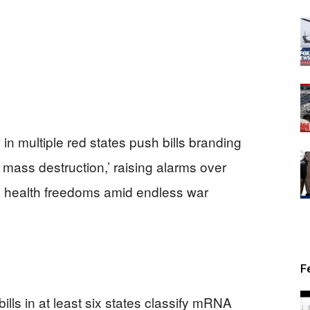
in multiple red states push bills branding
ss destruction,’ raising alarms over
l health freedoms amid endless war
F
lls in at least six states classify mRNA