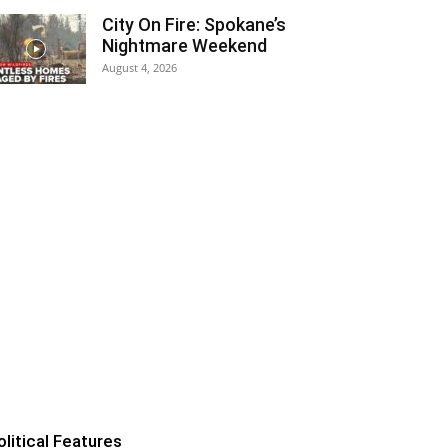
City On Fire: Spokane’s
Nightmare Weekend
August 4, 2026
olitical Features