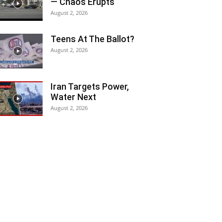
— Chaos Erupts
August 2, 2026
Teens At The Ballot?
August 2, 2026
Iran Targets Power,
Water Next
August 2, 2026