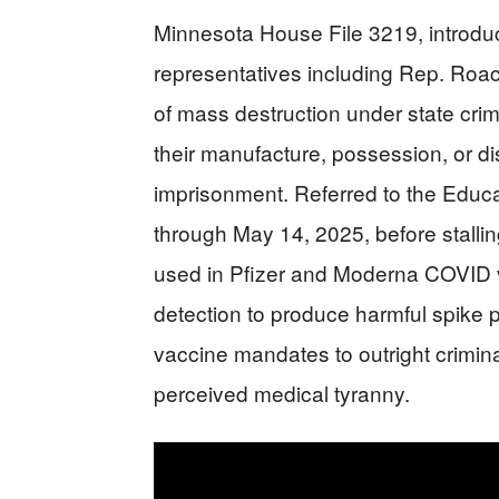
Minnesota House File 3219, introdu
representatives including Rep. Ro
of mass destruction under state crim
their manufacture, possession, or di
imprisonment. Referred to the Educa
through May 14, 2025, before stalli
used in Pfizer and Moderna COVID 
detection to produce harmful spike
vaccine mandates to outright criminal 
perceived medical tyranny.