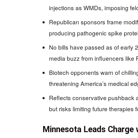
injections as WMDs, imposing felo
Republican sponsors frame modi
producing pathogenic spike prote
No bills have passed as of early 2
media buzz from influencers like 
Biotech opponents warn of chillin
threatening America’s medical ed
Reflects conservative pushback a
but risks limiting future therapies f
Minnesota Leads Charge 