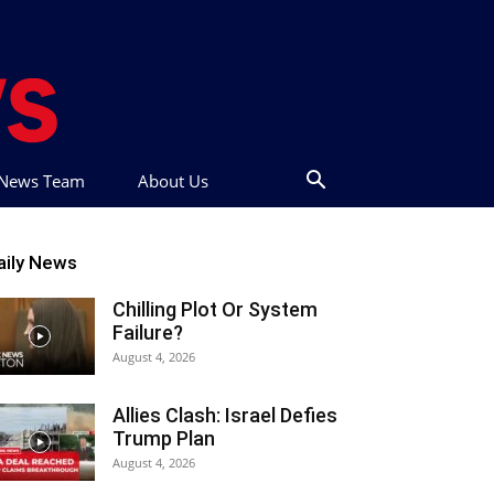
t News Team
About Us
aily News
Chilling Plot Or System
Failure?
August 4, 2026
Allies Clash: Israel Defies
Trump Plan
August 4, 2026