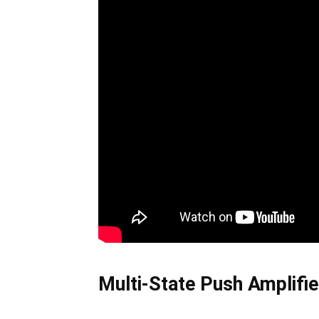
Multi-State Push Amplifi