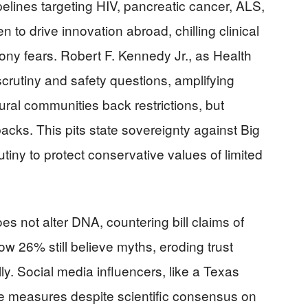
lines targeting HIV, pancreatic cancer, ALS,
n to drive innovation abroad, chilling clinical
elony fears. Robert F. Kennedy Jr., as Health
scrutiny and safety questions, amplifying
ral communities back restrictions, but
acks. This pits state sovereignty against Big
ny to protect conservative values of limited
 not alter DNA, countering bill claims of
w 26% still believe myths, eroding trust
lly. Social media influencers, like a Texas
the measures despite scientific consensus on