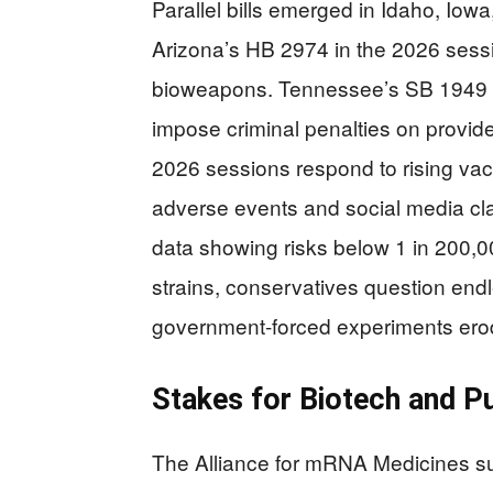
Parallel bills emerged in Idaho, Io
Arizona’s HB 2974 in the 2026 sess
bioweapons. Tennessee’s SB 1949 m
impose criminal penalties on provide
2026 sessions respond to rising vac
adverse events and social media c
data showing risks below 1 in 200,
strains, conservatives question endl
government-forced experiments erod
Stakes for Biotech and Pu
The Alliance for mRNA Medicines sur