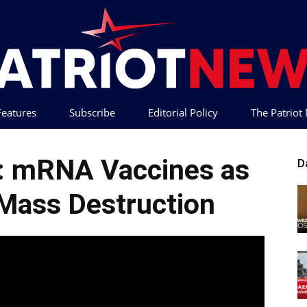
 Features
Subscribe
Editorial Policy
The Patrio
Patriot
h: mRNA Vaccines as
D
Mass Destruction
News