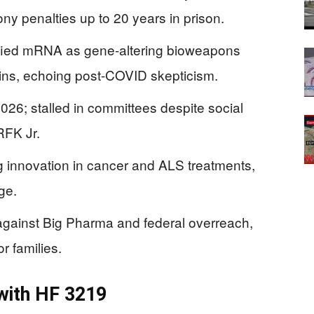
ny penalties up to 20 years in prison.
fied mRNA as gene-altering bioweapons
ins, echoing post-COVID skepticism.
026; stalled in committees despite social
RFK Jr.
g innovation in cancer and ALS treatments,
ge.
gainst Big Pharma and federal overreach,
or families.
with HF 3219