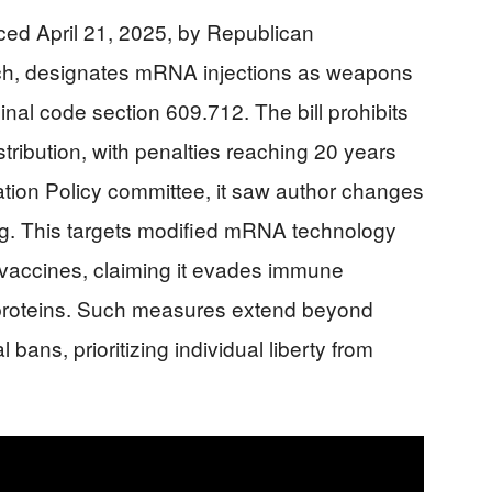
ced April 21, 2025, by Republican
ach, designates mRNA injections as weapons
inal code section 609.712. The bill prohibits
stribution, with penalties reaching 20 years
tion Policy committee, it saw author changes
ng. This targets modified mRNA technology
vaccines, claiming it evades immune
 proteins. Such measures extend beyond
bans, prioritizing individual liberty from