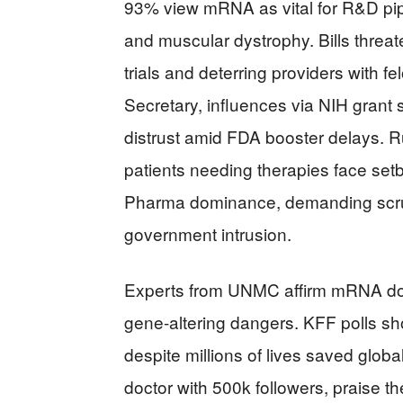
93% view mRNA as vital for R&D pipe
and muscular dystrophy. Bills threate
trials and deterring providers with f
Secretary, influences via NIH grant 
distrust amid FDA booster delays. Ru
patients needing therapies face setb
Pharma dominance, demanding scruti
government intrusion.
Experts from UNMC affirm mRNA does
gene-altering dangers. KFF polls sho
despite millions of lives saved globa
doctor with 500k followers, praise 