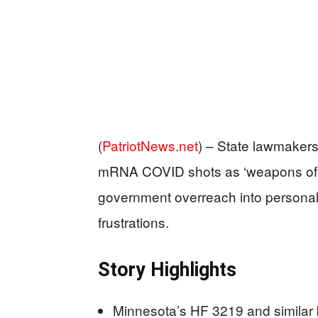
(
PatriotNews.net
) –
State lawmakers 
mRNA COVID shots as ‘weapons of ma
government overreach into persona
frustrations.
Story Highlights
Minnesota’s HF 3219 and similar bi