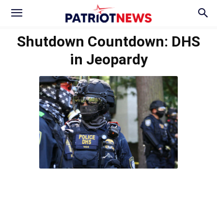
Shutdown Countdown: DHS
in Jeopardy