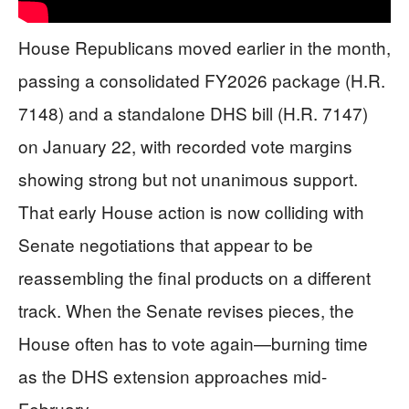
House Republicans moved earlier in the month,
passing a consolidated FY2026 package (H.R.
7148) and a standalone DHS bill (H.R. 7147)
on January 22, with recorded vote margins
showing strong but not unanimous support.
That early House action is now colliding with
Senate negotiations that appear to be
reassembling the final products on a different
track. When the Senate revises pieces, the
House often has to vote again—burning time
as the DHS extension approaches mid-
February.