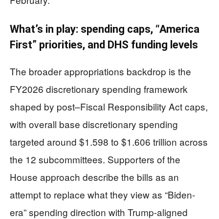
What’s in play: spending caps, “America
First” priorities, and DHS funding levels
The broader appropriations backdrop is the
FY2026 discretionary spending framework
shaped by post–Fiscal Responsibility Act caps,
with overall base discretionary spending
targeted around $1.598 to $1.606 trillion across
the 12 subcommittees. Supporters of the
House approach describe the bills as an
attempt to replace what they view as “Biden-
era” spending direction with Trump-aligned