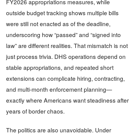
FY2026 appropriations measures, while
outside budget tracking shows multiple bills
were still not enacted as of the deadline,
underscoring how “passed” and “signed into
law” are different realities. That mismatch is not
just process trivia. DHS operations depend on
stable appropriations, and repeated short
extensions can complicate hiring, contracting,
and multi-month enforcement planning—
exactly where Americans want steadiness after
years of border chaos.
The politics are also unavoidable. Under