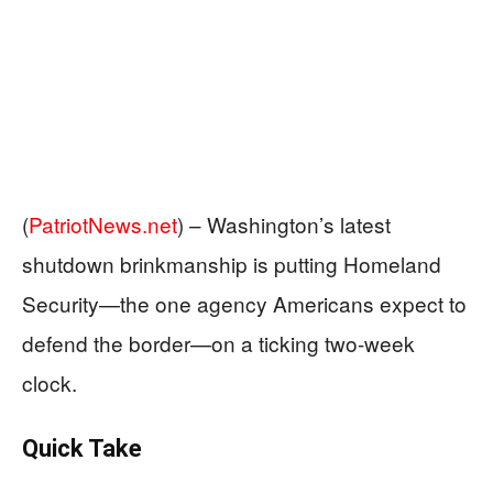
(
PatriotNews.net
) –
Washington’s latest
shutdown brinkmanship is putting Homeland
Security—the one agency Americans expect to
defend the border—on a ticking two-week
clock.
Quick Take