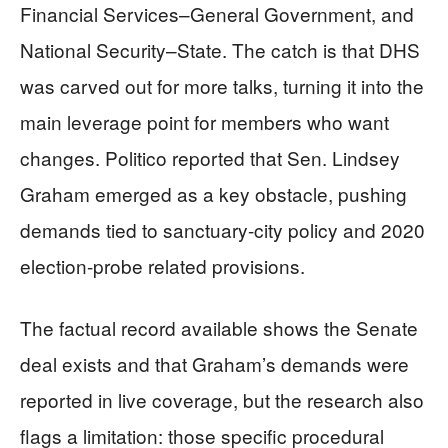
Financial Services–General Government, and
National Security–State. The catch is that DHS
was carved out for more talks, turning it into the
main leverage point for members who want
changes. Politico reported that Sen. Lindsey
Graham emerged as a key obstacle, pushing
demands tied to sanctuary-city policy and 2020
election-probe related provisions.
The factual record available shows the Senate
deal exists and that Graham’s demands were
reported in live coverage, but the research also
flags a limitation: those specific procedural