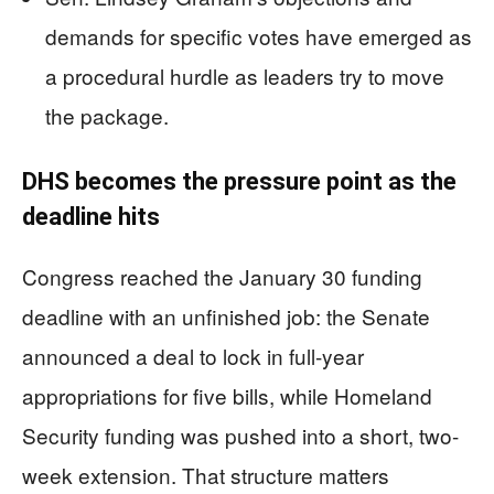
demands for specific votes have emerged as
a procedural hurdle as leaders try to move
the package.
DHS becomes the pressure point as the
deadline hits
Congress reached the January 30 funding
deadline with an unfinished job: the Senate
announced a deal to lock in full-year
appropriations for five bills, while Homeland
Security funding was pushed into a short, two-
week extension. That structure matters