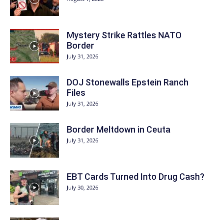
Mystery Strike Rattles NATO
Border
July 31, 2026
DOJ Stonewalls Epstein Ranch
Files
July 31, 2026
Border Meltdown in Ceuta
July 31, 2026
EBT Cards Turned Into Drug Cash?
July 30, 2026