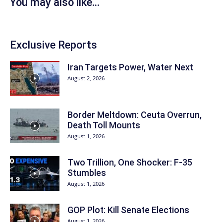
You may also like...
Exclusive Reports
Iran Targets Power, Water Next
August 2, 2026
Border Meltdown: Ceuta Overrun,
Death Toll Mounts
August 1, 2026
Two Trillion, One Shocker: F-35
Stumbles
August 1, 2026
GOP Plot: Kill Senate Elections
August 1, 2026