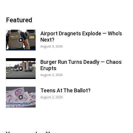
Featured
Airport Dragnets Explode — Who’s
Next?
August 3, 2026
Burger Run Turns Deadly — Chaos
Erupts
August 2, 2026
Teens At The Ballot?
August 2, 2026