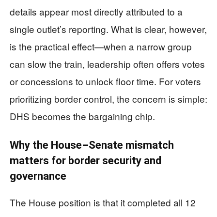
details appear most directly attributed to a
single outlet’s reporting. What is clear, however,
is the practical effect—when a narrow group
can slow the train, leadership often offers votes
or concessions to unlock floor time. For voters
prioritizing border control, the concern is simple:
DHS becomes the bargaining chip.
Why the House–Senate mismatch
matters for border security and
governance
The House position is that it completed all 12