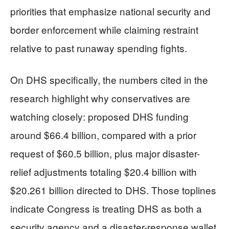
priorities that emphasize national security and
border enforcement while claiming restraint
relative to past runaway spending fights.
On DHS specifically, the numbers cited in the
research highlight why conservatives are
watching closely: proposed DHS funding
around $66.4 billion, compared with a prior
request of $60.5 billion, plus major disaster-
relief adjustments totaling $20.4 billion with
$20.261 billion directed to DHS. Those toplines
indicate Congress is treating DHS as both a
security agency and a disaster-response wallet