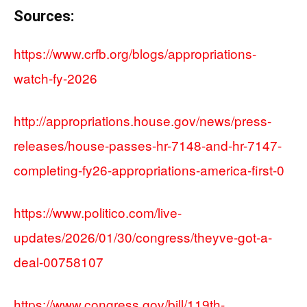
Sources:
https://www.crfb.org/blogs/appropriations-
watch-fy-2026
http://appropriations.house.gov/news/press-
releases/house-passes-hr-7148-and-hr-7147-
completing-fy26-appropriations-america-first-0
https://www.politico.com/live-
updates/2026/01/30/congress/theyve-got-a-
deal-00758107
https://www.congress.gov/bill/119th-