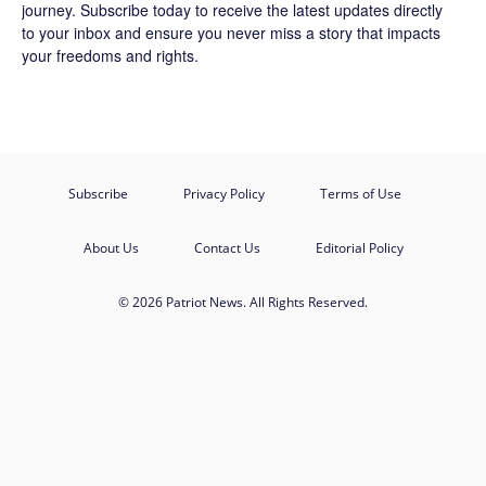
journey.
Subscribe
today to receive the latest updates directly
to your inbox and ensure you never miss a story that impacts
your freedoms and rights.
Subscribe
Privacy Policy
Terms of Use
About Us
Contact Us
Editorial Policy
© 2026 Patriot News. All Rights Reserved.