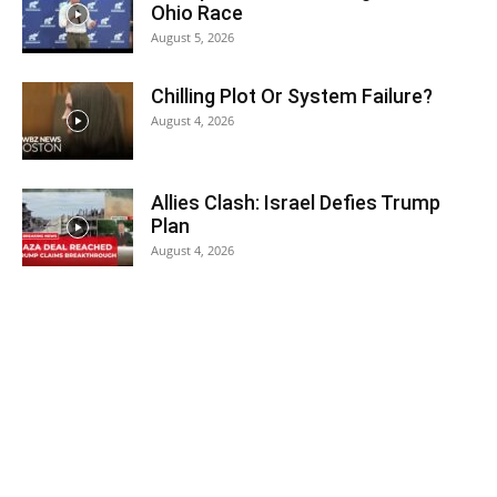
Ohio Race
August 5, 2026
Chilling Plot Or System Failure?
August 4, 2026
Allies Clash: Israel Defies Trump
Plan
August 4, 2026