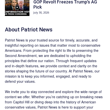
GOP Revolt Freezes Trump’s AG
Pick
July 30, 2026
About
Patriot News
Patriot News
is your trusted source for timely, accurate, and
insightful reporting on issues that matter most to conservative
Americans. From protecting the right to life to preserving the
Second Amendment, we are dedicated to upholding the
principles that define our nation. Through frequent updates
and in-depth features, we provide context and clarity on the
stories shaping the future of our country. At
Patriot News
, our
mission is to keep you informed, engaged, and ready to
defend your values.
We invite you to stay connected and explore the wide range of
content we offer. Whether you’re catching up on breaking news
from Capitol Hill or diving deep into the history of American
conservative values, Patriot News is here to support your