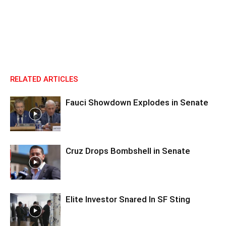
RELATED ARTICLES
Fauci Showdown Explodes in Senate
Cruz Drops Bombshell in Senate
Elite Investor Snared In SF Sting