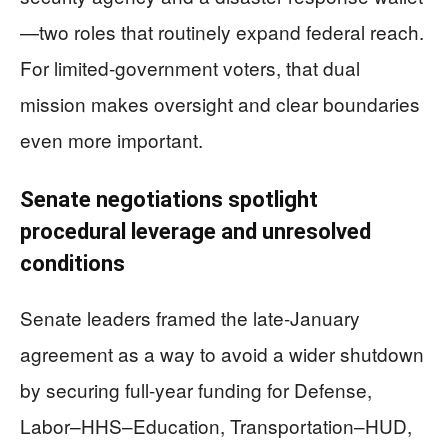
—two roles that routinely expand federal reach.
For limited-government voters, that dual
mission makes oversight and clear boundaries
even more important.
Senate negotiations spotlight
procedural leverage and unresolved
conditions
Senate leaders framed the late-January
agreement as a way to avoid a wider shutdown
by securing full-year funding for Defense,
Labor–HHS–Education, Transportation–HUD,