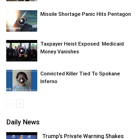
Missile Shortage Panic Hits Pentagon
Taxpayer Heist Exposed: Medicaid
Money Vanishes
Convicted Killer Tied To Spokane
Inferno
Daily News
Trump’s Private Warning Shakes