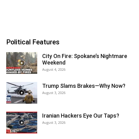
Political Features
City On Fire: Spokane’s Nightmare
Weekend
August 4, 2026
Trump Slams Brakes—Why Now?
August 3, 2026
Iranian Hackers Eye Our Taps?
August 3, 2026