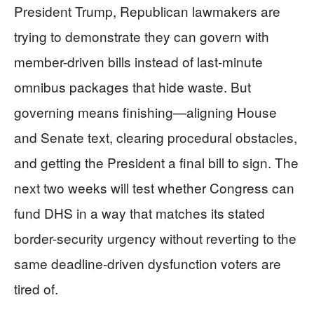
President Trump, Republican lawmakers are
trying to demonstrate they can govern with
member-driven bills instead of last-minute
omnibus packages that hide waste. But
governing means finishing—aligning House
and Senate text, clearing procedural obstacles,
and getting the President a final bill to sign. The
next two weeks will test whether Congress can
fund DHS in a way that matches its stated
border-security urgency without reverting to the
same deadline-driven dysfunction voters are
tired of.