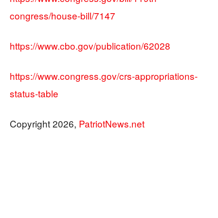
congress/house-bill/7147
https://www.cbo.gov/publication/62028
https://www.congress.gov/crs-appropriations-
status-table
Copyright 2026,
PatriotNews.net