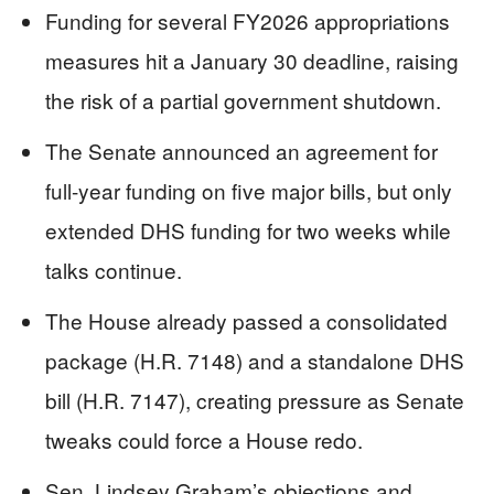
Funding for several FY2026 appropriations
measures hit a January 30 deadline, raising
the risk of a partial government shutdown.
The Senate announced an agreement for
full-year funding on five major bills, but only
extended DHS funding for two weeks while
talks continue.
The House already passed a consolidated
package (H.R. 7148) and a standalone DHS
bill (H.R. 7147), creating pressure as Senate
tweaks could force a House redo.
Sen. Lindsey Graham’s objections and