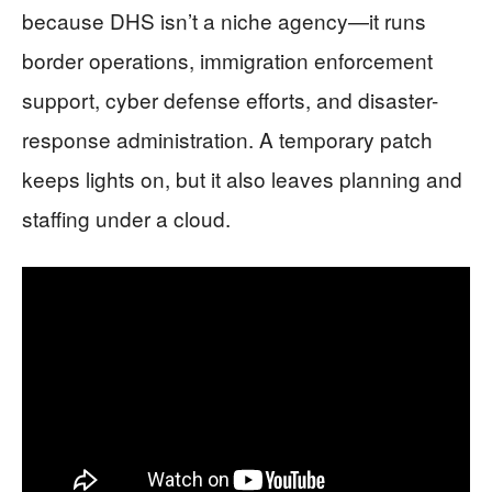
because DHS isn’t a niche agency—it runs
border operations, immigration enforcement
support, cyber defense efforts, and disaster-
response administration. A temporary patch
keeps lights on, but it also leaves planning and
staffing under a cloud.