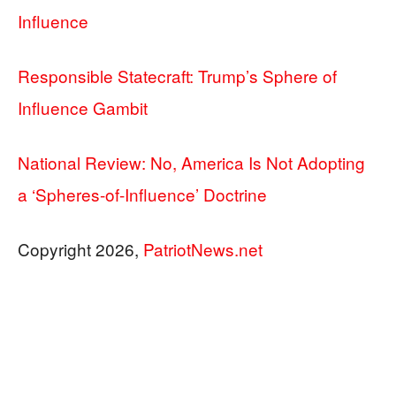
Influence
Responsible Statecraft: Trump’s Sphere of
Influence Gambit
National Review: No, America Is Not Adopting
a ‘Spheres-of-Influence’ Doctrine
Copyright 2026,
PatriotNews.net