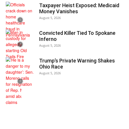
Taxpayer Heist Exposed: Medicaid
Money Vanishes
August 5, 2026
Convicted Killer Tied To Spokane
Inferno
August 5, 2026
Trump’s Private Warning Shakes
Ohio Race
August 5, 2026