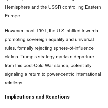
Hemisphere and the USSR controlling Eastern
Europe.
However, post-1991, the U.S. shifted towards
promoting sovereign equality and universal
rules, formally rejecting sphere-of-influence
claims. Trump’s strategy marks a departure
from this post-Cold War stance, potentially
signaling a return to power-centric international
relations.
Implications and Reactions