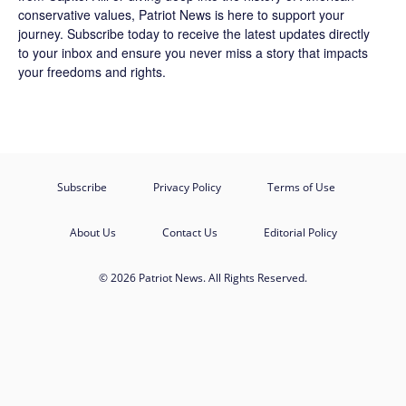
conservative values, Patriot News is here to support your
journey.
Subscribe
today to receive the latest updates directly
to your inbox and ensure you never miss a story that impacts
your freedoms and rights.
Subscribe
Privacy Policy
Terms of Use
About Us
Contact Us
Editorial Policy
© 2026 Patriot News. All Rights Reserved.