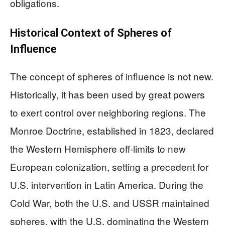
obligations.
Historical Context of Spheres of
Influence
The concept of spheres of influence is not new.
Historically, it has been used by great powers
to exert control over neighboring regions. The
Monroe Doctrine, established in 1823, declared
the Western Hemisphere off-limits to new
European colonization, setting a precedent for
U.S. intervention in Latin America. During the
Cold War, both the U.S. and USSR maintained
spheres, with the U.S. dominating the Western