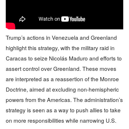
Trump’s actions in Venezuela and Greenland
highlight this strategy, with the military raid in
Caracas to seize Nicolás Maduro and efforts to
assert control over Greenland. These moves
are interpreted as a reassertion of the Monroe
Doctrine, aimed at excluding non-hemispheric
powers from the Americas. The administration’s
strategy is seen as a way to push allies to take
on more responsibilities while narrowing U.S.