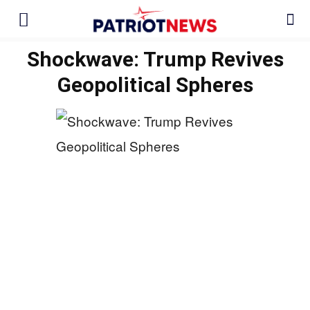
Shockwave: Trump Revives
Geopolitical Spheres