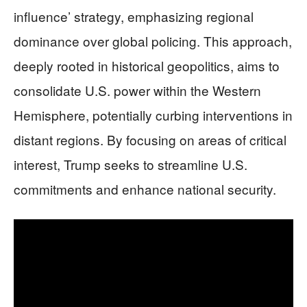
influence’ strategy, emphasizing regional
dominance over global policing. This approach,
deeply rooted in historical geopolitics, aims to
consolidate U.S. power within the Western
Hemisphere, potentially curbing interventions in
distant regions. By focusing on areas of critical
interest, Trump seeks to streamline U.S.
commitments and enhance national security.