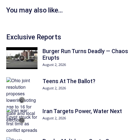
You may also like...
Exclusive Reports
Burger Run Turns Deadly — Chaos
Erupts
August 2, 2026
Teens At The Ballot?
August 2, 2026
Iran Targets Power, Water Next
August 2, 2026