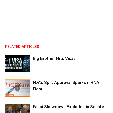
RELATED ARTICLES
Big Brother Hits Visas
FDA’s Split Approval Sparks mRNA
Fight
Fauci Showdown Explodes in Senate