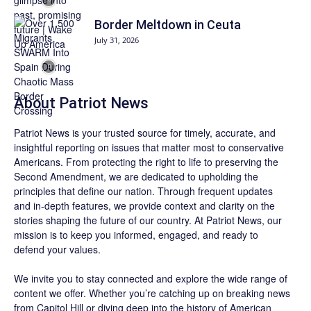
Border Meltdown in Ceuta
July 31, 2026
About
Patriot News
Patriot News
is your trusted source for timely, accurate, and
insightful reporting on issues that matter most to conservative
Americans. From protecting the right to life to preserving the
Second Amendment, we are dedicated to upholding the
principles that define our nation. Through frequent updates
and in-depth features, we provide context and clarity on the
stories shaping the future of our country. At
Patriot News
, our
mission is to keep you informed, engaged, and ready to
defend your values.
We invite you to stay connected and explore the wide range of
content we offer. Whether you’re catching up on breaking news
from Capitol Hill or diving deep into the history of American