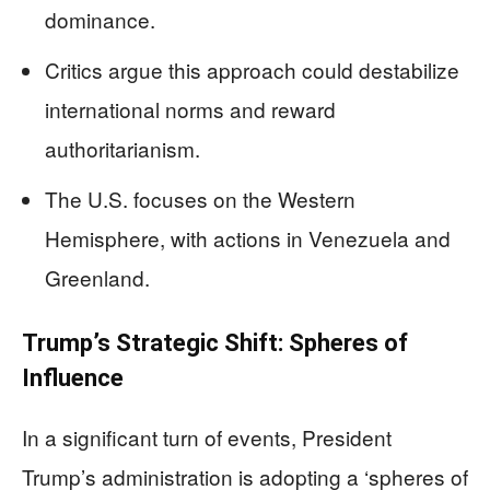
dominance.
Critics argue this approach could destabilize
international norms and reward
authoritarianism.
The U.S. focuses on the Western
Hemisphere, with actions in Venezuela and
Greenland.
Trump’s Strategic Shift: Spheres of
Influence
In a significant turn of events, President
Trump’s administration is adopting a ‘spheres of