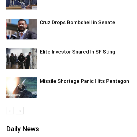
Cruz Drops Bombshell in Senate
Elite Investor Snared In SF Sting
Missile Shortage Panic Hits Pentagon
Daily News