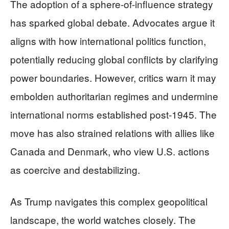
The adoption of a sphere-of-influence strategy
has sparked global debate. Advocates argue it
aligns with how international politics function,
potentially reducing global conflicts by clarifying
power boundaries. However, critics warn it may
embolden authoritarian regimes and undermine
international norms established post-1945. The
move has also strained relations with allies like
Canada and Denmark, who view U.S. actions
as coercive and destabilizing.
As Trump navigates this complex geopolitical
landscape, the world watches closely. The