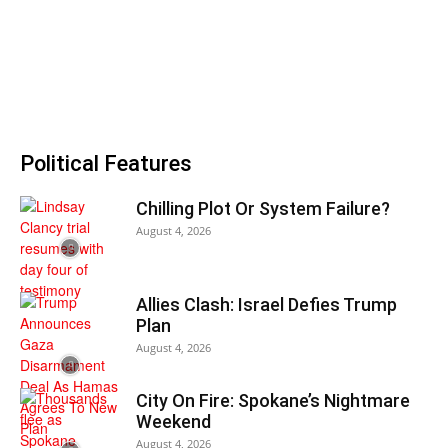
Political Features
Chilling Plot Or System Failure?
August 4, 2026
Allies Clash: Israel Defies Trump
Plan
August 4, 2026
City On Fire: Spokane’s Nightmare
Weekend
August 4, 2026