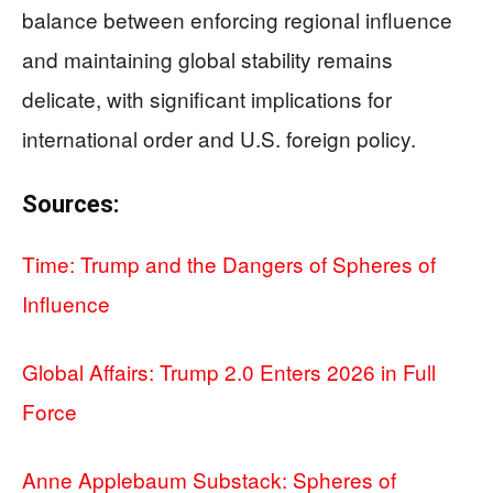
balance between enforcing regional influence
and maintaining global stability remains
delicate, with significant implications for
international order and U.S. foreign policy.
Sources:
Time: Trump and the Dangers of Spheres of
Influence
Global Affairs: Trump 2.0 Enters 2026 in Full
Force
Anne Applebaum Substack: Spheres of