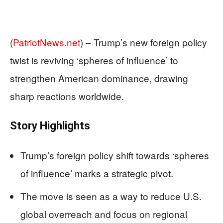
(
PatriotNews.net
) –
Trump’s new foreign policy
twist is reviving ‘spheres of influence’ to
strengthen American dominance, drawing
sharp reactions worldwide.
Story Highlights
Trump’s foreign policy shift towards ‘spheres
of influence’ marks a strategic pivot.
The move is seen as a way to reduce U.S.
global overreach and focus on regional