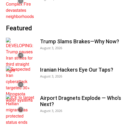
Featured
Trump Slams Brakes—Why Now?
August 3, 2026
Iranian Hackers Eye Our Taps?
August 3, 2026
Airport Dragnets Explode — Who’s
Next?
August 3, 2026