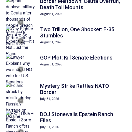
Border Meltdown: Ceuta Overrun,
Death Toll Mounts
August 1, 2026
Two Trillion, One Shocker: F-35
Stumbles
August 1, 2026
GOP Plot: Kill Senate Elections
August 1, 2026
Mystery Strike Rattles NATO
Border
July 31, 2026
DOJ Stonewalls Epstein Ranch
Files
July 31, 2026