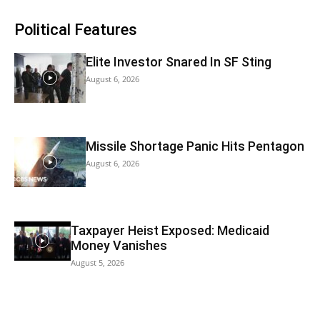
Political Features
Elite Investor Snared In SF Sting
August 6, 2026
Missile Shortage Panic Hits Pentagon
August 6, 2026
Taxpayer Heist Exposed: Medicaid
Money Vanishes
August 5, 2026