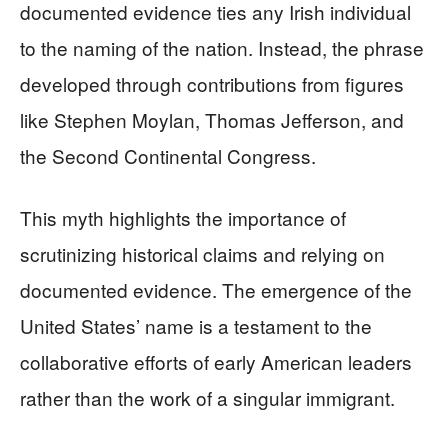
documented evidence ties any Irish individual
to the naming of the nation. Instead, the phrase
developed through contributions from figures
like Stephen Moylan, Thomas Jefferson, and
the Second Continental Congress.
This myth highlights the importance of
scrutinizing historical claims and relying on
documented evidence. The emergence of the
United States’ name is a testament to the
collaborative efforts of early American leaders
rather than the work of a singular immigrant.