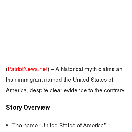
(
PatriotNews.net
) –
A historical myth claims an
Irish immigrant named the United States of
America, despite clear evidence to the contrary.
Story Overview
The name “United States of America”