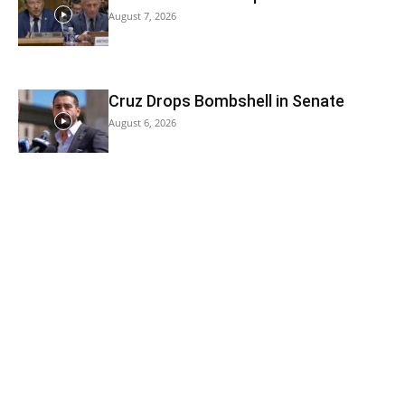
August 7, 2026
Cruz Drops Bombshell in Senate
August 6, 2026