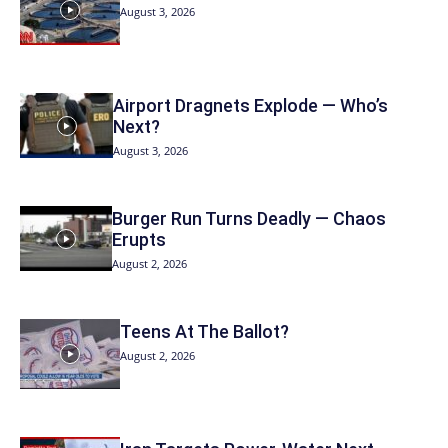
August 3, 2026
Airport Dragnets Explode — Who’s
Next?
August 3, 2026
Burger Run Turns Deadly — Chaos
Erupts
August 2, 2026
Teens At The Ballot?
August 2, 2026