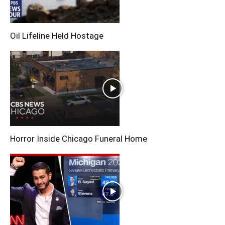
Oil Lifeline Held Hostage
Horror Inside Chicago Funeral Home