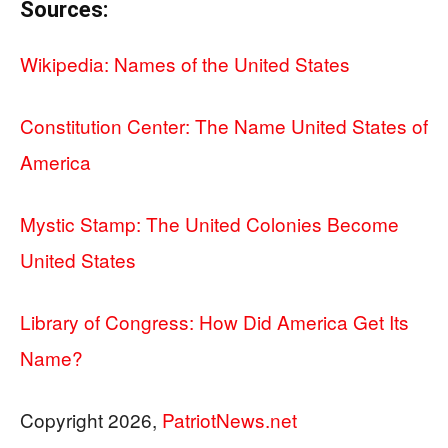
Sources:
Wikipedia: Names of the United States
Constitution Center: The Name United States of
America
Mystic Stamp: The United Colonies Become
United States
Library of Congress: How Did America Get Its
Name?
Copyright 2026,
PatriotNews.net