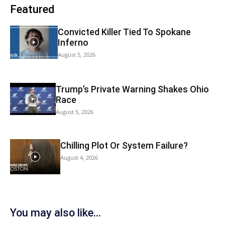
Featured
Convicted Killer Tied To Spokane
Inferno
August 5, 2026
Trump’s Private Warning Shakes Ohio
Race
August 5, 2026
Chilling Plot Or System Failure?
August 4, 2026
You may also like...