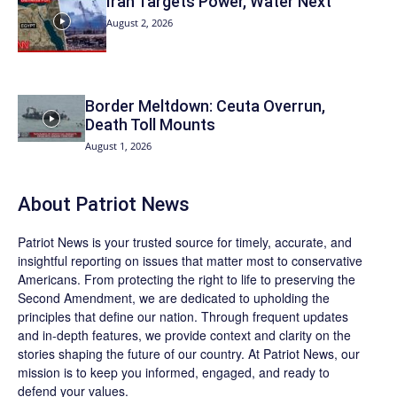
Iran Targets Power, Water Next
August 2, 2026
Border Meltdown: Ceuta Overrun,
Death Toll Mounts
August 1, 2026
About
Patriot News
Patriot News
is your trusted source for timely, accurate, and
insightful reporting on issues that matter most to conservative
Americans. From protecting the right to life to preserving the
Second Amendment, we are dedicated to upholding the
principles that define our nation. Through frequent updates
and in-depth features, we provide context and clarity on the
stories shaping the future of our country. At
Patriot News
, our
mission is to keep you informed, engaged, and ready to
defend your values.