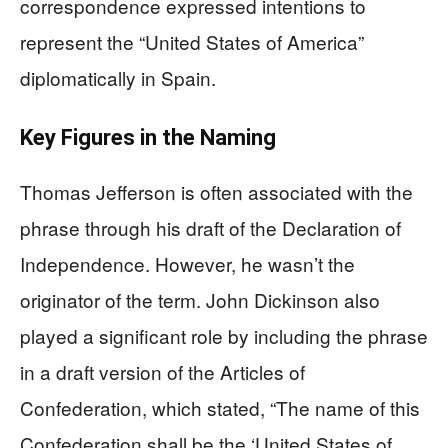
correspondence expressed intentions to
represent the “United States of America”
diplomatically in Spain.
Key Figures in the Naming
Thomas Jefferson is often associated with the
phrase through his draft of the Declaration of
Independence. However, he wasn’t the
originator of the term. John Dickinson also
played a significant role by including the phrase
in a draft version of the Articles of
Confederation, which stated, “The name of this
Confederation shall be the ‘United States of