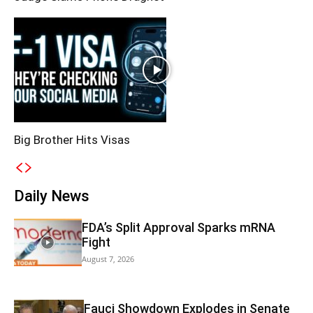
Big Brother Hits Visas
Daily News
FDA’s Split Approval Sparks mRNA
Fight
August 7, 2026
Fauci Showdown Explodes in Senate