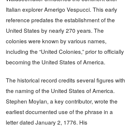
Italian explorer Amerigo Vespucci. This early
reference predates the establishment of the
United States by nearly 270 years. The
colonies were known by various names,
including the “United Colonies,” prior to officially
becoming the United States of America.
The historical record credits several figures with
the naming of the United States of America.
Stephen Moylan, a key contributor, wrote the
earliest documented use of the phrase in a
letter dated January 2, 1776. His