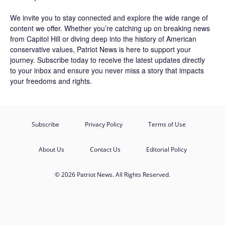
We invite you to stay connected and explore the wide range of
content we offer. Whether you’re catching up on breaking news
from Capitol Hill or diving deep into the history of American
conservative values, Patriot News is here to support your
journey.
Subscribe
today to receive the latest updates directly
to your inbox and ensure you never miss a story that impacts
your freedoms and rights.
Subscribe
Privacy Policy
Terms of Use
About Us
Contact Us
Editorial Policy
© 2026 Patriot News. All Rights Reserved.