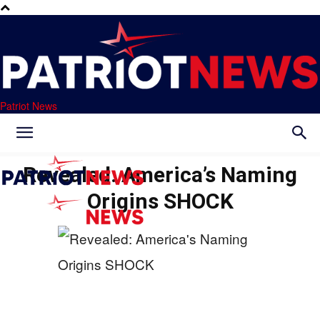
Patriot News
Revealed: America’s Naming
Origins SHOCK