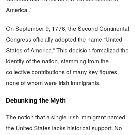
America’.”
On September 9, 1776, the Second Continental
Congress officially adopted the name “United
States of America.” This decision formalized the
identity of the nation, stemming from the
collective contributions of many key figures,
none of whom were Irish immigrants.
Debunking the Myth
The notion that a single Irish immigrant named
the United States lacks historical support. No