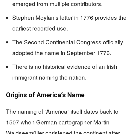
emerged from multiple contributors.
Stephen Moylan’s letter in 1776 provides the
earliest recorded use.
The Second Continental Congress officially
adopted the name in September 1776.
There is no historical evidence of an Irish
immigrant naming the nation.
Origins of America’s Name
The naming of “America” itself dates back to
1507 when German cartographer Martin
Waldseemüller christened the continent after