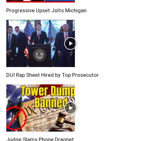
Progressive Upset Jolts Michigan
DUI Rap Sheet Hired by Top Prosecutor
Judge Slams Phone Dragnet