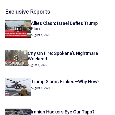
Exclusive Reports
Allies Clash: Israel Defies Trump
Plan
August 4, 2026
City On Fire: Spokane’s Nightmare
Weekend
August 4, 2026
Trump Slams Brakes—Why Now?
August 3, 2026
Iranian Hackers Eye Our Taps?