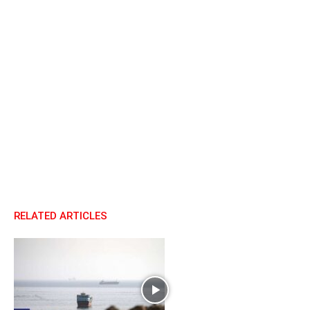
RELATED ARTICLES