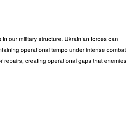
 our military structure. Ukrainian forces can
intaining operational tempo under intense combat
r repairs, creating operational gaps that enemies