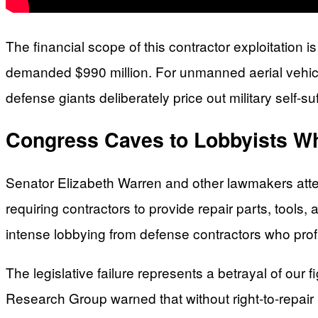
The financial scope of this contractor exploitation 
demanded $990 million. For unmanned aerial vehicl
defense giants deliberately price out military self-su
Congress Caves to Lobbyists Wh
Senator Elizabeth Warren and other lawmakers attem
requiring contractors to provide repair parts, tools, a
intense lobbying from defense contractors who prof
The legislative failure represents a betrayal of our
Research Group warned that without right-to-repair 