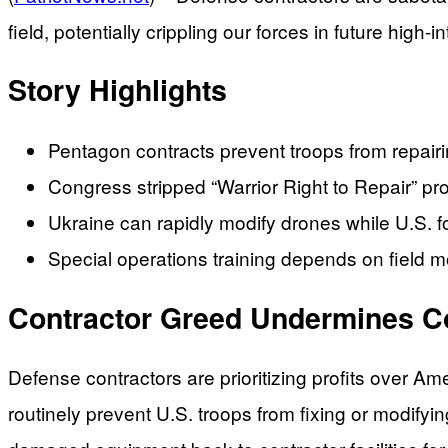
field, potentially crippling our forces in future high-in
Story Highlights
Pentagon contracts prevent troops from repair
Congress stripped “Warrior Right to Repair” pro
Ukraine can rapidly modify drones while U.S. f
Special operations training depends on field mo
Contractor Greed Undermines 
Defense contractors are prioritizing profits over Am
routinely prevent U.S. troops from fixing or modifyi