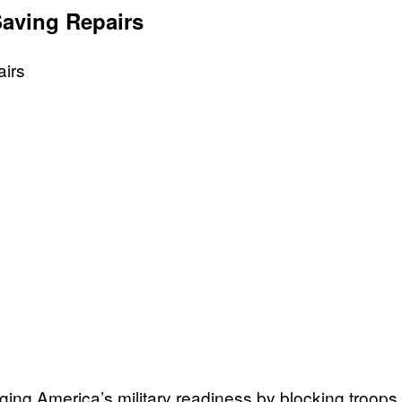
aving Repairs
ng America’s military readiness by blocking troops fr