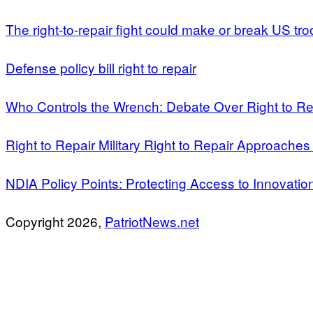
The right-to-repair fight could make or break US tro
Defense policy bill right to repair
Who Controls the Wrench: Debate Over Right to Re
Right to Repair Military Right to Repair Approaches
NDIA Policy Points: Protecting Access to Innovatio
Copyright 2026,
PatriotNews.net