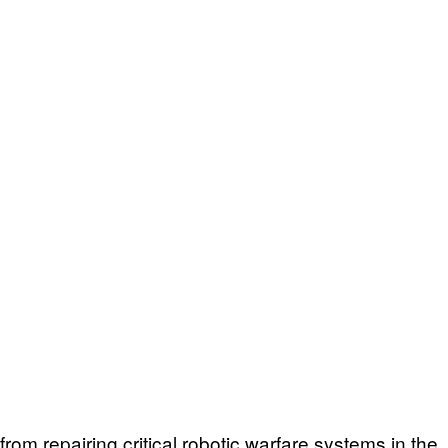
om repairing critical robotic warfare systems in the