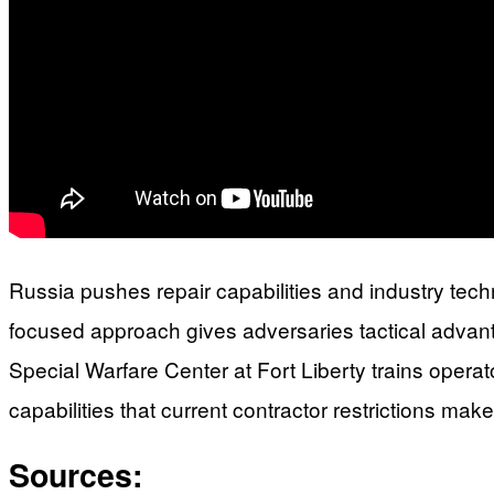
Russia pushes repair capabilities and industry techn
focused approach gives adversaries tactical advant
Special Warfare Center at Fort Liberty trains opera
capabilities that current contractor restrictions mak
Sources: