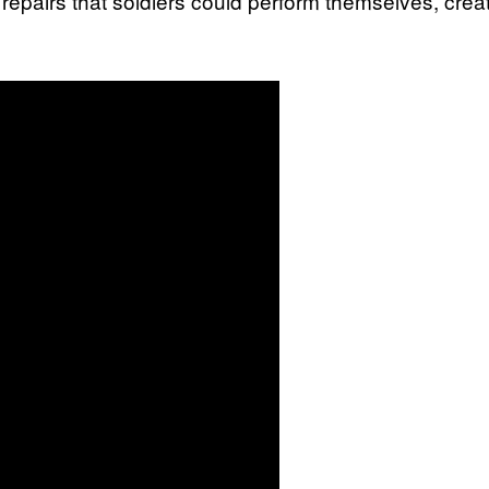
r repairs that soldiers could perform themselves, cr