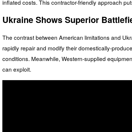
inflated costs. This contractor-friendly approach puts
Ukraine Shows Superior Battlefi
The contrast between American limitations and Ukra
rapidly repair and modify their domestically-produ
conditions. Meanwhile, Western-supplied equipment 
can exploit.