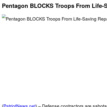
Pentagon BLOCKS Troops From Life-S
(
PatriotNews.net
) –
Defense contractors are sabotagi