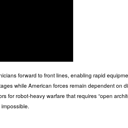
icians forward to front lines, enabling rapid equipme
ages while American forces remain dependent on dist
tors for robot-heavy warfare that requires “open arch
e impossible.