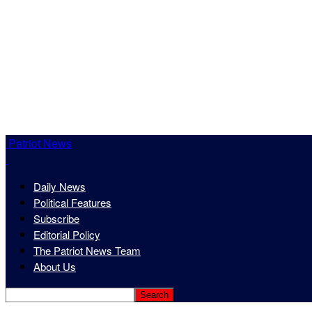
Patriot News
Daily News
Political Features
Subscribe
Editorial Policy
The Patriot News Team
About Us