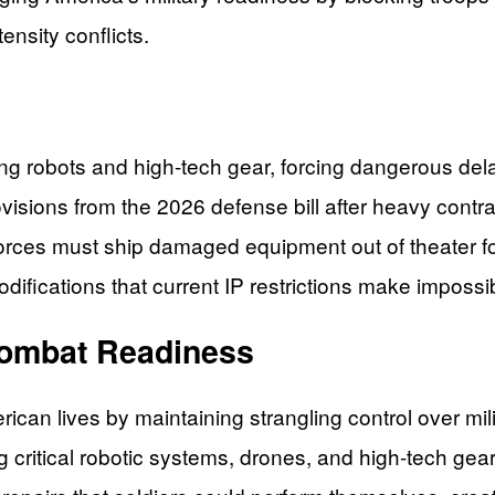
tensity conflicts.
ing robots and high-tech gear, forcing dangerous de
visions from the 2026 defense bill after heavy contr
orces must ship damaged equipment out of theater fo
difications that current IP restrictions make impossi
Combat Readiness
erican lives by maintaining strangling control over m
ng critical robotic systems, drones, and high-tech gea