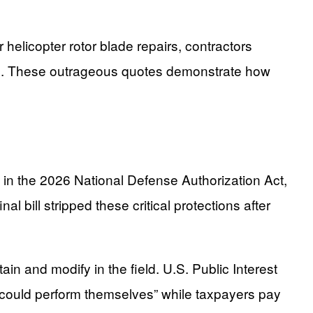
 helicopter rotor blade repairs, contractors
ion. These outrageous quotes demonstrate how
 in the 2026 National Defense Authorization Act,
al bill stripped these critical protections after
in and modify in the field. U.S. Public Interest
ey could perform themselves” while taxpayers pay