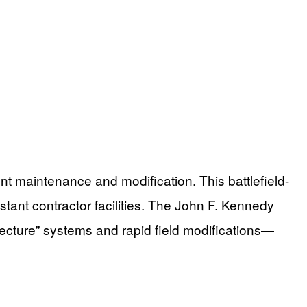
nt maintenance and modification. This battlefield-
ant contractor facilities. The John F. Kennedy
itecture” systems and rapid field modifications—