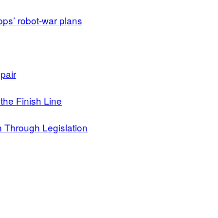
ops’ robot-war plans
pair
 the Finish Line
n Through Legislation