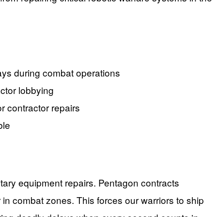
lays during combat operations
actor lobbying
r contractor repairs
ble
ilitary equipment repairs. Pentagon contracts
r in combat zones. This forces our warriors to ship