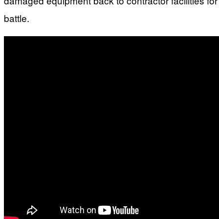
damaged equipment back to contractor facilities fo
battle.