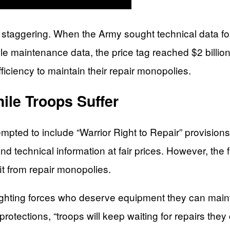
is staggering. When the Army sought technical data for
e maintenance data, the price tag reached $2 bill
fficiency to maintain their repair monopolies.
ile Troops Suffer
pted to include “Warrior Right to Repair” provisions
nd technical information at fair prices. However, the fin
it from repair monopolies.
 fighting forces who deserve equipment they can mainta
protections, “troops will keep waiting for repairs th