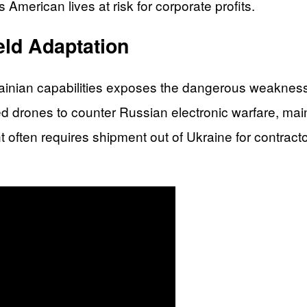
 American lives at risk for corporate profits.
eld Adaptation
inian capabilities exposes the dangerous weakness in
ced drones to counter Russian electronic warfare, ma
often requires shipment out of Ukraine for contracto